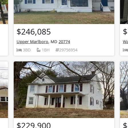
$246,085
$
Upper Marlboro
, MD
20774
Wa
3BD
1BH
29756954
$229,900
$