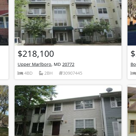
$218,100
$
Upper Marlboro
, MD
20772
Bo
4BD
2BH
30907445