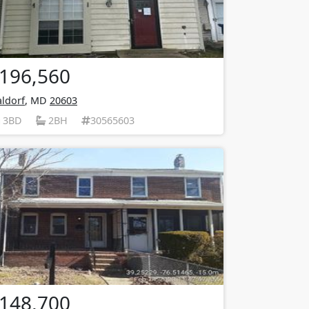
196,560
ldorf
, MD
20603
3BD
2BH
30565603
148,700