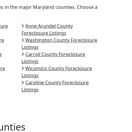
ns in the major Maryland counties. Choose a
sure
Anne Arundel County
Foreclosure Listings
re
Washington County Foreclosure
Listings
e
Carroll County Foreclosure
Listings
ure
Wicomico County Foreclosure
Listings
Caroline County Foreclosure
Listings
unties