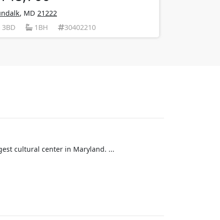
ndalk
, MD
21222
3BD
1BH
30402210
est cultural center in Maryland. ...