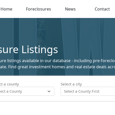
Home
Foreclosures
News
Contact
ure Listings
e listings available in our database - including pre-foreclo
state. Find great investment homes and real estate deals acro
ct a county
Select a city