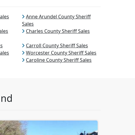
ales
Anne Arundel County Sheriff
Sales
ales
Charles County Sheriff Sales
es
Carroll County Sheriff Sales
ales
Worcester County Sheriff Sales
Caroline County Sheriff Sales
and