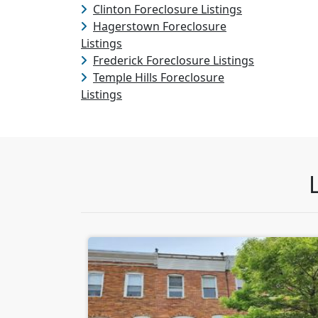
Clinton Foreclosure Listings
Hagerstown Foreclosure
Listings
Frederick Foreclosure Listings
Temple Hills Foreclosure
Listings