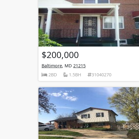
$200,000
Baltimore
, MD
21215
2BD
1.5BH
31040270