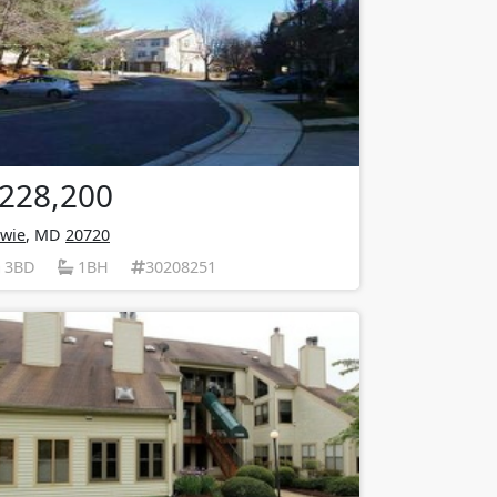
228,200
wie
, MD
20720
3BD
1BH
30208251