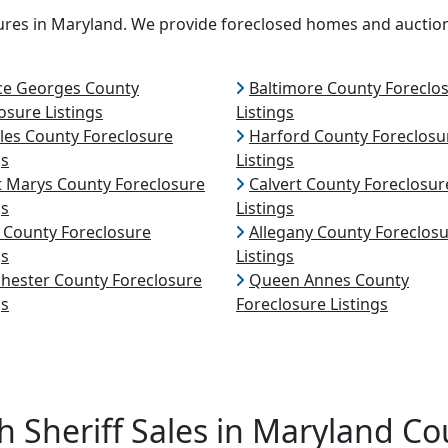
osures in Maryland. We provide foreclosed homes and auctio
ce Georges County
Baltimore County Foreclo
osure Listings
Listings
les County Foreclosure
Harford County Foreclosu
gs
Listings
t Marys County Foreclosure
Calvert County Foreclosur
gs
Listings
l County Foreclosure
Allegany County Foreclos
gs
Listings
hester County Foreclosure
Queen Annes County
gs
Foreclosure Listings
h Sheriff Sales in Maryland Co