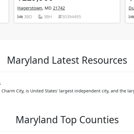
Hagerstown
, MD
21742
Du
3BD
3BH
30394495
Maryland Latest Resources
s
 Charm City, is United States' largest independent city, and the larg
Maryland Top Counties