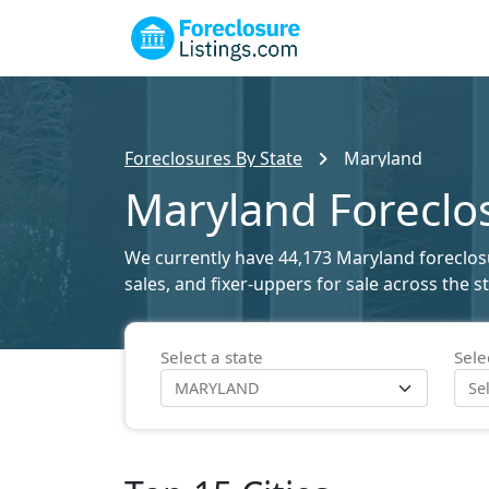
Foreclosures By State
Maryland
Maryland Foreclos
We currently have 44,173 Maryland foreclosur
sales, and fixer-uppers for sale across the 
Select a state
Sele