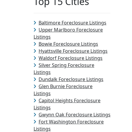
Top 15 Cities
Baltimore Foreclosure Listings
Upper Marlboro Foreclosure
Listings
Bowie Foreclosure Listings
Hyattsville Foreclosure Listings
Waldorf Foreclosure Listings
Silver Spring Foreclosure
Listings
Dundalk Foreclosure Listings
Glen Burnie Foreclosure
Listings
Capitol Heights Foreclosure
Listings
Gwynn Oak Foreclosure Listings
Fort Washington Foreclosure
Listings