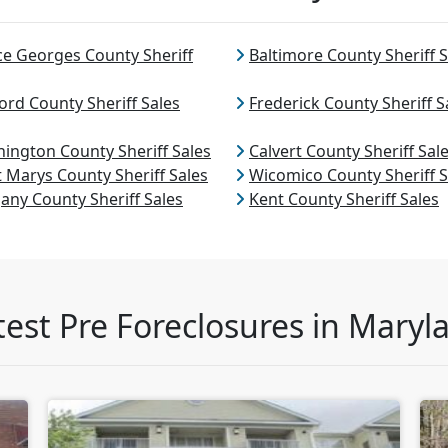
ce Georges County Sheriff
Baltimore County Sheriff S
ord County Sheriff Sales
Frederick County Sheriff S
ington County Sheriff Sales
Calvert County Sheriff Sal
t Marys County Sheriff Sales
Wicomico County Sheriff S
gany County Sheriff Sales
Kent County Sheriff Sales
test Pre Foreclosures in Maryl