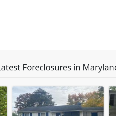
Latest Foreclosures in Marylan