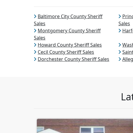
Baltimore City County Sheriff
Prin
Sales
Sales
Montgomery County Sheriff
Harf
Sales
Howard County Sheriff Sales
Wash
Cecil County Sheriff Sales
Sain
Dorchester County Sheriff Sales
Alle
La