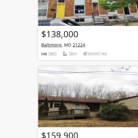
$138,000
Baltimore
, MD
21224
3BD
3BH
30495740
$159,900