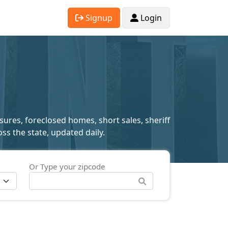
Signup
Login
sures, foreclosed homes, short sales, sheriff
ss the state, updated daily.
Or Type your zipcode