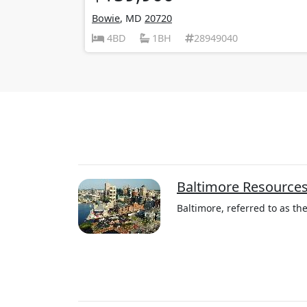
Bowie
, MD
20720
4BD
1BH
28949040
Baltimore Resource
Baltimore, referred to as the