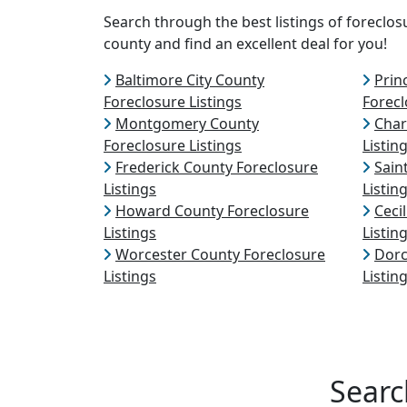
Search through the best listings of forecl
county and find an excellent deal for you!
Baltimore City County
Prin
Foreclosure Listings
Forecl
Montgomery County
Char
Foreclosure Listings
Listin
Frederick County Foreclosure
Sain
Listings
Listin
Howard County Foreclosure
Ceci
Listings
Listin
Worcester County Foreclosure
Dorc
Listings
Listin
Searc