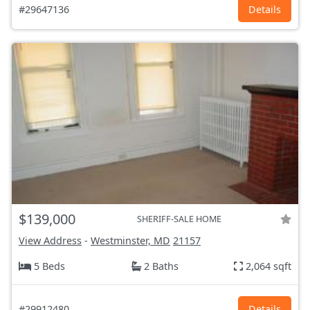
#29647136
Details
$139,000
SHERIFF-SALE HOME
View Address
-
Westminster, MD
21157
5 Beds
2 Baths
2,064 sqft
#29912480
Details