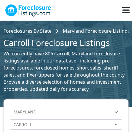
Foreclosures By State
Maryland Foreclosure Listings
Carroll Foreclosure Listings
We currently have 806 Carroll, Maryland foreclosure
listings available in our database - including pre-
foreclosures, foreclosed homes, short sales, sheriff
sales, and fixer-uppers for sale throughout the county.
Browse a diverse selection of homes and investment
properties, updated daily for accuracy.