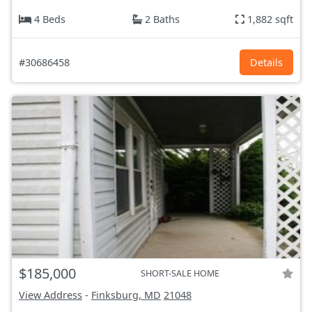
4 Beds
2 Baths
1,882 sqft
#30686458
Details
$185,000
SHORT-SALE HOME
View Address
-
Finksburg, MD
21048