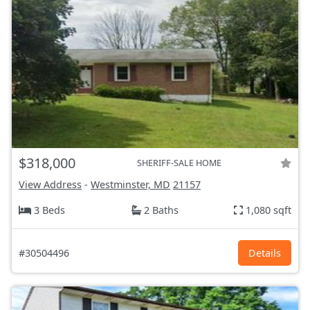
$318,000
SHERIFF-SALE HOME
View Address
-
Westminster, MD
21157
3 Beds
2 Baths
1,080 sqft
#30504496
Details