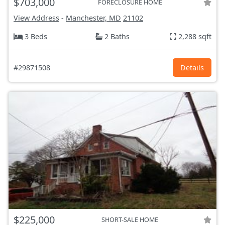
$703,000
FORECLOSURE HOME
View Address
-
Manchester, MD
21102
3 Beds
2 Baths
2,288 sqft
#29871508
Details
$225,000
SHORT-SALE HOME