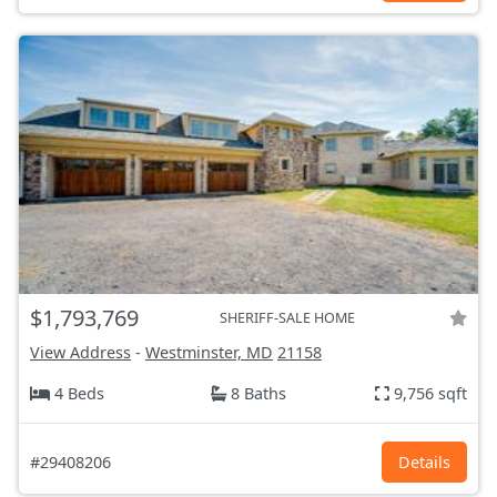
$1,793,769
SHERIFF-SALE HOME
View Address
-
Westminster, MD
21158
4 Beds
8 Baths
9,756 sqft
#29408206
Details