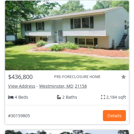
$436,800
PRE-FORECLOSURE HOME
View Address
-
Westminster, MD
21158
4 Beds
2 Baths
2,184 sqft
#30159805
Details