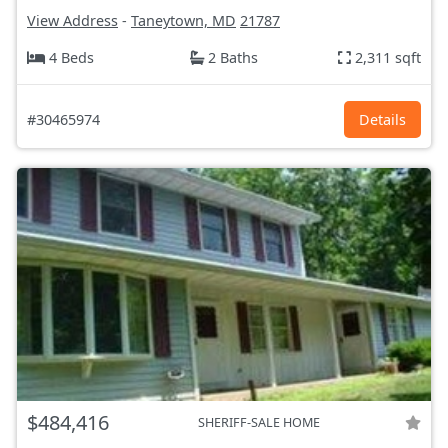
View Address
-
Taneytown, MD
21787
4 Beds
2 Baths
2,311 sqft
#30465974
Details
$484,416
SHERIFF-SALE HOME