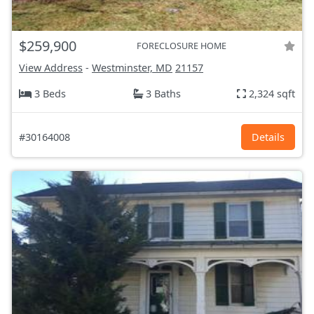
$259,900
FORECLOSURE HOME
View Address
-
Westminster, MD
21157
3 Beds
3 Baths
2,324 sqft
#30164008
Details