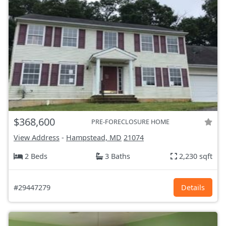
$368,600
PRE-FORECLOSURE HOME
View Address
-
Hampstead, MD
21074
2 Beds
3 Baths
2,230 sqft
#29447279
Details