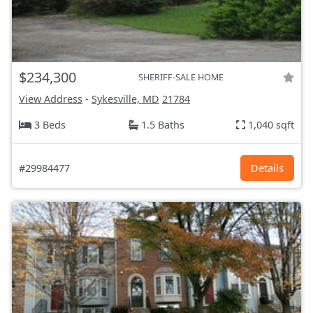
$234,300
SHERIFF-SALE HOME
View Address
-
Sykesville, MD
21784
3 Beds
1.5 Baths
1,040 sqft
#29984477
Details