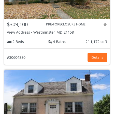
$309,100
PRE-FORECLOSURE HOME
View Address
-
Westminster, MD
21158
2 Beds
4 Baths
1,172 sqft
#30604880
Details