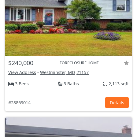
$240,000
FORECLOSURE HOME
View Address
-
Westminster, MD
21157
3 Beds
3 Baths
2,113 sqft
#28869014
Details