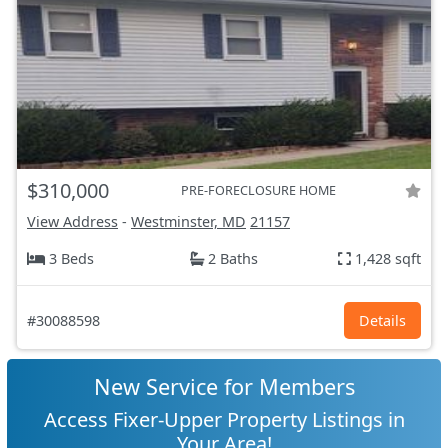
$310,000
PRE-FORECLOSURE HOME
View Address
-
Westminster, MD
21157
3 Beds
2 Baths
1,428 sqft
#30088598
Details
New Service for Members
Access Fixer-Upper Property Listings in
Your Area!