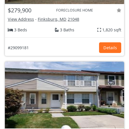
$279,900
FORECLOSURE HOME
View Address
-
Finksburg, MD
21048
3 Beds
3 Baths
1,820 sqft
#29099181
Details