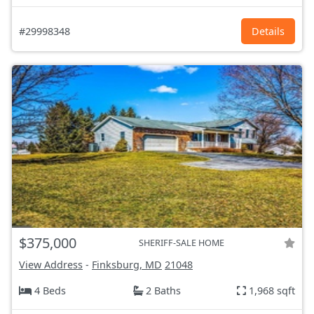
#29998348
Details
$375,000
SHERIFF-SALE HOME
View Address
-
Finksburg, MD
21048
4 Beds
2 Baths
1,968 sqft