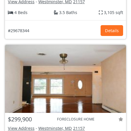
View Address
-
Westminster, MD
21157
4 Beds
3.5 Baths
3,105 sqft
#29678344
Details
$299,900
FORECLOSURE HOME
View Address
-
Westminster, MD
21157