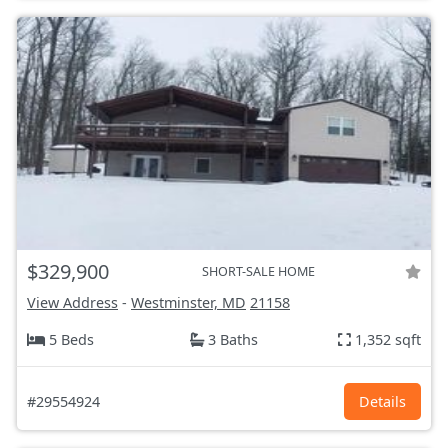
$329,900
SHORT-SALE HOME
View Address
-
Westminster, MD
21158
5 Beds
3 Baths
1,352 sqft
#29554924
Details