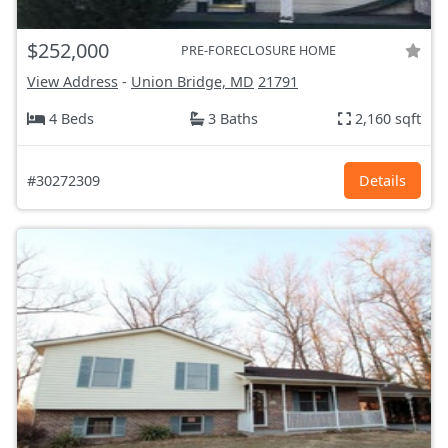
$252,000
PRE-FORECLOSURE HOME
View Address
-
Union Bridge, MD
21791
4 Beds
3 Baths
2,160 sqft
#30272309
Details