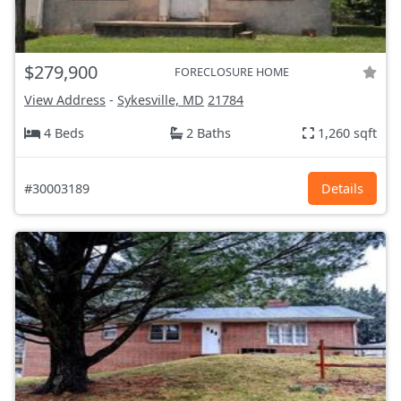
$279,900
FORECLOSURE HOME
View Address
-
Sykesville, MD
21784
4 Beds
2 Baths
1,260 sqft
#30003189
Details