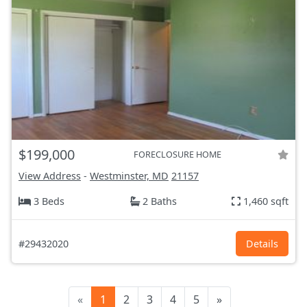
$199,000
FORECLOSURE HOME
View Address
-
Westminster, MD
21157
3 Beds
2 Baths
1,460 sqft
#29432020
Details
«
1
2
3
4
5
»