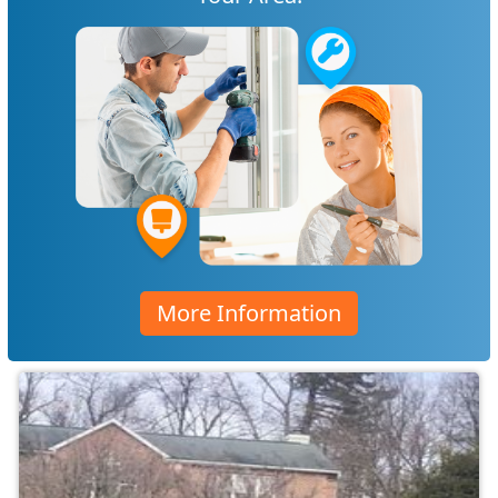
More Information