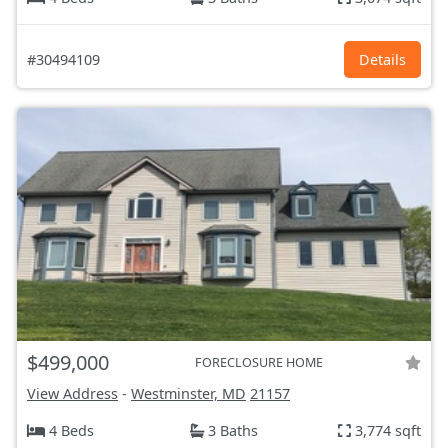
#30494109
Details
$499,000
FORECLOSURE HOME
View Address
-
Westminster, MD
21157
4 Beds
3 Baths
3,774 sqft