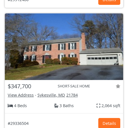
$347,700
SHORT-SALE HOME
View Address
-
Sykesville, MD
21784
4 Beds
3 Baths
2,064 sqft
#29336504
Details