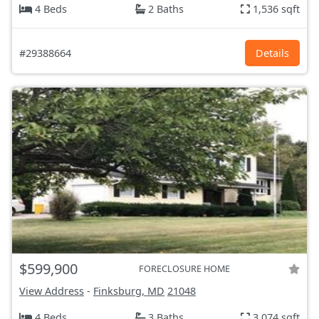
4 Beds
2 Baths
1,536 sqft
#29388664
Details
$599,900
FORECLOSURE HOME
View Address
-
Finksburg, MD
21048
4 Beds
3 Baths
3,074 sqft