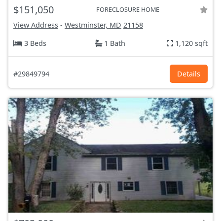
$151,050
FORECLOSURE HOME
View Address
-
Westminster, MD
21158
3 Beds
1 Bath
1,120 sqft
#29849794
Details