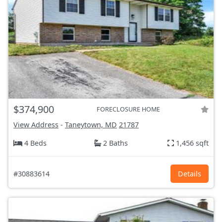
$374,900
FORECLOSURE HOME
View Address
-
Taneytown, MD
21787
4 Beds
2 Baths
1,456 sqft
#30883614
Details