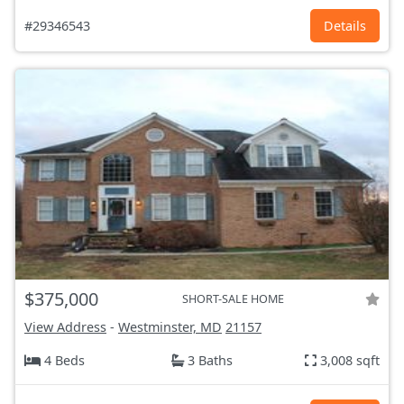
#29346543
Details
$375,000
SHORT-SALE HOME
View Address
-
Westminster, MD
21157
4 Beds
3 Baths
3,008 sqft