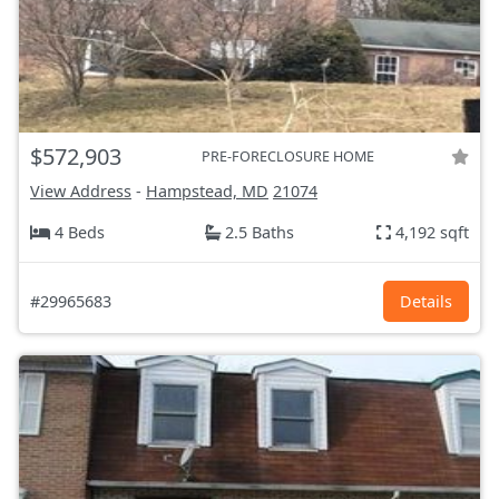
$572,903
PRE-FORECLOSURE HOME
View Address
-
Hampstead, MD
21074
4 Beds
2.5 Baths
4,192 sqft
#29965683
Details