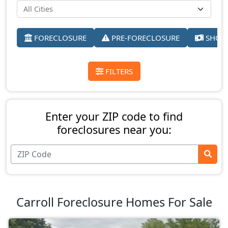
FORECLOSURE
PRE-FORECLOSURE
SHORT
FILTERS
Enter your ZIP code to find
foreclosures near you:
Carroll Foreclosure Homes For Sale