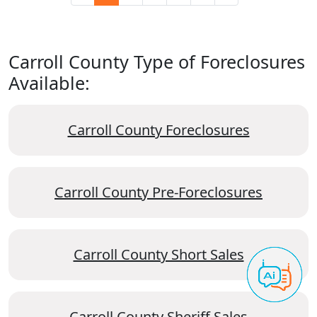
Carroll County Type of Foreclosures
Available:
Carroll County Foreclosures
Carroll County Pre-Foreclosures
Carroll County Short Sales
Carroll County Sheriff Sales