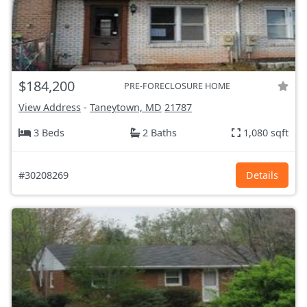
$184,200
PRE-FORECLOSURE HOME
View Address
-
Taneytown, MD
21787
3 Beds
2 Baths
1,080 sqft
#30208269
Details