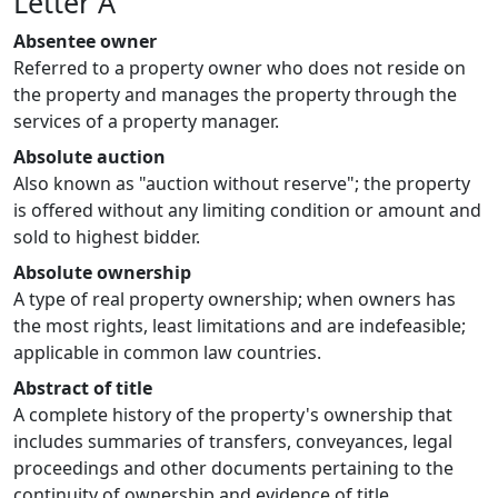
Letter A
Absentee owner
Referred to a property owner who does not reside on
the property and manages the property through the
services of a property manager.
Absolute auction
Also known as "auction without reserve"; the property
is offered without any limiting condition or amount and
sold to highest bidder.
Absolute ownership
A type of real property ownership; when owners has
the most rights, least limitations and are indefeasible;
applicable in common law countries.
Abstract of title
A complete history of the property's ownership that
includes summaries of transfers, conveyances, legal
proceedings and other documents pertaining to the
continuity of ownership and evidence of title.