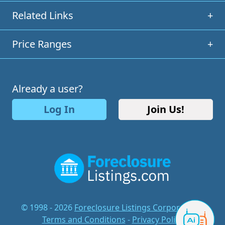
Related Links
+
Price Ranges
+
Already a user?
Log In
Join Us!
© 1998 - 2026
Foreclosure Listings Corporation
-
Terms and Conditions
-
Privacy Policy