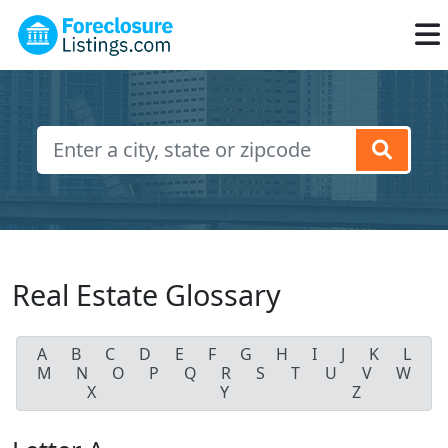
Real Estate Glossary
A
B
C
D
E
F
G
H
I
J
K
L
M
N
O
P
Q
R
S
T
U
V
W
X
Y
Z