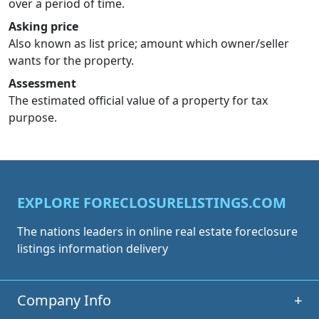
over a period of time.
Asking price
Also known as list price; amount which owner/seller
wants for the property.
Assessment
The estimated official value of a property for tax
purpose.
EXPLORE FORECLOSURELISTINGS.COM
The nations leaders in online real estate foreclosure
listings information delivery
Company Info
+