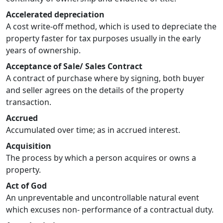
Accelerated depreciation
A cost write-off method, which is used to depreciate the
property faster for tax purposes usually in the early
years of ownership.
Acceptance of Sale/ Sales Contract
A contract of purchase where by signing, both buyer
and seller agrees on the details of the property
transaction.
Accrued
Accumulated over time; as in accrued interest.
Acquisition
The process by which a person acquires or owns a
property.
Act of God
An unpreventable and uncontrollable natural event
which excuses non- performance of a contractual duty.