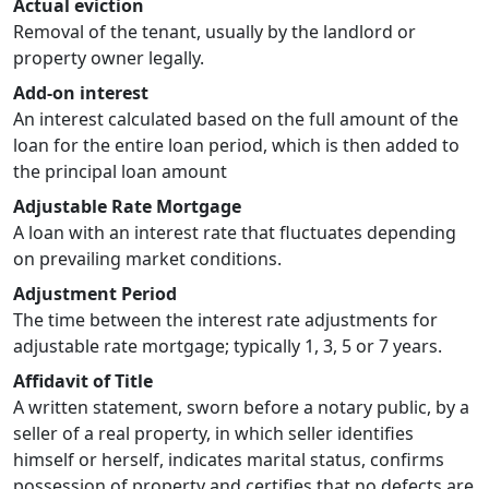
Actual eviction
Removal of the tenant, usually by the landlord or
property owner legally.
Add-on interest
An interest calculated based on the full amount of the
loan for the entire loan period, which is then added to
the principal loan amount
Adjustable Rate Mortgage
A loan with an interest rate that fluctuates depending
on prevailing market conditions.
Adjustment Period
The time between the interest rate adjustments for
adjustable rate mortgage; typically 1, 3, 5 or 7 years.
Affidavit of Title
A written statement, sworn before a notary public, by a
seller of a real property, in which seller identifies
himself or herself, indicates marital status, confirms
possession of property and certifies that no defects are