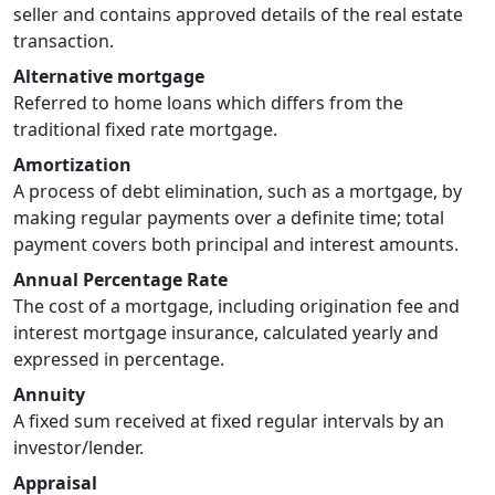
seller and contains approved details of the real estate
transaction.
Alternative mortgage
Referred to home loans which differs from the
traditional fixed rate mortgage.
Amortization
A process of debt elimination, such as a mortgage, by
making regular payments over a definite time; total
payment covers both principal and interest amounts.
Annual Percentage Rate
The cost of a mortgage, including origination fee and
interest mortgage insurance, calculated yearly and
expressed in percentage.
Annuity
A fixed sum received at fixed regular intervals by an
investor/lender.
Appraisal