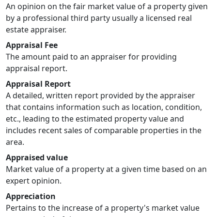
An opinion on the fair market value of a property given
by a professional third party usually a licensed real
estate appraiser.
Appraisal Fee
The amount paid to an appraiser for providing
appraisal report.
Appraisal Report
A detailed, written report provided by the appraiser
that contains information such as location, condition,
etc., leading to the estimated property value and
includes recent sales of comparable properties in the
area.
Appraised value
Market value of a property at a given time based on an
expert opinion.
Appreciation
Pertains to the increase of a property's market value