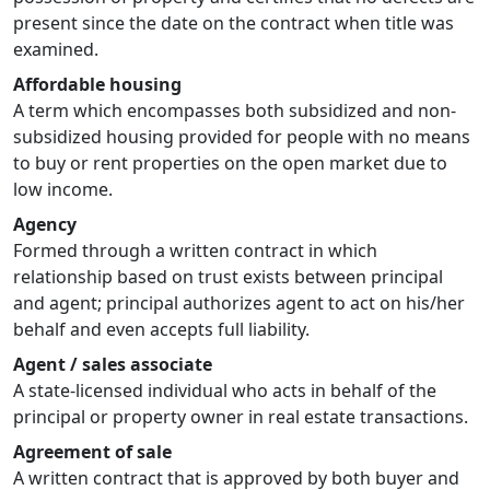
present since the date on the contract when title was
examined.
Affordable housing
A term which encompasses both subsidized and non-
subsidized housing provided for people with no means
to buy or rent properties on the open market due to
low income.
Agency
Formed through a written contract in which
relationship based on trust exists between principal
and agent; principal authorizes agent to act on his/her
behalf and even accepts full liability.
Agent / sales associate
A state-licensed individual who acts in behalf of the
principal or property owner in real estate transactions.
Agreement of sale
A written contract that is approved by both buyer and