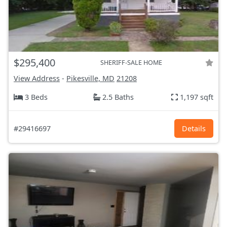
$295,400
SHERIFF-SALE HOME
View Address
-
Pikesville, MD
21208
3 Beds
2.5 Baths
1,197 sqft
#29416697
Details