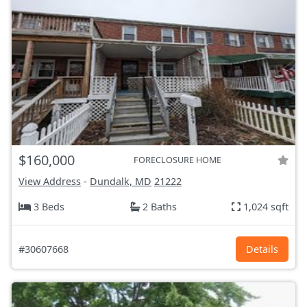
$160,000
FORECLOSURE HOME
View Address
-
Dundalk, MD
21222
3 Beds
2 Baths
1,024 sqft
#30607668
Details