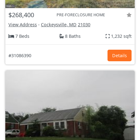
$268,400
PRE-FORECLOSURE HOME
View Address
-
Cockeysville, MD
21030
7 Beds
8 Baths
1,232 sqft
#31086390
Details