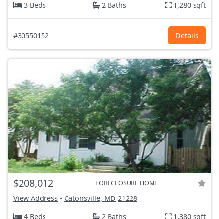
3 Beds
2 Baths
1,280 sqft
#30550152
Details
$208,012
FORECLOSURE HOME
View Address
-
Catonsville, MD
21228
4 Beds
2 Baths
1,380 sqft