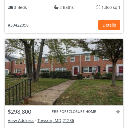
3 Beds
2 Baths
1,360 sqft
#30422058
Details
$298,800
PRE-FORECLOSURE HOME
View Address
-
Towson, MD
21286