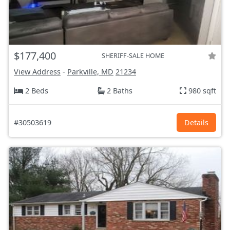
$177,400
SHERIFF-SALE HOME
View Address
-
Parkville, MD
21234
2 Beds
2 Baths
980 sqft
#30503619
Details