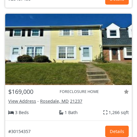
$169,000
FORECLOSURE HOME
View Address
-
Rosedale, MD
21237
3 Beds
1 Bath
1,266 sqft
#30154357
Details