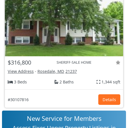
$316,800
SHERIFF-SALE HOME
View Address
-
Rosedale, MD
21237
3 Beds
2 Baths
1,344 sqft
#30107816
Details
New Service for Members
Access Fixer-Upper Property Listings in