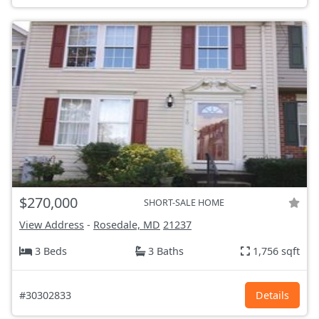
$270,000
SHORT-SALE HOME
View Address
-
Rosedale, MD
21237
3 Beds
3 Baths
1,756 sqft
#30302833
Details