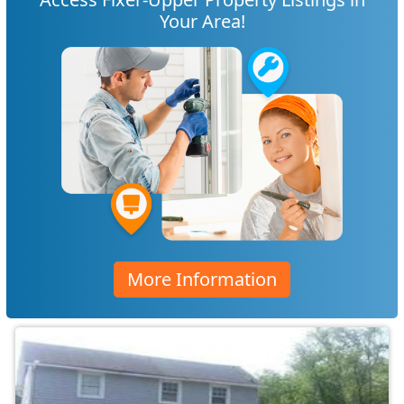
Your Area!
More Information