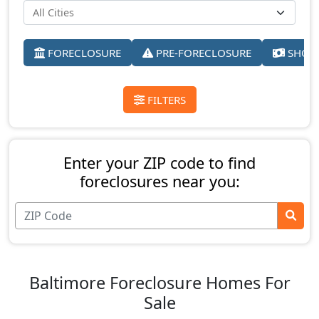
FORECLOSURE
PRE-FORECLOSURE
SHORT
FILTERS
Enter your ZIP code to find
foreclosures near you:
Baltimore Foreclosure Homes For
Sale