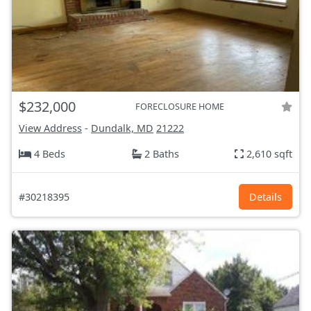
$232,000
FORECLOSURE HOME
View Address
-
Dundalk, MD
21222
4 Beds
2 Baths
2,610 sqft
#30218395
Details