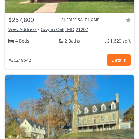
$267,800
SHERIFF-SALE HOME
View Address
-
Gwynn Oak, MD
21207
4 Beds
2 Baths
1,620 sqft
#30218542
Details