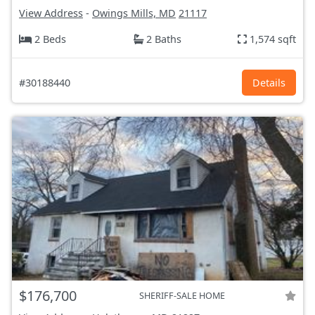
View Address
-
Owings Mills, MD
21117
2 Beds
2 Baths
1,574 sqft
#30188440
Details
$176,700
SHERIFF-SALE HOME