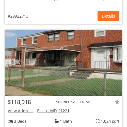
#29922713
Details
$118,918
SHERIFF-SALE HOME
View Address
-
Essex, MD
21221
3 Beds
1 Bath
1,024 sqft