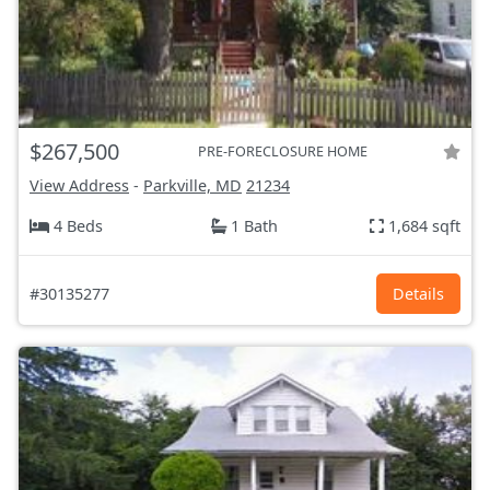
$267,500
PRE-FORECLOSURE HOME
View Address
-
Parkville, MD
21234
4 Beds
1 Bath
1,684 sqft
#30135277
Details