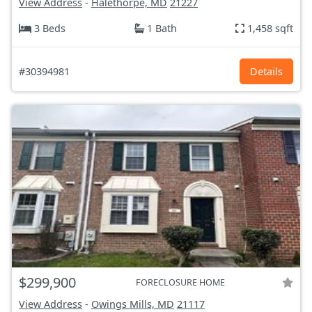
View Address
-
Halethorpe, MD
21227
3 Beds
1 Bath
1,458 sqft
#30394981
Details
$299,900
FORECLOSURE HOME
View Address
-
Owings Mills, MD
21117