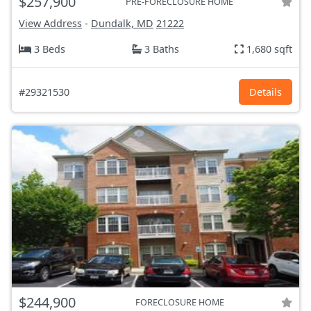
$257,900
PRE-FORECLOSURE HOME
View Address
-
Dundalk, MD
21222
3 Beds
3 Baths
1,680 sqft
#29321530
Details
$244,900
FORECLOSURE HOME