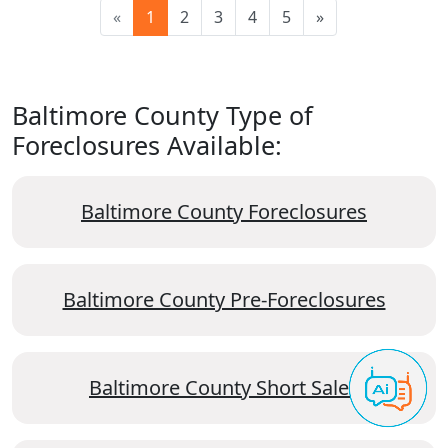
«
1
2
3
4
5
»
Baltimore County Type of
Foreclosures Available:
Baltimore County Foreclosures
Baltimore County Pre-Foreclosures
Baltimore County Short Sales