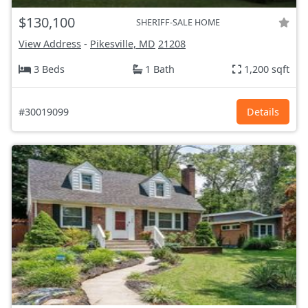
$130,100
SHERIFF-SALE HOME
View Address
-
Pikesville, MD
21208
3 Beds
1 Bath
1,200 sqft
#30019099
Details