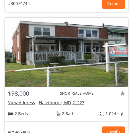
#30074745
Details
$98,000
SHORT-SALE HOME
View Address
-
Halethorpe, MD
21227
2 Beds
2 Baths
1,024 sqft
#29407406
Details