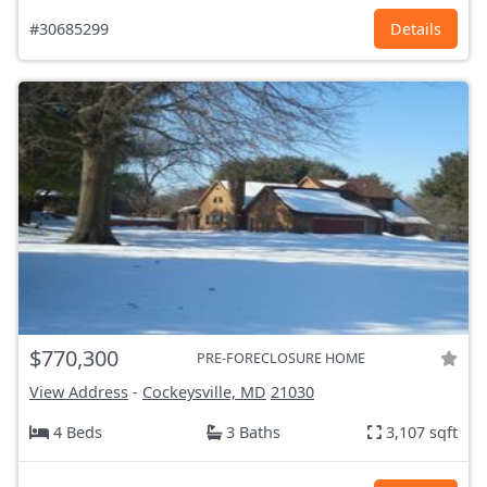
#30685299
Details
$770,300
PRE-FORECLOSURE HOME
View Address
-
Cockeysville, MD
21030
4 Beds
3 Baths
3,107 sqft