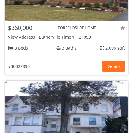
$360,000
FORECLOSURE HOME
View Address
-
Lutherville Timon...
21093
3 Beds
3 Baths
2,096 sqft
#30027896
Details