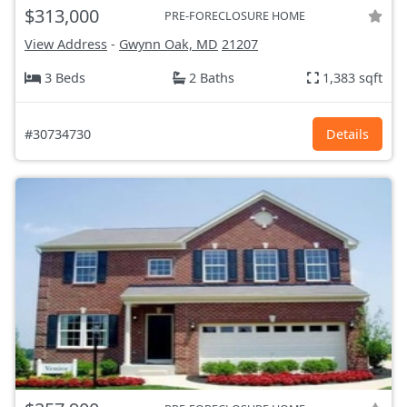
$313,000
PRE-FORECLOSURE HOME
View Address
-
Gwynn Oak, MD
21207
3 Beds
2 Baths
1,383 sqft
#30734730
Details