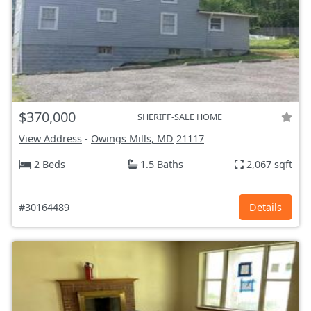
$370,000
SHERIFF-SALE HOME
View Address
-
Owings Mills, MD
21117
2 Beds
1.5 Baths
2,067 sqft
#30164489
Details