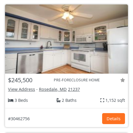
$245,500
PRE-FORECLOSURE HOME
View Address
-
Rosedale, MD
21237
3 Beds
2 Baths
1,152 sqft
#30462756
Details