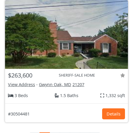
$263,600
SHERIFF-SALE HOME
View Address
-
Gwynn Oak, MD
21207
3 Beds
1.5 Baths
1,332 sqft
#30504481
Details