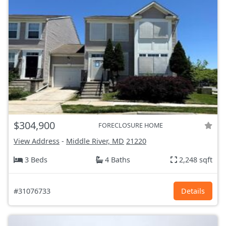
$304,900
FORECLOSURE HOME
View Address
-
Middle River, MD
21220
3 Beds
4 Baths
2,248 sqft
#31076733
Details