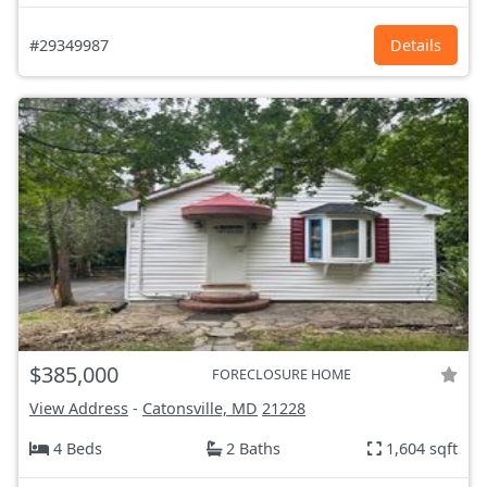
#29349987
Details
$385,000
FORECLOSURE HOME
View Address
-
Catonsville, MD
21228
4 Beds
2 Baths
1,604 sqft