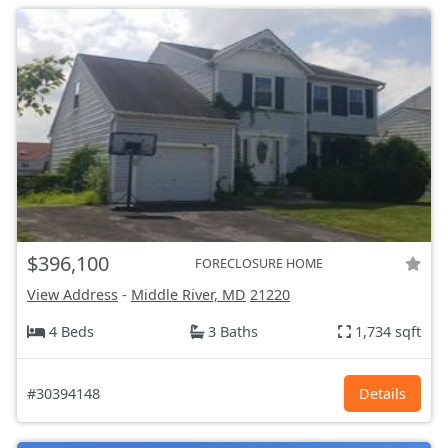
$396,100
FORECLOSURE HOME
View Address
-
Middle River, MD
21220
4 Beds
3 Baths
1,734 sqft
#30394148
Details