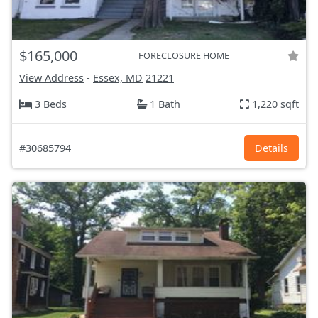
$165,000
FORECLOSURE HOME
View Address
-
Essex, MD
21221
3 Beds
1 Bath
1,220 sqft
#30685794
Details