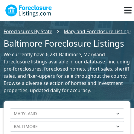
Foreclosures By State
Maryland Foreclosure Listings
Baltimore Foreclosure Listings
We currently have 6,281 Baltimore, Maryland
foreclosure listings available in our database - including
pre-foreclosures, foreclosed homes, short sales, sheriff
sales, and fixer-uppers for sale throughout the county.
Browse a diverse selection of homes and investment
properties, updated daily for accuracy.