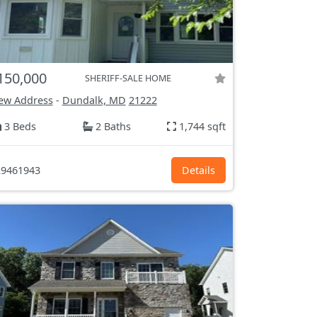
150,000
SHERIFF-SALE HOME
ew Address
-
Dundalk, MD
21222
3 Beds
2 Baths
1,744 sqft
9461943
Details