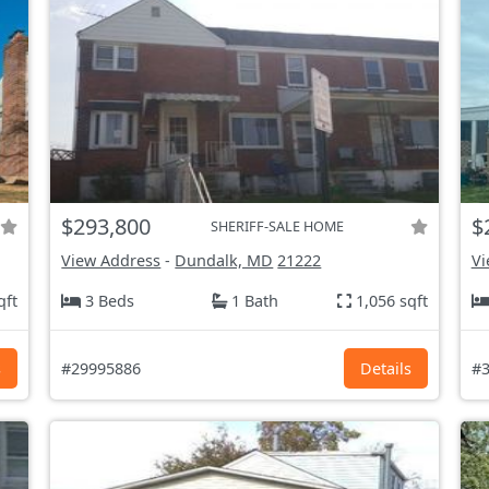
$293,800
$
SHERIFF-SALE HOME
View Address
-
Dundalk, MD
21222
Vi
qft
3 Beds
1 Bath
1,056 sqft
s
#29995886
Details
#3