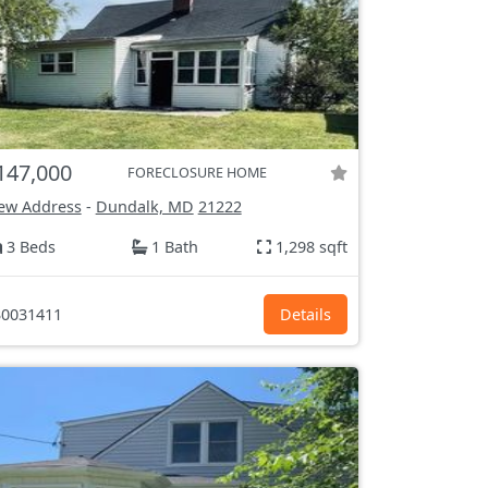
147,000
FORECLOSURE HOME
ew Address
-
Dundalk, MD
21222
3 Beds
1 Bath
1,298 sqft
0031411
Details