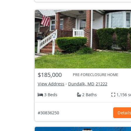
$185,000
PRE-FORECLOSURE HOME
View Address
-
Dundalk, MD
21222
3 Beds
2 Baths
1,156 s
#30836250
Detail