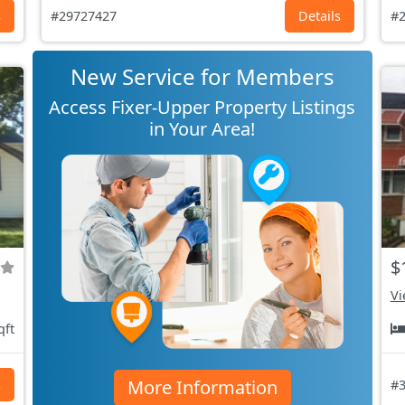
s
#29727427
Details
#2
New Service for Members
Access Fixer-Upper Property Listings
in Your Area!
$
Vi
qft
More Information
s
#3