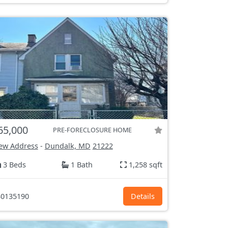
65,000
PRE-FORECLOSURE HOME
ew Address
-
Dundalk, MD
21222
3 Beds
1 Bath
1,258 sqft
0135190
Details