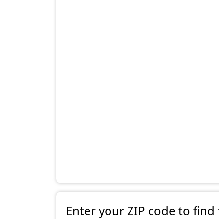
Enter your ZIP code to find