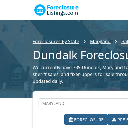
Foreclosures By State
Maryland
Ba
Dundalk Foreclosu
We currently have 739 Dundalk, Maryland fore
sheriff sales, and fixer-uppers for sale thr
updated daily.
FORECLOSURE
PRE-