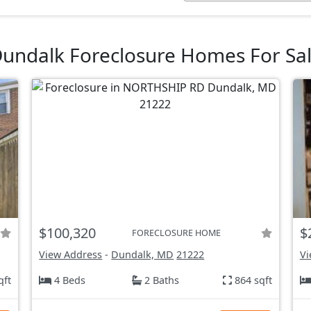
undalk Foreclosure Homes For Sa
$100,320
$
FORECLOSURE HOME
View Address
-
Dundalk, MD
21222
Vi
qft
4 Beds
2 Baths
864 sqft