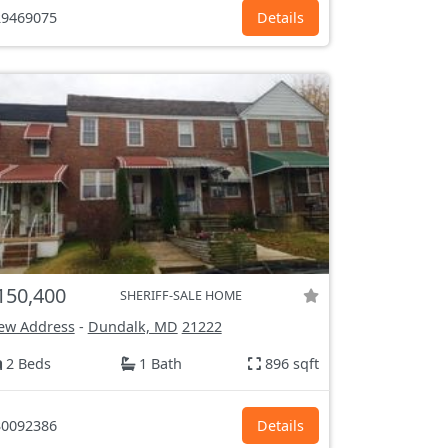
9469075
Details
150,400
SHERIFF-SALE HOME
ew Address
-
Dundalk, MD
21222
2 Beds
1 Bath
896 sqft
0092386
Details