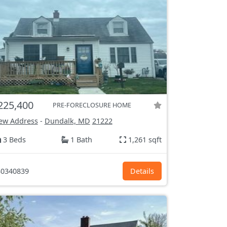
225,400
PRE-FORECLOSURE HOME
ew Address
-
Dundalk, MD
21222
3 Beds
1 Bath
1,261 sqft
0340839
Details