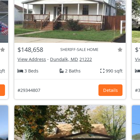
$148,658
$
SHERIFF-SALE HOME
View Address
-
Dundalk, MD
21222
Vi
qft
3 Beds
2 Baths
990 sqft
s
#29344807
Details
#3