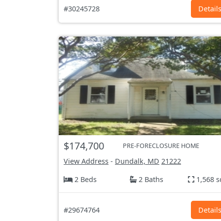
#30245728
Detail
$174,700
PRE-FORECLOSURE HOME
View Address
-
Dundalk, MD
21222
2 Beds
2 Baths
1,568 s
#29674764
Detail