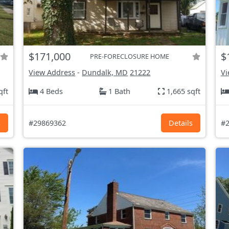
$171,000
$
PRE-FORECLOSURE HOME
View Address
-
Dundalk, MD
21222
Vi
qft
4 Beds
1 Bath
1,665 sqft
s
#29869362
Details
#2