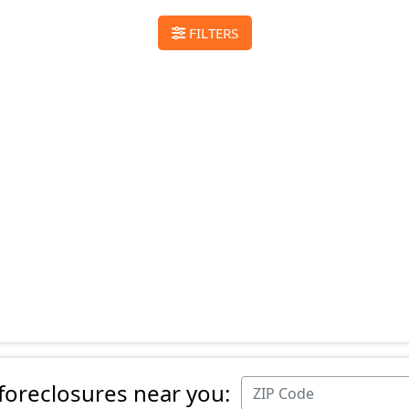
FILTERS
 foreclosures near you: