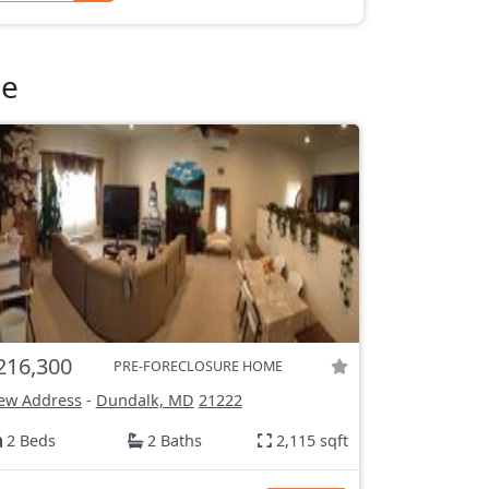
le
216,300
PRE-FORECLOSURE HOME
ew Address
-
Dundalk, MD
21222
2 Beds
2 Baths
2,115 sqft