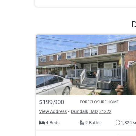
D
$199,900
FORECLOSURE HOME
View Address
-
Dundalk, MD
21222
4 Beds
2 Baths
1,324 s