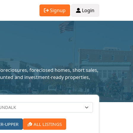
Signup
Login
foreclosures, foreclosed homes, short sales,
scounted and investment-ready properties,
ER-UPPER
ALL LISTINGS