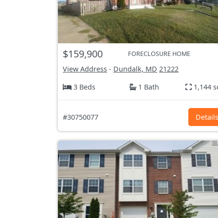
$159,900
FORECLOSURE HOME
View Address
-
Dundalk, MD
21222
3 Beds
1 Bath
1,144 s
#30750077
Detail