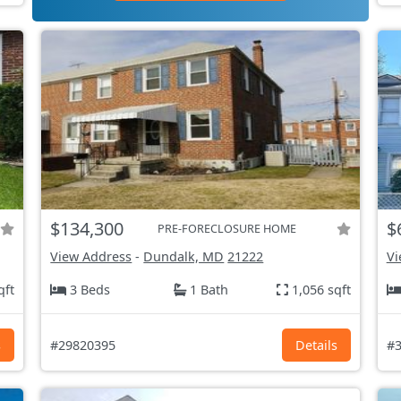
$134,300
$
PRE-FORECLOSURE HOME
View Address
-
Dundalk, MD
21222
Vi
qft
3 Beds
1 Bath
1,056 sqft
s
#29820395
Details
#3