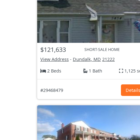
$121,633
SHORT-SALE HOME
View Address
-
Dundalk, MD
21222
2 Beds
1 Bath
1,125 s
#29468479
Detail