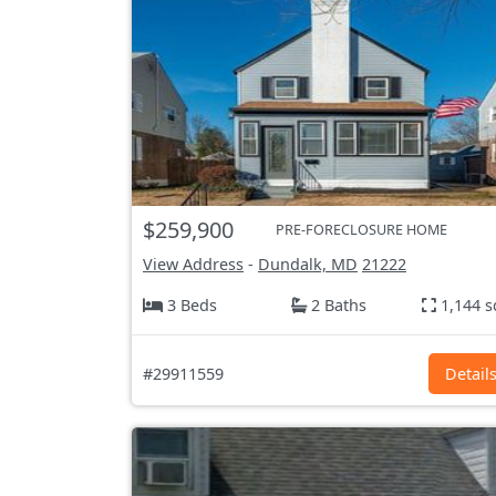
$259,900
PRE-FORECLOSURE HOME
View Address
-
Dundalk, MD
21222
3 Beds
2 Baths
1,144 s
#29911559
Detail