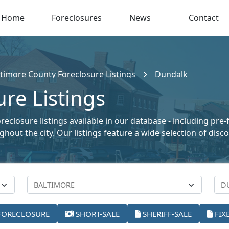
Home
Foreclosures
News
Contact
ltimore County Foreclosure Listings
Dundalk
re Listings
closure listings available in our database - including pre-
oughout the city. Our listings feature a wide selection of di
FORECLOSURE
SHORT-SALE
SHERIFF-SALE
FIX