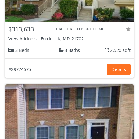
$313,633
PRE-FORECLOSURE HOME
View Address
-
Frederick, MD
21702
3 Beds
3 Baths
2,520 sqft
#29774575
Details