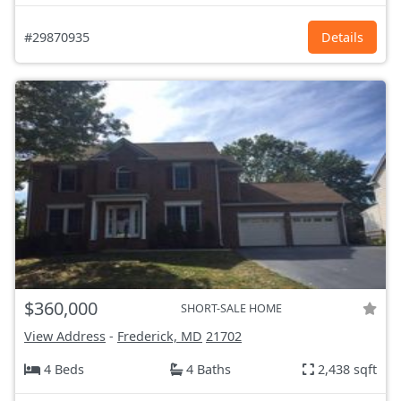
#29870935
Details
$360,000
SHORT-SALE HOME
View Address
-
Frederick, MD
21702
4 Beds
4 Baths
2,438 sqft