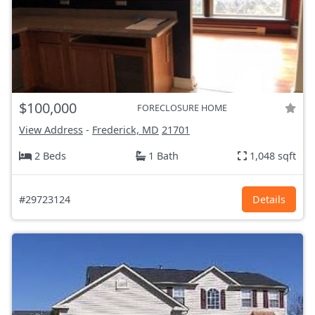
$100,000
FORECLOSURE HOME
View Address
-
Frederick, MD
21701
2 Beds
1 Bath
1,048 sqft
#29723124
Details