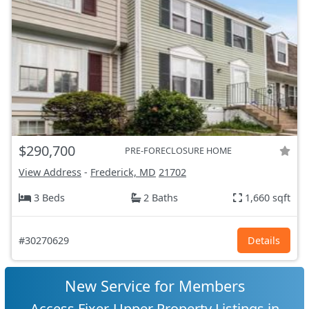
$290,700
PRE-FORECLOSURE HOME
View Address
-
Frederick, MD
21702
3 Beds
2 Baths
1,660 sqft
#30270629
Details
New Service for Members
Access Fixer-Upper Property Listings in