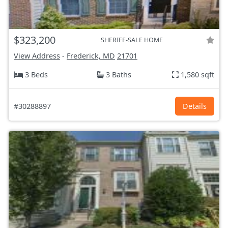
$323,200
SHERIFF-SALE HOME
View Address
-
Frederick, MD
21701
3 Beds
3 Baths
1,580 sqft
#30288897
Details