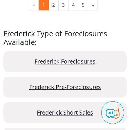
«
1
2
3
4
5
»
Frederick Type of Foreclosures
Available:
Frederick Foreclosures
Frederick Pre-Foreclosures
Frederick Short Sales