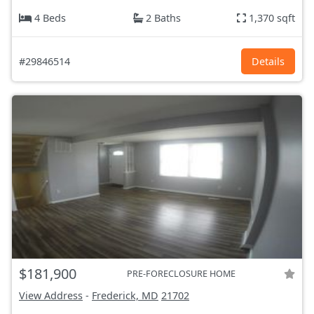
4 Beds
2 Baths
1,370 sqft
#29846514
Details
$181,900
PRE-FORECLOSURE HOME
View Address
-
Frederick, MD
21702