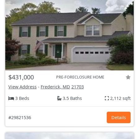
$431,000
PRE-FORECLOSURE HOME
View Address
-
Frederick, MD
21703
3 Beds
3.5 Baths
2,112 sqft
#29821536
Details