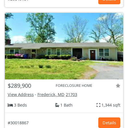
$289,900
FORECLOSURE HOME
View Address
-
Frederick, MD
21703
3 Beds
1 Bath
1,344 sqft
#30018867
Details