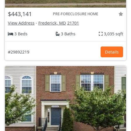
$443,141
PRE-FORECLOSURE HOME
View Address
-
Frederick, MD
21701
3 Beds
3 Baths
3,035 sqft
#29892219
Details