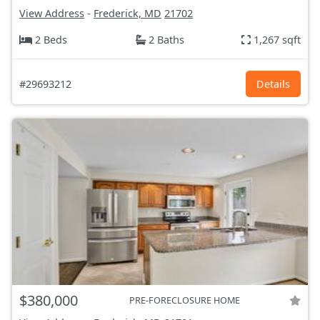
View Address
-
Frederick, MD
21702
2 Beds
2 Baths
1,267 sqft
#29693212
Details
$380,000
PRE-FORECLOSURE HOME