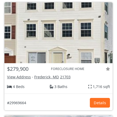
$279,900
FORECLOSURE HOME
View Address
-
Frederick, MD
21703
4 Beds
3 Baths
1,716 sqft
#29969664
Details