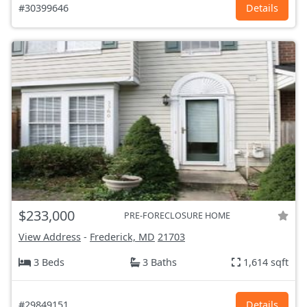
#30399646
Details
$233,000
PRE-FORECLOSURE HOME
View Address
-
Frederick, MD
21703
3 Beds
3 Baths
1,614 sqft
#29849151
Details