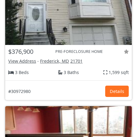
$376,900
PRE-FORECLOSURE HOME
View Address
-
Frederick, MD
21701
3 Beds
3 Baths
1,599 sqft
#30972980
Details