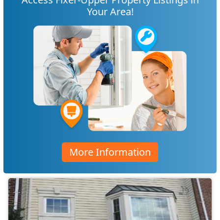
Your Area!
More Information