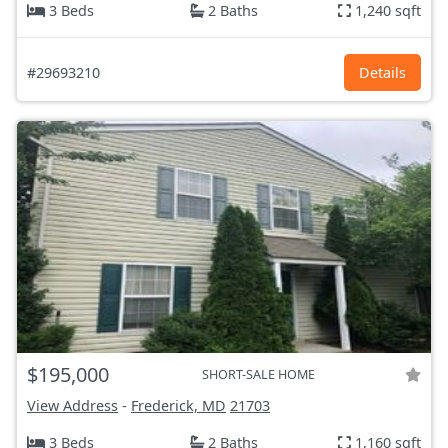
3 Beds
2 Baths
1,240 sqft
#29693210
Details
$195,000
SHORT-SALE HOME
View Address
-
Frederick, MD
21703
3 Beds
2 Baths
1,160 sqft