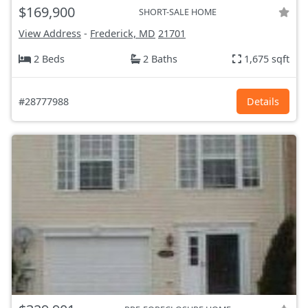
$169,900
SHORT-SALE HOME
View Address
-
Frederick, MD
21701
2 Beds
2 Baths
1,675 sqft
#28777988
Details