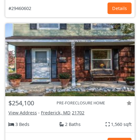
#29460602
Details
$254,100
PRE-FORECLOSURE HOME
View Address
-
Frederick, MD
21702
3 Beds
2 Baths
1,560 sqft