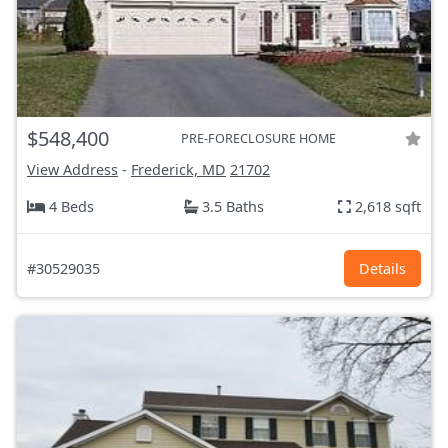
$548,400
PRE-FORECLOSURE HOME
View Address
-
Frederick, MD
21702
4 Beds
3.5 Baths
2,618 sqft
#30529035
Details