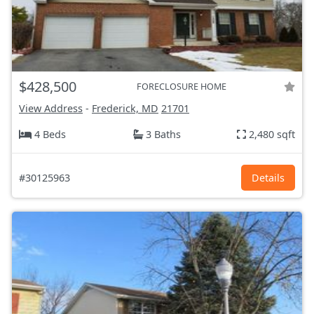
$428,500
FORECLOSURE HOME
View Address
-
Frederick, MD
21701
4 Beds
3 Baths
2,480 sqft
#30125963
Details