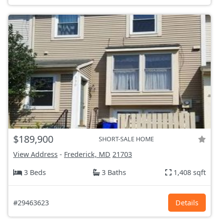
$189,900
SHORT-SALE HOME
View Address
-
Frederick, MD
21703
3 Beds
3 Baths
1,408 sqft
#29463623
Details