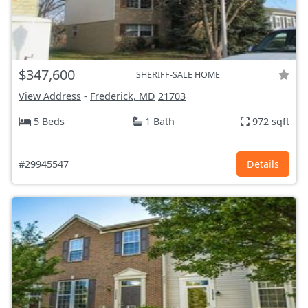
$347,600
SHERIFF-SALE HOME
View Address
-
Frederick, MD
21703
5 Beds
1 Bath
972 sqft
#29945547
Details