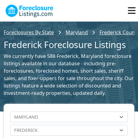
Foreclosures By State
Maryland
Frederick County
Frederick Foreclosure Listings
We currently have 588 Frederick, Maryland foreclosure
listings available in our database - including pre-
foreclosures, foreclosed homes, short sales, sheriff
sales, and fixer-uppers for sale throughout the city. Our
listings feature a wide selection of discounted and
investment-ready properties, updated daily.