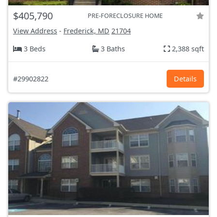
$405,790
PRE-FORECLOSURE HOME
View Address
-
Frederick, MD
21704
3 Beds
3 Baths
2,388 sqft
#29902822
Details