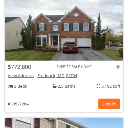
$772,800
SHERIFF-SALE HOME
View Address
-
Frederick, MD
21704
3 Beds
2.5 Baths
3,192 sqft
#30527264
Details