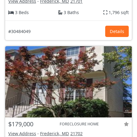
View Address
-
Frederick, MD
21701
3 Beds
3 Baths
1,796 sqft
#30484049
Details
$179,000
FORECLOSURE HOME
View Address
-
Frederick, MD
21702