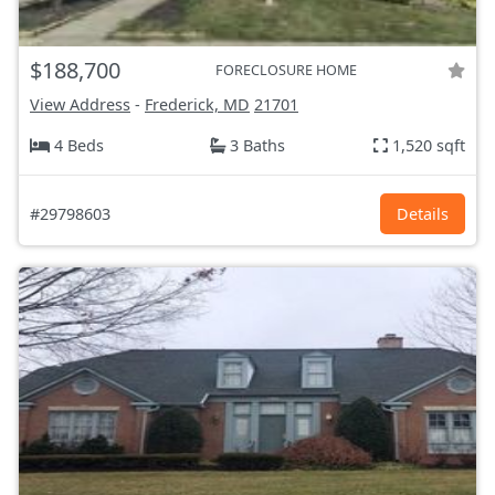
$188,700
FORECLOSURE HOME
View Address
-
Frederick, MD
21701
4 Beds
3 Baths
1,520 sqft
#29798603
Details