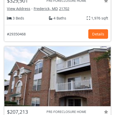
$329,901
PRE-FORECLOSURE HOME
View Address
-
Frederick, MD
21702
3 Beds
4 Baths
1,976 sqft
#29350468
Details
$207,213
PRE-FORECLOSURE HOME