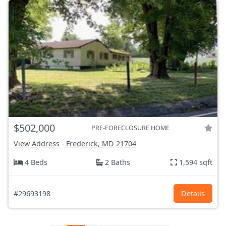
$502,000
PRE-FORECLOSURE HOME
View Address
-
Frederick, MD
21704
4 Beds
2 Baths
1,594 sqft
#29693198
Details