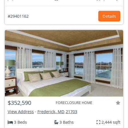
#29401162
Details
$352,590
FORECLOSURE HOME
View Address
-
Frederick, MD
21703
3 Beds
3 Baths
2,444 sqft