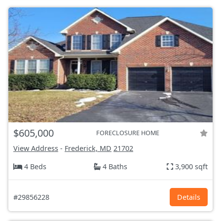
$605,000
FORECLOSURE HOME
View Address
-
Frederick, MD
21702
4 Beds
4 Baths
3,900 sqft
#29856228
Details