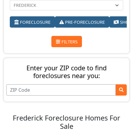
FORECLOSURE
PRE-FORECLOSURE
SHORT
FILTERS
Enter your ZIP code to find
foreclosures near you:
Frederick Foreclosure Homes For
Sale