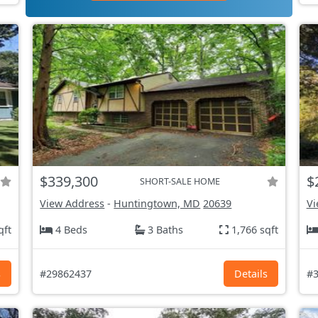
$339,300
$
SHORT-SALE HOME
View Address
-
Huntingtown, MD
20639
Vi
qft
4 Beds
3 Baths
1,766 sqft
s
#29862437
Details
#3