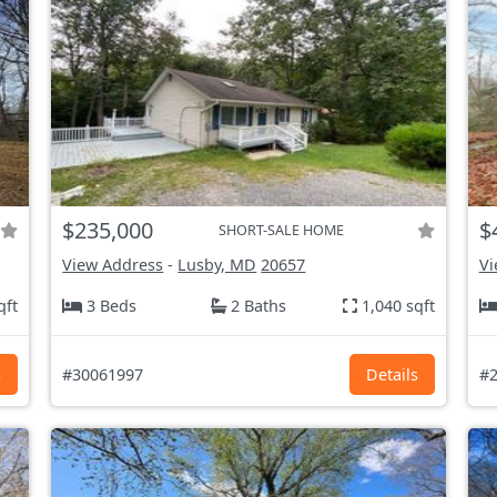
$235,000
$
SHORT-SALE HOME
View Address
-
Lusby, MD
20657
Vi
qft
3 Beds
2 Baths
1,040 sqft
s
#30061997
Details
#2