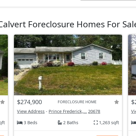
Calvert Foreclosure Homes For Sal
$274,900
$
FORECLOSURE HOME
View Address
-
Prince Frederick,...
20678
Vi
qft
3 Beds
2 Baths
1,263 sqft