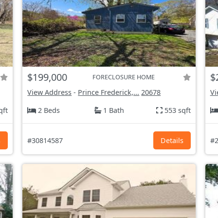
$199,000
$
FORECLOSURE HOME
View Address
-
Prince Frederick,...
20678
Vi
qft
2 Beds
1 Bath
553 sqft
s
#30814587
Details
#2