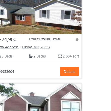
224,900
FORECLOSURE HOME
ew Address
-
Lusby, MD
20657
3 Beds
2 Baths
2,004 sqft
9953604
Details