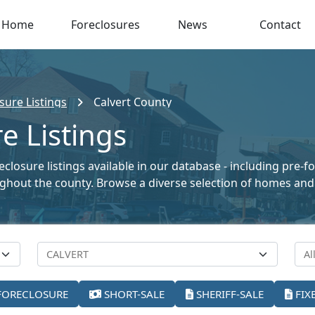
Home
Foreclosures
News
Contact
sure Listings
Calvert County
e Listings
closure listings available in our database - including pre-f
oughout the county. Browse a diverse selection of homes and
FORECLOSURE
SHORT-SALE
SHERIFF-SALE
FIX