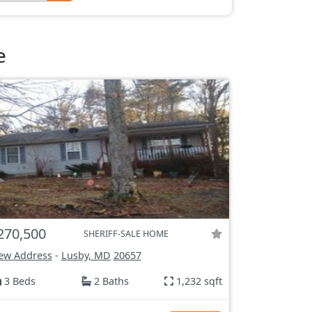
e
270,500
SHERIFF-SALE HOME
ew Address
-
Lusby, MD
20657
3 Beds
2 Baths
1,232 sqft