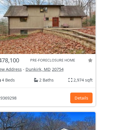
478,100
PRE-FORECLOSURE HOME
ew Address
-
Dunkirk, MD
20754
4 Beds
2 Baths
2,974 sqft
9369298
Details