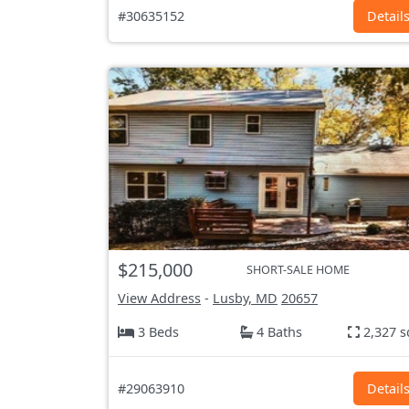
#30635152
Detail
$215,000
SHORT-SALE HOME
View Address
-
Lusby, MD
20657
3 Beds
4 Baths
2,327 s
#29063910
Detail