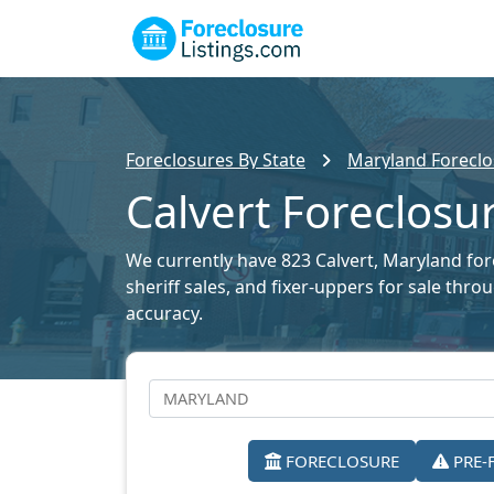
Foreclosures By State
Maryland Foreclo
Calvert Foreclosur
We currently have 823 Calvert, Maryland fore
sheriff sales, and fixer-uppers for sale thr
accuracy.
FORECLOSURE
PRE-