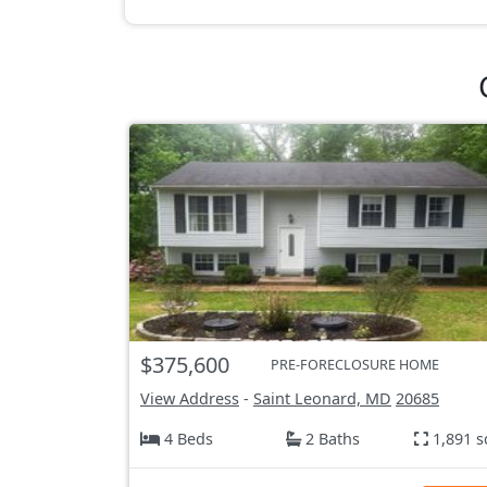
$375,600
PRE-FORECLOSURE HOME
View Address
-
Saint Leonard, MD
20685
4 Beds
2 Baths
1,891 s