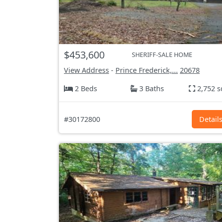
$453,600
SHERIFF-SALE HOME
View Address
-
Prince Frederick,...
20678
2 Beds
3 Baths
2,752 s
#30172800
Detail