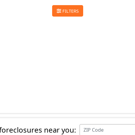
FILTERS
 foreclosures near you: