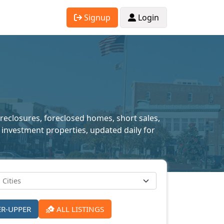
Signup
Login
oreclosures, foreclosed homes, short sales,
 investment properties, updated daily for
ER-UPPER
ALL LISTINGS