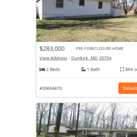
$283,000
PRE-FORECLOSURE HOME
View Address
-
Dunkirk, MD
20754
2 Beds
1 Bath
864 s
#30604870
Detail