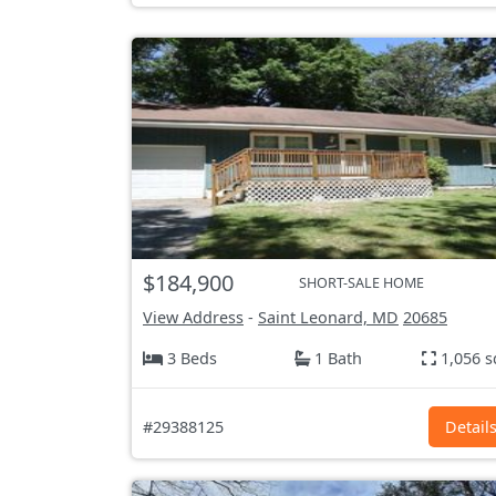
$184,900
SHORT-SALE HOME
View Address
-
Saint Leonard, MD
20685
3 Beds
1 Bath
1,056 s
#29388125
Detail