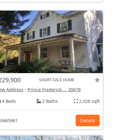
229,900
SHORT-SALE HOME
ew Address
-
Prince Frederick,...
20678
4 Beds
2 Baths
2,026 sqft
0465961
Details