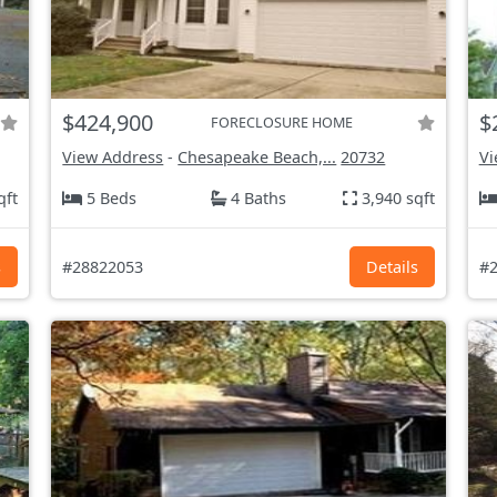
$424,900
$
FORECLOSURE HOME
View Address
-
Chesapeake Beach,...
20732
Vi
qft
5 Beds
4 Baths
3,940 sqft
s
#28822053
Details
#2