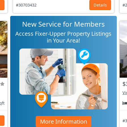
s
#30703432
Details
#2
New Service for Members
Access Fixer-Upper Property Listings
in Your Area!
$
Vi
qft
More Information
s
#3