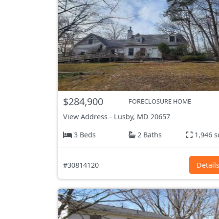
$284,900
FORECLOSURE HOME
View Address
-
Lusby, MD
20657
3 Beds
2 Baths
1,946 s
#30814120
Detail