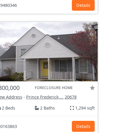
9480346
Details
300,000
FORECLOSURE HOME
ew Address
-
Prince Frederick,...
20678
2 Beds
2 Baths
1,294 sqft
0163863
Details