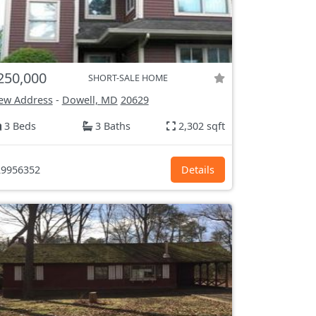
250,000
SHORT-SALE HOME
ew Address
-
Dowell, MD
20629
3 Beds
3 Baths
2,302 sqft
9956352
Details