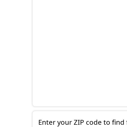
Enter your ZIP code to find