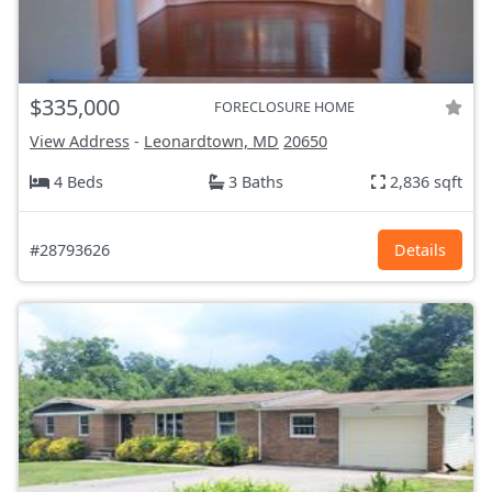
$335,000
FORECLOSURE HOME
View Address
-
Leonardtown, MD
20650
4 Beds
3 Baths
2,836 sqft
#28793626
Details