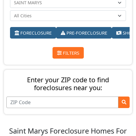
FORECLOSURE
PRE-FORECLOSURE
SHORT
FILTERS
Enter your ZIP code to find
foreclosures near you:
Saint Marys Foreclosure Homes For