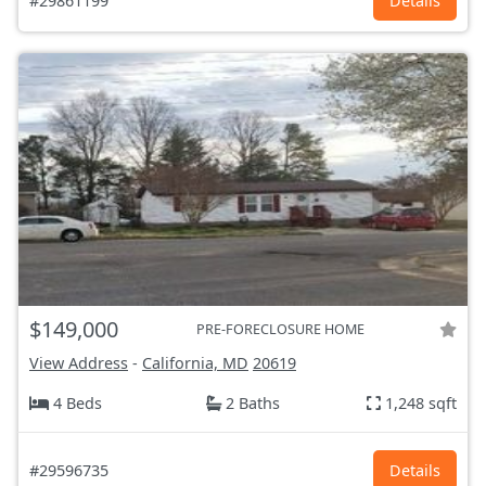
#29861199
Details
$149,000
PRE-FORECLOSURE HOME
View Address
-
California, MD
20619
4 Beds
2 Baths
1,248 sqft
#29596735
Details