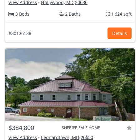
View Address
-
Hollywood, MD
20636
3 Beds
2 Baths
1,624 sqft
#30126138
Details
$384,800
SHERIFF-SALE HOME
View Address
-
Leonardtown, MD
20650