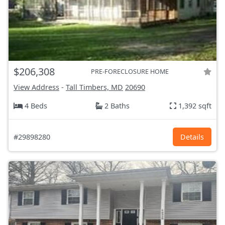
$206,308
PRE-FORECLOSURE HOME
View Address
-
Tall Timbers, MD
20690
4 Beds
2 Baths
1,392 sqft
#29898280
Details