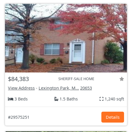
$84,383
SHERIFF-SALE HOME
View Address
-
Lexington Park, M...
20653
3 Beds
1.5 Baths
1,240 sqft
#29575251
Details