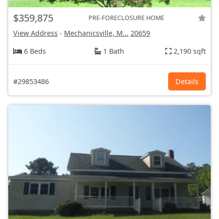
$359,875
PRE-FORECLOSURE HOME
View Address
-
Mechanicsville, M...
20659
6 Beds
1 Bath
2,190 sqft
#29853486
Details