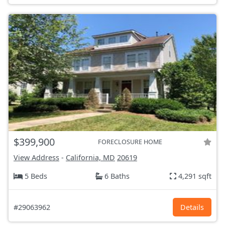
$399,900
FORECLOSURE HOME
View Address
-
California, MD
20619
5 Beds
6 Baths
4,291 sqft
#29063962
Details