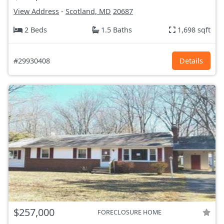
View Address
-
Scotland, MD
20687
2 Beds
1.5 Baths
1,698 sqft
#29930408
Details
$257,000
FORECLOSURE HOME