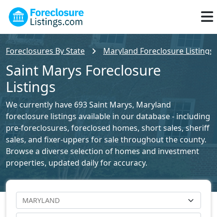
Foreclosures By State
Maryland Foreclosure Listings
Saint Marys Foreclosure
Listings
We currently have 693 Saint Marys, Maryland
foreclosure listings available in our database - including
pre-foreclosures, foreclosed homes, short sales, sheriff
sales, and fixer-uppers for sale throughout the county.
Browse a diverse selection of homes and investment
properties, updated daily for accuracy.