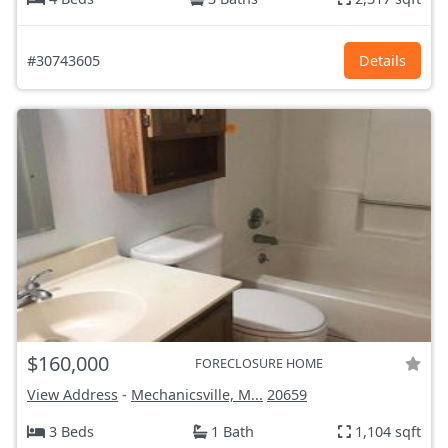
#30743605
Details
$160,000
FORECLOSURE HOME
View Address
-
Mechanicsville, M...
20659
3 Beds
1 Bath
1,104 sqft