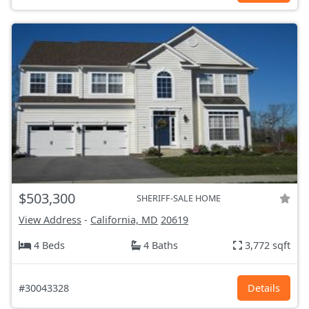
$503,300
SHERIFF-SALE HOME
View Address
-
California, MD
20619
4 Beds
4 Baths
3,772 sqft
#30043328
Details