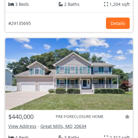
3 Beds
2 Baths
1,204 sqft
#29135695
Details
$440,000
PRE-FORECLOSURE HOME
View Address
-
Great Mills, MD
20634
4 Beds
3 Baths
2,317 sqft