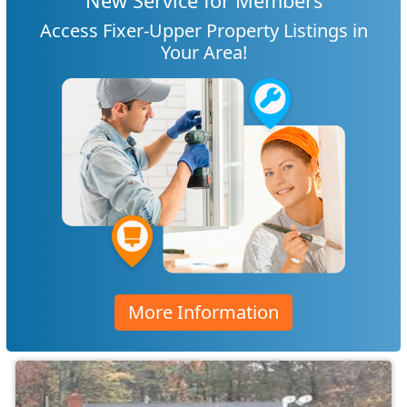
New Service for Members
Access Fixer-Upper Property Listings in
Your Area!
More Information