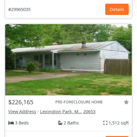
#29965035
Details
$226,165
PRE-FORECLOSURE HOME
View Address
-
Lexington Park, M...
20653
3 Beds
2 Baths
1,512 sqft