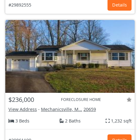
#29892555
Details
$236,000
FORECLOSURE HOME
View Address
-
Mechanicsville, M...
20659
3 Beds
2 Baths
1,232 sqft