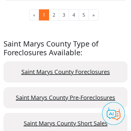
«
1
2
3
4
5
»
Saint Marys County Type of
Foreclosures Available:
Saint Marys County Foreclosures
Saint Marys County Pre-Foreclosures
Saint Marys County Short Sales