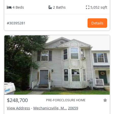
4 Beds
2 Baths
5,052 sqft
#30395281
Details
$248,700
PRE-FORECLOSURE HOME
View Address
-
Mechanicsville, M...
20659