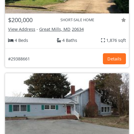
$200,000
SHORT-SALE HOME
View Address
-
Great Mills, MD
20634
4 Beds
4 Baths
1,876 sqft
#29388661
Details