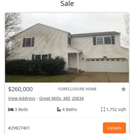
Sale
$260,000
FORECLOSURE HOME
View Address
-
Great Mills, MD
20634
3 Beds
4 Baths
1,752 sqft
#29827401
Details