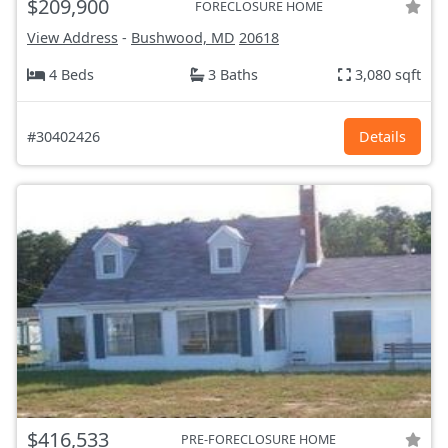
$209,900
FORECLOSURE HOME
View Address
-
Bushwood, MD
20618
4 Beds
3 Baths
3,080 sqft
#30402426
Details
$416,533
PRE-FORECLOSURE HOME