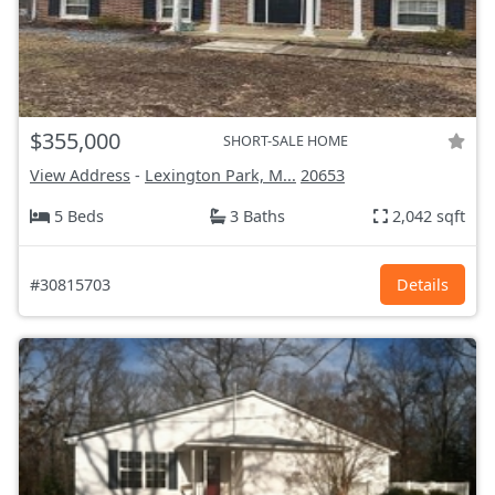
$355,000
SHORT-SALE HOME
View Address
-
Lexington Park, M...
20653
5 Beds
3 Baths
2,042 sqft
#30815703
Details