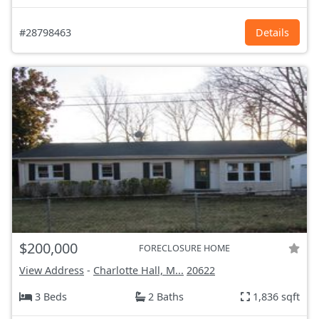
#28798463
Details
$200,000
FORECLOSURE HOME
View Address
-
Charlotte Hall, M...
20622
3 Beds
2 Baths
1,836 sqft