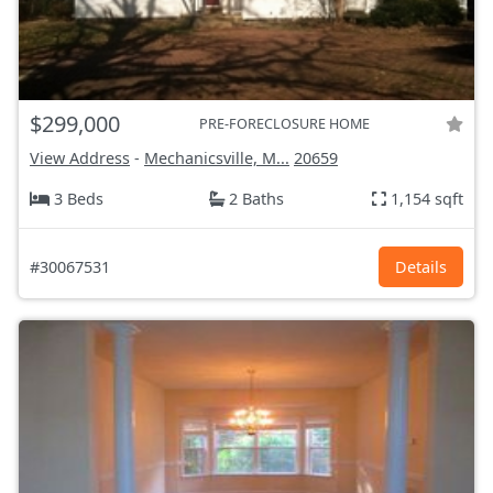
$299,000
PRE-FORECLOSURE HOME
View Address
-
Mechanicsville, M...
20659
3 Beds
2 Baths
1,154 sqft
#30067531
Details