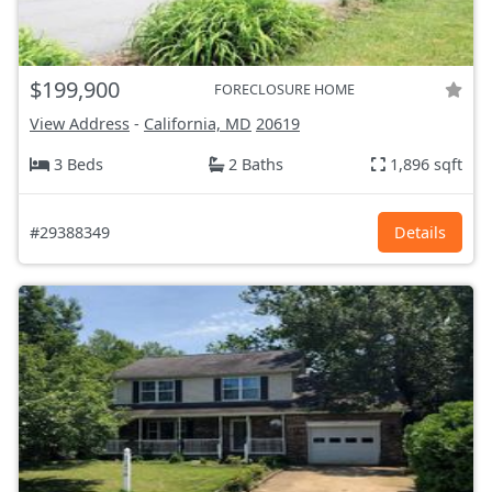
$199,900
FORECLOSURE HOME
View Address
-
California, MD
20619
3 Beds
2 Baths
1,896 sqft
#29388349
Details