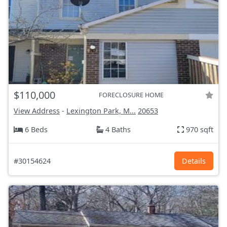
$110,000
FORECLOSURE HOME
View Address
-
Lexington Park, M...
20653
6 Beds
4 Baths
970 sqft
#30154624
Details