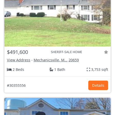
$491,600
SHERIFF-SALE HOME
View Address
-
Mechanicsville, M...
20659
2 Beds
1 Bath
3,753 sqft
#30355556
Details