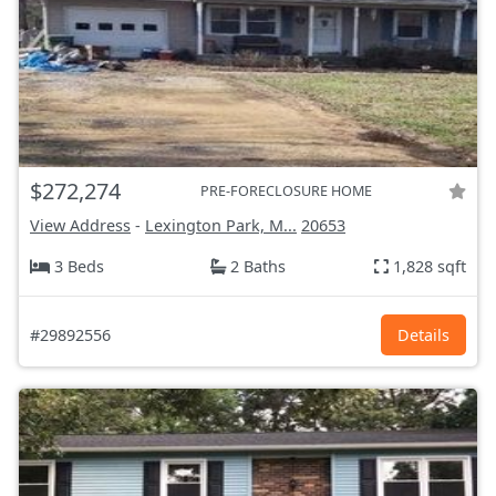
$272,274
PRE-FORECLOSURE HOME
View Address
-
Lexington Park, M...
20653
3 Beds
2 Baths
1,828 sqft
#29892556
Details