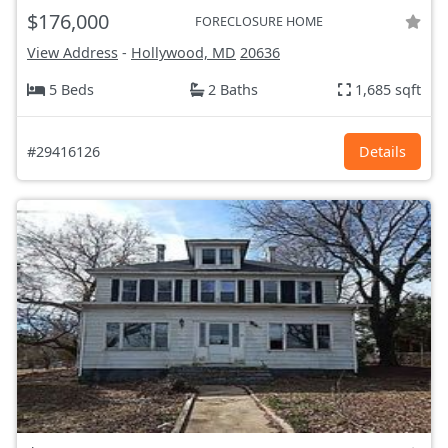
$176,000
FORECLOSURE HOME
View Address
-
Hollywood, MD
20636
5 Beds
2 Baths
1,685 sqft
#29416126
Details