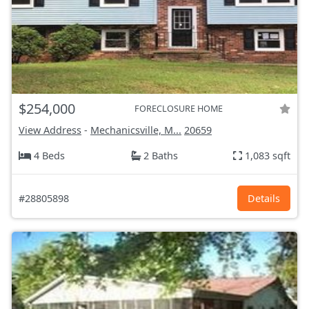
$254,000
FORECLOSURE HOME
View Address
-
Mechanicsville, M...
20659
4 Beds
2 Baths
1,083 sqft
#28805898
Details