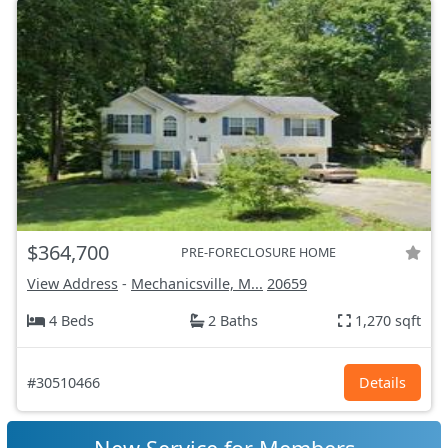
$364,700
PRE-FORECLOSURE HOME
View Address
-
Mechanicsville, M...
20659
4 Beds
2 Baths
1,270 sqft
#30510466
Details