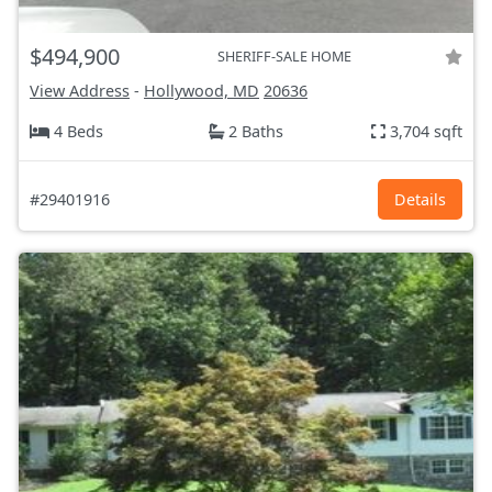
$494,900
SHERIFF-SALE HOME
View Address
-
Hollywood, MD
20636
4 Beds
2 Baths
3,704 sqft
#29401916
Details