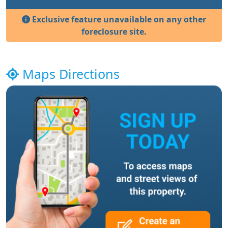
Exclusive feature unavailable on any other
foreclosure site.
Maps Directions