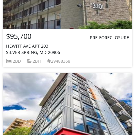
$95,700
PRE-FORECLOSURE
HEWITT AVE APT 203
SILVER SPRING, MD 20906
2BD
2BH
29488368