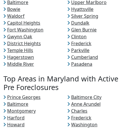
Baltimore
Upper Marlboro
Bowie
Hyattsville
Waldorf
Silver Spring
Capitol Heights
Dundalk
Fort Washington
Glen Burnie
Gwynn Oak
Clinton
District Heights
Frederick
Temple Hills
Parkville
Hagerstown
Cumberland
Middle River
Pasadena
Top Areas in Maryland with Active
Pre Foreclosures
Prince Georges
Baltimore City
Baltimore
Anne Arundel
Montgomery
Charles
Harford
Frederick
Howard
Washington