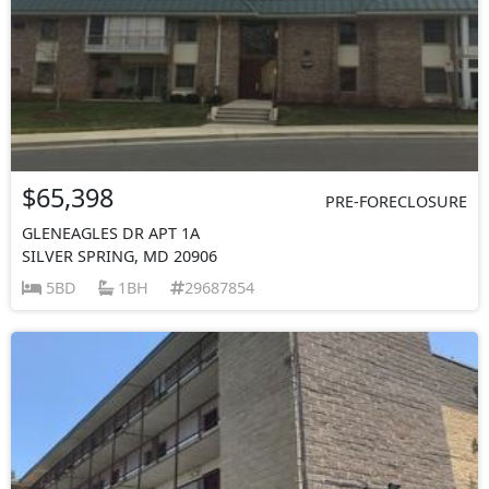
$65,398
PRE-FORECLOSURE
GLENEAGLES DR APT 1A
SILVER SPRING, MD 20906
5BD
1BH
29687854