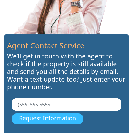
Agent Contact Service
We’ll get in touch with the agent to
check if the property is still available
and send you all the details by email.
Want a text update too? Just enter your
phone number.
Request Information