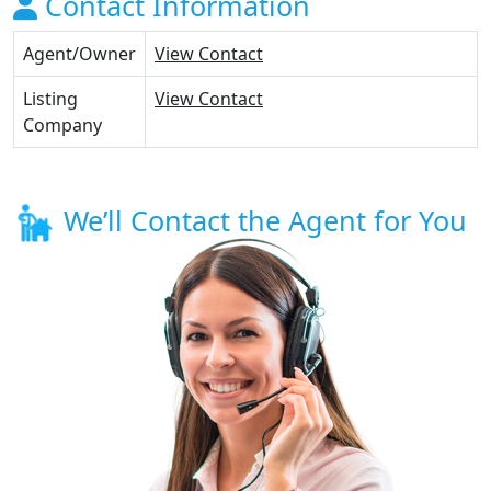
Contact Information
Agent/Owner
View Contact
Listing
View Contact
Company
We’ll Contact the Agent for You