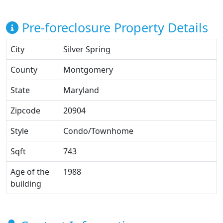
Pre-foreclosure Property Details
City
Silver Spring
County
Montgomery
State
Maryland
Zipcode
20904
Style
Condo/Townhome
Sqft
743
Age of the
1988
building