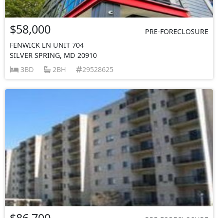
$58,000
PRE-FORECLOSURE
FENWICK LN UNIT 704
SILVER SPRING, MD 20910
3BD
2BH
29528625
$86,700