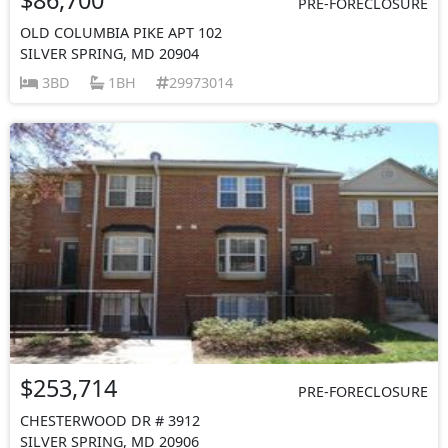
PRE-FORECLOSURE
OLD COLUMBIA PIKE APT 102
SILVER SPRING, MD 20904
3BD
1BH
29973014
$253,714
PRE-FORECLOSURE
CHESTERWOOD DR # 3912
SILVER SPRING, MD 20906