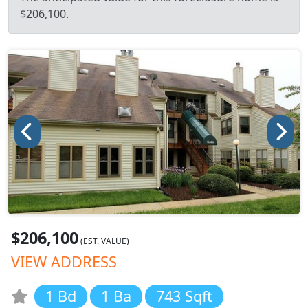
$206,100.
$206,100
(EST. VALUE)
VIEW ADDRESS
1 Bd
1 Ba
743 Sqft