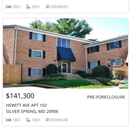
2BD
2BH
29898885
$141,300
PRE-FORECLOSURE
HEWITT AVE APT 102
SILVER SPRING, MD 20906
1BD
1BH
30088348