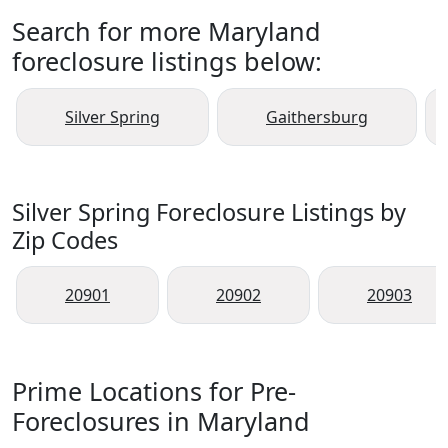
Search for more Maryland
foreclosure listings below:
Silver Spring
Gaithersburg
Silver Spring Foreclosure Listings by
Zip Codes
20901
20902
20903
Prime Locations for Pre-
Foreclosures in Maryland