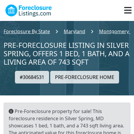
Foreclosure By State
Maryland
Montgomery C
PRE-FORECLOSURE LISTING IN SILVER
SPRING, OFFERS 1 BED, 1 BATH, AND A
LIVING AREA OF 743 SQFT
#30684531
PRE-FORECLOSURE HOME
Pre-Foreclosure property for sale! This
foreclosure residence in Silver Spring, MD
showcases 1 bed, 1 bath, and a 743 sqft living area.
The anticipated value for this foreclosure home is