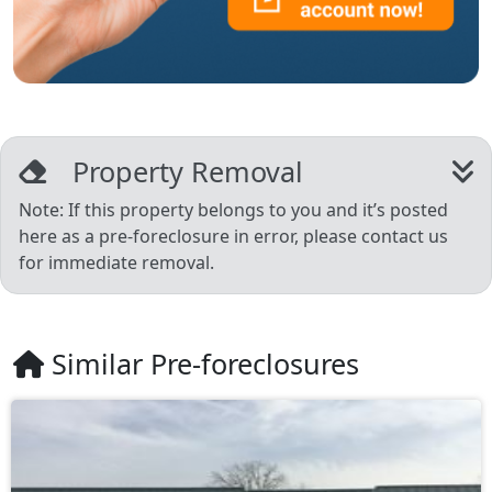
Property Removal
Note: If this property belongs to you and it’s posted
here as a pre-foreclosure in error, please contact us
for immediate removal.
Similar Pre-foreclosures