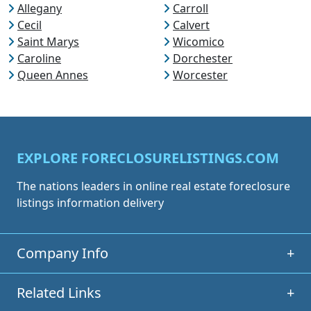
Allegany
Carroll
Cecil
Calvert
Saint Marys
Wicomico
Caroline
Dorchester
Queen Annes
Worcester
EXPLORE FORECLOSURELISTINGS.COM
The nations leaders in online real estate foreclosure
listings information delivery
Company Info
+
Related Links
+