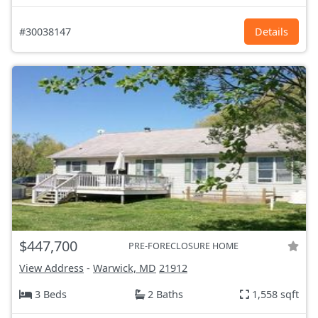
#30038147
Details
$447,700
PRE-FORECLOSURE HOME
View Address
-
Warwick, MD
21912
3 Beds
2 Baths
1,558 sqft