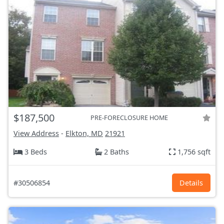
$187,500
PRE-FORECLOSURE HOME
View Address
-
Elkton, MD
21921
3 Beds
2 Baths
1,756 sqft
#30506854
Details