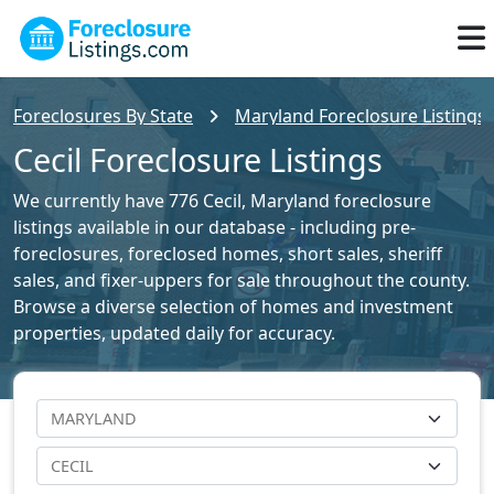
Foreclosures By State
Maryland Foreclosure Listings
Cecil Foreclosure Listings
We currently have 776 Cecil, Maryland foreclosure
listings available in our database - including pre-
foreclosures, foreclosed homes, short sales, sheriff
sales, and fixer-uppers for sale throughout the county.
Browse a diverse selection of homes and investment
properties, updated daily for accuracy.