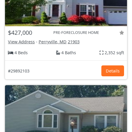
$427,000
PRE-FORECLOSURE HOME
View Address
-
Perryville, MD
21903
4 Beds
4 Baths
2,352 sqft
#29892103
Details