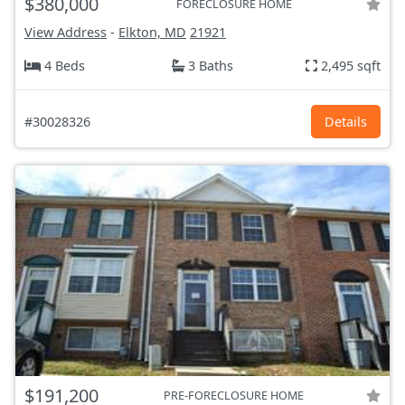
$380,000
FORECLOSURE HOME
View Address
-
Elkton, MD
21921
4 Beds
3 Baths
2,495 sqft
#30028326
Details
$191,200
PRE-FORECLOSURE HOME