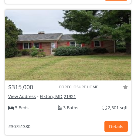
$315,000
FORECLOSURE HOME
View Address
-
Elkton, MD
21921
5 Beds
3 Baths
2,301 sqft
#30751380
Details