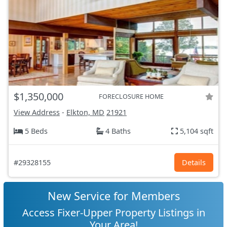
$1,350,000
FORECLOSURE HOME
View Address
-
Elkton, MD
21921
5 Beds
4 Baths
5,104 sqft
#29328155
Details
New Service for Members
Access Fixer-Upper Property Listings in
Your Area!