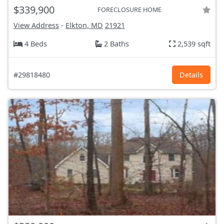
$339,900
FORECLOSURE HOME
View Address
-
Elkton, MD
21921
4 Beds
2 Baths
2,539 sqft
#29818480
Details