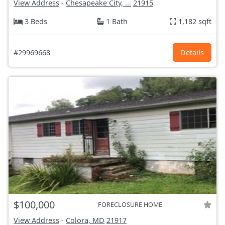
View Address
-
Chesapeake City, ...
21915
3 Beds
1 Bath
1,182 sqft
#29969668
Details
$100,000
FORECLOSURE HOME
View Address
-
Colora, MD
21917