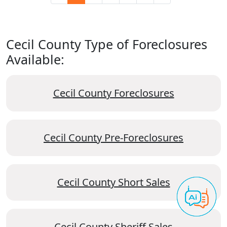
Cecil County Type of Foreclosures
Available:
Cecil County Foreclosures
Cecil County Pre-Foreclosures
Cecil County Short Sales
Cecil County Sheriff Sales