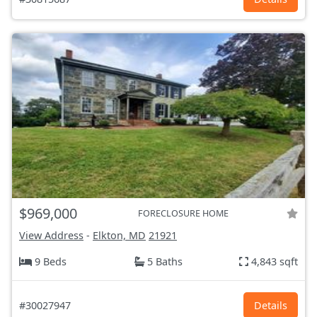
$969,000
FORECLOSURE HOME
View Address
-
Elkton, MD
21921
9 Beds
5 Baths
4,843 sqft
#30027947
Details