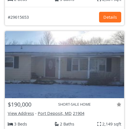
#29615653
Details
$190,000
SHORT-SALE HOME
View Address
-
Port Deposit, MD
21904
3 Beds
2 Baths
2,149 sqft