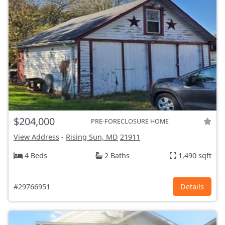
$204,000
PRE-FORECLOSURE HOME
View Address
-
Rising Sun, MD
21911
4 Beds
2 Baths
1,490 sqft
#29766951
Details