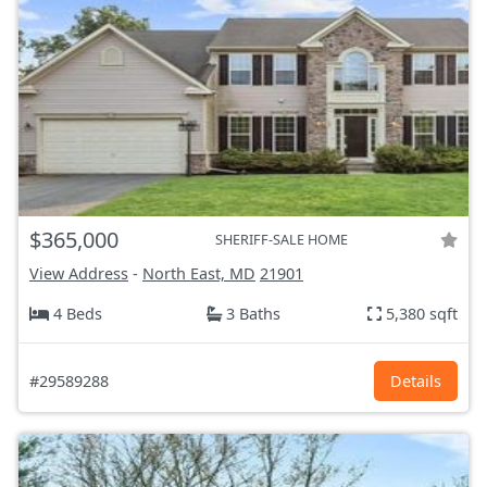
$365,000
SHERIFF-SALE HOME
View Address
-
North East, MD
21901
4 Beds
3 Baths
5,380 sqft
#29589288
Details