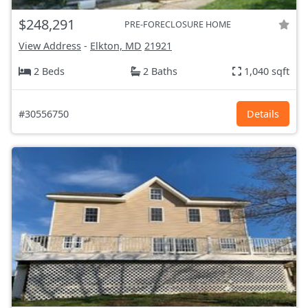
$248,291
PRE-FORECLOSURE HOME
View Address
-
Elkton, MD
21921
2 Beds
2 Baths
1,040 sqft
#30556750
Details