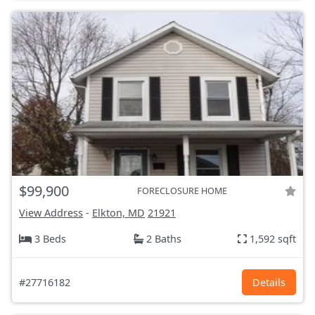
$99,900
FORECLOSURE HOME
View Address
-
Elkton, MD
21921
3 Beds
2 Baths
1,592 sqft
#27716182
Details