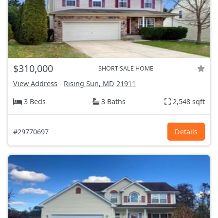
$310,000
SHORT-SALE HOME
View Address
-
Rising Sun, MD
21911
3 Beds
3 Baths
2,548 sqft
#29770697
Details