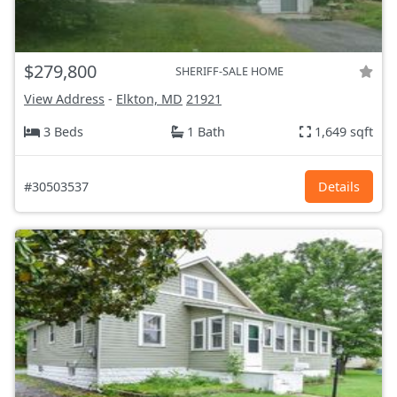
$279,800
SHERIFF-SALE HOME
View Address
-
Elkton, MD
21921
3 Beds
1 Bath
1,649 sqft
#30503537
Details