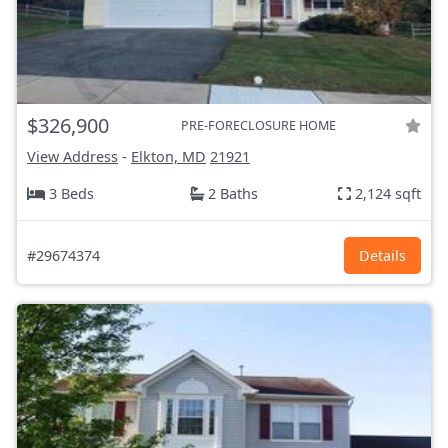
$326,900
PRE-FORECLOSURE HOME
View Address
-
Elkton, MD
21921
3 Beds
2 Baths
2,124 sqft
#29674374
Details