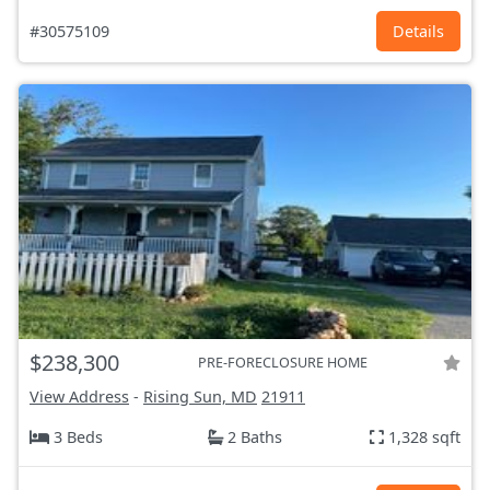
#30575109
Details
$238,300
PRE-FORECLOSURE HOME
View Address
-
Rising Sun, MD
21911
3 Beds
2 Baths
1,328 sqft