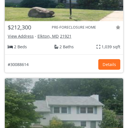
$212,300
PRE-FORECLOSURE HOME
View Address
-
Elkton, MD
21921
2 Beds
2 Baths
1,039 sqft
#30088614
Details