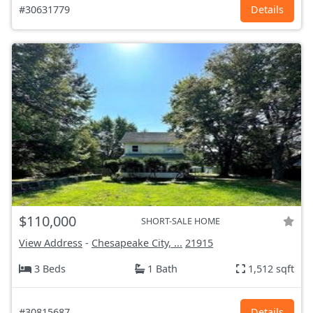
#30631779
Details
$110,000
SHORT-SALE HOME
View Address
-
Chesapeake City, ...
21915
3 Beds
1 Bath
1,512 sqft
#30815687
Details