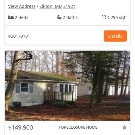
View Address
-
Elkton, MD
21921
2 Beds
2 Baths
1,296 sqft
#30178101
Details
$149,900
FORECLOSURE HOME