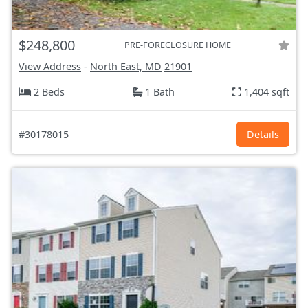
$248,800
PRE-FORECLOSURE HOME
View Address
-
North East, MD
21901
2 Beds
1 Bath
1,404 sqft
#30178015
Details