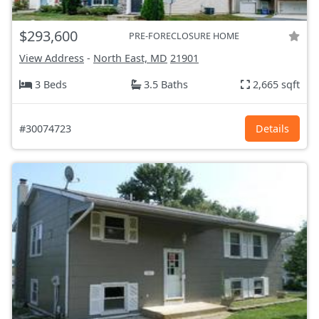
$293,600
PRE-FORECLOSURE HOME
View Address
-
North East, MD
21901
3 Beds
3.5 Baths
2,665 sqft
#30074723
Details