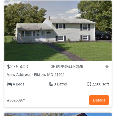
$276,400
SHERIFF-SALE HOME
View Address
-
Elkton, MD
21921
4 Beds
3 Baths
2,500 sqft
#30260971
Details