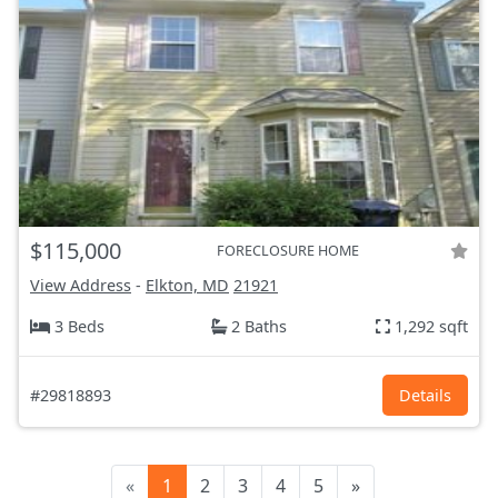
$115,000
FORECLOSURE HOME
View Address
-
Elkton, MD
21921
3 Beds
2 Baths
1,292 sqft
#29818893
Details
«
1
2
3
4
5
»