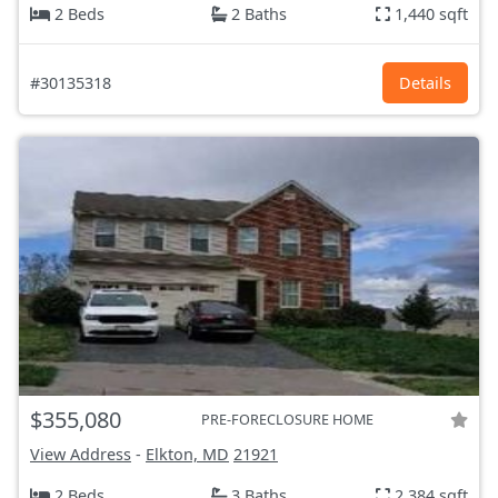
2 Beds
2 Baths
1,440 sqft
#30135318
Details
$355,080
PRE-FORECLOSURE HOME
View Address
-
Elkton, MD
21921
2 Beds
3 Baths
2,384 sqft