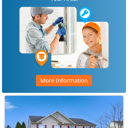
More Information