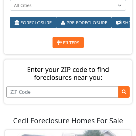
FORECLOSURE
PRE-FORECLOSURE
SHORT
FILTERS
Enter your ZIP code to find
foreclosures near you:
Cecil Foreclosure Homes For Sale