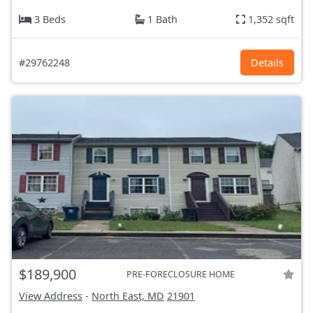
3 Beds
1 Bath
1,352 sqft
#29762248
Details
$189,900
PRE-FORECLOSURE HOME
View Address
-
North East, MD
21901