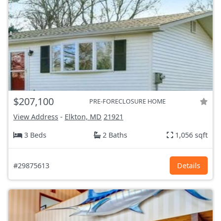
$207,100
PRE-FORECLOSURE HOME
View Address
-
Elkton, MD
21921
3 Beds
2 Baths
1,056 sqft
#29875613
Details