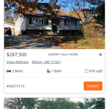
$287,500
SHERIFF-SALE HOME
View Address
-
Elkton, MD
21921
3 Beds
1 Bath
878 sqft
#30273110
Details