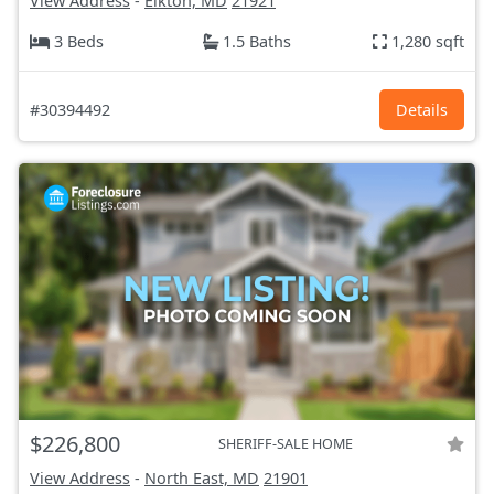
View Address
-
Elkton, MD
21921
3 Beds
1.5 Baths
1,280 sqft
#30394492
Details
$226,800
SHERIFF-SALE HOME
View Address
-
North East, MD
21901