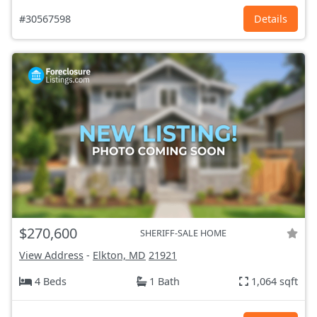
#30567598
Details
$270,600
SHERIFF-SALE HOME
View Address
-
Elkton, MD
21921
4 Beds
1 Bath
1,064 sqft