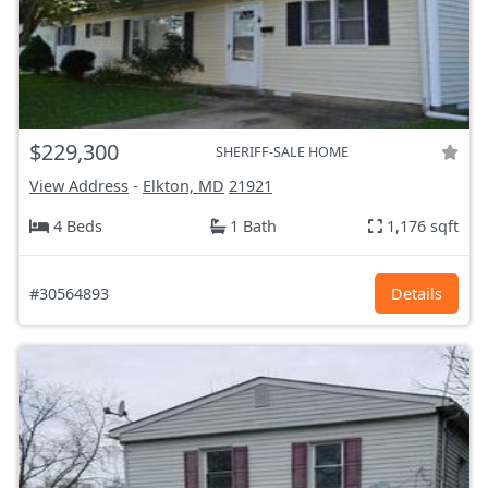
$229,300
SHERIFF-SALE HOME
View Address
-
Elkton, MD
21921
4 Beds
1 Bath
1,176 sqft
#30564893
Details