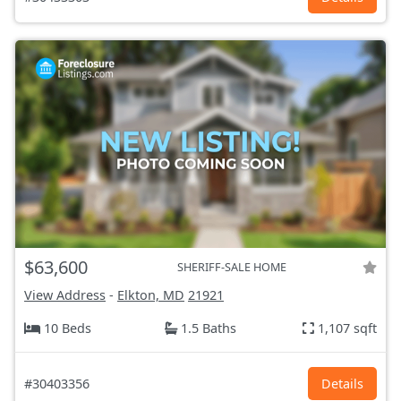
$63,600
SHERIFF-SALE HOME
View Address
-
Elkton, MD
21921
10 Beds
1.5 Baths
1,107 sqft
#30403356
Details