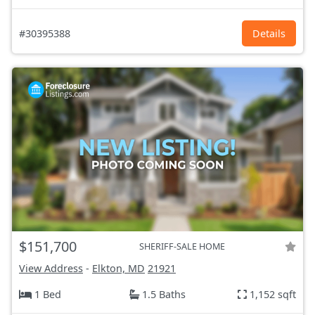
#30395388
Details
$151,700
SHERIFF-SALE HOME
View Address
-
Elkton, MD
21921
1 Bed
1.5 Baths
1,152 sqft