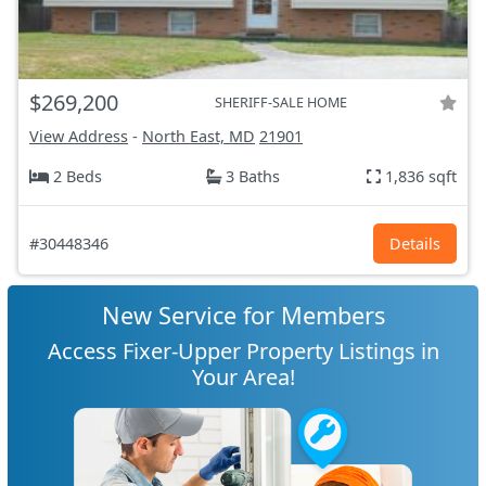
$269,200
SHERIFF-SALE HOME
View Address
-
North East, MD
21901
2 Beds
3 Baths
1,836 sqft
#30448346
Details
New Service for Members
Access Fixer-Upper Property Listings in
Your Area!