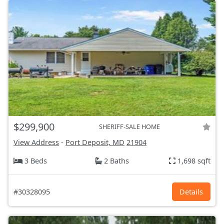
$299,900
SHERIFF-SALE HOME
View Address
-
Port Deposit, MD
21904
3 Beds
2 Baths
1,698 sqft
#30328095
Details