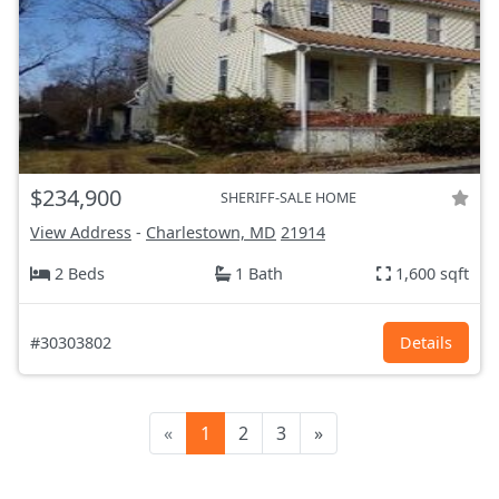
$234,900
SHERIFF-SALE HOME
View Address
-
Charlestown, MD
21914
2 Beds
1 Bath
1,600 sqft
#30303802
Details
«
1
2
3
»