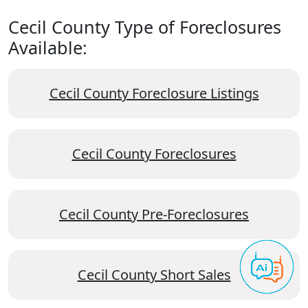
Cecil County Type of Foreclosures
Available:
Cecil County Foreclosure Listings
Cecil County Foreclosures
Cecil County Pre-Foreclosures
Cecil County Short Sales