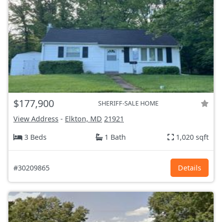
$177,900
SHERIFF-SALE HOME
View Address
-
Elkton, MD
21921
3 Beds
1 Bath
1,020 sqft
#30209865
Details