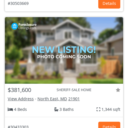
#30503669
Details
$381,600
SHERIFF-SALE HOME
View Address
-
North East, MD
21901
4 Beds
3 Baths
1,344 sqft
#30433303
Details