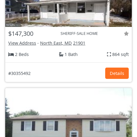
$147,300
SHERIFF-SALE HOME
View Address
-
North East, MD
21901
2 Beds
1 Bath
864 sqft
#30355492
Details