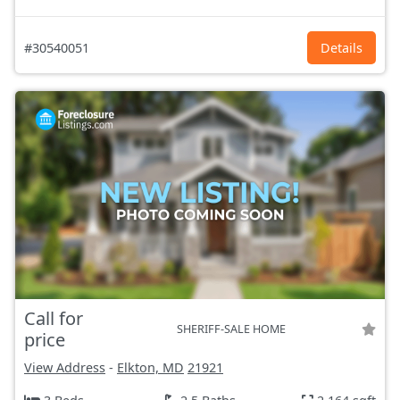
#30540051
Details
Call for
SHERIFF-SALE HOME
price
View Address
-
Elkton, MD
21921