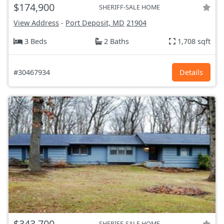
$174,900
SHERIFF-SALE HOME
View Address
-
Port Deposit, MD
21904
3 Beds
2 Baths
1,708 sqft
#30467934
Details
$343,700
SHERIFF-SALE HOME