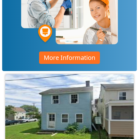
More Information