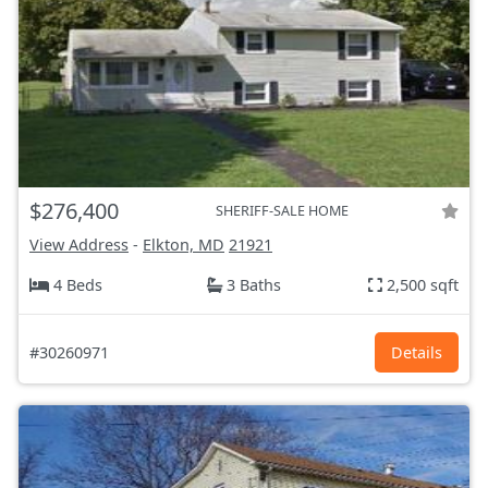
$276,400
SHERIFF-SALE HOME
View Address
-
Elkton, MD
21921
4 Beds
3 Baths
2,500 sqft
#30260971
Details