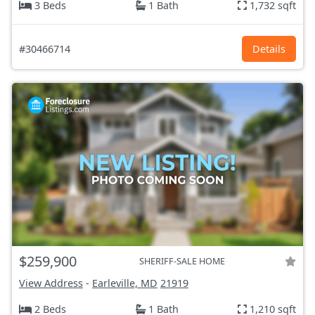
3 Beds
1 Bath
1,732 sqft
#30466714
Details
$259,900
SHERIFF-SALE HOME
View Address
-
Earleville, MD
21919
2 Beds
1 Bath
1,210 sqft