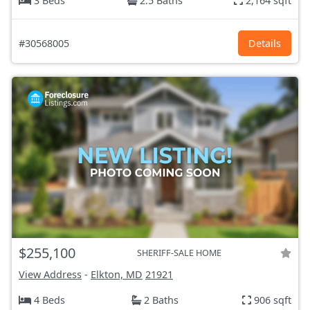
3 Beds
2.5 Baths
2,164 sqft
#30568005
Details
$255,100
SHERIFF-SALE HOME
View Address
-
Elkton, MD
21921
4 Beds
2 Baths
906 sqft