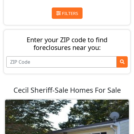
FILTERS
Enter your ZIP code to find
foreclosures near you:
Cecil Sheriff-Sale Homes For Sale