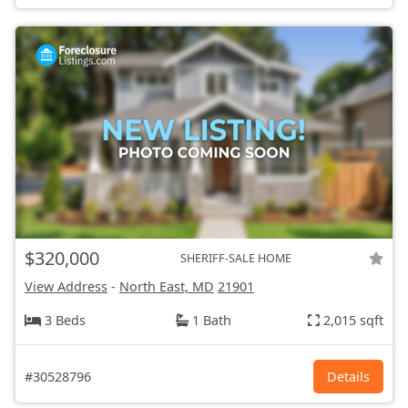
$320,000
SHERIFF-SALE HOME
View Address
-
North East, MD
21901
3 Beds
1 Bath
2,015 sqft
#30528796
Details