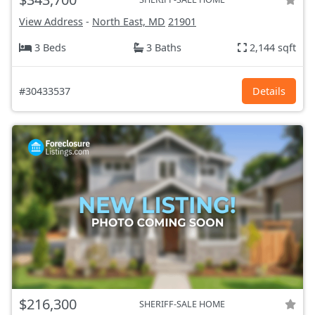
View Address
-
North East, MD
21901
3 Beds
3 Baths
2,144 sqft
#30433537
Details
$216,300
SHERIFF-SALE HOME