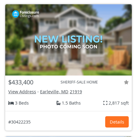
$433,400
SHERIFF-SALE HOME
View Address
-
Earleville, MD
21919
3 Beds
1.5 Baths
2,817 sqft
#30422235
Details