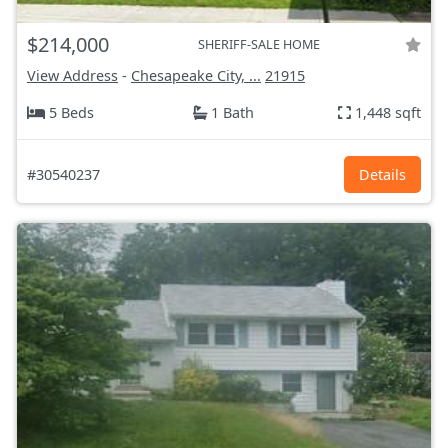
$214,000
SHERIFF-SALE HOME
View Address
-
Chesapeake City, ...
21915
5 Beds
1 Bath
1,448 sqft
#30540237
Details