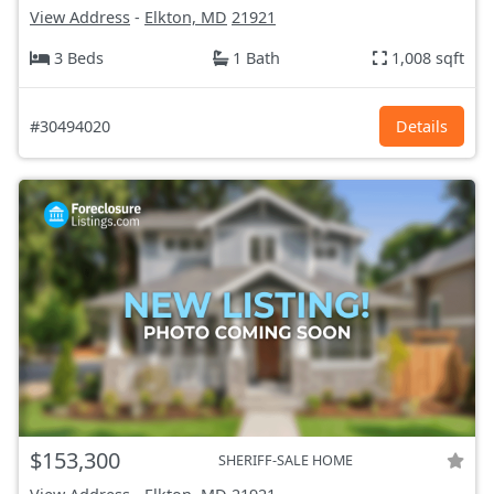
View Address
-
Elkton, MD
21921
3 Beds
1 Bath
1,008 sqft
#30494020
Details
$153,300
SHERIFF-SALE HOME