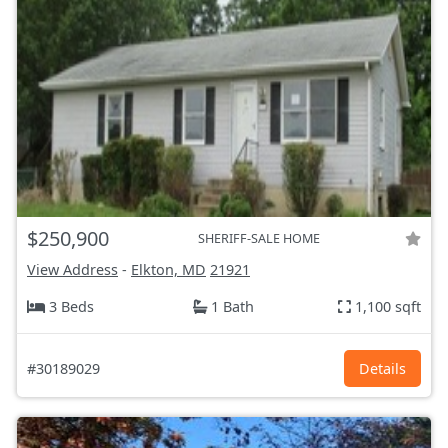
$250,900
SHERIFF-SALE HOME
View Address
-
Elkton, MD
21921
3 Beds
1 Bath
1,100 sqft
#30189029
Details