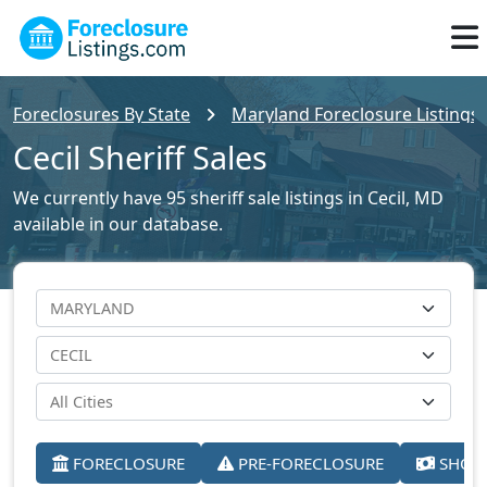
Foreclosures By State
Maryland Foreclosure Listings
Cecil Sheriff Sales
We currently have 95 sheriff sale listings in Cecil, MD
available in our database.
FORECLOSURE
PRE-FORECLOSURE
SHORT