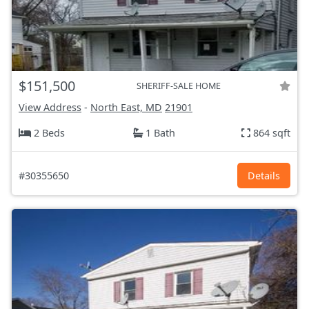
$151,500
SHERIFF-SALE HOME
View Address
-
North East, MD
21901
2 Beds
1 Bath
864 sqft
#30355650
Details