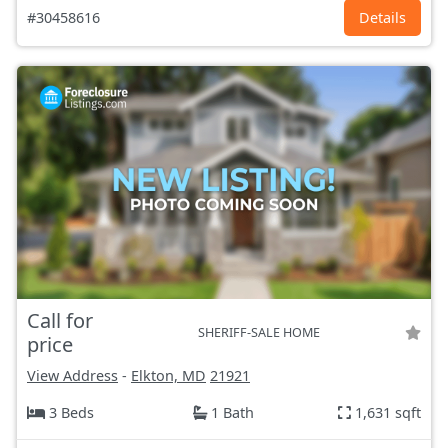
#30458616
Details
Call for
SHERIFF-SALE HOME
price
View Address
-
Elkton, MD
21921
3 Beds
1 Bath
1,631 sqft