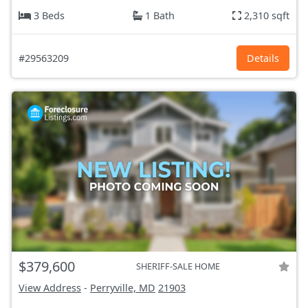
3 Beds
1 Bath
2,310 sqft
#29563209
Details
$379,600
SHERIFF-SALE HOME
View Address
-
Perryville, MD
21903