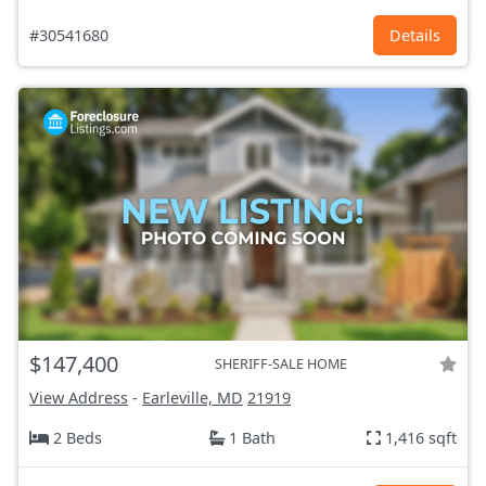
#30541680
Details
$147,400
SHERIFF-SALE HOME
View Address
-
Earleville, MD
21919
2 Beds
1 Bath
1,416 sqft