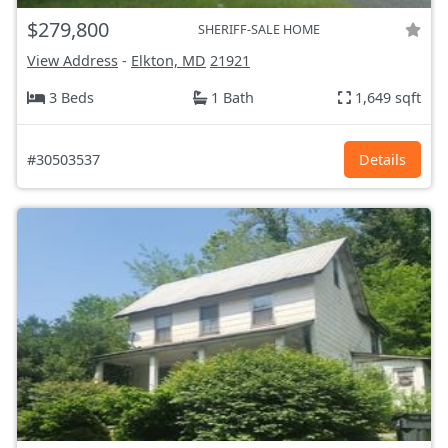
$279,800
SHERIFF-SALE HOME
View Address
-
Elkton, MD
21921
3 Beds
1 Bath
1,649 sqft
#30503537
Details