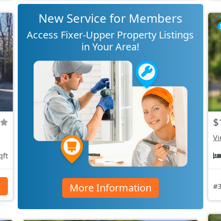
New Service for Members
Access Fixer-Upper Property Listings
in Your Area!
$
Vi
qft
More Information
s
#3