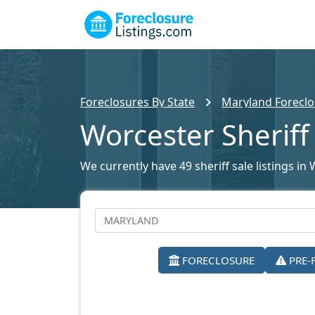
Foreclosures By State
Maryland Foreclo
Worcester Sheriff
We currently have 49 sheriff sale listings in
FORECLOSURE
PRE-