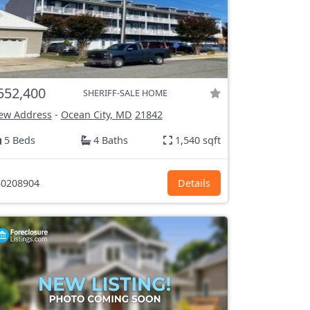
552,400
SHERIFF-SALE HOME
ew Address
-
Ocean City, MD
21842
5 Beds
4 Baths
1,540 sqft
0208904
Details