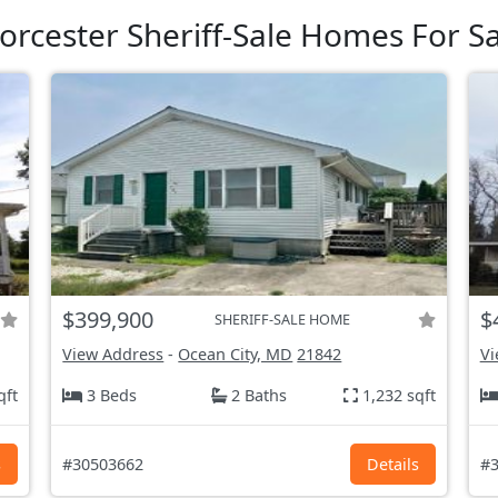
orcester Sheriff-Sale Homes For Sa
$399,900
$
SHERIFF-SALE HOME
View Address
-
Ocean City, MD
21842
Vi
qft
3 Beds
2 Baths
1,232 sqft
s
#30503662
Details
#3