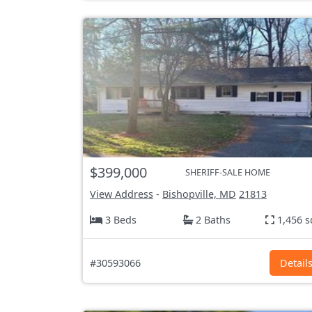
$399,000
SHERIFF-SALE HOME
View Address
-
Bishopville, MD
21813
3 Beds
2 Baths
1,456 s
#30593066
Detail