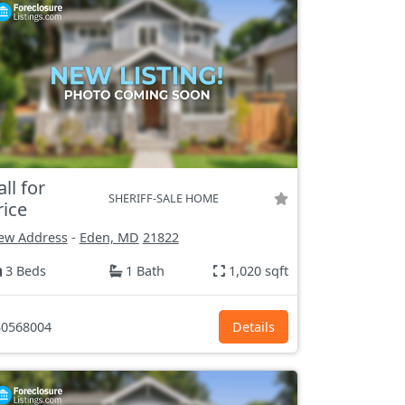
all for
SHERIFF-SALE HOME
rice
ew Address
-
Eden, MD
21822
3 Beds
1 Bath
1,020 sqft
0568004
Details