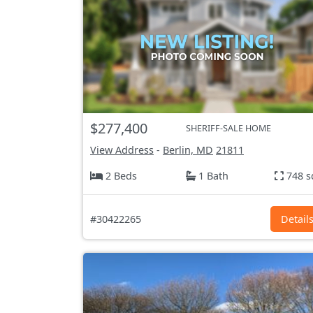
$277,400
SHERIFF-SALE HOME
View Address
-
Berlin, MD
21811
2 Beds
1 Bath
748 s
#30422265
Detail