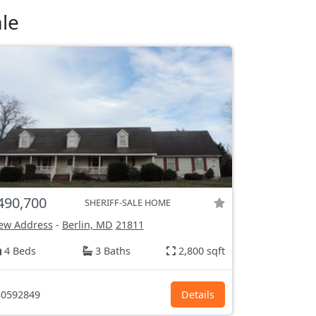
le
490,700
SHERIFF-SALE HOME
ew Address
-
Berlin, MD
21811
4 Beds
3 Baths
2,800 sqft
0592849
Details