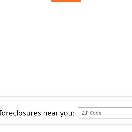
 foreclosures near you: