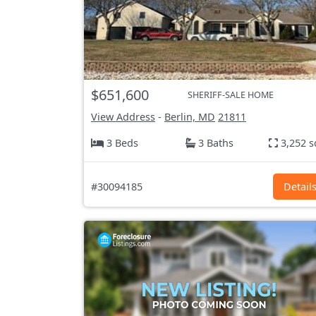
$651,600
SHERIFF-SALE HOME
View Address
-
Berlin, MD
21811
3 Beds
3 Baths
3,252 s
#30094185
Detail