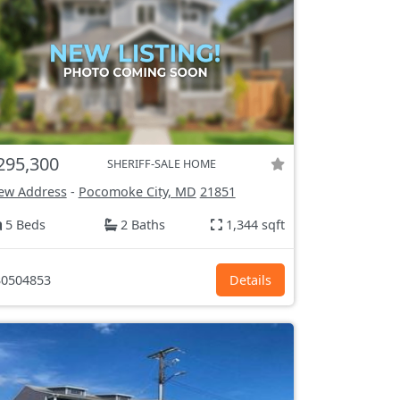
295,300
SHERIFF-SALE HOME
ew Address
-
Pocomoke City, MD
21851
5 Beds
2 Baths
1,344 sqft
0504853
Details