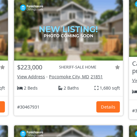
C
$223,000
SHERIFF-SALE HOME
p
View Address
-
Pocomoke City, MD
21851
Vi
qft
2 Beds
2 Baths
1,680 sqft
s
#30467931
Details
#3