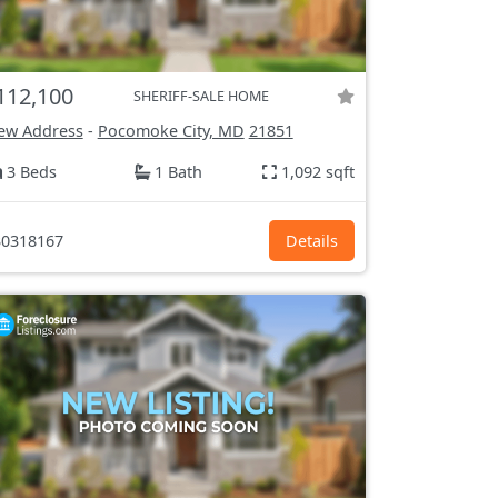
112,100
SHERIFF-SALE HOME
ew Address
-
Pocomoke City, MD
21851
3 Beds
1 Bath
1,092 sqft
0318167
Details