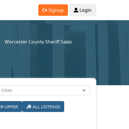
Signup
Login
Worcester County Sheriff Sales
ER-UPPER
ALL LISTINGS