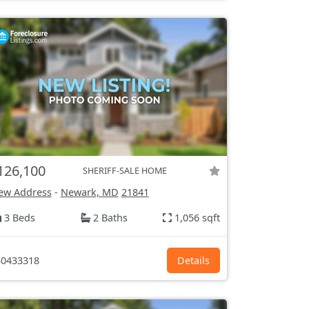
126,100
SHERIFF-SALE HOME
ew Address
-
Newark, MD
21841
3 Beds
2 Baths
1,056 sqft
0433318
Details