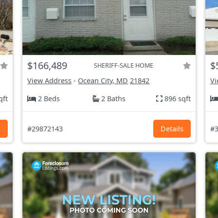
$166,489
$
SHERIFF-SALE HOME
View Address
-
Ocean City, MD
21842
Vi
qft
2 Beds
2 Baths
896 sqft
s
#29872143
Details
#3