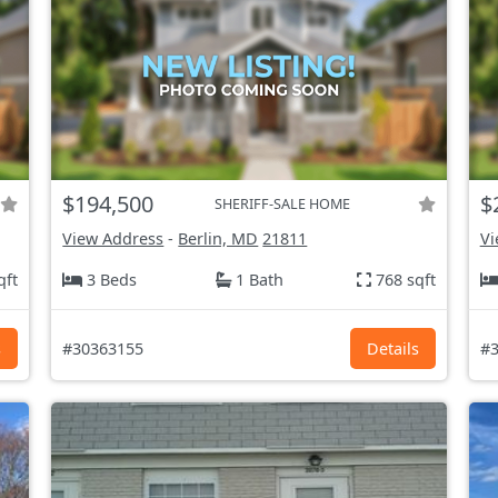
$194,500
$
SHERIFF-SALE HOME
View Address
-
Berlin, MD
21811
Vi
qft
3 Beds
1 Bath
768 sqft
s
#30363155
Details
#3