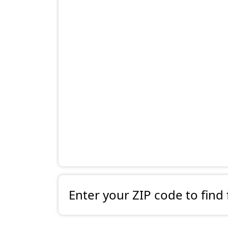
Enter your ZIP code to find