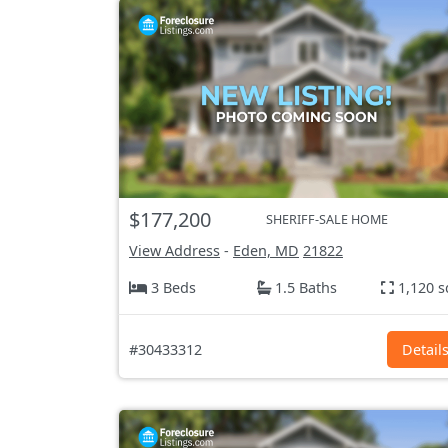
$177,200
SHERIFF-SALE HOME
View Address
-
Eden, MD
21822
3 Beds
1.5 Baths
1,120 s
#30433312
Detail