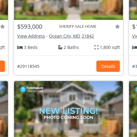
$593,000
$
SHERIFF-SALE HOME
View Address
-
Ocean City, MD
21842
Vi
qft
3 Beds
2 Baths
1,800 sqft
s
#29118545
Details
#3