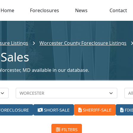
Home
Foreclosures
News
Contact
sure Listings
Worcester County Foreclosure Listings
 Sales
 Worcester, MD available in our database.
FORECLOSURE
SHORT-SALE
SHERIFF-SALE
FIX
FILTERS