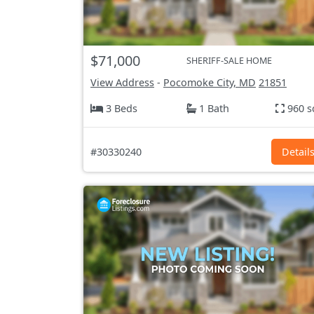
$71,000
SHERIFF-SALE HOME
View Address
-
Pocomoke City, MD
21851
3 Beds
1 Bath
960 s
#30330240
Detail