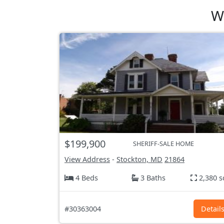
W
$199,900
SHERIFF-SALE HOME
View Address
-
Stockton, MD
21864
4 Beds
3 Baths
2,380 s
#30363004
Detail