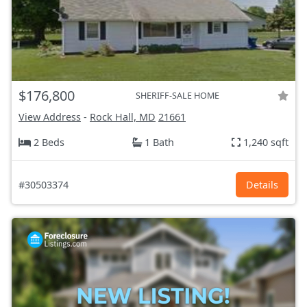
$176,800
SHERIFF-SALE HOME
View Address
-
Rock Hall, MD
21661
2 Beds
1 Bath
1,240 sqft
#30503374
Details