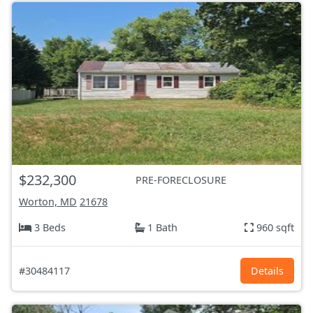
$232,300
PRE-FORECLOSURE
Worton, MD
21678
3 Beds
1 Bath
960 sqft
#30484117
Details