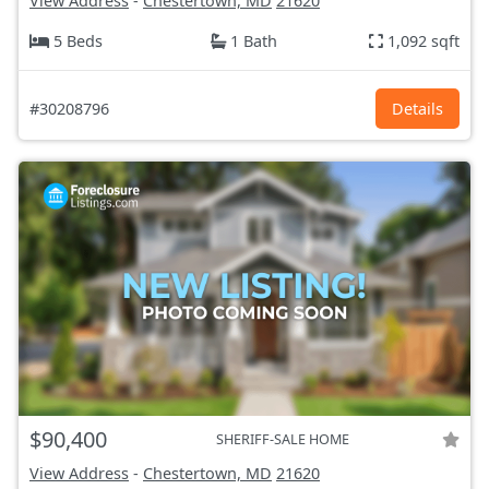
View Address
-
Chestertown, MD
21620
5 Beds
1 Bath
1,092 sqft
#30208796
Details
$90,400
SHERIFF-SALE HOME
View Address
-
Chestertown, MD
21620