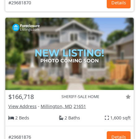
#29681870
Details
$166,718
SHERIFF-SALE HOME
View Address
-
Millington, MD
21651
2 Beds
2 Baths
1,600 sqft
#29681876
Details