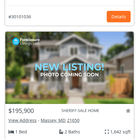
#30101036
Details
$195,900
SHERIFF-SALE HOME
View Address
-
Massey, MD
21650
1 Bed
2 Baths
1,642 sqft