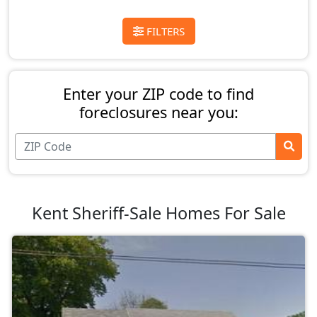
FILTERS
Enter your ZIP code to find
foreclosures near you:
Kent Sheriff-Sale Homes For Sale