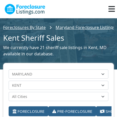
Foreclosures By State
Maryland Foreclosure Listings
Kent Sheriff Sales
We currently have 21 sheriff sale listings in Kent, MD
available in our database.
FORECLOSURE
PRE-FORECLOSURE
SHORT