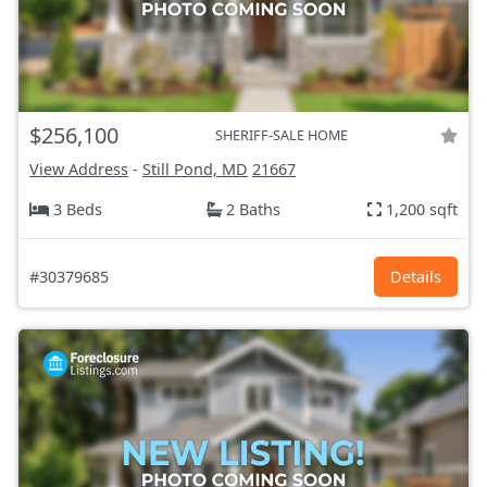
$256,100
SHERIFF-SALE HOME
View Address
-
Still Pond, MD
21667
3 Beds
2 Baths
1,200 sqft
#30379685
Details