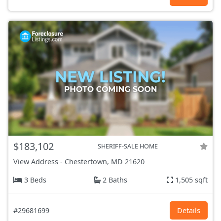
$183,102
SHERIFF-SALE HOME
View Address
-
Chestertown, MD
21620
3 Beds
2 Baths
1,505 sqft
#29681699
Details