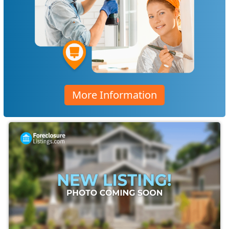
More Information