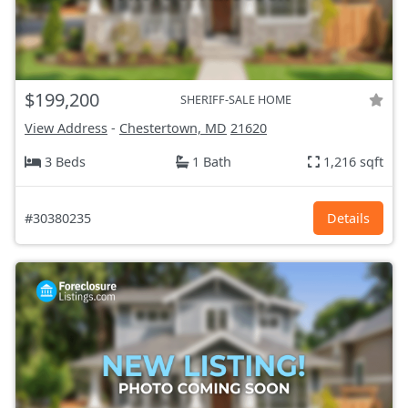
$199,200
SHERIFF-SALE HOME
View Address
-
Chestertown, MD
21620
3 Beds
1 Bath
1,216 sqft
#30380235
Details