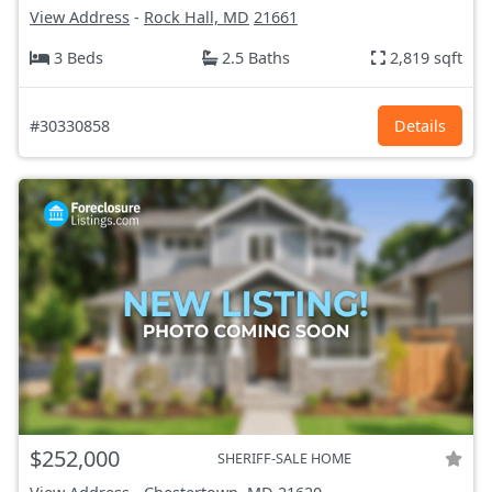
View Address
-
Rock Hall, MD
21661
3 Beds
2.5 Baths
2,819 sqft
#30330858
Details
$252,000
SHERIFF-SALE HOME