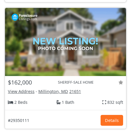
$162,000
SHERIFF-SALE HOME
View Address
-
Millington, MD
21651
2 Beds
1 Bath
832 sqft
#29350111
Details