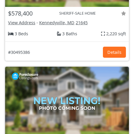
$578,400
SHERIFF-SALE HOME
View Address
-
Kennedyville, MD
21645
3 Beds
3 Baths
2,220 sqft
#30495386
Details