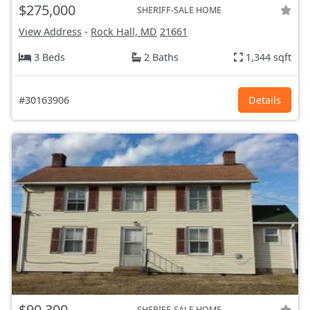
$275,000
SHERIFF-SALE HOME
View Address
-
Rock Hall, MD
21661
3 Beds
2 Baths
1,344 sqft
#30163906
Details
$90,300
SHERIFF-SALE HOME