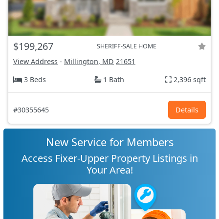
$199,267
SHERIFF-SALE HOME
View Address
-
Millington, MD
21651
3 Beds
1 Bath
2,396 sqft
#30355645
Details
New Service for Members
Access Fixer-Upper Property Listings in
Your Area!