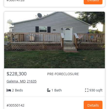
$228,300
PRE-FORECLOSURE
Galena, MD
21635
2 Beds
1 Bath
930 sqft
#30550142
Details