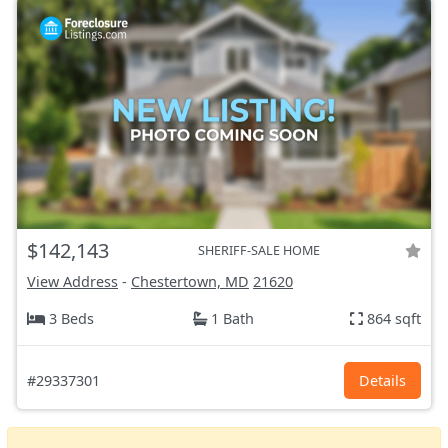
$142,143
SHERIFF-SALE HOME
View Address
-
Chestertown, MD
21620
3 Beds
1 Bath
864 sqft
#29337301
Details