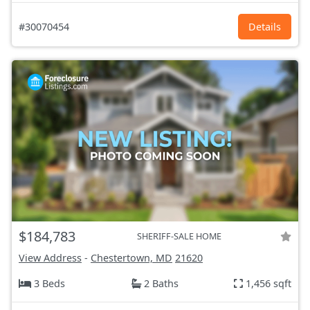
#30070454
Details
$184,783
SHERIFF-SALE HOME
View Address
-
Chestertown, MD
21620
3 Beds
2 Baths
1,456 sqft