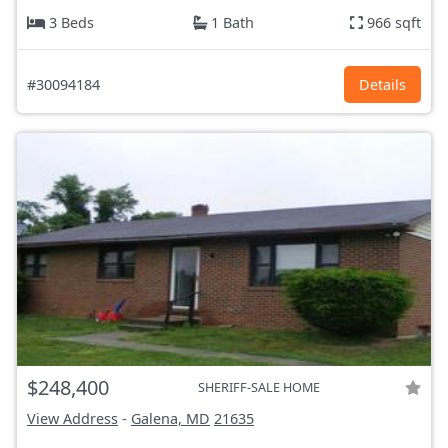
3 Beds
1 Bath
966 sqft
#30094184
Details
$248,400
SHERIFF-SALE HOME
View Address
-
Galena, MD
21635