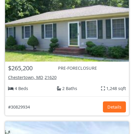
$265,200
PRE-FORECLOSURE
Chestertown, MD
21620
4 Beds
2 Baths
1,248 sqft
#30829934
Details