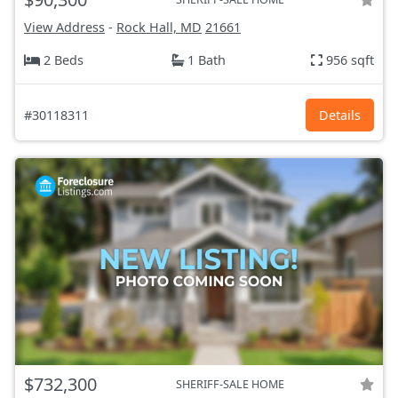
View Address
-
Rock Hall, MD
21661
2 Beds
1 Bath
956 sqft
#30118311
Details
$732,300
SHERIFF-SALE HOME