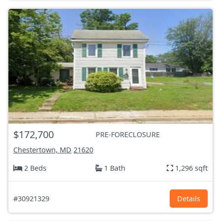
$172,700
PRE-FORECLOSURE
Chestertown, MD
21620
2 Beds
1 Bath
1,296 sqft
#30921329
Details