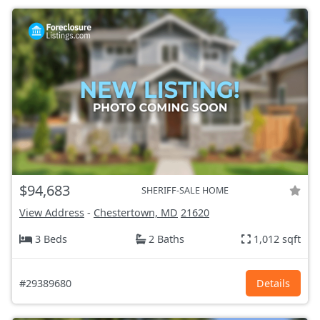
$94,683
SHERIFF-SALE HOME
View Address
-
Chestertown, MD
21620
3 Beds
2 Baths
1,012 sqft
#29389680
Details