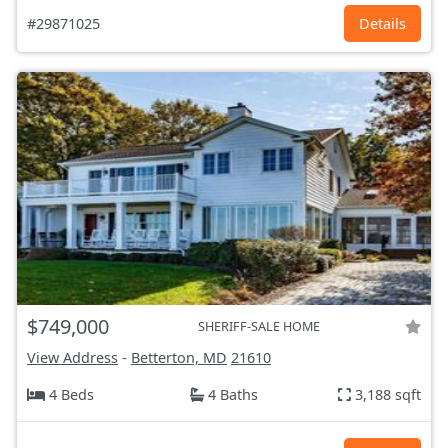
#29871025
Details
$749,000
SHERIFF-SALE HOME
View Address
-
Betterton, MD
21610
4 Beds
4 Baths
3,188 sqft