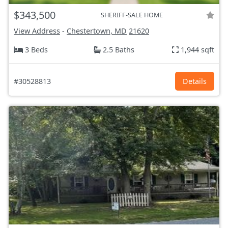
$343,500
SHERIFF-SALE HOME
View Address
-
Chestertown, MD
21620
3 Beds
2.5 Baths
1,944 sqft
#30528813
Details