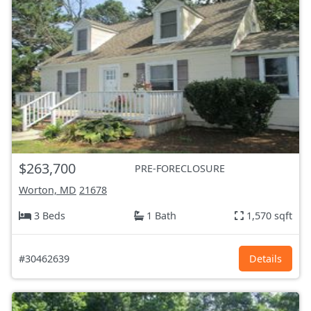
$263,700
PRE-FORECLOSURE
Worton, MD
21678
3 Beds
1 Bath
1,570 sqft
#30462639
Details