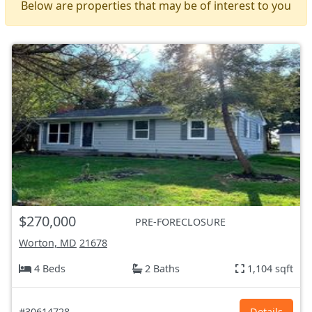
Below are properties that may be of interest to you
$270,000
PRE-FORECLOSURE
Worton, MD
21678
4 Beds
2 Baths
1,104 sqft
#30614728
Details