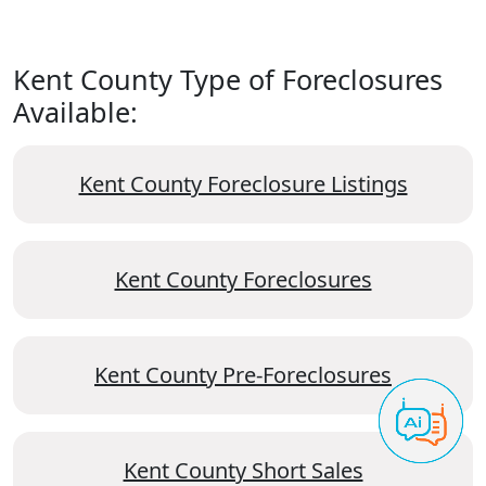
Kent County Type of Foreclosures
Available:
Kent County Foreclosure Listings
Kent County Foreclosures
Kent County Pre-Foreclosures
Kent County Short Sales