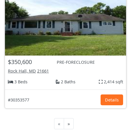
$350,600
PRE-FORECLOSURE
Rock Hall, MD
21661
3 Beds
2 Baths
2,414 sqft
#30353577
Details
«
»