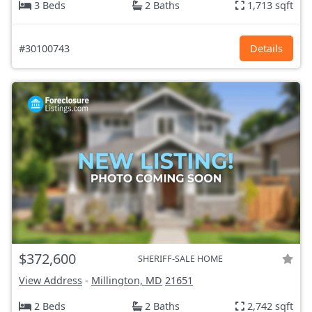
3 Beds
2 Baths
1,713 sqft
#30100743
Details
$372,600
SHERIFF-SALE HOME
View Address
-
Millington, MD
21651
2 Beds
2 Baths
2,742 sqft