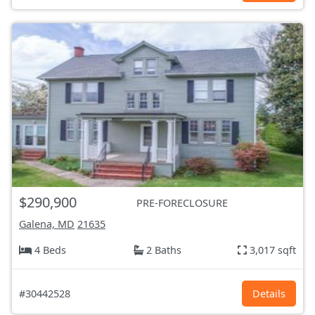
$290,900
PRE-FORECLOSURE
Galena, MD
21635
4 Beds
2 Baths
3,017 sqft
#30442528
Details