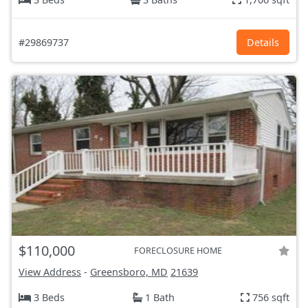
#29869737
Details
$110,000
FORECLOSURE HOME
View Address
-
Greensboro, MD
21639
3 Beds
1 Bath
756 sqft