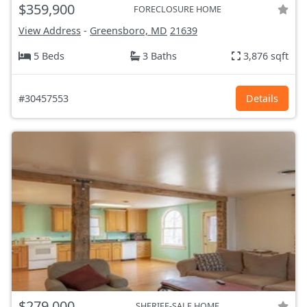
$359,900
FORECLOSURE HOME
View Address
-
Greensboro, MD
21639
5 Beds
3 Baths
3,876 sqft
#30457553
Details
$279,000
SHERIFF-SALE HOME