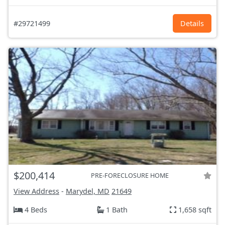
#29721499
Details
$200,414
PRE-FORECLOSURE HOME
View Address
-
Marydel, MD
21649
4 Beds
1 Bath
1,658 sqft