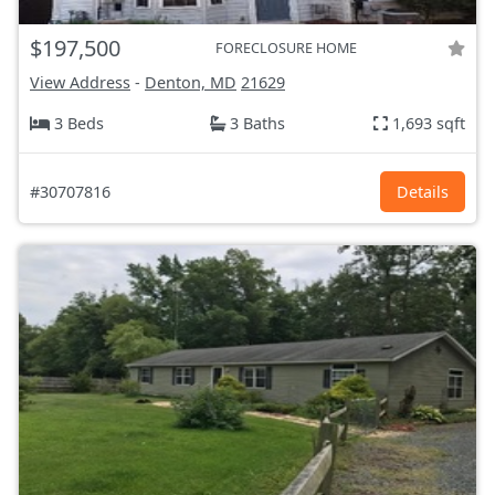
$197,500
FORECLOSURE HOME
View Address
-
Denton, MD
21629
3 Beds
3 Baths
1,693 sqft
#30707816
Details