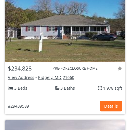
$234,828
PRE-FORECLOSURE HOME
View Address
-
Ridgely, MD
21660
3 Beds
3 Baths
1,978 sqft
#29439589
Details