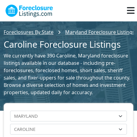
Foreclosures By State
Maryland Foreclosure Listings
Caroline Foreclosure Listings
We currently have 390 Caroline, Maryland foreclosure
listings available in our database - including pre-
foreclosures, foreclosed homes, short sales, sheriff
sales, and fixer-uppers for sale throughout the county.
Browse a diverse selection of homes and investment
properties, updated daily for accuracy.