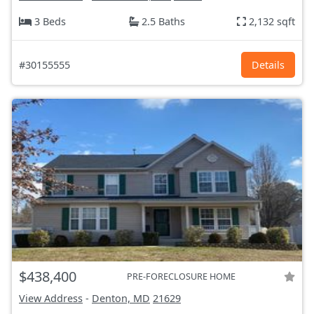
3 Beds
2.5 Baths
2,132 sqft
#30155555
Details
$438,400
PRE-FORECLOSURE HOME
View Address
-
Denton, MD
21629