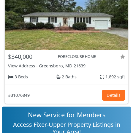
$340,000
FORECLOSURE HOME
View Address
-
Greensboro, MD
21639
3 Beds
2 Baths
1,892 sqft
#31076849
Details
New Service for Members
Access Fixer-Upper Property Listings in
Your Area!