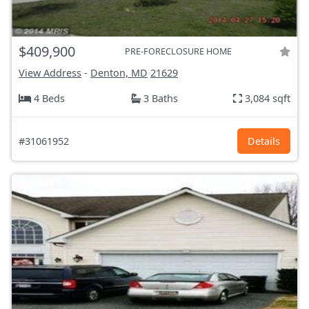
$409,900
PRE-FORECLOSURE HOME
View Address
-
Denton, MD
21629
4 Beds
3 Baths
3,084 sqft
#31061952
Details