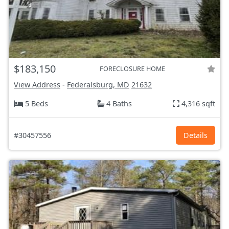
$183,150
FORECLOSURE HOME
View Address
-
Federalsburg, MD
21632
5 Beds
4 Baths
4,316 sqft
#30457556
Details