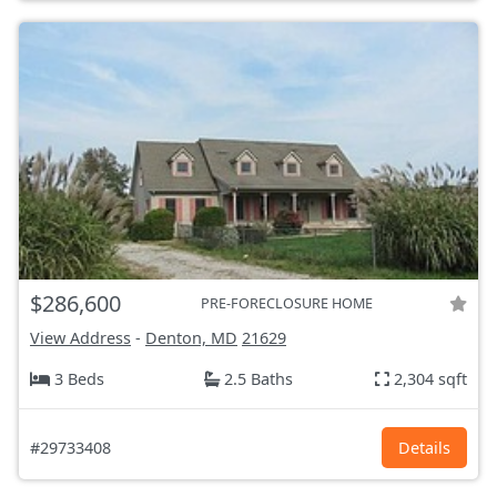
$286,600
PRE-FORECLOSURE HOME
View Address
-
Denton, MD
21629
3 Beds
2.5 Baths
2,304 sqft
#29733408
Details