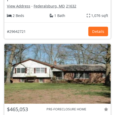
View Address
-
Federalsburg, MD
21632
2 Beds
1 Bath
1,076 sqft
#29642721
Details
$465,053
PRE-FORECLOSURE HOME