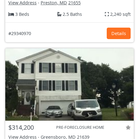
View Address
-
Preston, MD
21655
3 Beds
2.5 Baths
2,240 sqft
#29340970
Details
$314,200
PRE-FORECLOSURE HOME
View Address
-
Greensboro, MD
21639