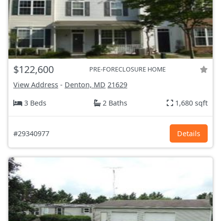
$122,600
PRE-FORECLOSURE HOME
View Address
-
Denton, MD
21629
3 Beds
2 Baths
1,680 sqft
#29340977
Details