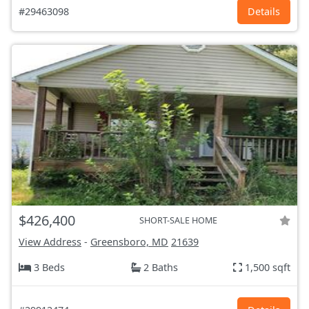
#29463098
Details
$426,400
SHORT-SALE HOME
View Address
-
Greensboro, MD
21639
3 Beds
2 Baths
1,500 sqft