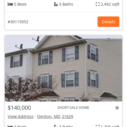
5 Beds
3 Baths
2,492 sqft
#30115052
Details
$140,000
SHORT-SALE HOME
View Address
-
Denton, MD
21629
3 Beds
3 Baths
1,706 sqft