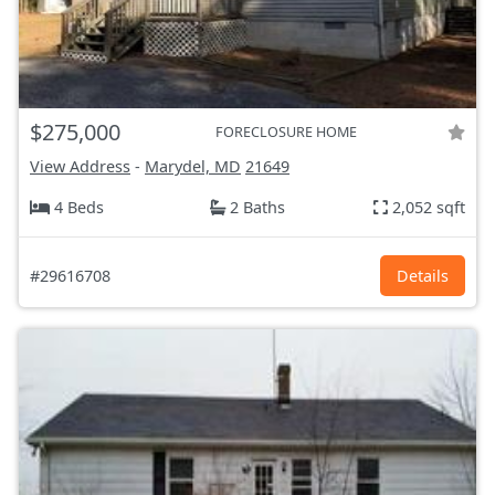
$275,000
FORECLOSURE HOME
View Address
-
Marydel, MD
21649
4 Beds
2 Baths
2,052 sqft
#29616708
Details