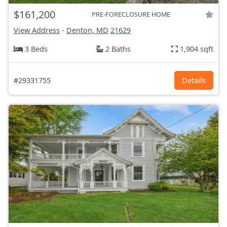
$161,200
PRE-FORECLOSURE HOME
View Address
-
Denton, MD
21629
3 Beds
2 Baths
1,904 sqft
#29331755
Details