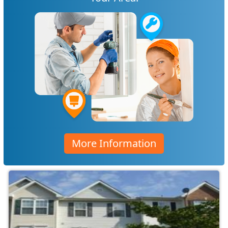
More Information