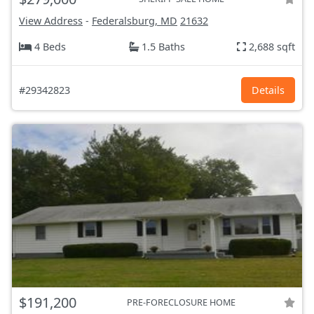
View Address
-
Federalsburg, MD
21632
4 Beds
1.5 Baths
2,688 sqft
#29342823
Details
$191,200
PRE-FORECLOSURE HOME