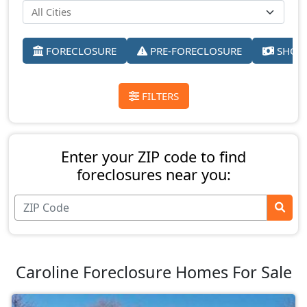
FORECLOSURE
PRE-FORECLOSURE
SHORT
FILTERS
Enter your ZIP code to find
foreclosures near you:
Caroline Foreclosure Homes For Sale