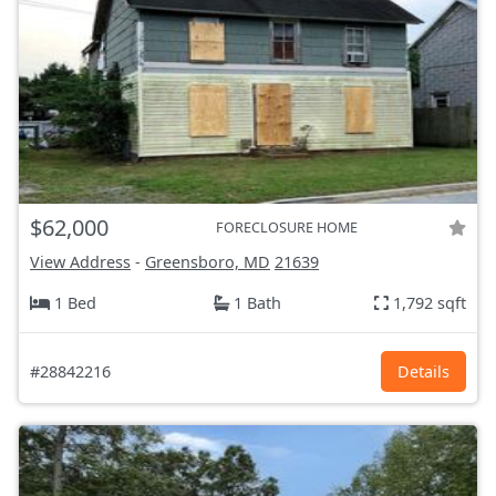
$62,000
FORECLOSURE HOME
View Address
-
Greensboro, MD
21639
1 Bed
1 Bath
1,792 sqft
#28842216
Details