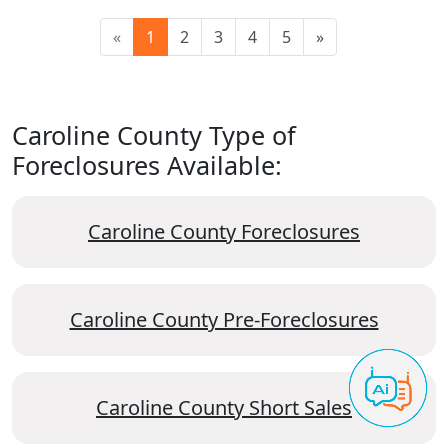
«
1
2
3
4
5
»
Caroline County Type of
Foreclosures Available:
Caroline County Foreclosures
Caroline County Pre-Foreclosures
Caroline County Short Sales