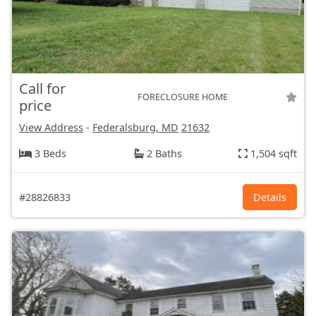
Call for
FORECLOSURE HOME
price
View Address
-
Federalsburg, MD
21632
3 Beds
2 Baths
1,504 sqft
#28826833
Details