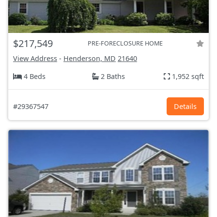
$217,549
PRE-FORECLOSURE HOME
View Address
-
Henderson, MD
21640
4 Beds
2 Baths
1,952 sqft
#29367547
Details