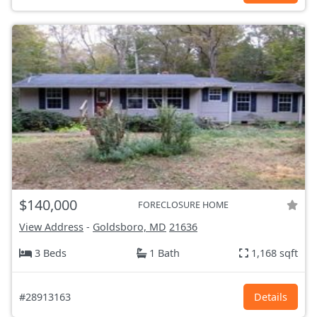
$140,000
FORECLOSURE HOME
View Address
-
Goldsboro, MD
21636
3 Beds
1 Bath
1,168 sqft
#28913163
Details