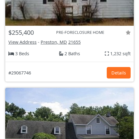
$255,400
PRE-FORECLOSURE HOME
View Address
-
Preston, MD
21655
3 Beds
2 Baths
1,232 sqft
#29067746
Details