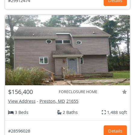
#29912474
Details
$156,400
FORECLOSURE HOME
View Address
-
Preston, MD
21655
3 Beds
2 Baths
1,488 sqft
#28596028
Details