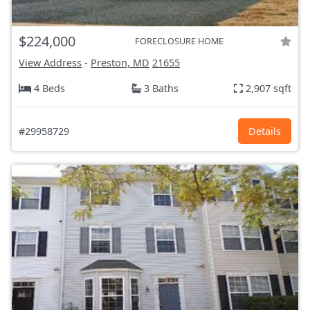
$224,000
FORECLOSURE HOME
View Address
-
Preston, MD
21655
4 Beds
3 Baths
2,907 sqft
#29958729
Details