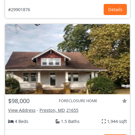
#29901876
Details
$98,000
FORECLOSURE HOME
View Address
-
Preston, MD
21655
4 Beds
1.5 Baths
1,944 sqft