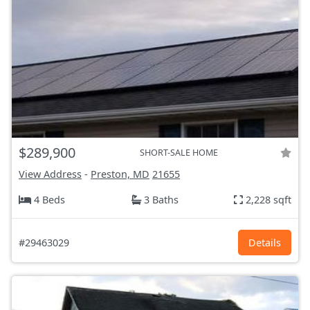
$289,900
SHORT-SALE HOME
View Address
-
Preston, MD
21655
4 Beds
3 Baths
2,228 sqft
#29463029
Details