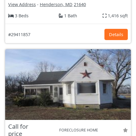
View Address
-
Henderson, MD
21640
3 Beds
1 Bath
1,416 sqft
#29411857
Details
Call for
FORECLOSURE HOME
price