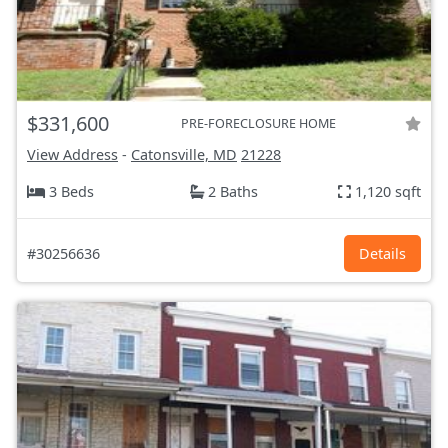
$331,600
PRE-FORECLOSURE HOME
View Address
-
Catonsville, MD
21228
3 Beds
2 Baths
1,120 sqft
#30256636
Details