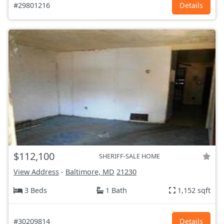
#29801216
Details
$112,100
SHERIFF-SALE HOME
View Address
-
Baltimore, MD
21230
3 Beds
1 Bath
1,152 sqft
#30209814
Details