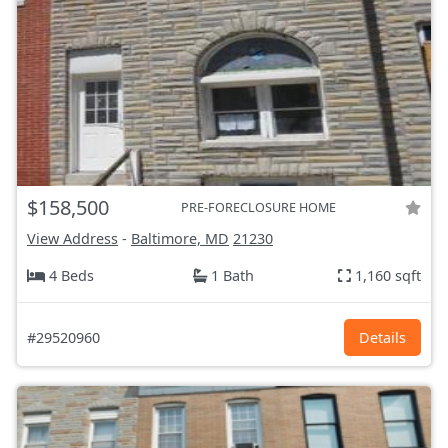
$158,500
PRE-FORECLOSURE HOME
View Address
-
Baltimore, MD
21230
4 Beds
1 Bath
1,160 sqft
#29520960
Details