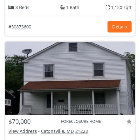
3 Beds
1 Bath
1,120 sqft
#30873600
Details
$70,000
FORECLOSURE HOME
View Address
-
Catonsville, MD
21228