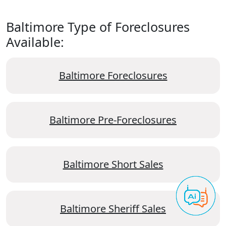
Baltimore Type of Foreclosures
Available:
Baltimore Foreclosures
Baltimore Pre-Foreclosures
Baltimore Short Sales
Baltimore Sheriff Sales