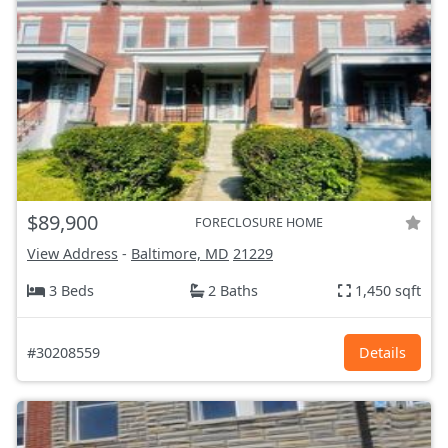
$89,900
FORECLOSURE HOME
View Address
-
Baltimore, MD
21229
3 Beds
2 Baths
1,450 sqft
#30208559
Details