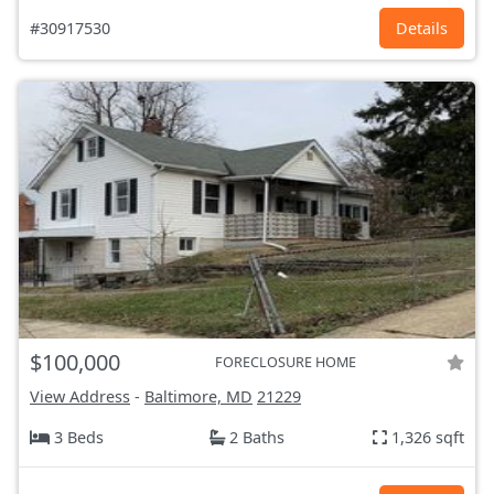
#30917530
Details
$100,000
FORECLOSURE HOME
View Address
-
Baltimore, MD
21229
3 Beds
2 Baths
1,326 sqft