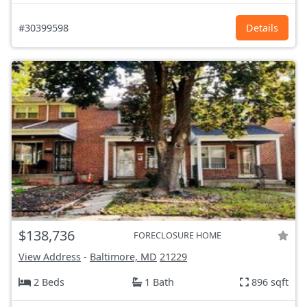
#30399598
Details
$138,736
FORECLOSURE HOME
View Address
-
Baltimore, MD
21229
2 Beds
1 Bath
896 sqft