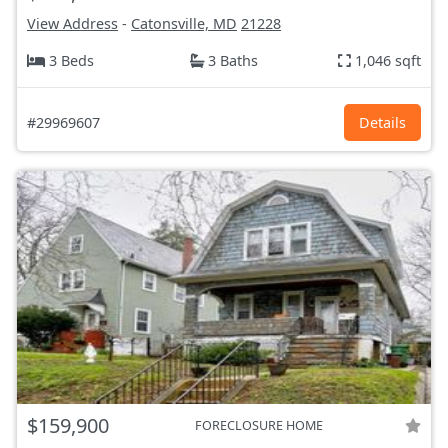
View Address
-
Catonsville, MD
21228
3 Beds
3 Baths
1,046 sqft
#29969607
Details
$159,900
FORECLOSURE HOME