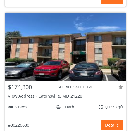
$174,300
SHERIFF-SALE HOME
View Address
-
Catonsville, MD
21228
3 Beds
1 Bath
1,073 sqft
#30226680
Details