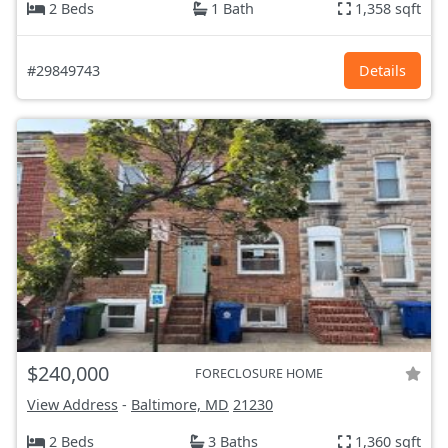
2 Beds
1 Bath
1,358 sqft
#29849743
Details
$240,000
FORECLOSURE HOME
View Address
-
Baltimore, MD
21230
2 Beds
3 Baths
1,360 sqft