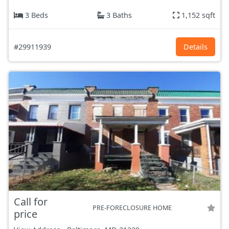
3 Beds
3 Baths
1,152 sqft
#29911939
Details
Call for
PRE-FORECLOSURE HOME
price