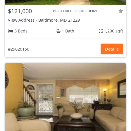
$121,000
PRE-FORECLOSURE HOME
View Address
-
Baltimore, MD
21229
3 Beds
1 Bath
1,200 sqft
#29820150
Details