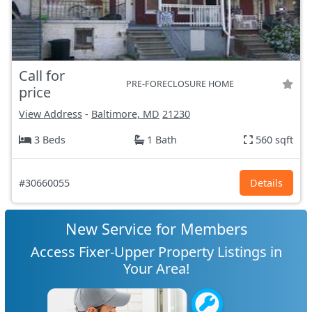
Call for
PRE-FORECLOSURE HOME
price
View Address
-
Baltimore, MD
21230
3 Beds
1 Bath
560 sqft
#30660055
Details
New Service for Members
Access Fixer-Upper Property Listings in
Your Area!