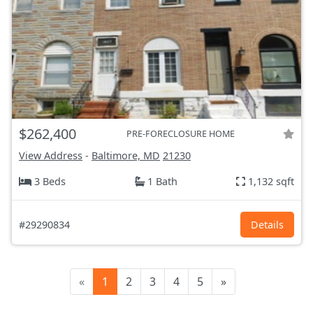
$262,400
PRE-FORECLOSURE HOME
View Address
-
Baltimore, MD
21230
3 Beds
1 Bath
1,132 sqft
#29290834
Details
«
1
2
3
4
5
»