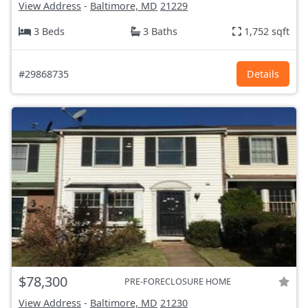
View Address
-
Baltimore, MD
21229
3 Beds
3 Baths
1,752 sqft
#29868735
Details
$78,300
PRE-FORECLOSURE HOME
View Address
-
Baltimore, MD
21230