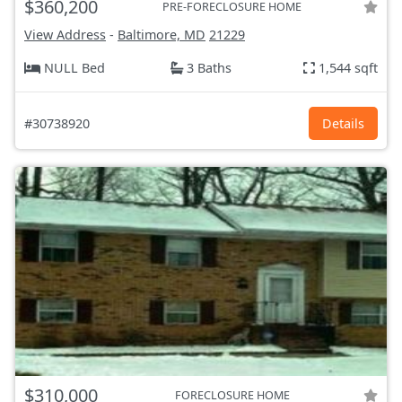
$360,200
PRE-FORECLOSURE HOME
View Address
-
Baltimore, MD
21229
NULL Bed
3 Baths
1,544 sqft
#30738920
Details
$310,000
FORECLOSURE HOME