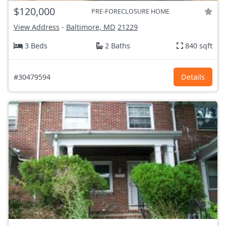
$120,000
PRE-FORECLOSURE HOME
View Address
-
Baltimore, MD
21229
3 Beds
2 Baths
840 sqft
#30479594
Details