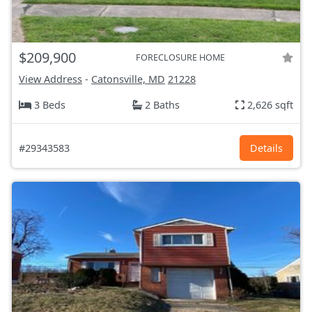
$209,900
FORECLOSURE HOME
View Address
-
Catonsville, MD
21228
3 Beds
2 Baths
2,626 sqft
#29343583
Details