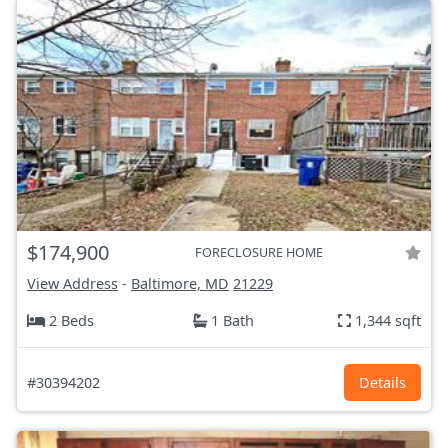
$174,900
FORECLOSURE HOME
View Address
-
Baltimore, MD
21229
2 Beds
1 Bath
1,344 sqft
#30394202
Details