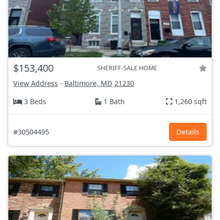
$153,400
SHERIFF-SALE HOME
View Address
-
Baltimore, MD
21230
3 Beds
1 Bath
1,260 sqft
#30504495
Details