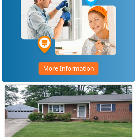
More Information