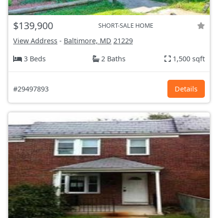
$139,900
SHORT-SALE HOME
View Address
-
Baltimore, MD
21229
3 Beds
2 Baths
1,500 sqft
#29497893
Details