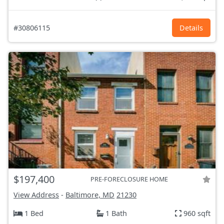
#30806115
Details
$197,400
PRE-FORECLOSURE HOME
View Address
-
Baltimore, MD
21230
1 Bed
1 Bath
960 sqft