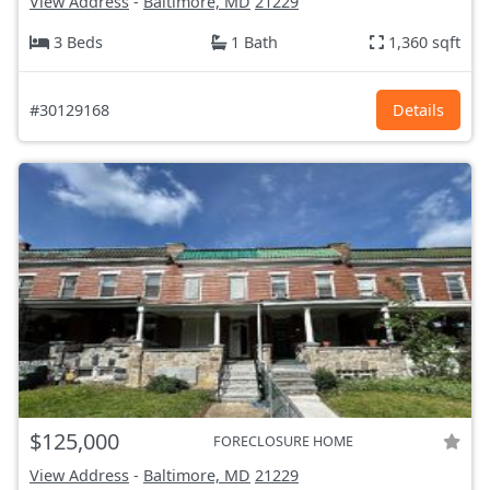
View Address
-
Baltimore, MD
21229
3 Beds
1 Bath
1,360 sqft
#30129168
Details
$125,000
FORECLOSURE HOME
View Address
-
Baltimore, MD
21229