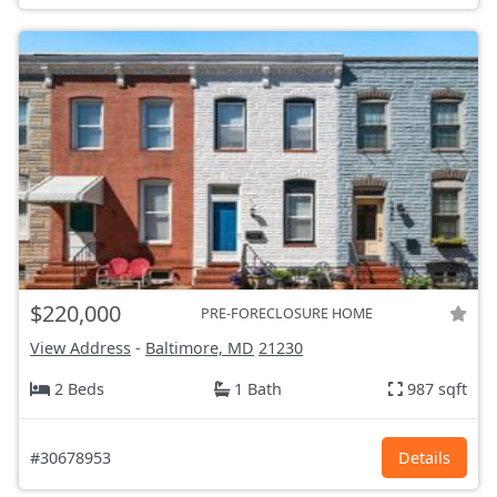
$220,000
PRE-FORECLOSURE HOME
View Address
-
Baltimore, MD
21230
2 Beds
1 Bath
987 sqft
#30678953
Details