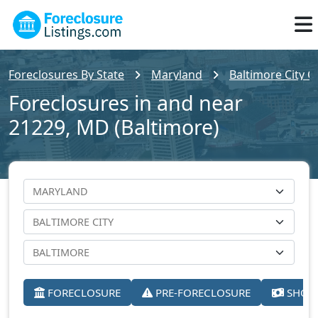
Foreclosures By State
Maryland
Baltimore City C
Foreclosures in and near
21229, MD (Baltimore)
FORECLOSURE
PRE-FORECLOSURE
SHORT