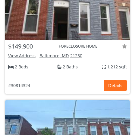
$149,900
FORECLOSURE HOME
View Address
-
Baltimore, MD
21230
2 Beds
2 Baths
1,212 sqft
#30814324
Details