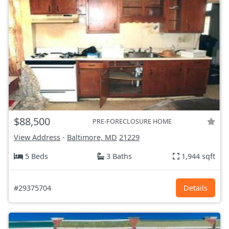
$88,500
PRE-FORECLOSURE HOME
View Address
-
Baltimore, MD
21229
5 Beds
3 Baths
1,944 sqft
#29375704
Details