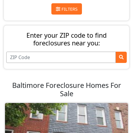
FILTERS
Enter your ZIP code to find
foreclosures near you:
Baltimore Foreclosure Homes For
Sale