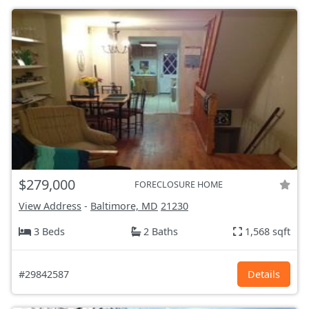
$279,000
FORECLOSURE HOME
View Address
-
Baltimore, MD
21230
3 Beds
2 Baths
1,568 sqft
#29842587
Details