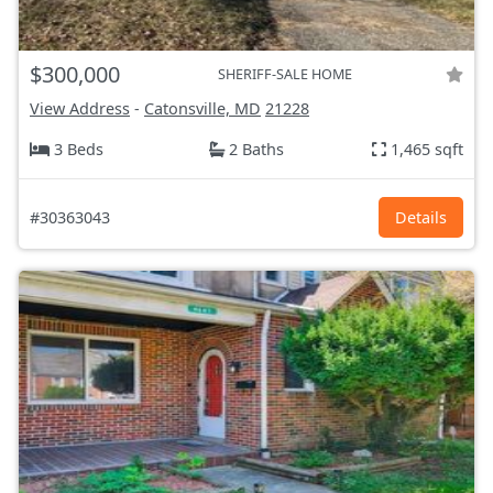
$300,000
SHERIFF-SALE HOME
View Address
-
Catonsville, MD
21228
3 Beds
2 Baths
1,465 sqft
#30363043
Details