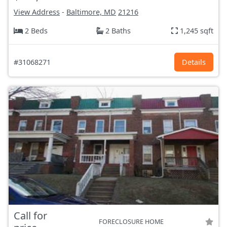
View Address
-
Baltimore, MD
21216
2 Beds
2 Baths
1,245 sqft
#31068271
Details
Call for
FORECLOSURE HOME