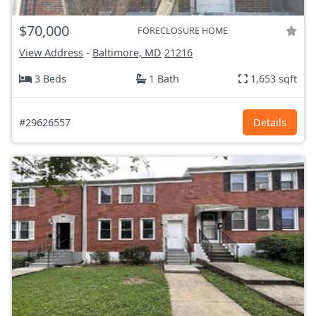
$70,000
FORECLOSURE HOME
View Address
-
Baltimore, MD
21216
3 Beds
1 Bath
1,653 sqft
#29626557
Details