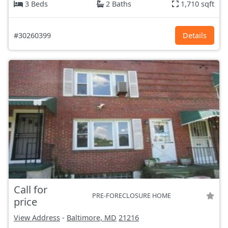
3 Beds
2 Baths
1,710 sqft
#30260399
Details
Call for
PRE-FORECLOSURE HOME
price
View Address
-
Baltimore, MD
21216