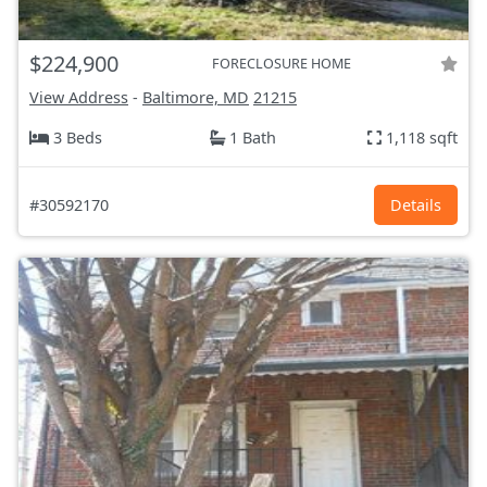
$224,900
FORECLOSURE HOME
View Address
-
Baltimore, MD
21215
3 Beds
1 Bath
1,118 sqft
#30592170
Details