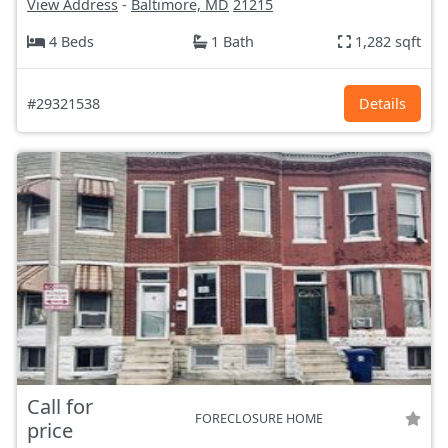
View Address
-
Baltimore, MD
21215
4 Beds
1 Bath
1,282 sqft
#29321538
Details
Call for
FORECLOSURE HOME
price