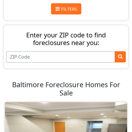
FILTERS
Enter your ZIP code to find
foreclosures near you:
Baltimore Foreclosure Homes For
Sale