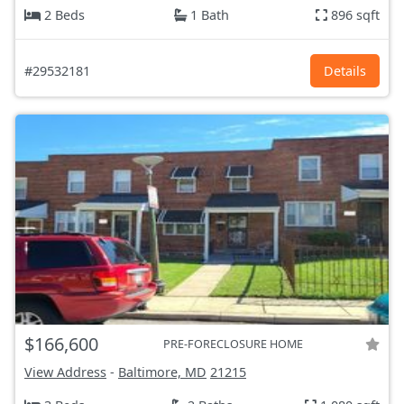
2 Beds
1 Bath
896 sqft
#29532181
Details
$166,600
PRE-FORECLOSURE HOME
View Address
-
Baltimore, MD
21215