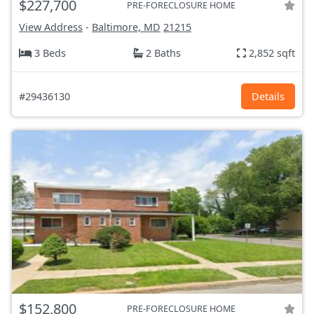
$227,700
PRE-FORECLOSURE HOME
View Address
-
Baltimore, MD
21215
3 Beds
2 Baths
2,852 sqft
#29436130
Details
$152,800
PRE-FORECLOSURE HOME