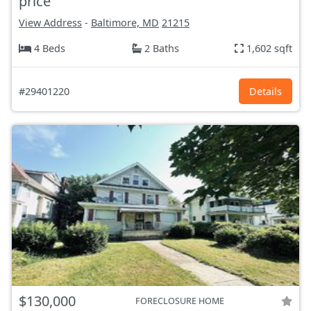
price
View Address
-
Baltimore, MD
21215
4 Beds
2 Baths
1,602 sqft
#29401220
Details
$130,000
FORECLOSURE HOME