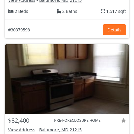
View Address
-
Baltimore, MD
21215
2 Beds
2 Baths
1,517 sqft
#30379598
Details
$82,400
PRE-FORECLOSURE HOME
View Address
-
Baltimore, MD
21215