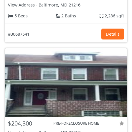
View Address
-
Baltimore, MD
21216
5 Beds
2 Baths
2,286 sqft
#30687541
Details
$204,300
PRE-FORECLOSURE HOME