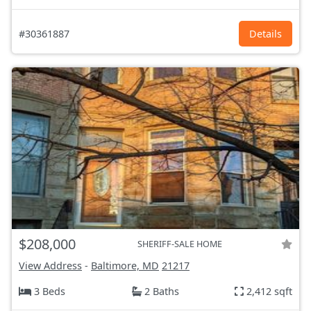
#30361887
Details
$208,000
SHERIFF-SALE HOME
View Address
-
Baltimore, MD
21217
3 Beds
2 Baths
2,412 sqft