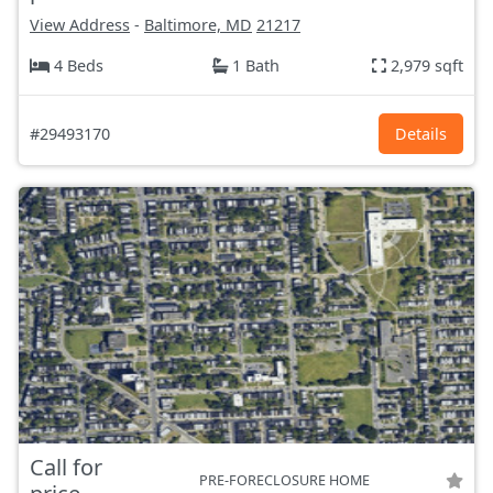
View Address
-
Baltimore, MD
21217
4 Beds
1 Bath
2,979 sqft
#29493170
Details
Call for
PRE-FORECLOSURE HOME