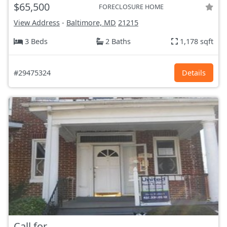
$65,500
FORECLOSURE HOME
View Address
-
Baltimore, MD
21215
3 Beds
2 Baths
1,178 sqft
#29475324
Details
Call for