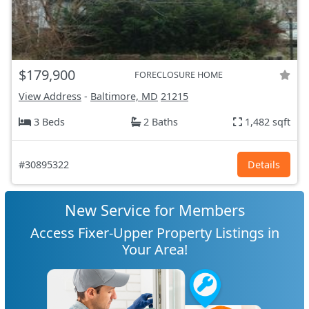
$179,900
FORECLOSURE HOME
View Address
-
Baltimore, MD
21215
3 Beds
2 Baths
1,482 sqft
#30895322
Details
New Service for Members
Access Fixer-Upper Property Listings in
Your Area!