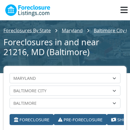
Foreclosures By State
Maryland
Baltimore City C
Foreclosures in and near
21216, MD (Baltimore)
FORECLOSURE
PRE-FORECLOSURE
SHORT