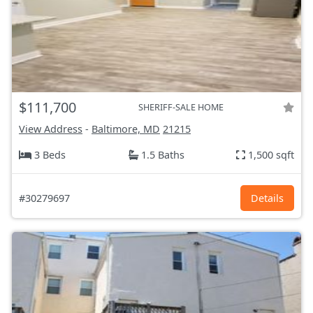
$111,700
SHERIFF-SALE HOME
View Address
-
Baltimore, MD
21215
3 Beds
1.5 Baths
1,500 sqft
#30279697
Details