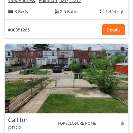
View Address
-
Baltimore, MD
21217
3 Beds
2.5 Baths
1,464 sqft
#30351285
Details
Call for
FORECLOSURE HOME
price