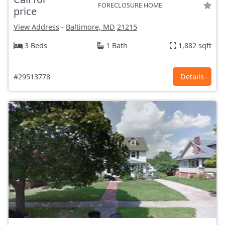
FORECLOSURE HOME
price
View Address
-
Baltimore, MD
21215
3 Beds
1 Bath
1,882 sqft
#29513778
Details