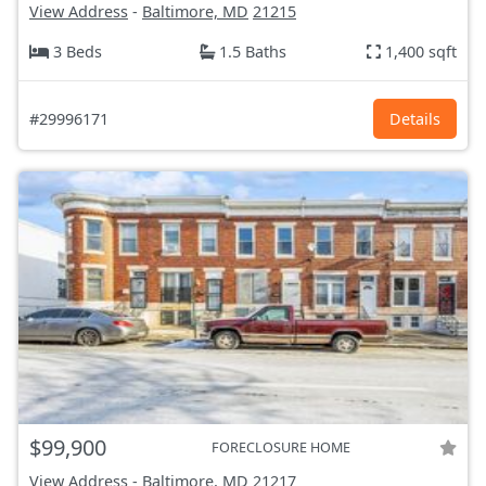
View Address
-
Baltimore, MD
21215
3 Beds
1.5 Baths
1,400 sqft
#29996171
Details
$99,900
FORECLOSURE HOME
View Address
-
Baltimore, MD
21217