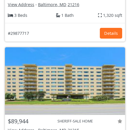
View Address
-
Baltimore, MD
21216
3 Beds
1 Bath
1,320 sqft
#29877717
Details
$89,944
SHERIFF-SALE HOME