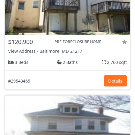
$120,900
PRE-FORECLOSURE HOME
View Address
-
Baltimore, MD
21217
3 Beds
2 Baths
2,760 sqft
#29543465
Details