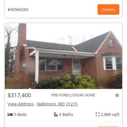
#30566265
Details
$317,400
PRE-FORECLOSURE HOME
View Address
-
Baltimore, MD
21215
5 Beds
3 Baths
2,889 sqft