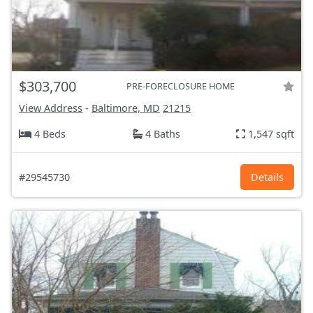
$303,700
PRE-FORECLOSURE HOME
View Address
-
Baltimore, MD
21215
4 Beds
4 Baths
1,547 sqft
#29545730
Details