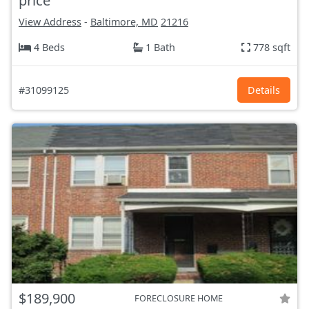
price
View Address
-
Baltimore, MD
21216
4 Beds
1 Bath
778 sqft
#31099125
Details
$189,900
FORECLOSURE HOME