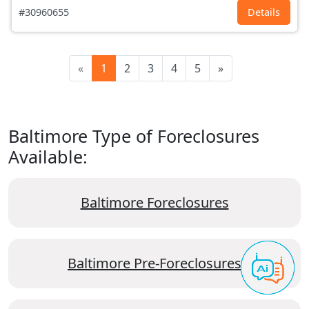
#30960655
Details
«
1
2
3
4
5
»
Baltimore Type of Foreclosures
Available:
Baltimore Foreclosures
Baltimore Pre-Foreclosures