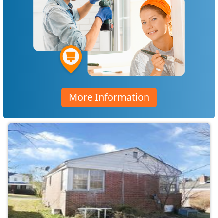
More Information