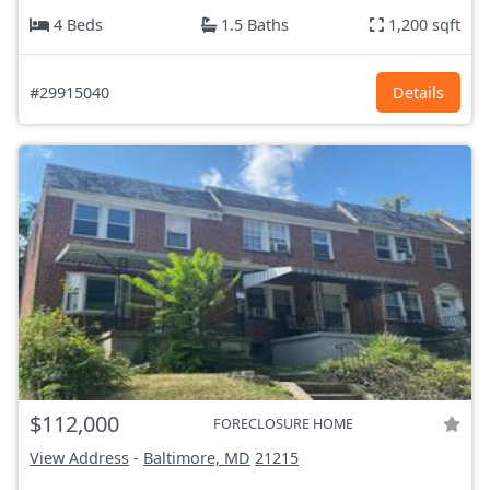
4 Beds
1.5 Baths
1,200 sqft
#29915040
Details
$112,000
FORECLOSURE HOME
View Address
-
Baltimore, MD
21215