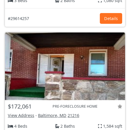
3 Beds
2 Baths
1,080 sqft
#29614257
Details
$172,061
PRE-FORECLOSURE HOME
View Address
-
Baltimore, MD
21216
4 Beds
2 Baths
1,584 sqft