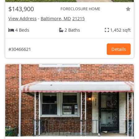
$143,900
FORECLOSURE HOME
View Address
-
Baltimore, MD
21215
4 Beds
2 Baths
1,452 sqft
#30466621
Details