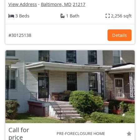
View Address
-
Baltimore, MD
21217
3 Beds
1 Bath
2,256 sqft
#30125138
Details
Call for
PRE-FORECLOSURE HOME
price