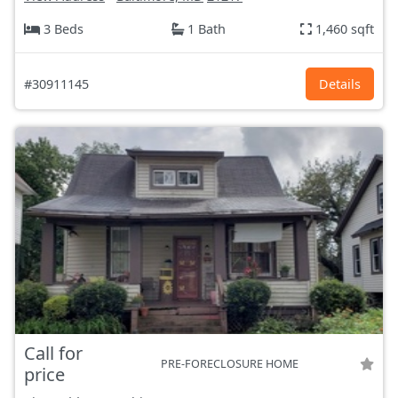
3 Beds
1 Bath
1,460 sqft
#30911145
Details
Call for
PRE-FORECLOSURE HOME
price