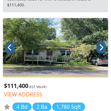
$111,400.
$111,400
(EST. VALUE)
VIEW ADDRESS
4 Bd
2 Ba
1,780 Sqft