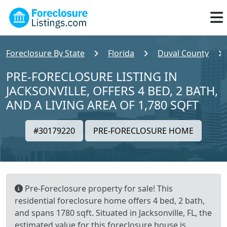
Foreclosure By State
Florida
Duval County
PRE-FORECLOSURE LISTING IN
JACKSONVILLE, OFFERS 4 BED, 2 BATH,
AND A LIVING AREA OF 1,780 SQFT
#30179220
PRE-FORECLOSURE HOME
Pre-Foreclosure property for sale! This
residential foreclosure home offers 4 bed, 2 bath,
and spans 1780 sqft. Situated in Jacksonville, FL, the
estimated value for this foreclosure house is