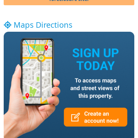
Maps Directions