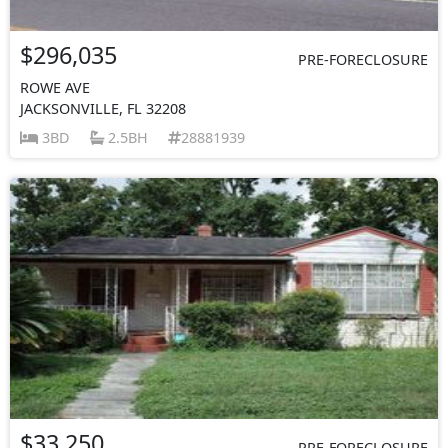
$296,035
PRE-FORECLOSURE
ROWE AVE
JACKSONVILLE, FL 32208
3BD
2.5BH
28881939
$33,250
PRE-FORECLOSURE