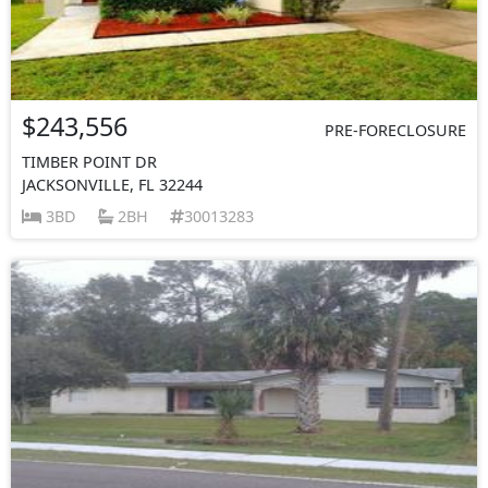
$243,556
PRE-FORECLOSURE
TIMBER POINT DR
JACKSONVILLE, FL 32244
3BD
2BH
30013283