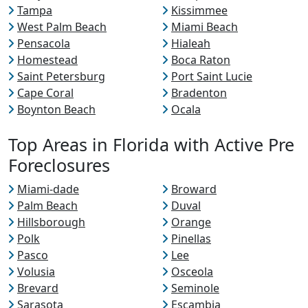
Tampa
Kissimmee
West Palm Beach
Miami Beach
Pensacola
Hialeah
Homestead
Boca Raton
Saint Petersburg
Port Saint Lucie
Cape Coral
Bradenton
Boynton Beach
Ocala
Top Areas in Florida with Active Pre
Foreclosures
Miami-dade
Broward
Palm Beach
Duval
Hillsborough
Orange
Polk
Pinellas
Pasco
Lee
Volusia
Osceola
Brevard
Seminole
Sarasota
Escambia