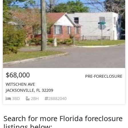
$68,000
PRE-FORECLOSURE
WITSCHEN AVE
JACKSONVILLE, FL 32209
3BD
2BH
28882040
Search for more Florida foreclosure
listings below: