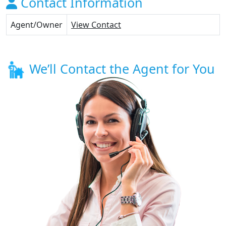
Contact Information
Agent/Owner
View Contact
We’ll Contact the Agent for You