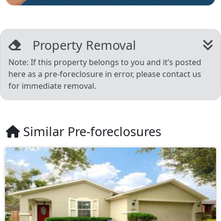
Property Removal
Note: If this property belongs to you and it’s posted
here as a pre-foreclosure in error, please contact us
for immediate removal.
Similar Pre-foreclosures