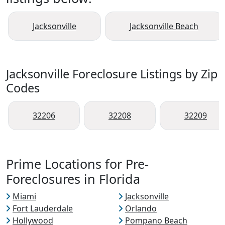
Jacksonville
Jacksonville Beach
Jacksonville Foreclosure Listings by Zip
Codes
32206
32208
32209
Prime Locations for Pre-
Foreclosures in Florida
Miami
Jacksonville
Fort Lauderdale
Orlando
Hollywood
Pompano Beach