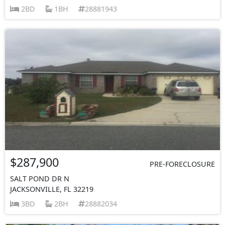
2BD
1BH
28881943
$287,900
PRE-FORECLOSURE
SALT POND DR N
JACKSONVILLE, FL 32219
3BD
2BH
28882034