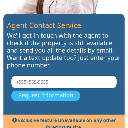
Agent Contact Service
We’ll get in touch with the agent to
check if the property is still available
and send you all the details by email.
Want a text update too? Just enter your
phone number.
Request Information
Exclusive feature unavailable on any other
foreclosure site.