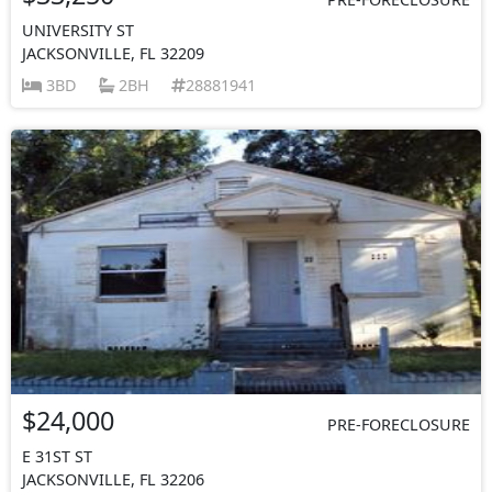
UNIVERSITY ST
JACKSONVILLE, FL 32209
3BD
2BH
28881941
$24,000
PRE-FORECLOSURE
E 31ST ST
JACKSONVILLE, FL 32206