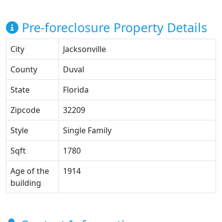
Pre-foreclosure Property Details
City
Jacksonville
County
Duval
State
Florida
Zipcode
32209
Style
Single Family
Sqft
1780
Age of the
1914
building