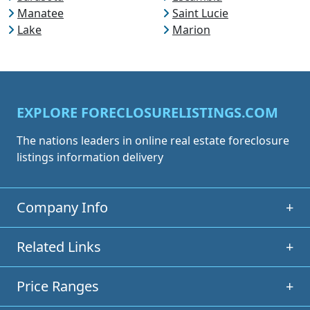
Manatee
Saint Lucie
Lake
Marion
EXPLORE FORECLOSURELISTINGS.COM
The nations leaders in online real estate foreclosure
listings information delivery
Company Info
+
Related Links
+
Price Ranges
+