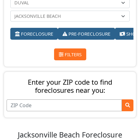
FORECLOSURE
PRE-FORECLOSURE
SHORT
FILTERS
Enter your ZIP code to find
foreclosures near you:
Jacksonville Beach Foreclosure