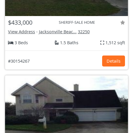
$433,000
SHERIFF-SALE HOME
View Address
-
Jacksonville Beac...
32250
3 Beds
1.5 Baths
1,512 sqft
#30154267
Details