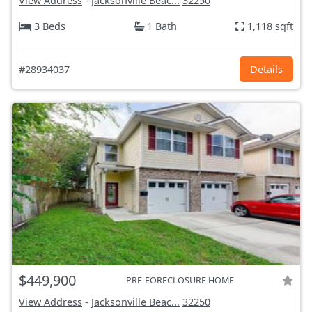
View Address
-
Jacksonville Beac...
32250
3 Beds
1 Bath
1,118 sqft
#28934037
Details
$449,900
PRE-FORECLOSURE HOME
View Address
-
Jacksonville Beac...
32250