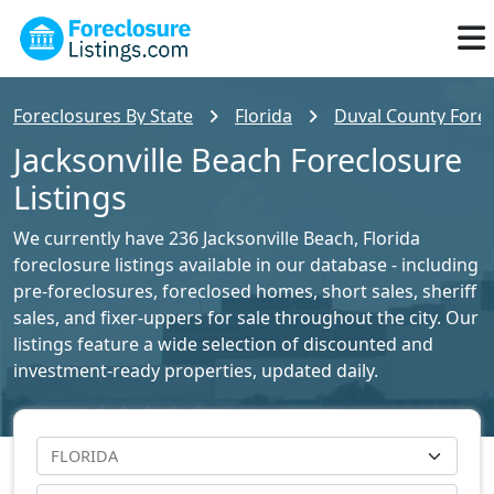
Foreclosures By State
Florida
Duval County Forec
Jacksonville Beach Foreclosure
Listings
We currently have 236 Jacksonville Beach, Florida
foreclosure listings available in our database - including
pre-foreclosures, foreclosed homes, short sales, sheriff
sales, and fixer-uppers for sale throughout the city. Our
listings feature a wide selection of discounted and
investment-ready properties, updated daily.