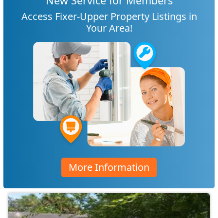
New Service for Members
Access Fixer-Upper Property Listings in
Your Area!
More Information