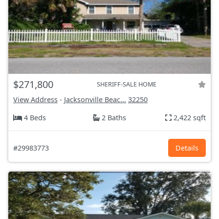
$271,800
SHERIFF-SALE HOME
View Address
-
Jacksonville Beac...
32250
4 Beds
2 Baths
2,422 sqft
#29983773
Details