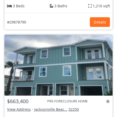
3 Beds
3 Baths
1,216 sqft
#29878790
Details
$663,400
PRE-FORECLOSURE HOME
View Address
-
Jacksonville Beac...
32250