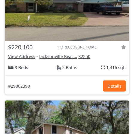
$220,100
FORECLOSURE HOME
View Address
-
Jacksonville Beac...
32250
3 Beds
2 Baths
1,416 sqft
#29802398
Details