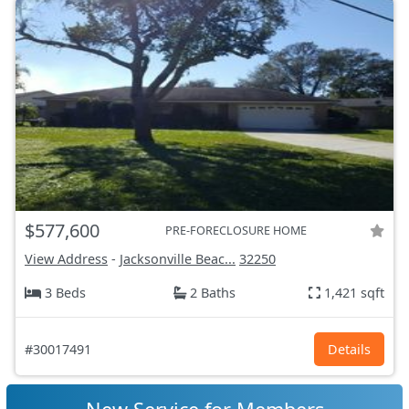
$577,600
PRE-FORECLOSURE HOME
View Address
-
Jacksonville Beac...
32250
3 Beds
2 Baths
1,421 sqft
#30017491
Details