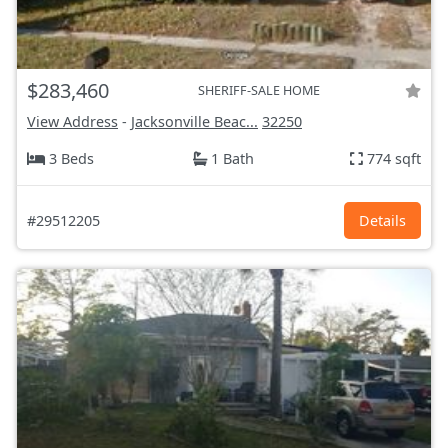
$283,460
SHERIFF-SALE HOME
View Address
-
Jacksonville Beac...
32250
3 Beds
1 Bath
774 sqft
#29512205
Details