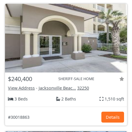
$240,400
SHERIFF-SALE HOME
View Address
-
Jacksonville Beac...
32250
3 Beds
2 Baths
1,510 sqft
#30018863
Details