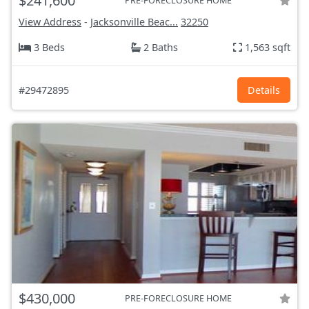
$241,600
PRE-FORECLOSURE HOME
View Address
-
Jacksonville Beac...
32250
3 Beds
2 Baths
1,563 sqft
#29472895
Details
$430,000
PRE-FORECLOSURE HOME