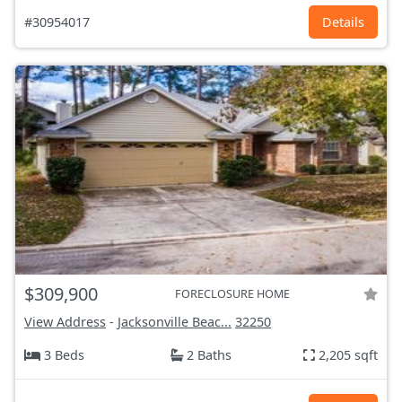
#30954017
Details
$309,900
FORECLOSURE HOME
View Address
-
Jacksonville Beac...
32250
3 Beds
2 Baths
2,205 sqft