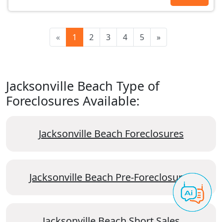
«
1
2
3
4
5
»
Jacksonville Beach Type of
Foreclosures Available:
Jacksonville Beach Foreclosures
Jacksonville Beach Pre-Foreclosures
Jacksonville Beach Short Sales