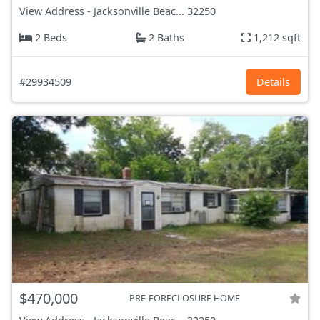
View Address
-
Jacksonville Beac...
32250
2 Beds
2 Baths
1,212 sqft
#29934509
Details
$470,000
PRE-FORECLOSURE HOME