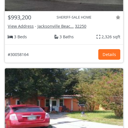
$993,200
SHERIFF-SALE HOME
View Address
-
Jacksonville Beac...
32250
3 Beds
3 Baths
2,326 sqft
#30058164
Details