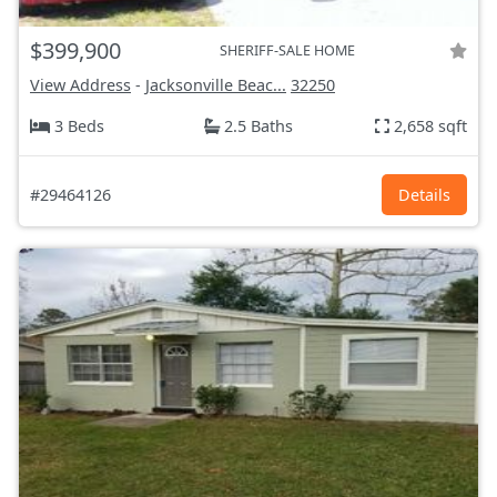
$399,900
SHERIFF-SALE HOME
View Address
-
Jacksonville Beac...
32250
3 Beds
2.5 Baths
2,658 sqft
#29464126
Details