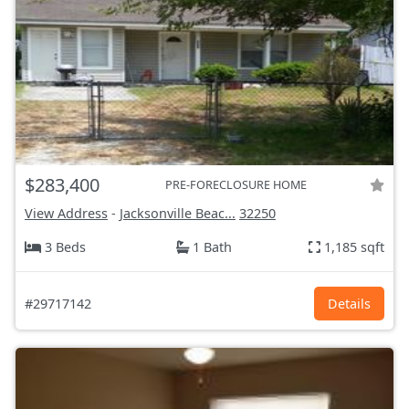
$283,400
PRE-FORECLOSURE HOME
View Address
-
Jacksonville Beac...
32250
3 Beds
1 Bath
1,185 sqft
#29717142
Details