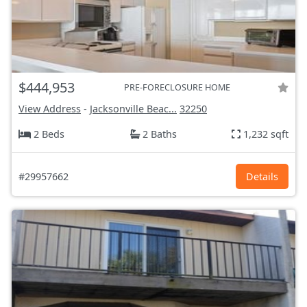
$444,953
PRE-FORECLOSURE HOME
View Address
-
Jacksonville Beac...
32250
2 Beds
2 Baths
1,232 sqft
#29957662
Details