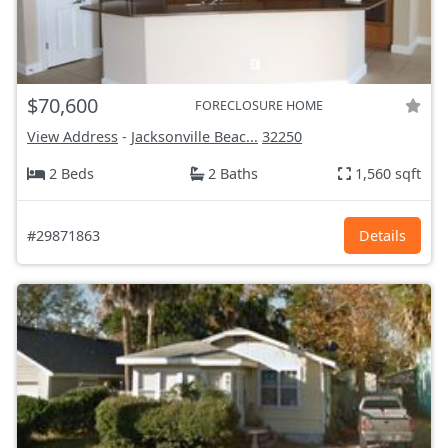
$70,600
FORECLOSURE HOME
View Address
-
Jacksonville Beac...
32250
2 Beds
2 Baths
1,560 sqft
#29871863
Details