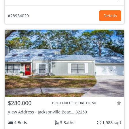
#28934029
Details
$280,000
PRE-FORECLOSURE HOME
View Address
-
Jacksonville Beac...
32250
4 Beds
3 Baths
1,988 sqft