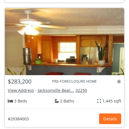
$283,200
PRE-FORECLOSURE HOME
View Address
-
Jacksonville Beac...
32250
3 Beds
2 Baths
1,445 sqft
#29384003
Details