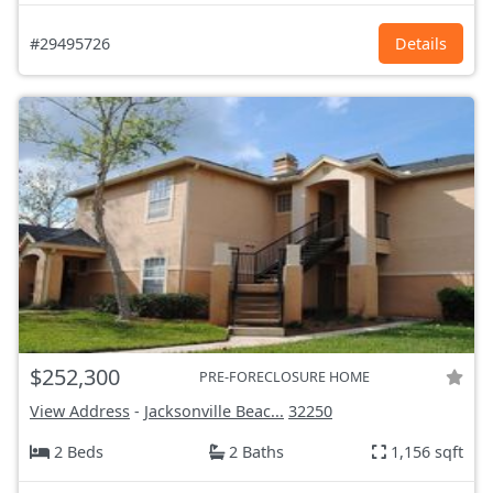
#29495726
Details
$252,300
PRE-FORECLOSURE HOME
View Address
-
Jacksonville Beac...
32250
2 Beds
2 Baths
1,156 sqft