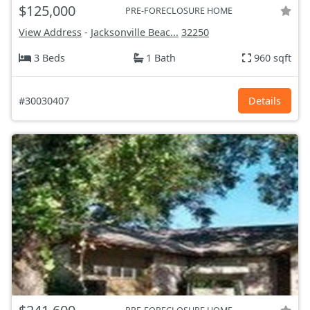
$125,000
PRE-FORECLOSURE HOME
View Address
-
Jacksonville Beac...
32250
3 Beds
1 Bath
960 sqft
#30030407
Details