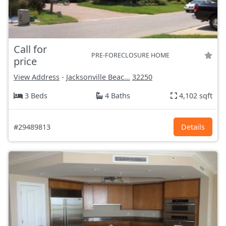
Call for
PRE-FORECLOSURE HOME
price
View Address
-
Jacksonville Beac...
32250
3 Beds
4 Baths
4,102 sqft
#29489813
Details