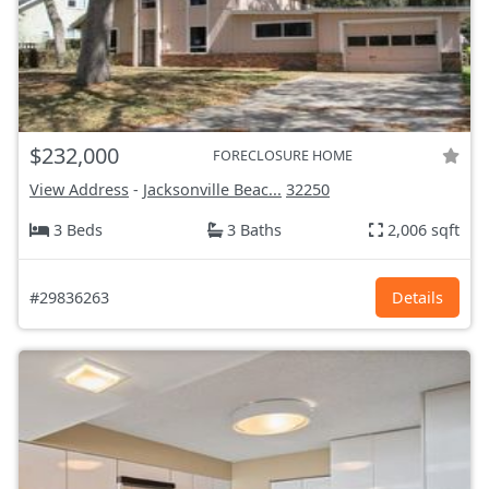
$232,000
FORECLOSURE HOME
View Address
-
Jacksonville Beac...
32250
3 Beds
3 Baths
2,006 sqft
#29836263
Details