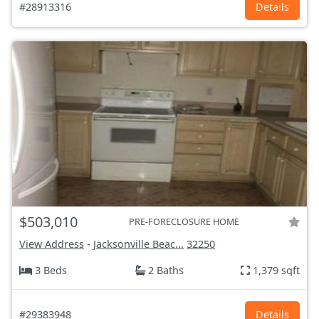
#28913316
Details
$503,010
PRE-FORECLOSURE HOME
View Address
-
Jacksonville Beac...
32250
3 Beds
2 Baths
1,379 sqft
#29383948
Details