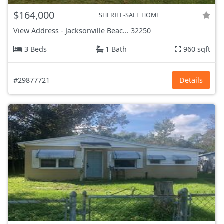
$164,000
SHERIFF-SALE HOME
View Address
-
Jacksonville Beac...
32250
3 Beds
1 Bath
960 sqft
#29877721
Details