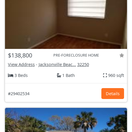
$138,800
PRE-FORECLOSURE HOME
View Address
-
Jacksonville Beac...
32250
3 Beds
1 Bath
960 sqft
#29402534
Details