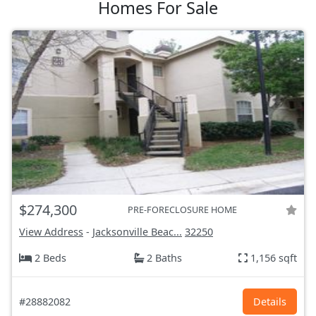
Homes For Sale
$274,300
PRE-FORECLOSURE HOME
View Address
-
Jacksonville Beac...
32250
2 Beds
2 Baths
1,156 sqft
#28882082
Details