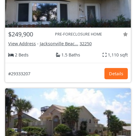
$249,900
PRE-FORECLOSURE HOME
View Address
-
Jacksonville Beac...
32250
2 Beds
1.5 Baths
1,110 sqft
#29333207
Details