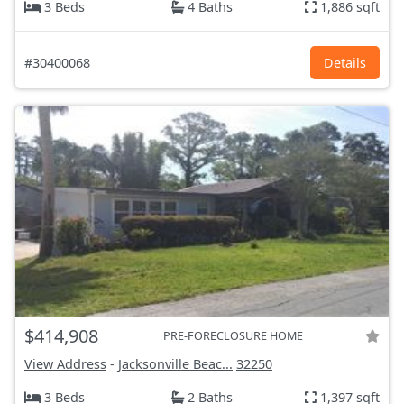
3 Beds
4 Baths
1,886 sqft
#30400068
Details
$414,908
PRE-FORECLOSURE HOME
View Address
-
Jacksonville Beac...
32250
3 Beds
2 Baths
1,397 sqft