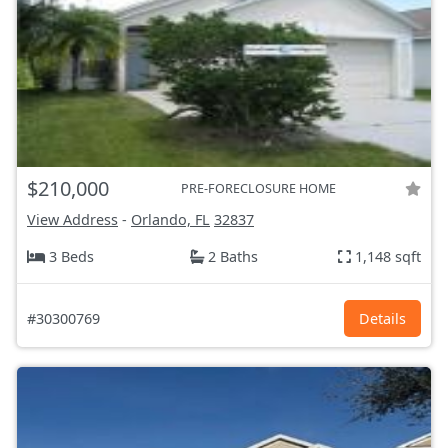
$210,000
PRE-FORECLOSURE HOME
View Address
-
Orlando, FL
32837
3 Beds
2 Baths
1,148 sqft
#30300769
Details