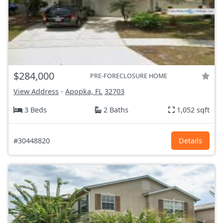
$284,000
PRE-FORECLOSURE HOME
View Address
-
Apopka, FL
32703
3 Beds
2 Baths
1,052 sqft
#30448820
Details