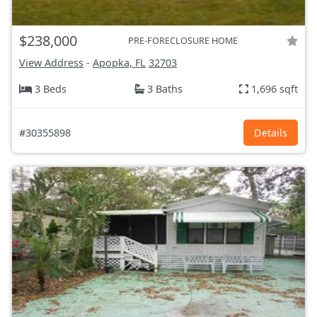
$238,000
PRE-FORECLOSURE HOME
View Address
-
Apopka, FL
32703
3 Beds
3 Baths
1,696 sqft
#30355898
Details