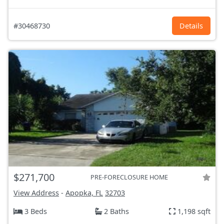
#30468730
Details
$271,700
PRE-FORECLOSURE HOME
View Address
-
Apopka, FL
32703
3 Beds
2 Baths
1,198 sqft