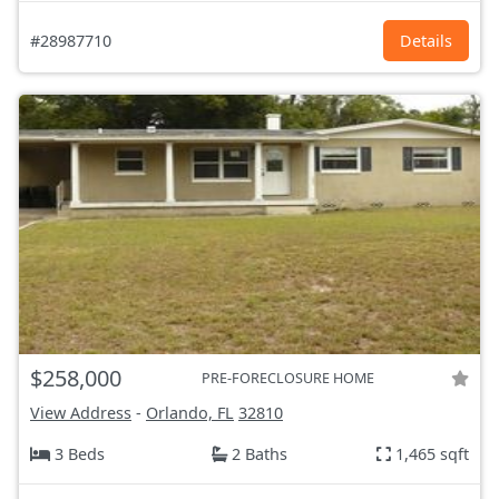
#28987710
Details
$258,000
PRE-FORECLOSURE HOME
View Address
-
Orlando, FL
32810
3 Beds
2 Baths
1,465 sqft