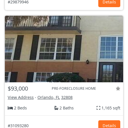
#29879946
Details
$93,000
PRE-FORECLOSURE HOME
View Address
-
Orlando, FL
32808
2 Beds
2 Baths
1,165 sqft
#31093280
Details