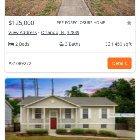
$125,000
PRE-FORECLOSURE HOME
View Address
-
Orlando, FL
32839
2 Beds
3 Baths
1,450 sqft
#31089272
Details