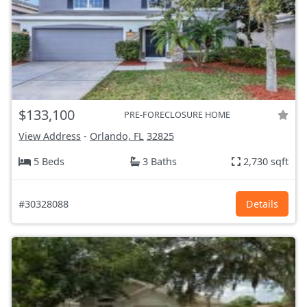
$133,100
PRE-FORECLOSURE HOME
View Address
-
Orlando, FL
32825
5 Beds
3 Baths
2,730 sqft
#30328088
Details