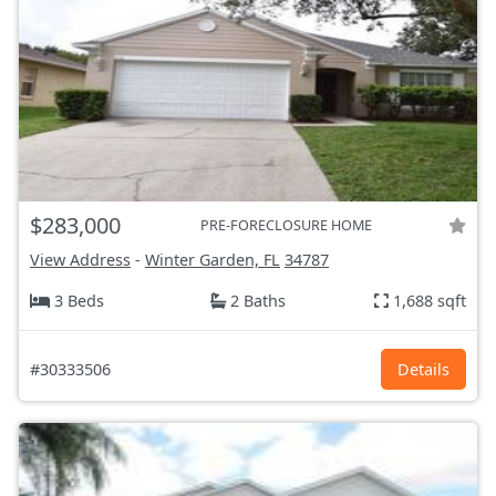
$283,000
PRE-FORECLOSURE HOME
View Address
-
Winter Garden, FL
34787
3 Beds
2 Baths
1,688 sqft
#30333506
Details