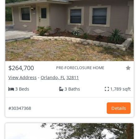
$264,700
PRE-FORECLOSURE HOME
View Address
-
Orlando, FL
32811
3 Beds
3 Baths
1,789 sqft
#30347368
Details