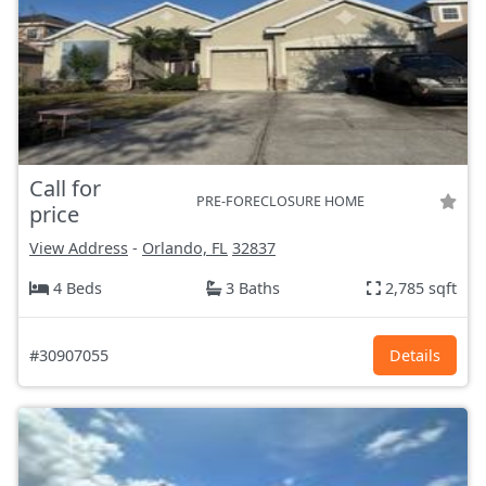
Call for
PRE-FORECLOSURE HOME
price
View Address
-
Orlando, FL
32837
4 Beds
3 Baths
2,785 sqft
#30907055
Details