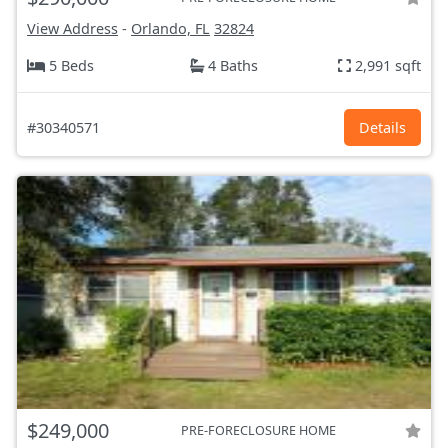
View Address
-
Orlando, FL
32824
5 Beds
4 Baths
2,991 sqft
#30340571
Details
$249,000
PRE-FORECLOSURE HOME