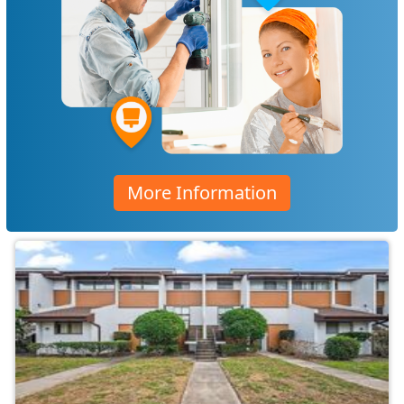
More Information