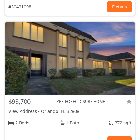
#30421098
Details
$93,700
PRE-FORECLOSURE HOME
View Address
-
Orlando, FL
32808
2 Beds
1 Bath
372 sqft