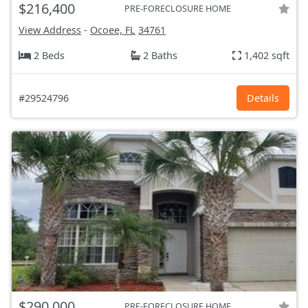
$216,400
PRE-FORECLOSURE HOME
View Address
-
Ocoee, FL
34761
2 Beds
2 Baths
1,402 sqft
#29524796
Details
$290,000
PRE-FORECLOSURE HOME