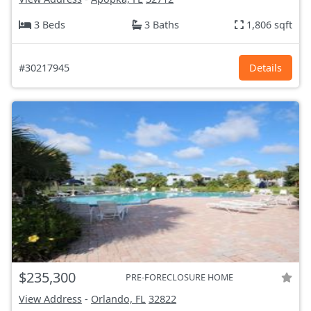
3 Beds
3 Baths
1,806 sqft
#30217945
Details
$235,300
PRE-FORECLOSURE HOME
View Address
-
Orlando, FL
32822