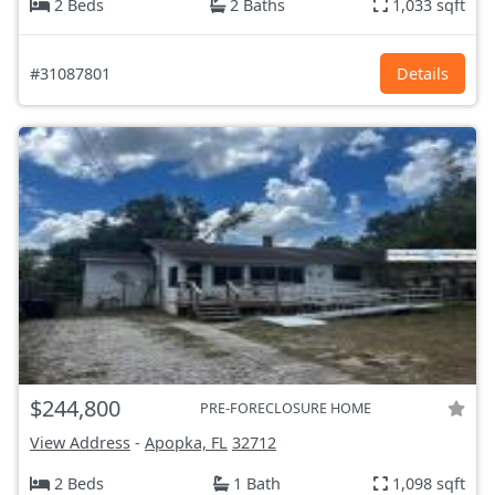
2 Beds
2 Baths
1,033 sqft
#31087801
Details
$244,800
PRE-FORECLOSURE HOME
View Address
-
Apopka, FL
32712
2 Beds
1 Bath
1,098 sqft