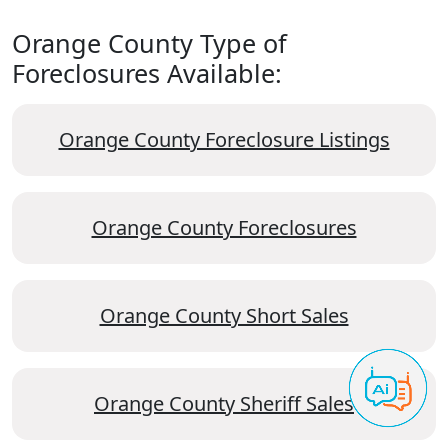
Orange County Type of
Foreclosures Available:
Orange County Foreclosure Listings
Orange County Foreclosures
Orange County Short Sales
Orange County Sheriff Sales