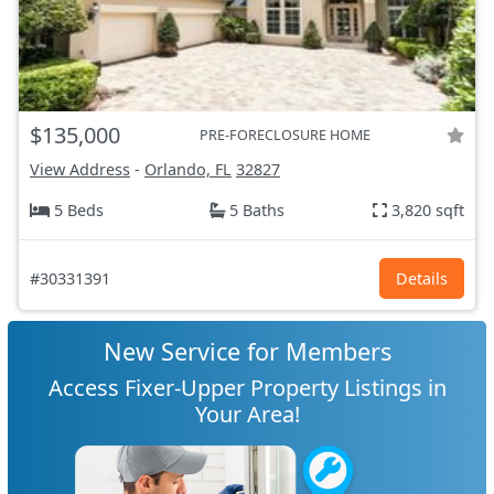
$135,000
PRE-FORECLOSURE HOME
View Address
-
Orlando, FL
32827
5 Beds
5 Baths
3,820 sqft
#30331391
Details
New Service for Members
Access Fixer-Upper Property Listings in
Your Area!