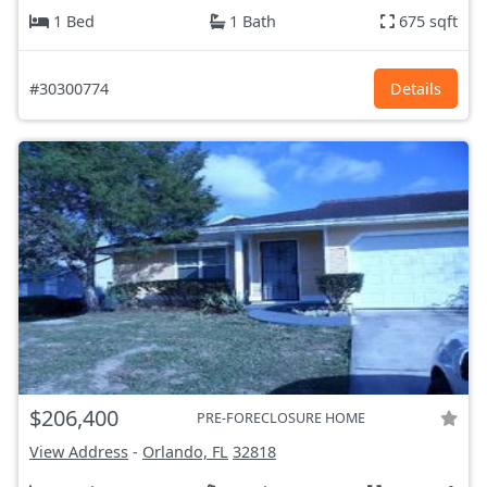
1 Bed
1 Bath
675 sqft
#30300774
Details
$206,400
PRE-FORECLOSURE HOME
View Address
-
Orlando, FL
32818