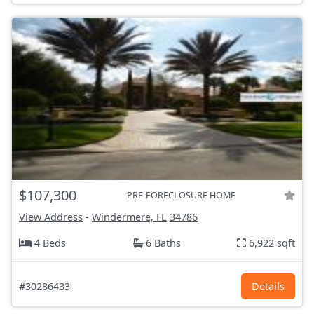
$107,300
PRE-FORECLOSURE HOME
View Address
-
Windermere, FL
34786
4 Beds
6 Baths
6,922 sqft
#30286433
Details