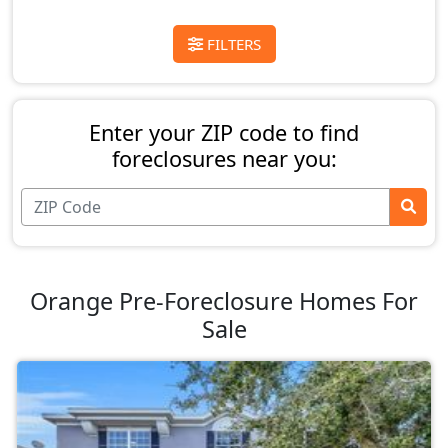
FILTERS
Enter your ZIP code to find
foreclosures near you:
Orange Pre-Foreclosure Homes For
Sale