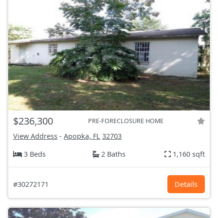
$236,300
PRE-FORECLOSURE HOME
View Address
-
Apopka, FL
32703
3 Beds
2 Baths
1,160 sqft
#30272171
Details