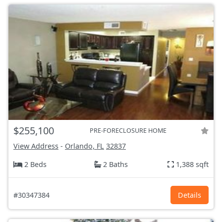
$255,100
PRE-FORECLOSURE HOME
View Address
-
Orlando, FL
32837
2 Beds
2 Baths
1,388 sqft
#30347384
Details