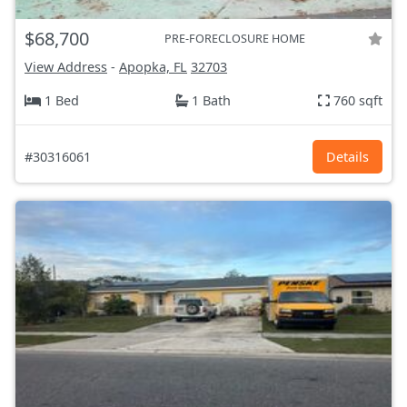
$68,700
PRE-FORECLOSURE HOME
View Address
-
Apopka, FL
32703
1 Bed
1 Bath
760 sqft
#30316061
Details