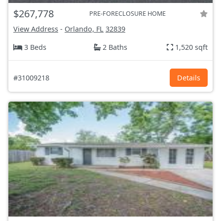
$267,778
PRE-FORECLOSURE HOME
View Address
-
Orlando, FL
32839
3 Beds
2 Baths
1,520 sqft
#31009218
Details