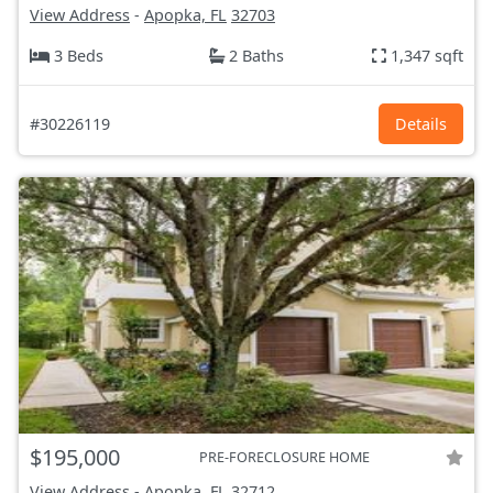
View Address
-
Apopka, FL
32703
3 Beds
2 Baths
1,347 sqft
#30226119
Details
$195,000
PRE-FORECLOSURE HOME
View Address
-
Apopka, FL
32712