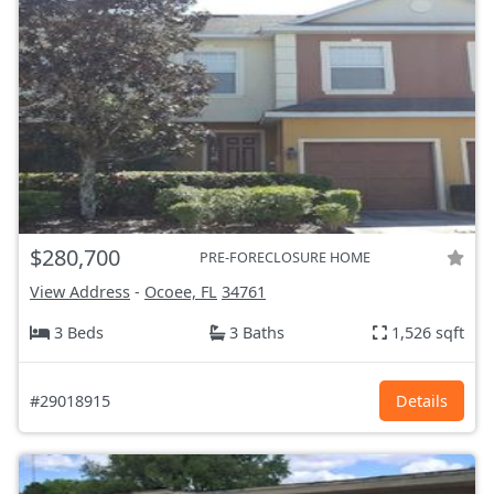
$280,700
PRE-FORECLOSURE HOME
View Address
-
Ocoee, FL
34761
3 Beds
3 Baths
1,526 sqft
#29018915
Details