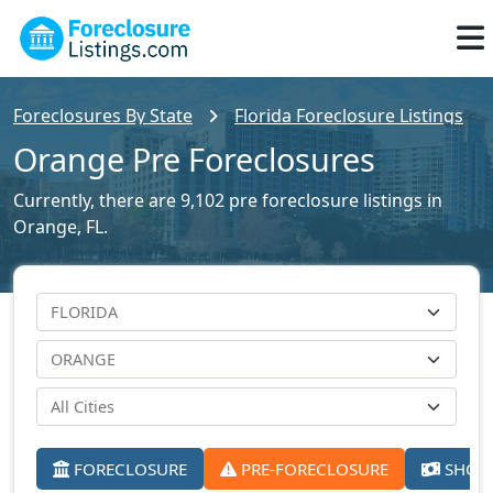
Foreclosures By State
Florida Foreclosure Listings
Orange Pre Foreclosures
Currently, there are 9,102 pre foreclosure listings in
Orange, FL.
FORECLOSURE
PRE-FORECLOSURE
SHORT