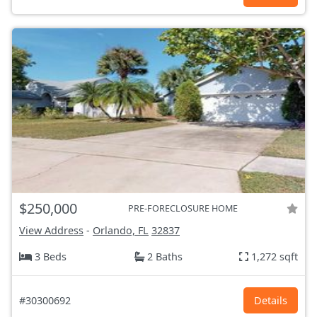
$250,000
PRE-FORECLOSURE HOME
View Address
-
Orlando, FL
32837
3 Beds
2 Baths
1,272 sqft
#30300692
Details