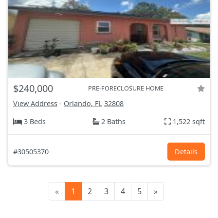
$240,000
PRE-FORECLOSURE HOME
View Address
-
Orlando, FL
32808
3 Beds
2 Baths
1,522 sqft
#30505370
Details
«
1
2
3
4
5
»