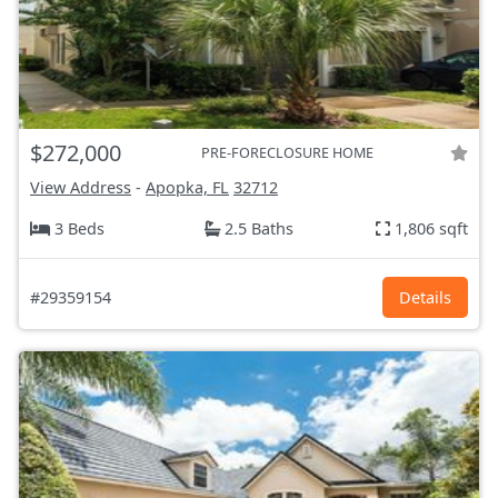
$272,000
PRE-FORECLOSURE HOME
View Address
-
Apopka, FL
32712
3 Beds
2.5 Baths
1,806 sqft
#29359154
Details