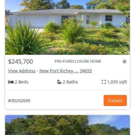
$245,700
PRE-FORECLOSURE HOME
View Address
-
New Port Richey, ...
34655
2 Beds
2 Baths
1,035 sqft
#30292049
Details