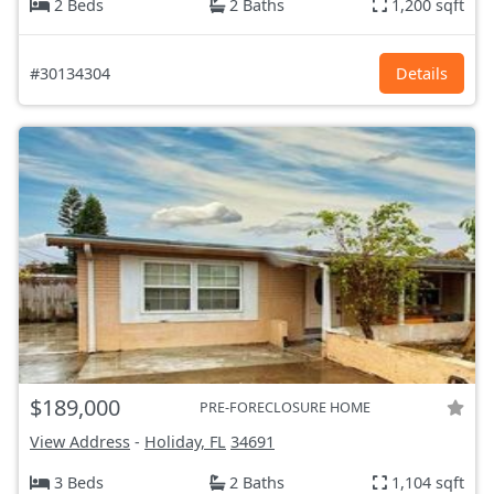
2 Beds
2 Baths
1,200 sqft
#30134304
Details
$189,000
PRE-FORECLOSURE HOME
View Address
-
Holiday, FL
34691
3 Beds
2 Baths
1,104 sqft