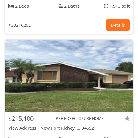
2 Beds
2 Baths
1,913 sqft
#30216262
Details
$215,100
PRE-FORECLOSURE HOME
View Address
-
New Port Richey, ...
34652