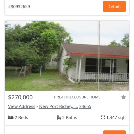
#30932659
Details
$270,000
PRE-FORECLOSURE HOME
View Address
-
New Port Richey, ...
34655
2 Beds
2 Baths
1,447 sqft