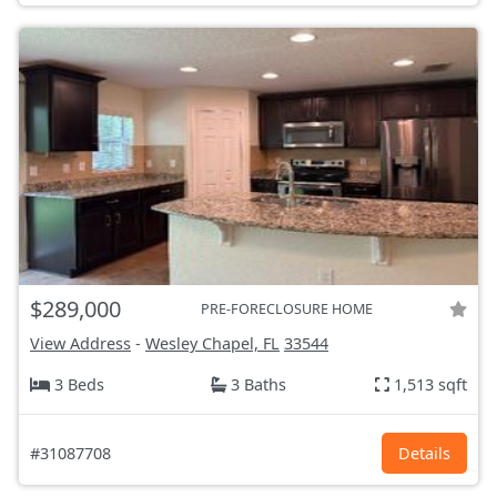
$289,000
PRE-FORECLOSURE HOME
View Address
-
Wesley Chapel, FL
33544
3 Beds
3 Baths
1,513 sqft
#31087708
Details