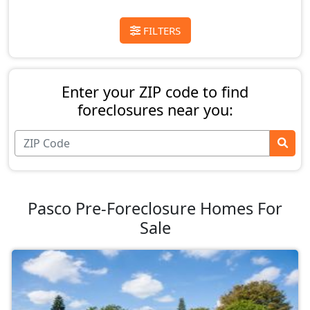
FILTERS
Enter your ZIP code to find
foreclosures near you:
Pasco Pre-Foreclosure Homes For
Sale