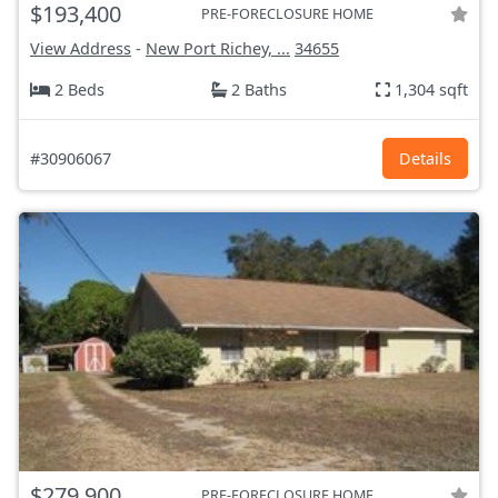
$193,400
PRE-FORECLOSURE HOME
View Address
-
New Port Richey, ...
34655
2 Beds
2 Baths
1,304 sqft
#30906067
Details
$279,900
PRE-FORECLOSURE HOME