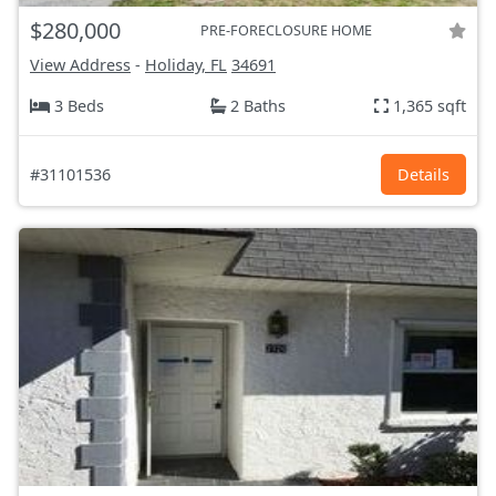
$280,000
PRE-FORECLOSURE HOME
View Address
-
Holiday, FL
34691
3 Beds
2 Baths
1,365 sqft
#31101536
Details