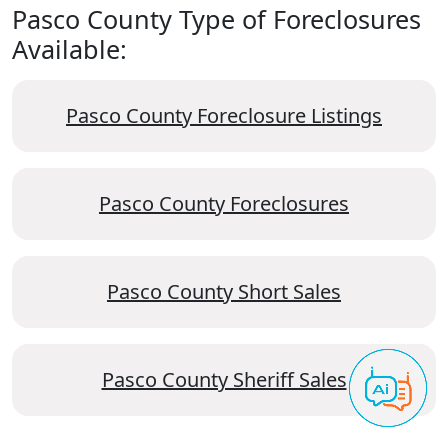
Pasco County Type of Foreclosures
Available:
Pasco County Foreclosure Listings
Pasco County Foreclosures
Pasco County Short Sales
Pasco County Sheriff Sales