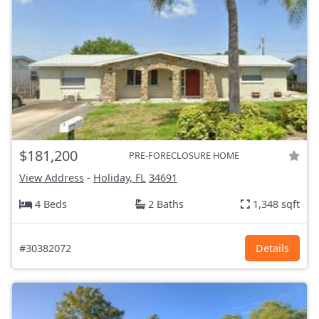
$181,200
PRE-FORECLOSURE HOME
View Address
-
Holiday, FL
34691
4 Beds
2 Baths
1,348 sqft
#30382072
Details