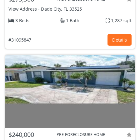
View Address
-
Dade City, FL
33525
3 Beds
1 Bath
1,287 sqft
#31095847
Details
$240,000
PRE-FORECLOSURE HOME