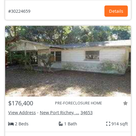
#30224659
Details
$176,400
PRE-FORECLOSURE HOME
View Address
-
New Port Richey, ...
34653
2 Beds
1 Bath
914 sqft