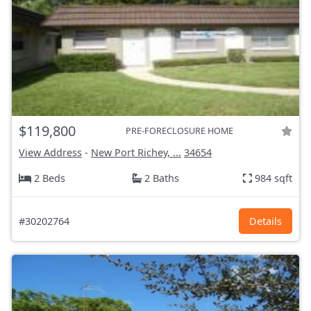
$119,800
PRE-FORECLOSURE HOME
View Address
-
New Port Richey, ...
34654
2 Beds
2 Baths
984 sqft
#30202764
Details