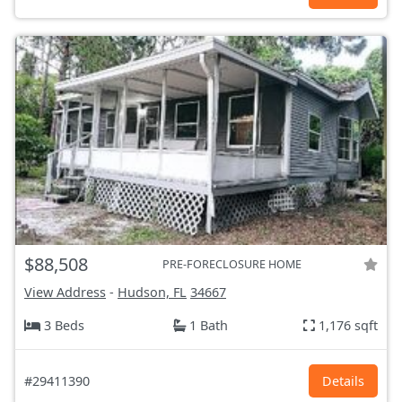
$88,508
PRE-FORECLOSURE HOME
View Address
-
Hudson, FL
34667
3 Beds
1 Bath
1,176 sqft
#29411390
Details