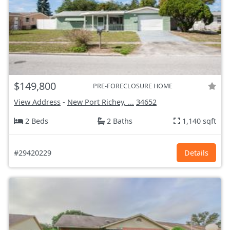
$149,800
PRE-FORECLOSURE HOME
View Address
-
New Port Richey, ...
34652
2 Beds
2 Baths
1,140 sqft
#29420229
Details