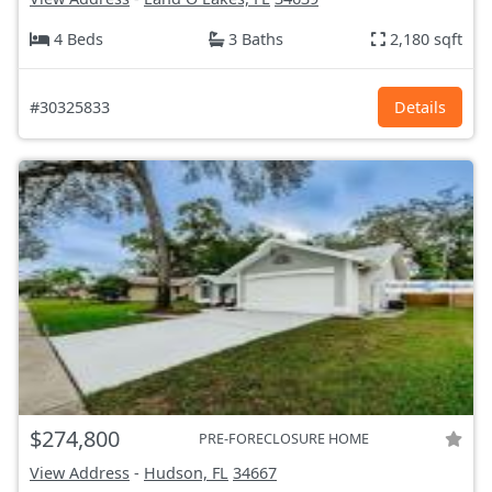
4 Beds
3 Baths
2,180 sqft
#30325833
Details
$274,800
PRE-FORECLOSURE HOME
View Address
-
Hudson, FL
34667