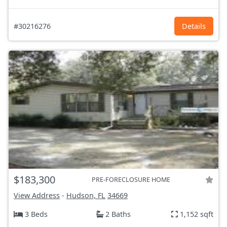
#30216276
Details
$183,300
PRE-FORECLOSURE HOME
View Address
-
Hudson, FL
34669
3 Beds
2 Baths
1,152 sqft