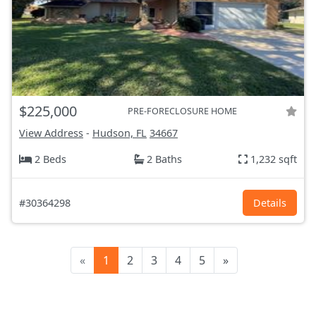
$225,000
PRE-FORECLOSURE HOME
View Address
-
Hudson, FL
34667
2 Beds
2 Baths
1,232 sqft
#30364298
Details
«
1
2
3
4
5
»