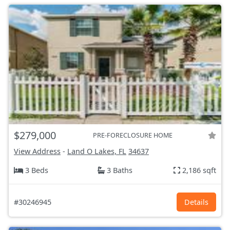
$279,000
PRE-FORECLOSURE HOME
View Address
-
Land O Lakes, FL
34637
3 Beds
3 Baths
2,186 sqft
#30246945
Details