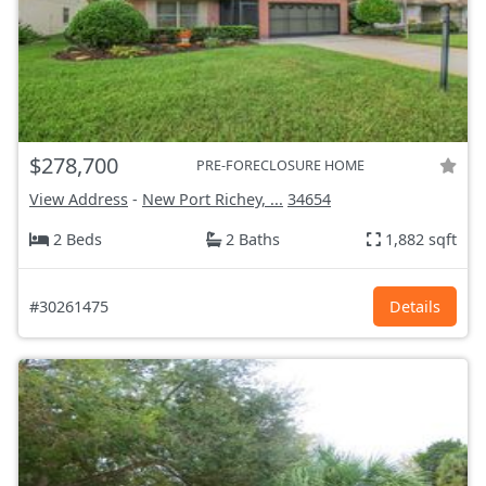
$278,700
PRE-FORECLOSURE HOME
View Address
-
New Port Richey, ...
34654
2 Beds
2 Baths
1,882 sqft
#30261475
Details