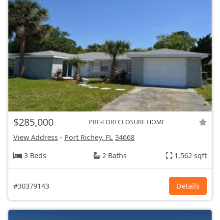
$285,000
PRE-FORECLOSURE HOME
View Address
-
Port Richey, FL
34668
3 Beds
2 Baths
1,562 sqft
#30379143
Details