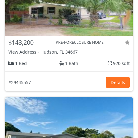
$143,200
PRE-FORECLOSURE HOME
View Address
-
Hudson, FL
34667
1 Bed
1 Bath
920 sqft
#29445557
Details