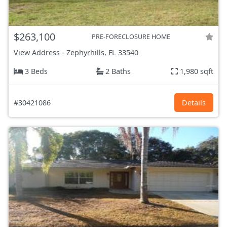
$263,100
PRE-FORECLOSURE HOME
View Address
-
Zephyrhills, FL
33540
3 Beds
2 Baths
1,980 sqft
#30421086
Details