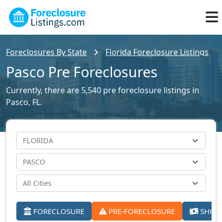
Foreclosures By State
Florida Foreclosure Listings
Pasco Pre Foreclosures
Currently, there are 5,540 pre foreclosure listings in
Pasco, FL.
FORECLOSURE
PRE-FORECLOSURE
SHORT