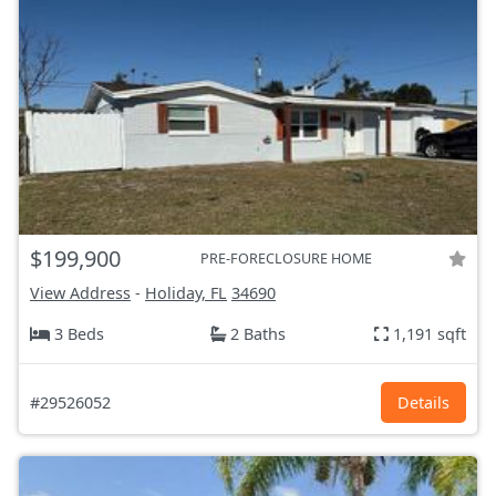
$199,900
PRE-FORECLOSURE HOME
View Address
-
Holiday, FL
34690
3 Beds
2 Baths
1,191 sqft
#29526052
Details