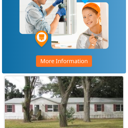
More Information