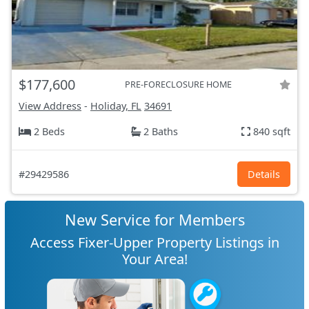
$177,600
PRE-FORECLOSURE HOME
View Address
-
Holiday, FL
34691
2 Beds
2 Baths
840 sqft
#29429586
Details
New Service for Members
Access Fixer-Upper Property Listings in
Your Area!