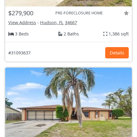
$279,900
PRE-FORECLOSURE HOME
View Address
-
Hudson, FL
34667
3 Beds
2 Baths
1,386 sqft
#31093637
Details