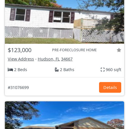
$123,000
PRE-FORECLOSURE HOME
View Address
-
Hudson, FL
34667
2 Beds
2 Baths
960 sqft
#31076699
Details