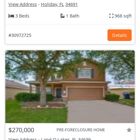
View Address
-
Holiday, FL
34691
3 Beds
1 Bath
968 sqft
#30972725
Details
$270,000
PRE-FORECLOSURE HOME
View Address
-
Land O Lakes, FL
34639