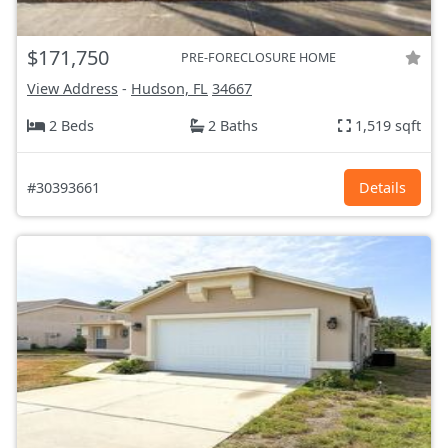
$171,750
PRE-FORECLOSURE HOME
View Address
-
Hudson, FL
34667
2 Beds
2 Baths
1,519 sqft
#30393661
Details