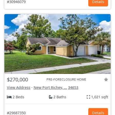
#30946079
Details
$270,000
PRE-FORECLOSURE HOME
View Address
-
New Port Richey, ...
34653
2 Beds
2 Baths
1,021 sqft
#29687350
Details