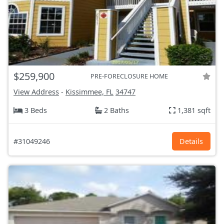
$259,900
PRE-FORECLOSURE HOME
View Address
-
Kissimmee, FL
34747
3 Beds
2 Baths
1,381 sqft
#31049246
Details