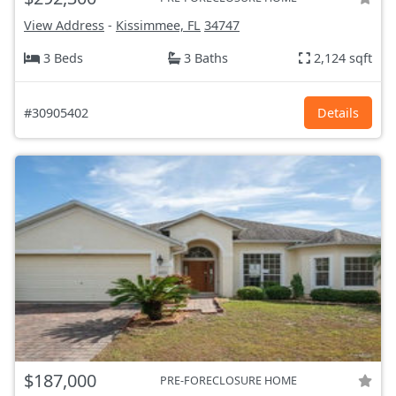
View Address
-
Kissimmee, FL
34747
3 Beds
3 Baths
2,124 sqft
#30905402
Details
$187,000
PRE-FORECLOSURE HOME