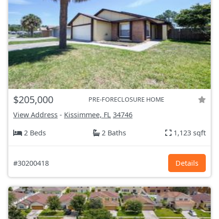
$205,000
PRE-FORECLOSURE HOME
View Address
-
Kissimmee, FL
34746
2 Beds
2 Baths
1,123 sqft
#30200418
Details