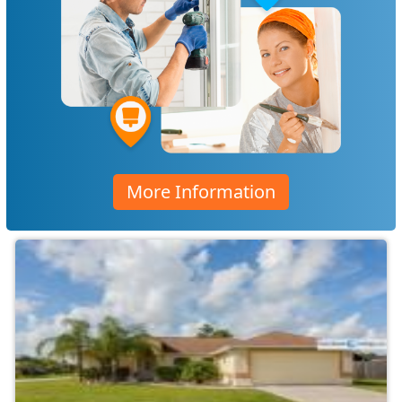
More Information