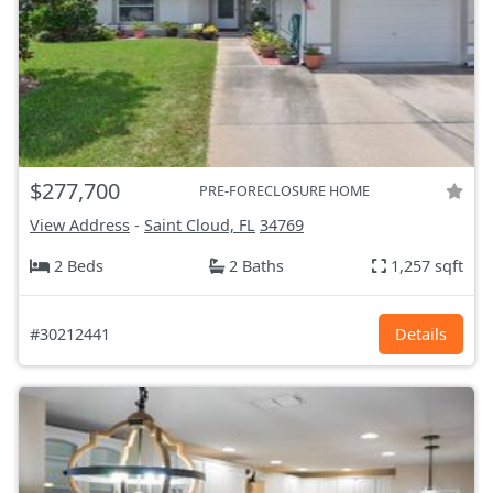
$277,700
PRE-FORECLOSURE HOME
View Address
-
Saint Cloud, FL
34769
2 Beds
2 Baths
1,257 sqft
#30212441
Details