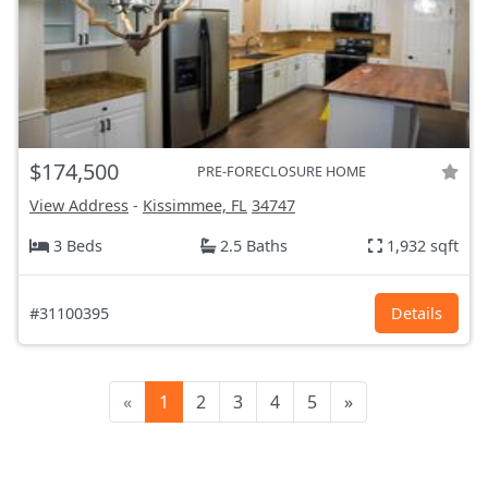
$174,500
PRE-FORECLOSURE HOME
View Address
-
Kissimmee, FL
34747
3 Beds
2.5 Baths
1,932 sqft
#31100395
Details
«
1
2
3
4
5
»