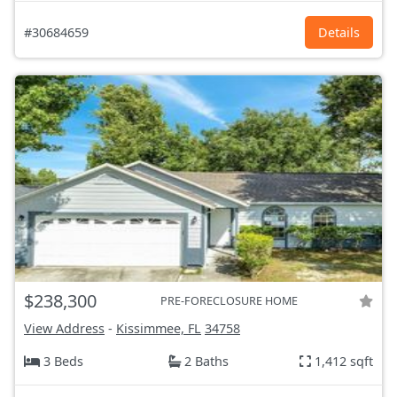
#30684659
Details
$238,300
PRE-FORECLOSURE HOME
View Address
-
Kissimmee, FL
34758
3 Beds
2 Baths
1,412 sqft