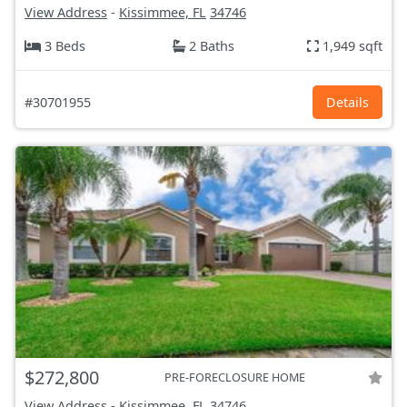
View Address
-
Kissimmee, FL
34746
3 Beds
2 Baths
1,949 sqft
#30701955
Details
$272,800
PRE-FORECLOSURE HOME
View Address
-
Kissimmee, FL
34746