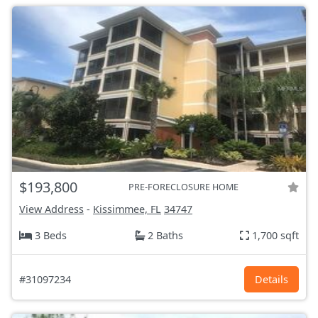
$193,800
PRE-FORECLOSURE HOME
View Address
-
Kissimmee, FL
34747
3 Beds
2 Baths
1,700 sqft
#31097234
Details