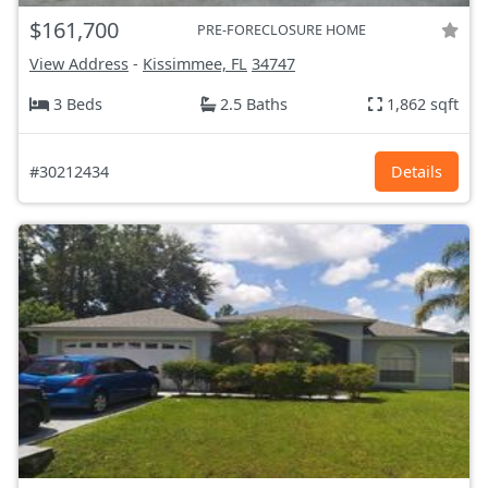
$161,700
PRE-FORECLOSURE HOME
View Address
-
Kissimmee, FL
34747
3 Beds
2.5 Baths
1,862 sqft
#30212434
Details