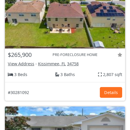
$265,900
PRE-FORECLOSURE HOME
View Address
-
Kissimmee, FL
34758
3 Beds
3 Baths
2,807 sqft
#30281092
Details