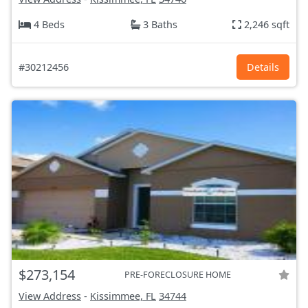
4 Beds
3 Baths
2,246 sqft
#30212456
Details
$273,154
PRE-FORECLOSURE HOME
View Address
-
Kissimmee, FL
34744