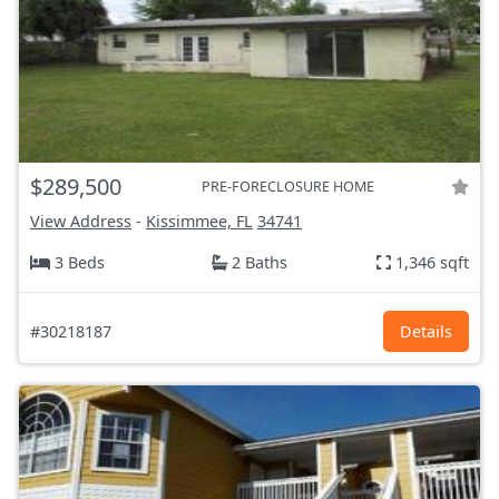
$289,500
PRE-FORECLOSURE HOME
View Address
-
Kissimmee, FL
34741
3 Beds
2 Baths
1,346 sqft
#30218187
Details