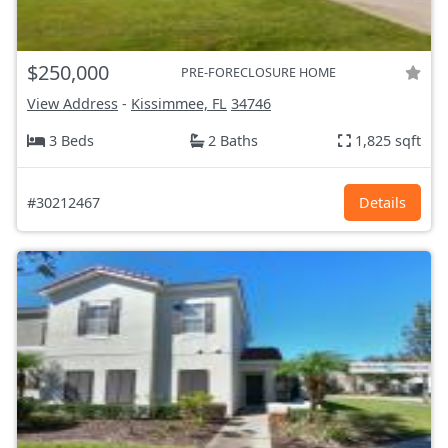
$250,000
PRE-FORECLOSURE HOME
View Address
-
Kissimmee, FL
34746
3 Beds
2 Baths
1,825 sqft
#30212467
Details