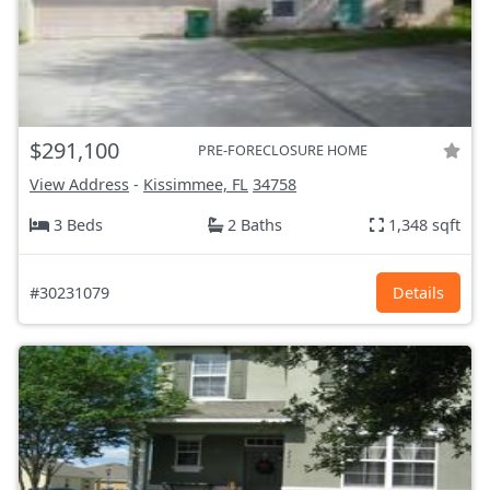
$291,100
PRE-FORECLOSURE HOME
View Address
-
Kissimmee, FL
34758
3 Beds
2 Baths
1,348 sqft
#30231079
Details