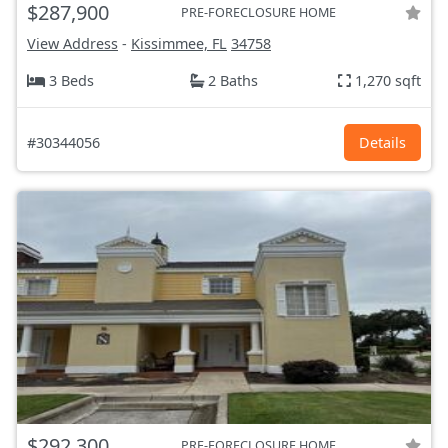
$287,900
PRE-FORECLOSURE HOME
View Address
-
Kissimmee, FL
34758
3 Beds
2 Baths
1,270 sqft
#30344056
Details
$292,300
PRE-FORECLOSURE HOME