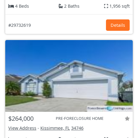
4 Beds
2 Baths
1,956 sqft
#29732619
Details
$264,000
PRE-FORECLOSURE HOME
View Address
-
Kissimmee, FL
34746