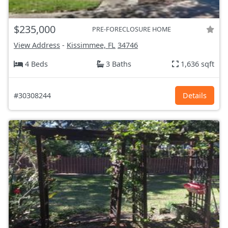
$235,000
PRE-FORECLOSURE HOME
View Address
-
Kissimmee, FL
34746
4 Beds
3 Baths
1,636 sqft
#30308244
Details