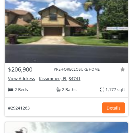
$206,900
PRE-FORECLOSURE HOME
View Address
-
Kissimmee, FL
34741
2 Beds
2 Baths
1,177 sqft
#29241263
Details