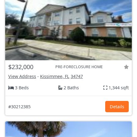
$232,000
PRE-FORECLOSURE HOME
View Address
-
Kissimmee, FL
34747
3 Beds
2 Baths
1,344 sqft
#30212385
Details