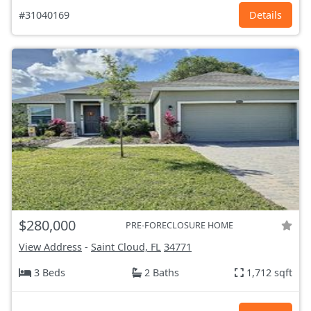
#31040169
Details
$280,000
PRE-FORECLOSURE HOME
View Address
-
Saint Cloud, FL
34771
3 Beds
2 Baths
1,712 sqft