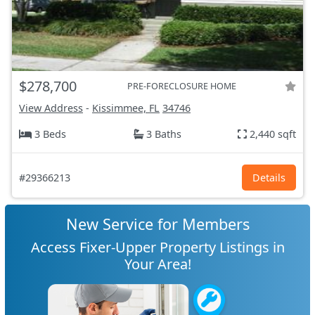
$278,700
PRE-FORECLOSURE HOME
View Address
-
Kissimmee, FL
34746
3 Beds
3 Baths
2,440 sqft
#29366213
Details
New Service for Members
Access Fixer-Upper Property Listings in
Your Area!