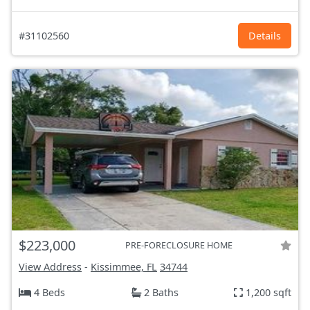
#31102560
Details
$223,000
PRE-FORECLOSURE HOME
View Address
-
Kissimmee, FL
34744
4 Beds
2 Baths
1,200 sqft