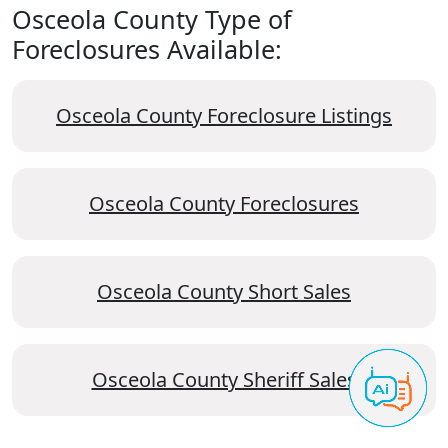
Osceola County Type of
Foreclosures Available:
Osceola County Foreclosure Listings
Osceola County Foreclosures
Osceola County Short Sales
Osceola County Sheriff Sales