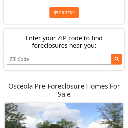
FILTERS
Enter your ZIP code to find
foreclosures near you:
Osceola Pre-Foreclosure Homes For
Sale