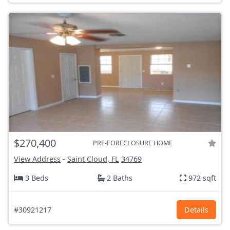
$270,400
PRE-FORECLOSURE HOME
View Address
-
Saint Cloud, FL
34769
3 Beds
2 Baths
972 sqft
#30921217
Details