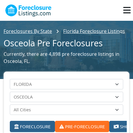
Foreclosures By State
Florida Foreclosure Listings
Osceola Pre Foreclosures
Currently, there are 4,898 pre foreclosure listings in
Osceola, FL.
FORECLOSURE
PRE-FORECLOSURE
SHORT