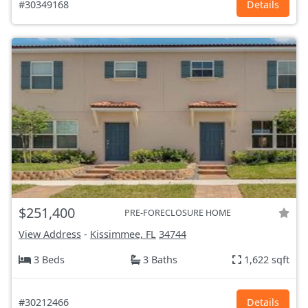
#30349168
Details
$251,400
PRE-FORECLOSURE HOME
View Address
-
Kissimmee, FL
34744
3 Beds
3 Baths
1,622 sqft
#30212466
Details