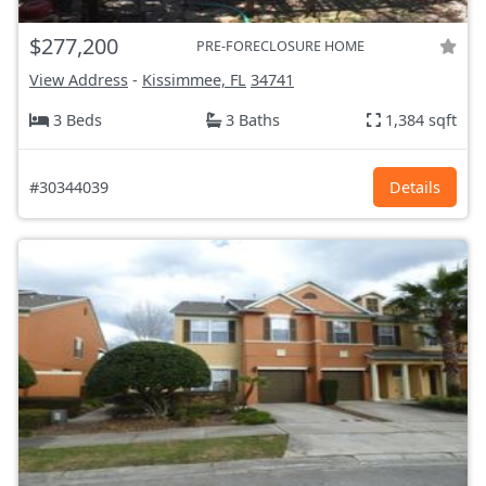
$277,200
PRE-FORECLOSURE HOME
View Address
-
Kissimmee, FL
34741
3 Beds
3 Baths
1,384 sqft
#30344039
Details