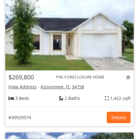
$269,800
PRE-FORECLOSURE HOME
View Address
-
Kissimmee, FL
34758
3 Beds
2 Baths
1,422 sqft
#30929574
Details