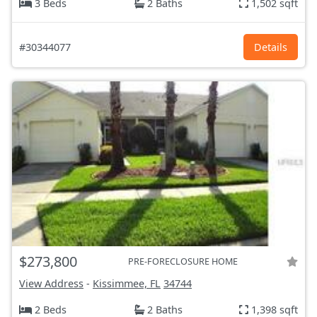
3 Beds
2 Baths
1,502 sqft
#30344077
Details
$273,800
PRE-FORECLOSURE HOME
View Address
-
Kissimmee, FL
34744
2 Beds
2 Baths
1,398 sqft