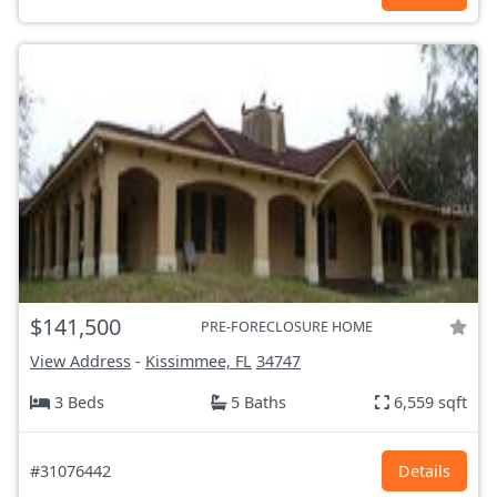
$141,500
PRE-FORECLOSURE HOME
View Address
-
Kissimmee, FL
34747
3 Beds
5 Baths
6,559 sqft
#31076442
Details