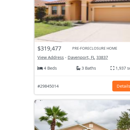
$319,477
PRE-FORECLOSURE HOME
View Address
-
Davenport, FL
33837
4 Beds
3 Baths
1,937 s
#29845014
Detail