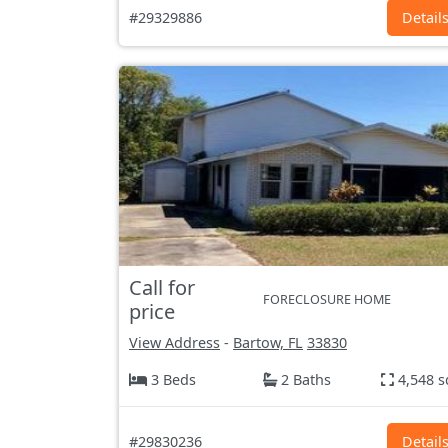
#29329886
Detail
Call for
FORECLOSURE HOME
price
View Address
-
Bartow, FL
33830
3 Beds
2 Baths
4,548 s
#29830236
Detail