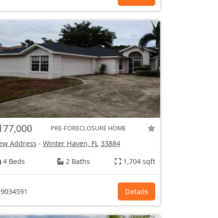
177,000
PRE-FORECLOSURE HOME
ew Address
-
Winter Haven, FL
33884
4 Beds
2 Baths
1,704 sqft
9034591
Details