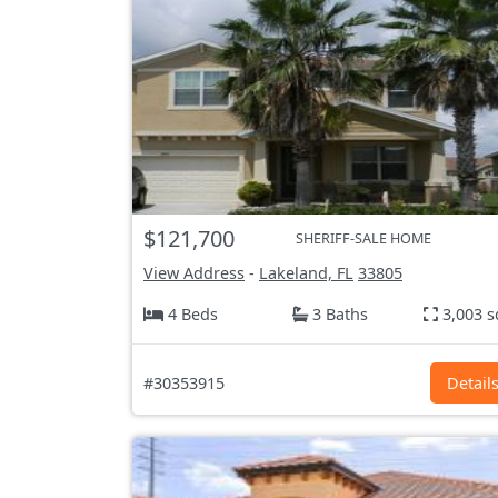
$121,700
SHERIFF-SALE HOME
View Address
-
Lakeland, FL
33805
4 Beds
3 Baths
3,003 s
#30353915
Detail