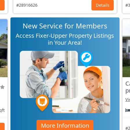
s
#28916626
Details
#3
New Service for Members
Access Fixer-Upper Property Listings
in Your Area!
C
p
Vi
qft
More Information
s
#2