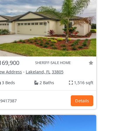
169,900
SHERIFF-SALE HOME
ew Address
-
Lakeland, FL
33805
3 Beds
2 Baths
1,516 sqft
9417387
Details