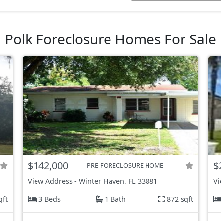
Polk Foreclosure Homes For Sale
$142,000
$
PRE-FORECLOSURE HOME
View Address
-
Winter Haven, FL
33881
Vi
qft
3 Beds
1 Bath
872 sqft