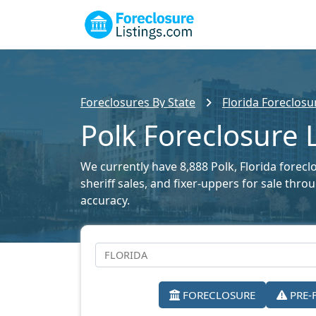
Foreclosures By State
Florida Foreclosu
Polk Foreclosure L
We currently have 8,888 Polk, Florida foreclo
sheriff sales, and fixer-uppers for sale thr
accuracy.
FORECLOSURE
PRE-