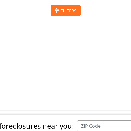
FILTERS
 foreclosures near you: