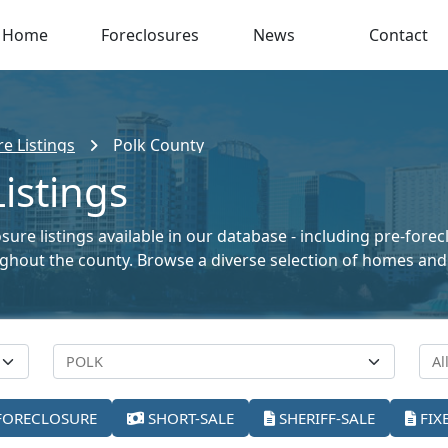
Home
Foreclosures
News
Contact
re Listings
Polk County
istings
sure listings available in our database - including pre-fore
oughout the county. Browse a diverse selection of homes and
FORECLOSURE
SHORT-SALE
SHERIFF-SALE
FIX