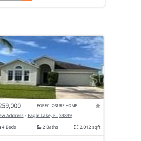
259,000
FORECLOSURE HOME
ew Address
-
Eagle Lake, FL
33839
4 Beds
2 Baths
2,012 sqft