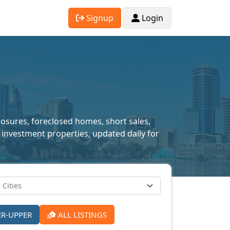
Signup
Login
closures, foreclosed homes, short sales,
 investment properties, updated daily for
ER-UPPER
ALL LISTINGS