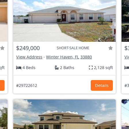
$249,000
$
SHORT-SALE HOME
View Address
-
Winter Haven, FL
33880
Vi
qft
4 Beds
2 Baths
2,128 sqft
s
#29722612
Details
#3