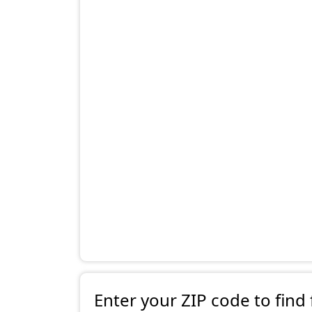
Enter your ZIP code to find