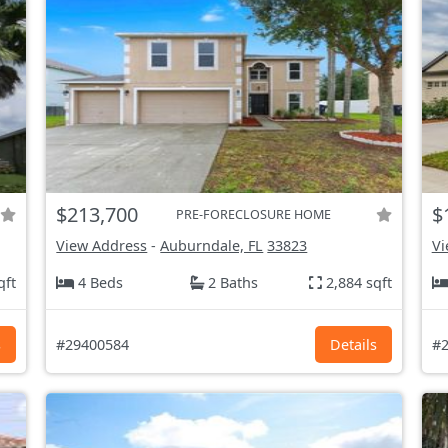
$213,700
$
PRE-FORECLOSURE HOME
View Address
-
Auburndale, FL
33823
Vi
qft
4 Beds
2 Baths
2,884 sqft
s
#29400584
Details
#2