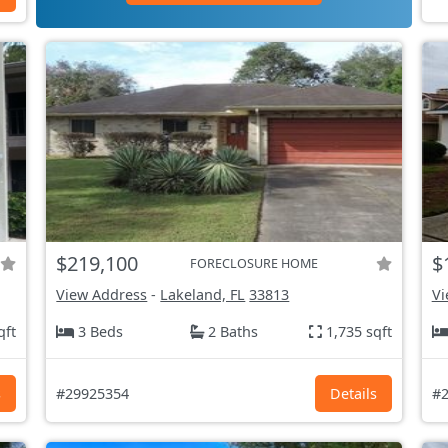
$219,100
$
FORECLOSURE HOME
View Address
-
Lakeland, FL
33813
Vi
qft
3 Beds
2 Baths
1,735 sqft
s
#29925354
Details
#2