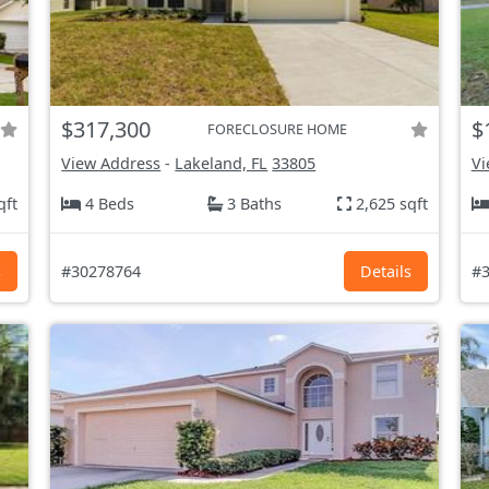
$317,300
$
FORECLOSURE HOME
View Address
-
Lakeland, FL
33805
Vi
qft
4 Beds
3 Baths
2,625 sqft
s
#30278764
Details
#3