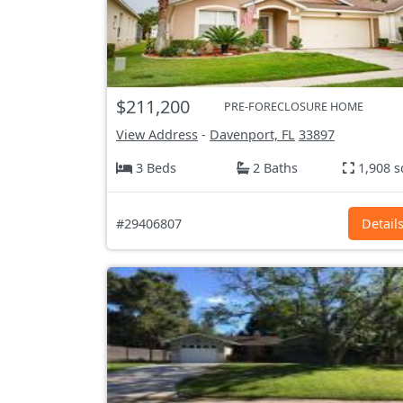
$211,200
PRE-FORECLOSURE HOME
View Address
-
Davenport, FL
33897
3 Beds
2 Baths
1,908 s
#29406807
Detail