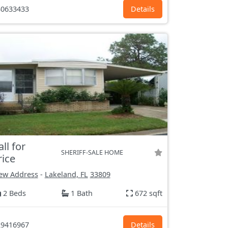
0633433
Details
all for
SHERIFF-SALE HOME
rice
ew Address
-
Lakeland, FL
33809
2 Beds
1 Bath
672 sqft
9416967
Details