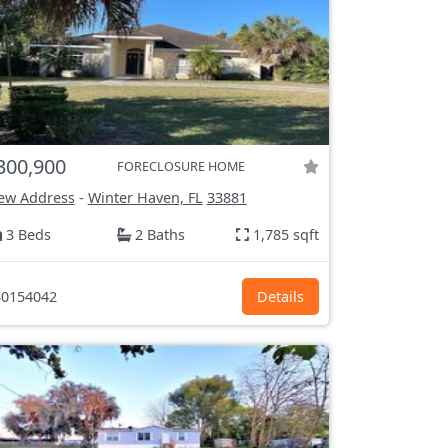
300,900
FORECLOSURE HOME
ew Address
-
Winter Haven, FL
33881
3 Beds
2 Baths
1,785 sqft
0154042
Details