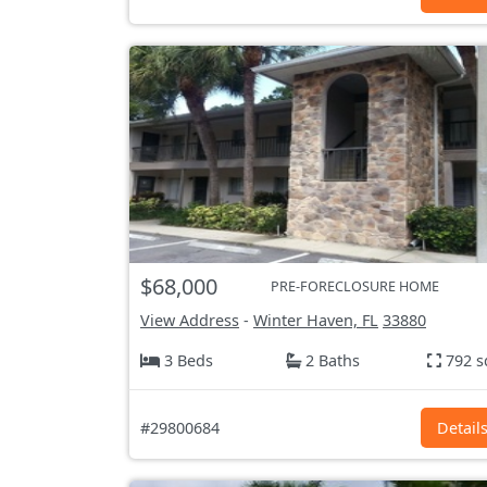
$68,000
PRE-FORECLOSURE HOME
View Address
-
Winter Haven, FL
33880
3 Beds
2 Baths
792 s
#29800684
Detail