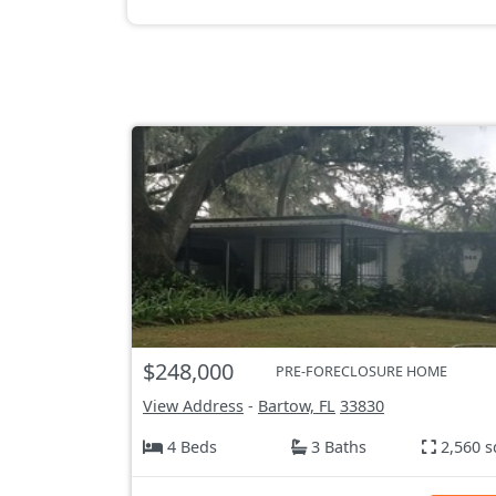
$248,000
PRE-FORECLOSURE HOME
View Address
-
Bartow, FL
33830
4 Beds
3 Baths
2,560 s