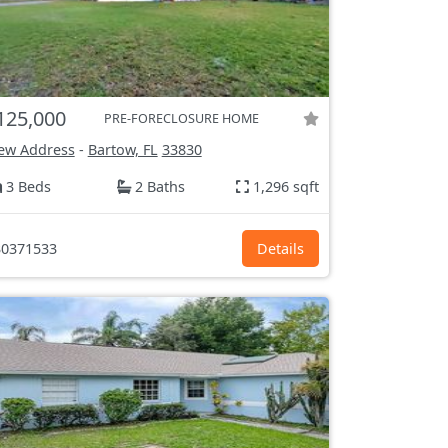
125,000
PRE-FORECLOSURE HOME
ew Address
-
Bartow, FL
33830
3 Beds
2 Baths
1,296 sqft
0371533
Details