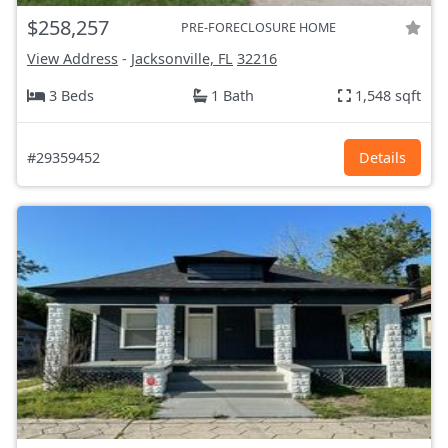
$258,257
PRE-FORECLOSURE HOME
View Address
-
Jacksonville, FL
32216
3 Beds
1 Bath
1,548 sqft
#29359452
Details