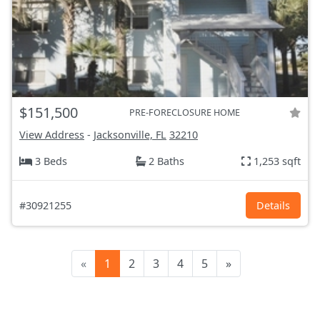
$151,500
PRE-FORECLOSURE HOME
View Address
-
Jacksonville, FL
32210
3 Beds
2 Baths
1,253 sqft
#30921255
Details
«
1
2
3
4
5
»