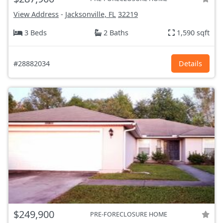
View Address
-
Jacksonville, FL
32219
3 Beds
2 Baths
1,590 sqft
#28882034
Details
$249,900
PRE-FORECLOSURE HOME