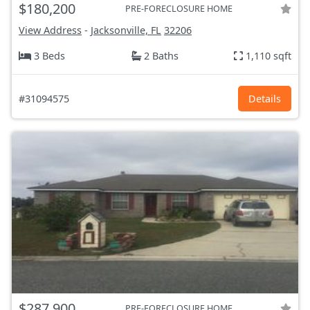
$180,200
PRE-FORECLOSURE HOME
View Address
-
Jacksonville, FL
32206
3 Beds
2 Baths
1,110 sqft
#31094575
Details
$287,900
PRE-FORECLOSURE HOME