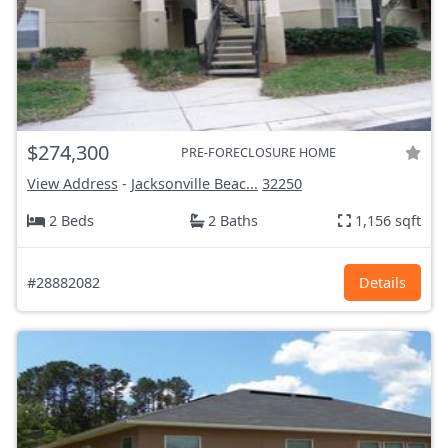
$274,300
PRE-FORECLOSURE HOME
View Address
-
Jacksonville Beac...
32250
2 Beds
2 Baths
1,156 sqft
#28882082
Details