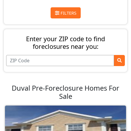
FILTERS
Enter your ZIP code to find
foreclosures near you:
Duval Pre-Foreclosure Homes For
Sale