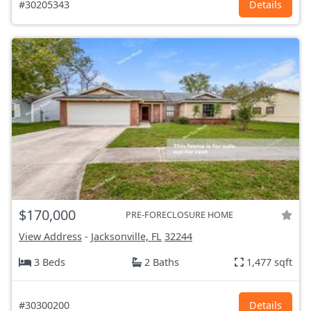
#30205343
Details
$170,000
PRE-FORECLOSURE HOME
View Address
-
Jacksonville, FL
32244
3 Beds
2 Baths
1,477 sqft
#30300200
Details