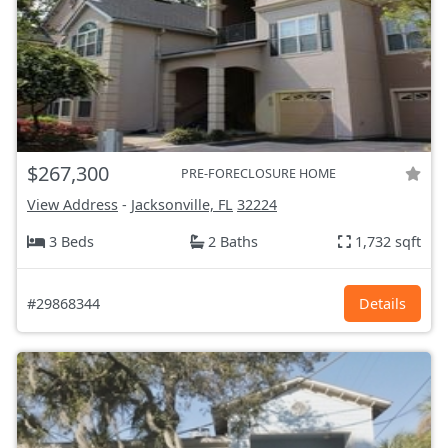
$267,300
PRE-FORECLOSURE HOME
View Address
-
Jacksonville, FL
32224
3 Beds
2 Baths
1,732 sqft
#29868344
Details