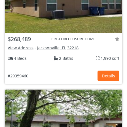
$268,489
PRE-FORECLOSURE HOME
View Address
-
Jacksonville, FL
32218
4 Beds
2 Baths
1,990 sqft
#29359460
Details