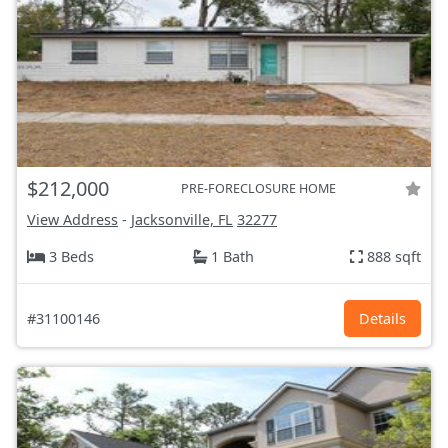
$212,000
PRE-FORECLOSURE HOME
View Address
-
Jacksonville, FL
32277
3 Beds
1 Bath
888 sqft
#31100146
Details