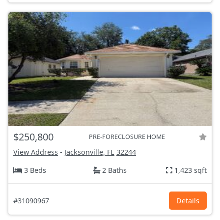
$250,800
PRE-FORECLOSURE HOME
View Address
-
Jacksonville, FL
32244
3 Beds
2 Baths
1,423 sqft
#31090967
Details