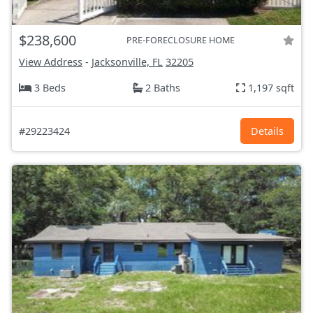
$238,600
PRE-FORECLOSURE HOME
View Address
-
Jacksonville, FL
32205
3 Beds
2 Baths
1,197 sqft
#29223424
Details