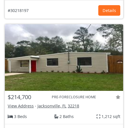
#30218197
Details
$214,700
PRE-FORECLOSURE HOME
View Address
-
Jacksonville, FL
32218
3 Beds
2 Baths
1,212 sqft