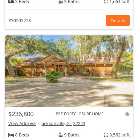
3 Beds
3 Baths
1,661 sqft
#30505218
Details
$236,800
PRE-FORECLOSURE HOME
View Address
-
Jacksonville, FL
32223
8 Beds
9 Baths
8,562 sqft