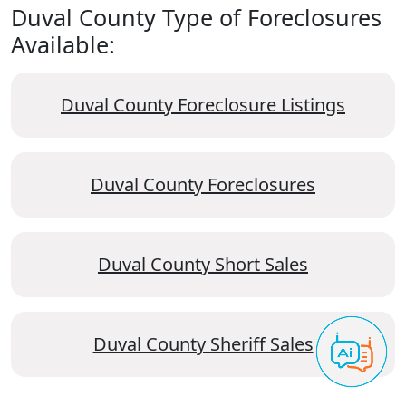
Duval County Type of Foreclosures
Available:
Duval County Foreclosure Listings
Duval County Foreclosures
Duval County Short Sales
Duval County Sheriff Sales