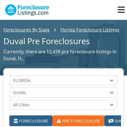
Foreclosures By State
Florida Foreclosure Listings
Duval Pre Foreclosures
Currently, there are 12,438 pre foreclosure listings in
Duval, FL.
FORECLOSURE
PRE-FORECLOSURE
SHORT