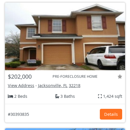
$202,000
PRE-FORECLOSURE HOME
View Address
-
Jacksonville, FL
32218
2 Beds
3 Baths
1,424 sqft
#30393835
Details