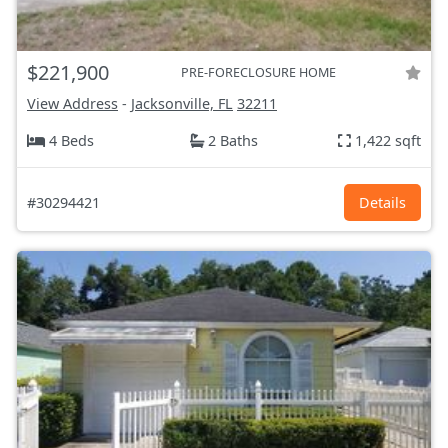
$221,900
PRE-FORECLOSURE HOME
View Address
-
Jacksonville, FL
32211
4 Beds
2 Baths
1,422 sqft
#30294421
Details