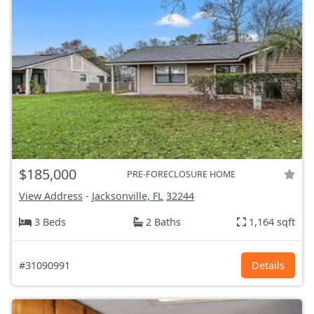
$185,000
PRE-FORECLOSURE HOME
View Address
-
Jacksonville, FL
32244
3 Beds
2 Baths
1,164 sqft
#31090991
Details