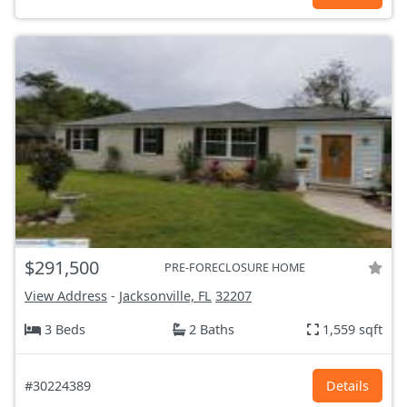
$291,500
PRE-FORECLOSURE HOME
View Address
-
Jacksonville, FL
32207
3 Beds
2 Baths
1,559 sqft
#30224389
Details