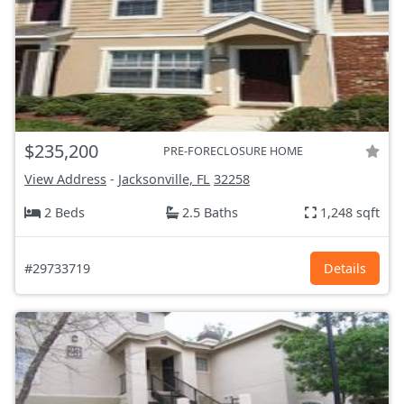
$235,200
PRE-FORECLOSURE HOME
View Address
-
Jacksonville, FL
32258
2 Beds
2.5 Baths
1,248 sqft
#29733719
Details