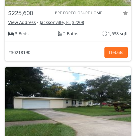
$225,600
PRE-FORECLOSURE HOME
View Address
-
Jacksonville, FL
32208
3 Beds
2 Baths
1,638 sqft
#30218190
Details