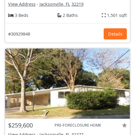
View Address
-
Jacksonville, FL
32219
3 Beds
2 Baths
1,501 sqft
#30929848
Details
$259,600
PRE-FORECLOSURE HOME
View Address
-
Jacksonville, FL
32277