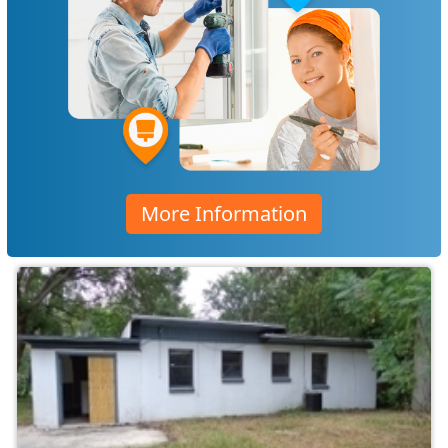
More Information