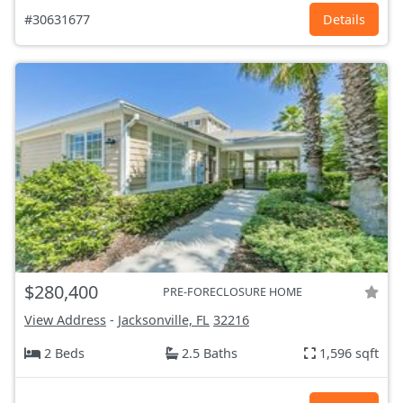
#30631677
Details
$280,400
PRE-FORECLOSURE HOME
View Address
-
Jacksonville, FL
32216
2 Beds
2.5 Baths
1,596 sqft