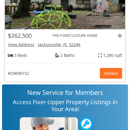
$262,500
PRE-FORECLOSURE HOME
View Address
-
Jacksonville, FL
32246
3 Beds
2 Baths
1,280 sqft
#29690152
Details
New Service for Members
Access Fixer-Upper Property Listings in
Your Area!