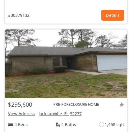
#30379132
Details
$295,600
PRE-FORECLOSURE HOME
View Address
-
Jacksonville, FL
32277
4 Beds
2 Baths
1,468 sqft