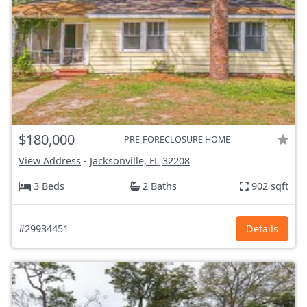
$180,000
PRE-FORECLOSURE HOME
View Address
-
Jacksonville, FL
32208
3 Beds
2 Baths
902 sqft
#29934451
Details