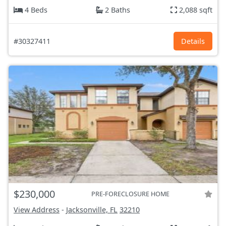
4 Beds
2 Baths
2,088 sqft
#30327411
Details
$230,000
PRE-FORECLOSURE HOME
View Address
-
Jacksonville, FL
32210