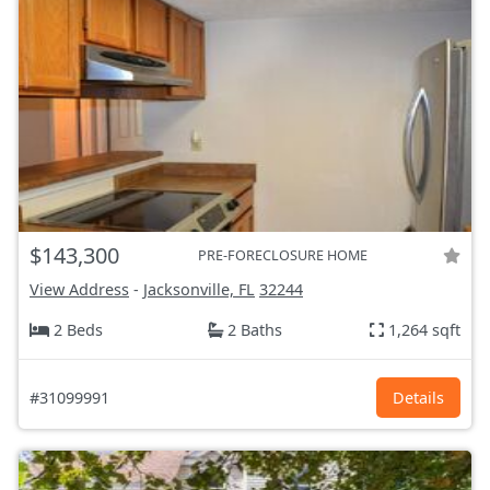
$143,300
PRE-FORECLOSURE HOME
View Address
-
Jacksonville, FL
32244
2 Beds
2 Baths
1,264 sqft
#31099991
Details