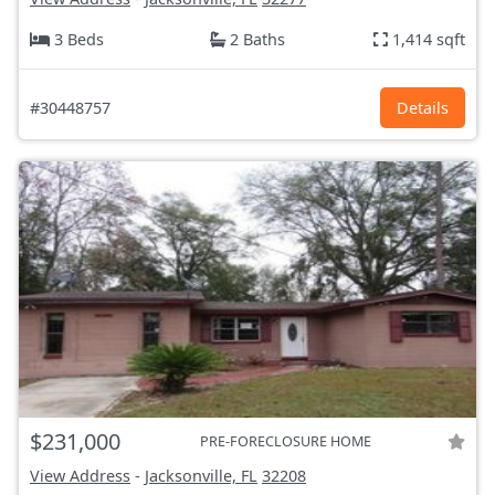
3 Beds
2 Baths
1,414 sqft
#30448757
Details
$231,000
PRE-FORECLOSURE HOME
View Address
-
Jacksonville, FL
32208