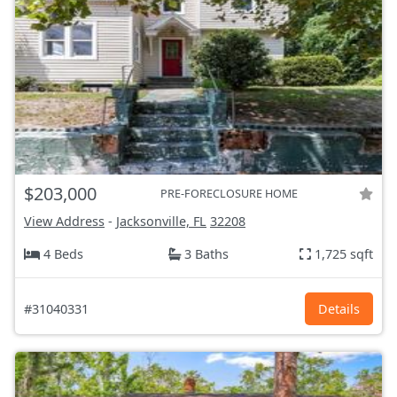
$203,000
PRE-FORECLOSURE HOME
View Address
-
Jacksonville, FL
32208
4 Beds
3 Baths
1,725 sqft
#31040331
Details