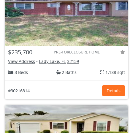
$235,700
PRE-FORECLOSURE HOME
View Address
-
Lady Lake, FL
32159
3 Beds
2 Baths
1,188 sqft
#30216814
Details