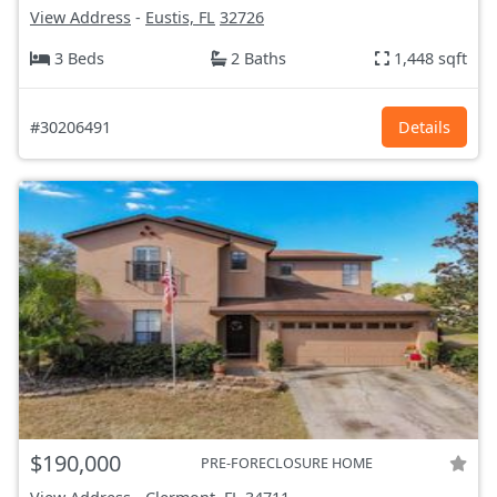
View Address
-
Eustis, FL
32726
3 Beds
2 Baths
1,448 sqft
#30206491
Details
$190,000
PRE-FORECLOSURE HOME