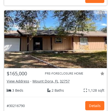
$165,000
PRE-FORECLOSURE HOME
View Address
-
Mount Dora, FL
32757
3 Beds
2 Baths
1,128 sqft
#30216790
Details