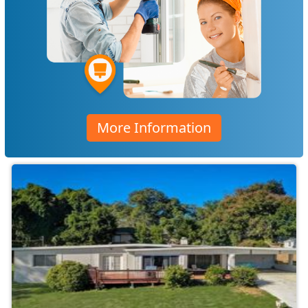
More Information