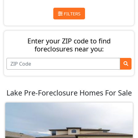
FILTERS
Enter your ZIP code to find
foreclosures near you:
Lake Pre-Foreclosure Homes For Sale