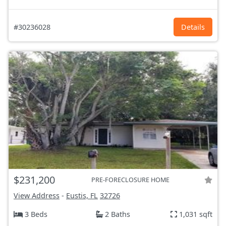
#30236028
Details
$231,200
PRE-FORECLOSURE HOME
View Address
-
Eustis, FL
32726
3 Beds
2 Baths
1,031 sqft