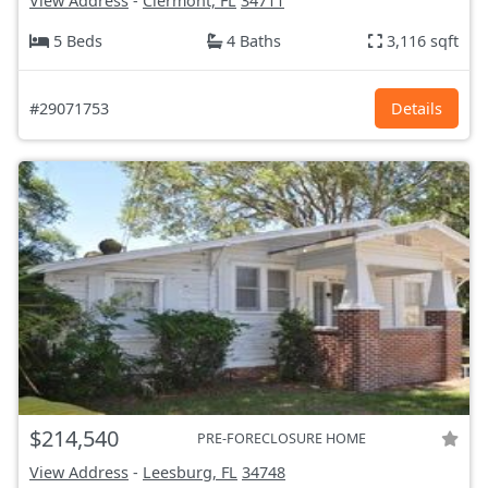
View Address
-
Clermont, FL
34711
5 Beds
4 Baths
3,116 sqft
#29071753
Details
$214,540
PRE-FORECLOSURE HOME
View Address
-
Leesburg, FL
34748