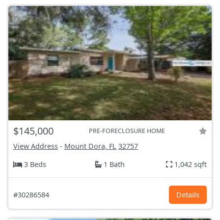
$145,000
PRE-FORECLOSURE HOME
View Address
-
Mount Dora, FL
32757
3 Beds
1 Bath
1,042 sqft
#30286584
Details