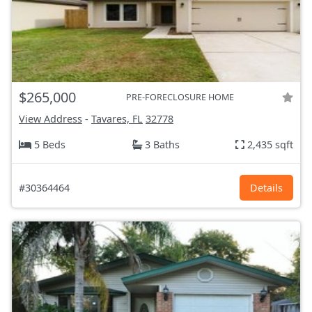
$265,000
PRE-FORECLOSURE HOME
View Address
-
Tavares, FL
32778
5 Beds
3 Baths
2,435 sqft
#30364464
Details