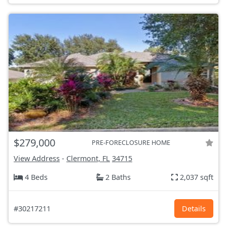
$279,000
PRE-FORECLOSURE HOME
View Address
-
Clermont, FL
34715
4 Beds
2 Baths
2,037 sqft
#30217211
Details