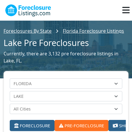
Foreclosures By State
Florida Foreclosure Listings
Lake Pre Foreclosures
Currently, there are 3,132 pre foreclosure listings in
Lake, FL.
FORECLOSURE
PRE-FORECLOSURE
SHORT