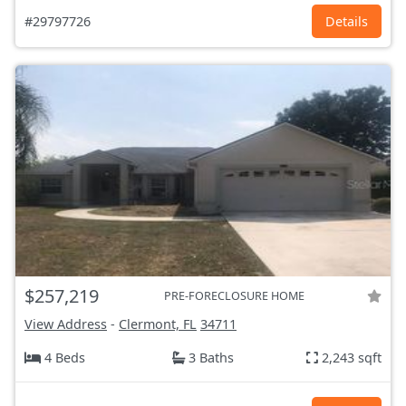
#29797726
Details
$257,219
PRE-FORECLOSURE HOME
View Address
-
Clermont, FL
34711
4 Beds
3 Baths
2,243 sqft