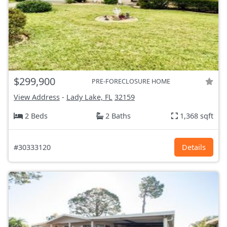
$299,900
PRE-FORECLOSURE HOME
View Address
-
Lady Lake, FL
32159
2 Beds
2 Baths
1,368 sqft
#30333120
Details