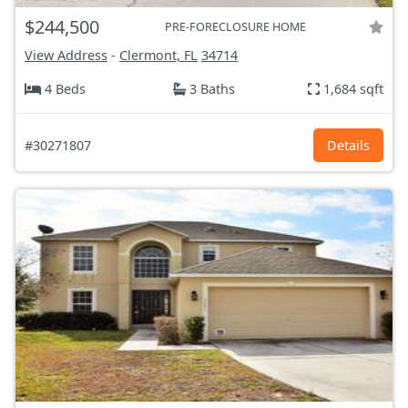
$244,500
PRE-FORECLOSURE HOME
View Address
-
Clermont, FL
34714
4 Beds
3 Baths
1,684 sqft
#30271807
Details