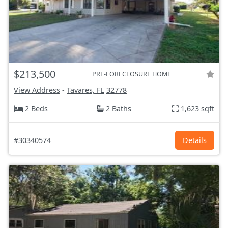
$213,500
PRE-FORECLOSURE HOME
View Address
-
Tavares, FL
32778
2 Beds
2 Baths
1,623 sqft
#30340574
Details