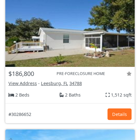
$186,800
PRE-FORECLOSURE HOME
View Address
-
Leesburg, FL
34788
2 Beds
2 Baths
1,512 sqft
#30286652
Details