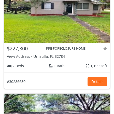
$227,300
PRE-FORECLOSURE HOME
View Address
-
Umatilla, FL
32784
2 Beds
1 Bath
1,199 sqft
#30286630
Details