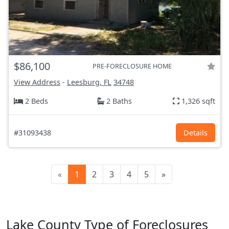
$86,100
PRE-FORECLOSURE HOME
View Address
-
Leesburg, FL
34748
2 Beds
2 Baths
1,326 sqft
#31093438
Details
«
1
2
3
4
5
»
Lake County Type of Foreclosures