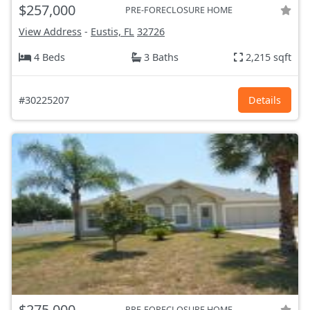
$257,000
PRE-FORECLOSURE HOME
View Address
-
Eustis, FL
32726
4 Beds
3 Baths
2,215 sqft
#30225207
Details
$275,000
PRE-FORECLOSURE HOME