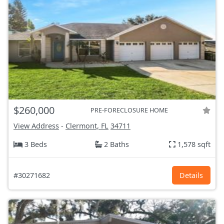
$260,000
PRE-FORECLOSURE HOME
View Address
-
Clermont, FL
34711
3 Beds
2 Baths
1,578 sqft
#30271682
Details