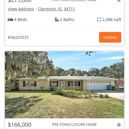
View Address
-
Clermont, FL
34711
4 Beds
2 Baths
2,088 sqft
#30225537
Details
$166,000
PRE-FORECLOSURE HOME