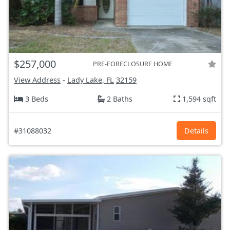
$257,000
PRE-FORECLOSURE HOME
View Address
-
Lady Lake, FL
32159
3 Beds
2 Baths
1,594 sqft
#31088032
Details