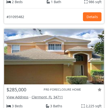
2 Beds
1 Bath
986 sqft
#31095482
Details
$285,000
PRE-FORECLOSURE HOME
View Address
-
Clermont, FL
34711
3 Beds
3 Baths
2,225 sqft