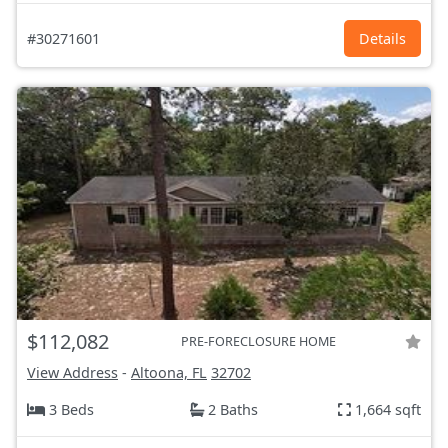
#30271601
Details
$112,082
PRE-FORECLOSURE HOME
View Address
-
Altoona, FL
32702
3 Beds
2 Baths
1,664 sqft