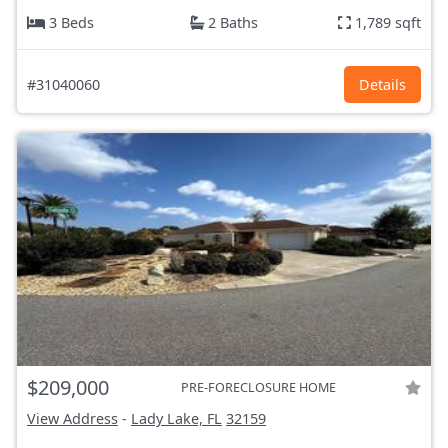
3 Beds
2 Baths
1,789 sqft
#31040060
Details
$209,000
PRE-FORECLOSURE HOME
View Address
-
Lady Lake, FL
32159