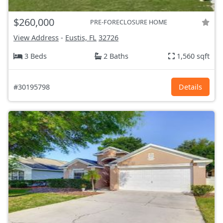
$260,000
PRE-FORECLOSURE HOME
View Address
-
Eustis, FL
32726
3 Beds
2 Baths
1,560 sqft
#30195798
Details