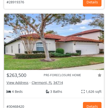
#28919376
Details
$263,500
PRE-FORECLOSURE HOME
View Address
-
Clermont, FL
34714
4 Beds
3 Baths
1,626 sqft
#30468420
Details