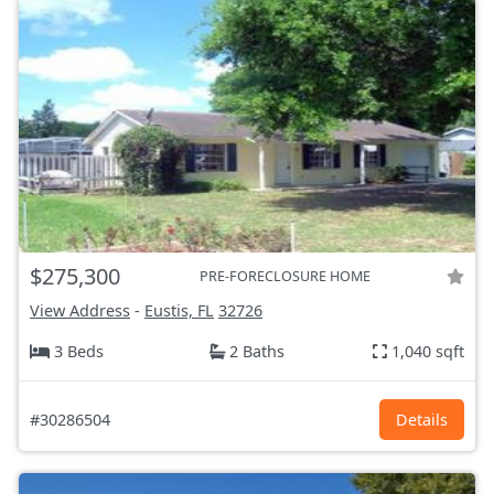
$275,300
PRE-FORECLOSURE HOME
View Address
-
Eustis, FL
32726
3 Beds
2 Baths
1,040 sqft
#30286504
Details