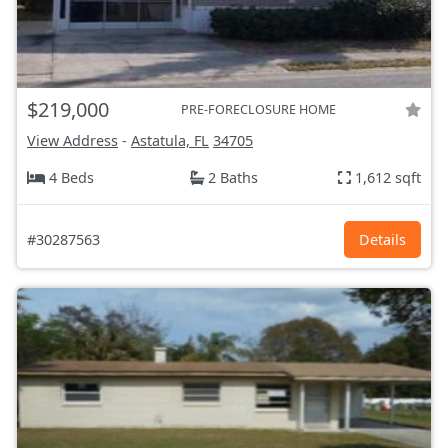
$219,000
PRE-FORECLOSURE HOME
View Address
-
Astatula, FL
34705
4 Beds
2 Baths
1,612 sqft
#30287563
Details