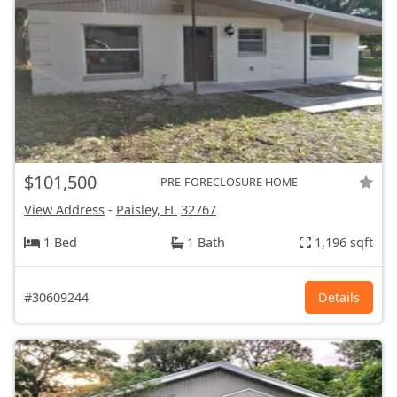
$101,500
PRE-FORECLOSURE HOME
View Address
-
Paisley, FL
32767
1 Bed
1 Bath
1,196 sqft
#30609244
Details