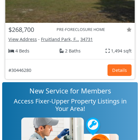
$268,700
PRE-FORECLOSURE HOME
View Address
-
Fruitland Park, F...
34731
4 Beds
2 Baths
1,494 sqft
#30446280
Details
New Service for Members
Access Fixer-Upper Property Listings in
Your Area!