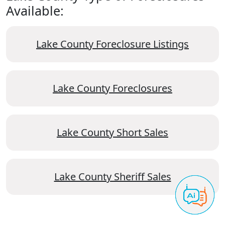
Available:
Lake County Foreclosure Listings
Lake County Foreclosures
Lake County Short Sales
Lake County Sheriff Sales