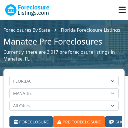
Foreclosures By State
Florida Foreclosure Listings
Manatee Pre Foreclosures
Currently, there are 3,017 pre foreclosure listings in
Manatee, FL.
FORECLOSURE
PRE-FORECLOSURE
SHORT