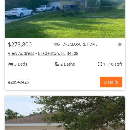
$273,800
PRE-FORECLOSURE HOME
View Address
-
Bradenton, FL
34208
3 Beds
2 Baths
1,116 sqft
#28940426
Details