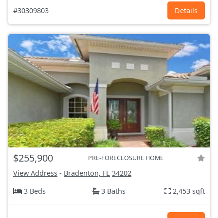
#30309803
Details
$255,900
PRE-FORECLOSURE HOME
View Address
-
Bradenton, FL
34202
3 Beds
3 Baths
2,453 sqft