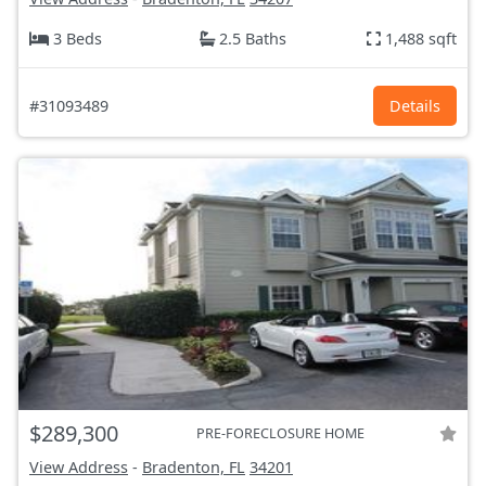
3 Beds
2.5 Baths
1,488 sqft
#31093489
Details
$289,300
PRE-FORECLOSURE HOME
View Address
-
Bradenton, FL
34201