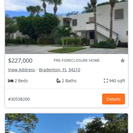
$227,000
PRE-FORECLOSURE HOME
View Address
-
Bradenton, FL
34210
2 Beds
2 Baths
940 sqft
#30538200
Details