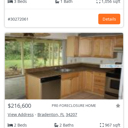
3 Beds
1 Bath
1,056 sqft
#30272061
Details
$216,600
PRE-FORECLOSURE HOME
View Address
-
Bradenton, FL
34207
2 Beds
2 Baths
967 sqft