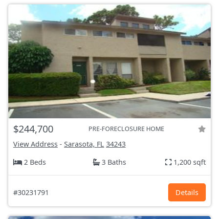
$244,700
PRE-FORECLOSURE HOME
View Address
-
Sarasota, FL
34243
2 Beds
3 Baths
1,200 sqft
#30231791
Details