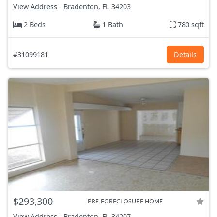
View Address
-
Bradenton, FL
34203
2 Beds
1 Bath
780 sqft
#31099181
Details
$293,300
PRE-FORECLOSURE HOME
View Address
-
Bradenton, FL
34207