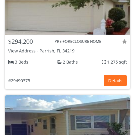
$294,200
PRE-FORECLOSURE HOME
View Address
-
Parrish, FL
34219
3 Beds
2 Baths
1,275 sqft
#29490375
Details