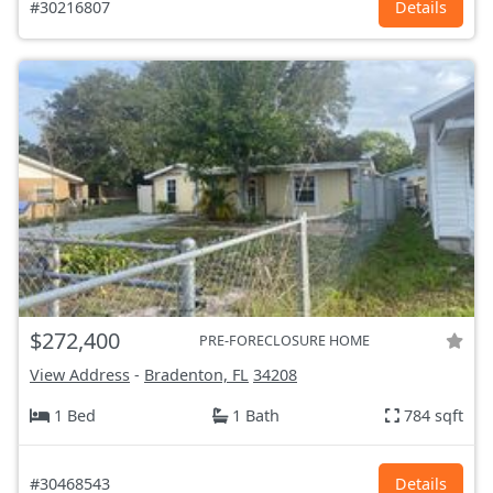
#30216807
Details
$272,400
PRE-FORECLOSURE HOME
View Address
-
Bradenton, FL
34208
1 Bed
1 Bath
784 sqft
#30468543
Details