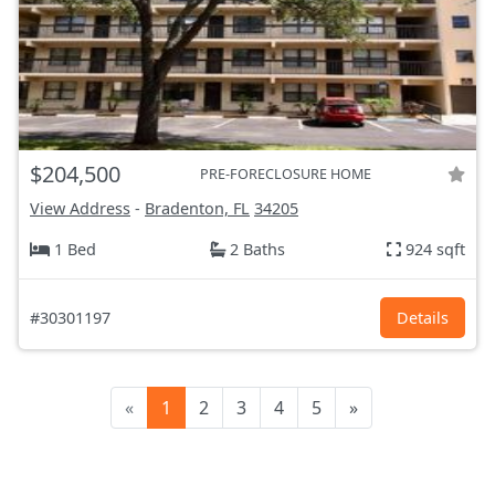
$204,500
PRE-FORECLOSURE HOME
View Address
-
Bradenton, FL
34205
1 Bed
2 Baths
924 sqft
#30301197
Details
«
1
2
3
4
5
»