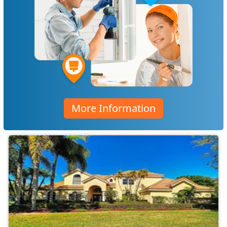
More Information