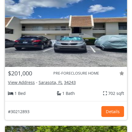
$201,000
PRE-FORECLOSURE HOME
View Address
-
Sarasota, FL
34243
1 Bed
1 Bath
702 sqft
#30212893
Details