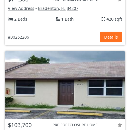
View Address
-
Bradenton, FL
34207
2 Beds
1 Bath
420 sqft
#30252206
Details
$103,700
PRE-FORECLOSURE HOME