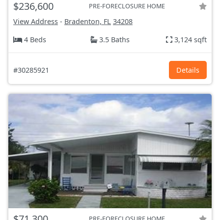
$236,600
PRE-FORECLOSURE HOME
View Address
-
Bradenton, FL
34208
4 Beds
3.5 Baths
3,124 sqft
#30285921
Details
$71,300
PRE-FORECLOSURE HOME