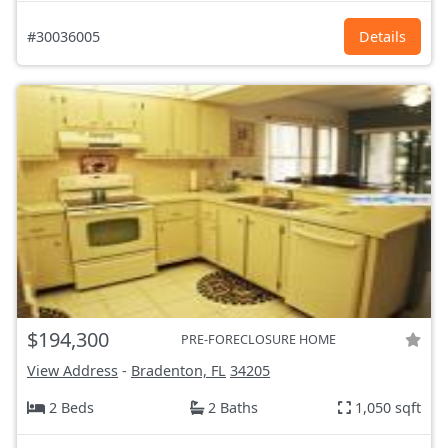
#30036005
Details
$194,300
PRE-FORECLOSURE HOME
View Address
-
Bradenton, FL
34205
2 Beds
2 Baths
1,050 sqft