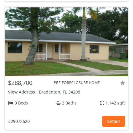
$288,700
PRE-FORECLOSURE HOME
View Address
-
Bradenton, FL
34208
3 Beds
2 Baths
1,142 sqft
#29072620
Details