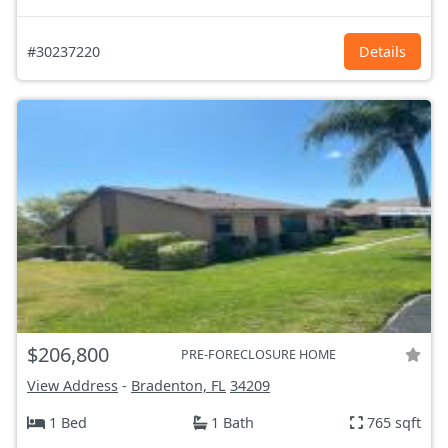
#30237220
Details
$206,800
PRE-FORECLOSURE HOME
View Address
-
Bradenton, FL
34209
1 Bed
1 Bath
765 sqft