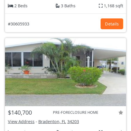
2 Beds
3 Baths
1,168 sqft
#30605933
Details
$140,700
PRE-FORECLOSURE HOME
View Address
-
Bradenton, FL
34203