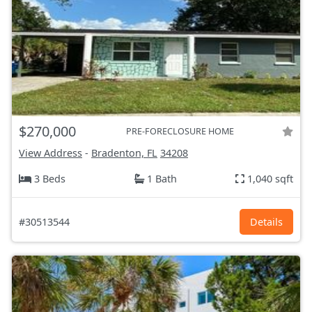
$270,000
PRE-FORECLOSURE HOME
View Address
-
Bradenton, FL
34208
3 Beds
1 Bath
1,040 sqft
#30513544
Details