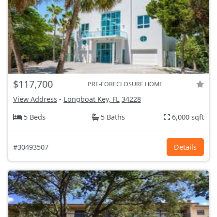
$117,700
PRE-FORECLOSURE HOME
View Address
-
Longboat Key, FL
34228
5 Beds
5 Baths
6,000 sqft
#30493507
Details