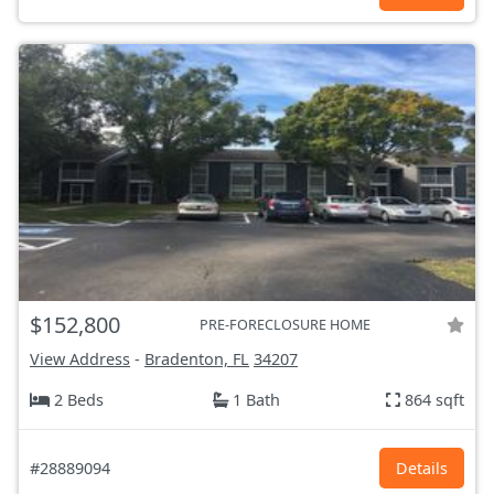
$152,800
PRE-FORECLOSURE HOME
View Address
-
Bradenton, FL
34207
2 Beds
1 Bath
864 sqft
#28889094
Details