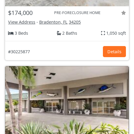
$174,000
PRE-FORECLOSURE HOME
View Address
-
Bradenton, FL
34205
3 Beds
2 Baths
1,050 sqft
#30225877
Details