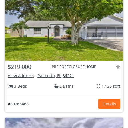
$219,000
PRE-FORECLOSURE HOME
View Address
-
Palmetto, FL
34221
3 Beds
2 Baths
1,136 sqft
#30266468
Details