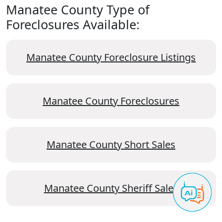
Manatee County Type of
Foreclosures Available:
Manatee County Foreclosure Listings
Manatee County Foreclosures
Manatee County Short Sales
Manatee County Sheriff Sales