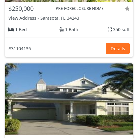
$250,000
PRE-FORECLOSURE HOME
View Address
-
Sarasota, FL
34243
1 Bed
1 Bath
350 sqft
#31104136
Details