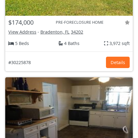
$174,000
PRE-FORECLOSURE HOME
View Address
-
Bradenton, FL
34202
5 Beds
4 Baths
3,972 sqft
#30225878
Details