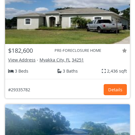
$182,600
PRE-FORECLOSURE HOME
View Address
-
Myakka City, FL
34251
3 Beds
3 Baths
2,436 sqft
#29335782
Details