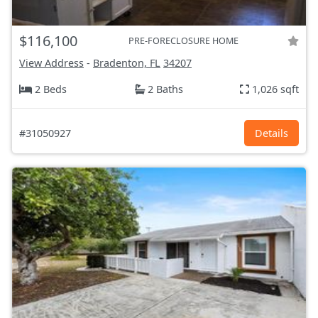
$116,100
PRE-FORECLOSURE HOME
View Address
-
Bradenton, FL
34207
2 Beds
2 Baths
1,026 sqft
#31050927
Details