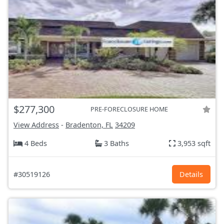
$277,300
PRE-FORECLOSURE HOME
View Address
-
Bradenton, FL
34209
4 Beds
3 Baths
3,953 sqft
#30519126
Details