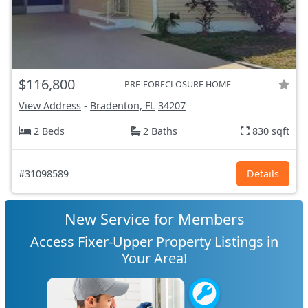
$116,800
PRE-FORECLOSURE HOME
View Address
-
Bradenton, FL
34207
2 Beds
2 Baths
830 sqft
#31098589
Details
New Service for Members
Access Fixer-Upper Property Listings in
Your Area!