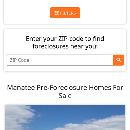
FILTERS
Enter your ZIP code to find
foreclosures near you:
Manatee Pre-Foreclosure Homes For
Sale