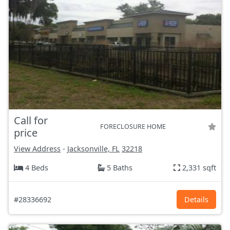
Call for
FORECLOSURE HOME
price
View Address
-
Jacksonville, FL
32218
4 Beds
5 Baths
2,331 sqft
#28336692
Details