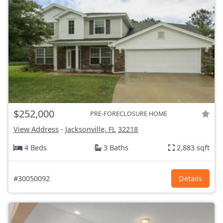
$252,000
PRE-FORECLOSURE HOME
View Address
-
Jacksonville, FL
32218
4 Beds
3 Baths
2,883 sqft
#30050092
Details