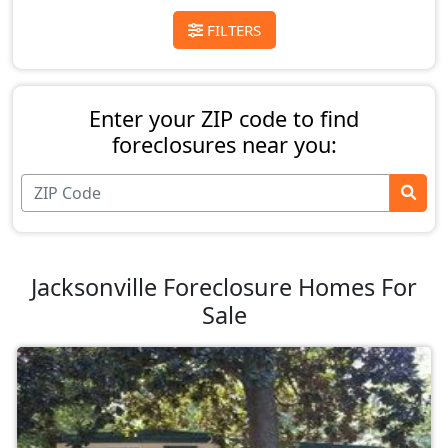
FILTERS
Enter your ZIP code to find
foreclosures near you:
Jacksonville Foreclosure Homes For
Sale