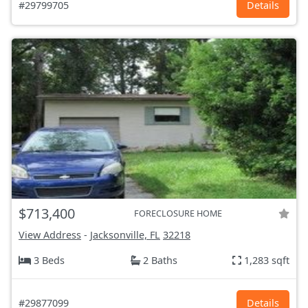
#29799705
Details
$713,400
FORECLOSURE HOME
View Address
-
Jacksonville, FL
32218
3 Beds
2 Baths
1,283 sqft
#29877099
Details