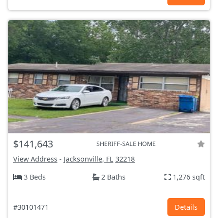
$141,643
SHERIFF-SALE HOME
View Address
-
Jacksonville, FL
32218
3 Beds
2 Baths
1,276 sqft
#30101471
Details