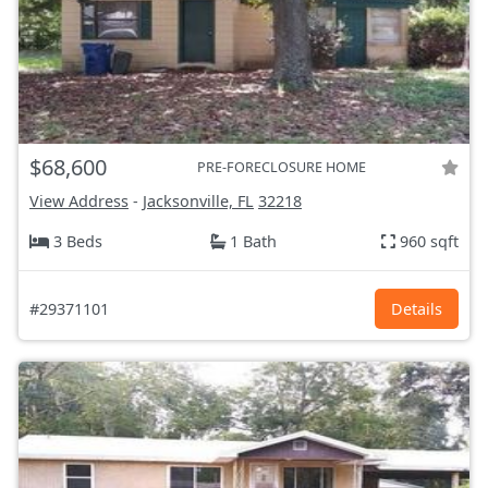
$68,600
PRE-FORECLOSURE HOME
View Address
-
Jacksonville, FL
32218
3 Beds
1 Bath
960 sqft
#29371101
Details