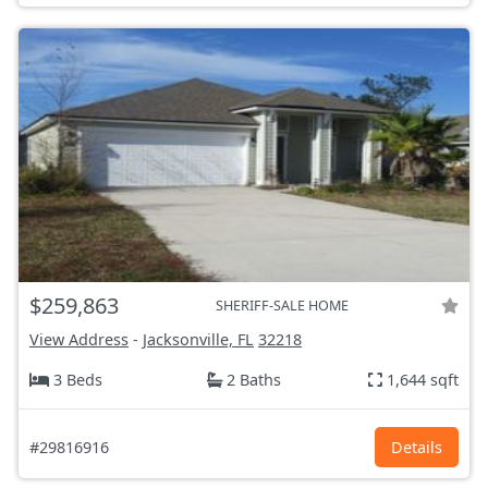
$259,863
SHERIFF-SALE HOME
View Address
-
Jacksonville, FL
32218
3 Beds
2 Baths
1,644 sqft
#29816916
Details