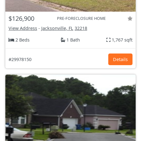
$126,900
PRE-FORECLOSURE HOME
View Address
-
Jacksonville, FL
32218
2 Beds
1 Bath
1,767 sqft
#29978150
Details