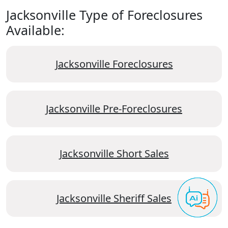
Jacksonville Type of Foreclosures
Available:
Jacksonville Foreclosures
Jacksonville Pre-Foreclosures
Jacksonville Short Sales
Jacksonville Sheriff Sales