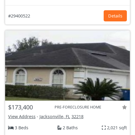
#29400522
Details
$173,400
PRE-FORECLOSURE HOME
View Address
-
Jacksonville, FL
32218
3 Beds
2 Baths
2,021 sqft