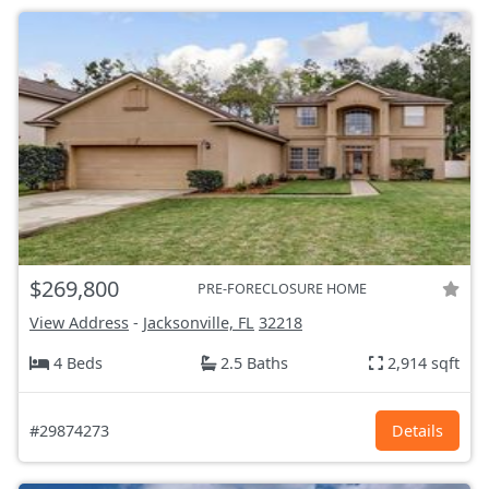
$269,800
PRE-FORECLOSURE HOME
View Address
-
Jacksonville, FL
32218
4 Beds
2.5 Baths
2,914 sqft
#29874273
Details