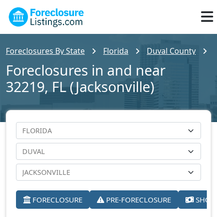
Foreclosures By State
Florida
Duval County
Foreclosures in and near
32219, FL (Jacksonville)
FORECLOSURE
PRE-FORECLOSURE
SHORT