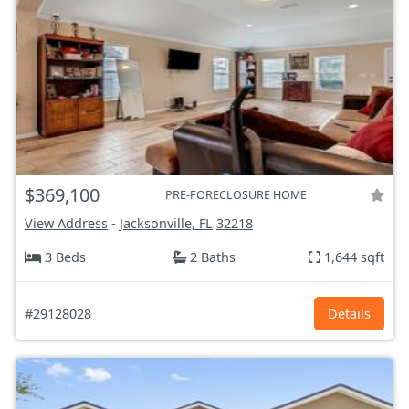
$369,100
PRE-FORECLOSURE HOME
View Address
-
Jacksonville, FL
32218
3 Beds
2 Baths
1,644 sqft
#29128028
Details