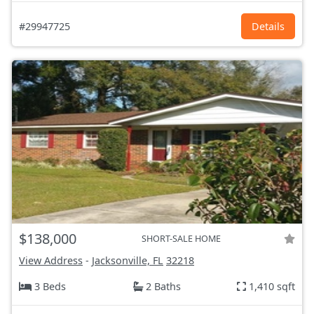
#29947725
Details
$138,000
SHORT-SALE HOME
View Address
-
Jacksonville, FL
32218
3 Beds
2 Baths
1,410 sqft