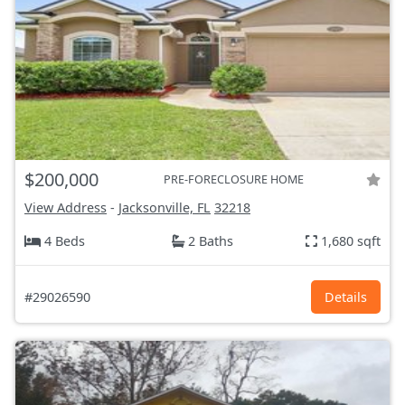
$200,000
PRE-FORECLOSURE HOME
View Address
-
Jacksonville, FL
32218
4 Beds
2 Baths
1,680 sqft
#29026590
Details