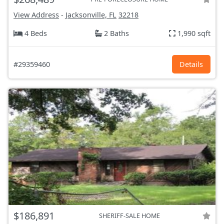
View Address
-
Jacksonville, FL
32218
4 Beds
2 Baths
1,990 sqft
#29359460
Details
$186,891
SHERIFF-SALE HOME