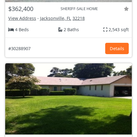
$362,400
SHERIFF-SALE HOME
View Address
-
Jacksonville, FL
32218
4 Beds
2 Baths
2,543 sqft
#30288907
Details