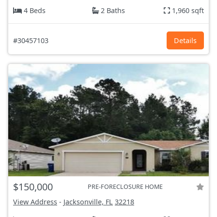
4 Beds
2 Baths
1,960 sqft
#30457103
Details
$150,000
PRE-FORECLOSURE HOME
View Address
-
Jacksonville, FL
32218