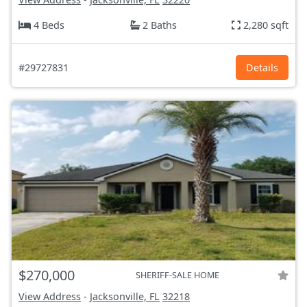
4 Beds
2 Baths
2,280 sqft
#29727831
Details
$270,000
SHERIFF-SALE HOME
View Address
-
Jacksonville, FL
32218