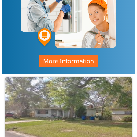
More Information