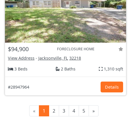
$94,900
FORECLOSURE HOME
View Address
-
Jacksonville, FL
32218
3 Beds
2 Baths
1,310 sqft
#28947964
Details
«
1
2
3
4
5
»