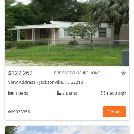
$127,262
PRE-FORECLOSURE HOME
View Address
-
Jacksonville, FL
32218
4 Beds
2 Baths
1,880 sqft
#29033356
Details