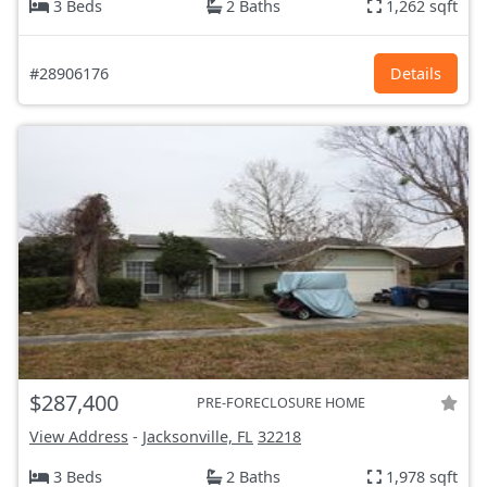
3 Beds
2 Baths
1,262 sqft
#28906176
Details
$287,400
PRE-FORECLOSURE HOME
View Address
-
Jacksonville, FL
32218
3 Beds
2 Baths
1,978 sqft