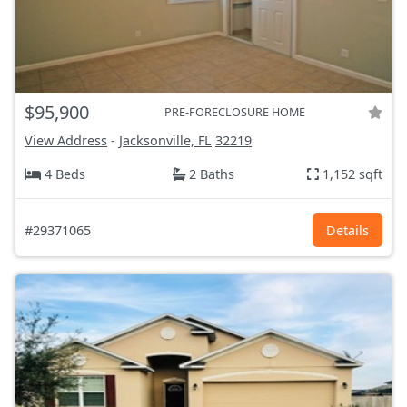
$95,900
PRE-FORECLOSURE HOME
View Address
-
Jacksonville, FL
32219
4 Beds
2 Baths
1,152 sqft
#29371065
Details