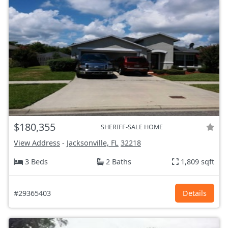
$180,355
SHERIFF-SALE HOME
View Address
-
Jacksonville, FL
32218
3 Beds
2 Baths
1,809 sqft
#29365403
Details