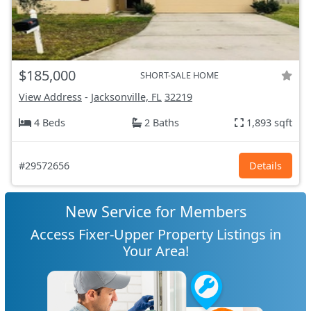
$185,000
SHORT-SALE HOME
View Address
-
Jacksonville, FL
32219
4 Beds
2 Baths
1,893 sqft
#29572656
Details
New Service for Members
Access Fixer-Upper Property Listings in
Your Area!