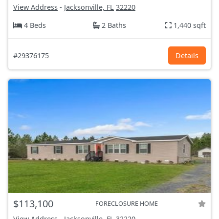
View Address
-
Jacksonville, FL
32220
4 Beds
2 Baths
1,440 sqft
#29376175
Details
$113,100
FORECLOSURE HOME
View Address
-
Jacksonville, FL
32220