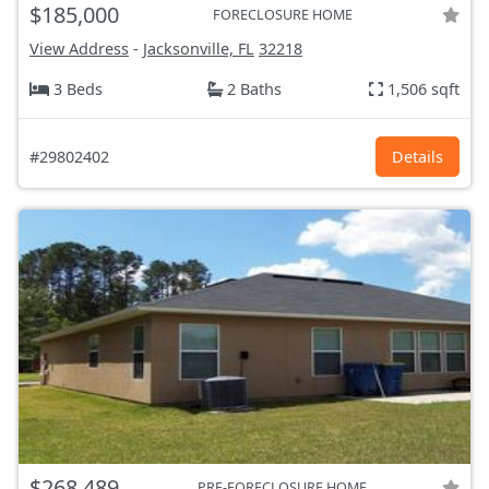
$185,000
FORECLOSURE HOME
View Address
-
Jacksonville, FL
32218
3 Beds
2 Baths
1,506 sqft
#29802402
Details
$268,489
PRE-FORECLOSURE HOME