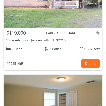
$119,000
FORECLOSURE HOME
View Address
-
Jacksonville, FL
32218
3 Beds
2 Baths
1,302 sqft
#29851463
Details