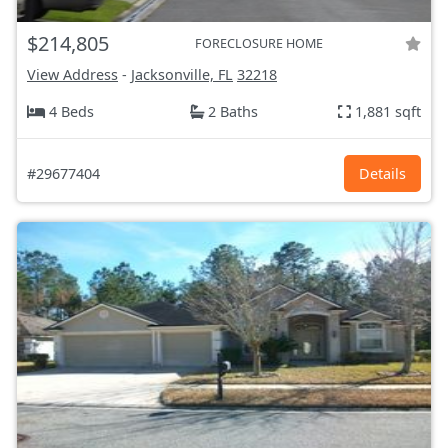
$214,805
FORECLOSURE HOME
View Address
-
Jacksonville, FL
32218
4 Beds
2 Baths
1,881 sqft
#29677404
Details