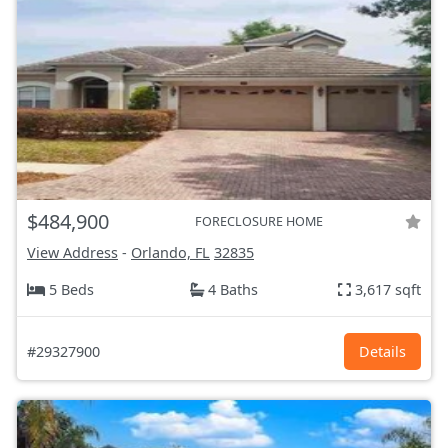
$484,900
FORECLOSURE HOME
View Address
-
Orlando, FL
32835
5 Beds
4 Baths
3,617 sqft
#29327900
Details