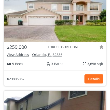
$259,000
FORECLOSURE HOME
View Address
-
Orlando, FL
32836
5 Beds
3 Baths
3,658 sqft
#29805057
Details