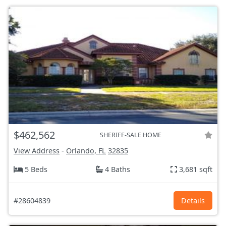
$462,562
SHERIFF-SALE HOME
View Address
-
Orlando, FL
32835
5 Beds
4 Baths
3,681 sqft
#28604839
Details