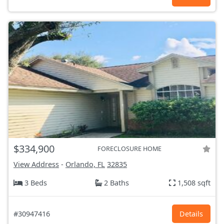
$334,900
FORECLOSURE HOME
View Address
-
Orlando, FL
32835
3 Beds
2 Baths
1,508 sqft
#30947416
Details