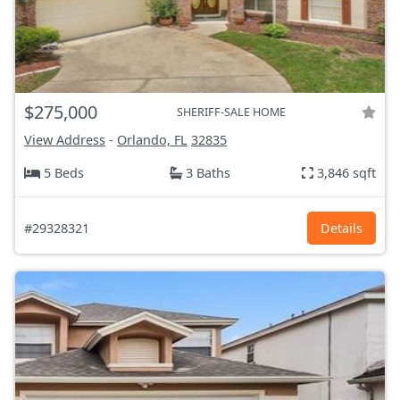
$275,000
SHERIFF-SALE HOME
View Address
-
Orlando, FL
32835
5 Beds
3 Baths
3,846 sqft
#29328321
Details