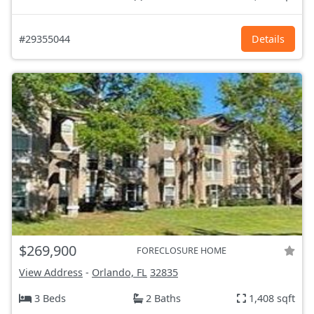
#29355044
Details
$269,900
FORECLOSURE HOME
View Address
-
Orlando, FL
32835
3 Beds
2 Baths
1,408 sqft