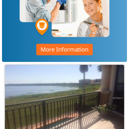
More Information