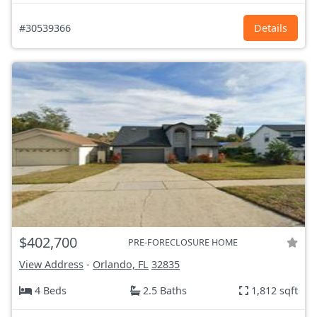
#30539366
Details
$402,700
PRE-FORECLOSURE HOME
View Address
-
Orlando, FL
32835
4 Beds
2.5 Baths
1,812 sqft