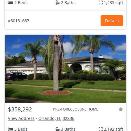
2 Beds
2 Baths
1,235 sqft
#30131687
Details
$358,292
PRE-FORECLOSURE HOME
View Address
-
Orlando, FL
32836
3 Beds
3 Baths
2,192 sqft