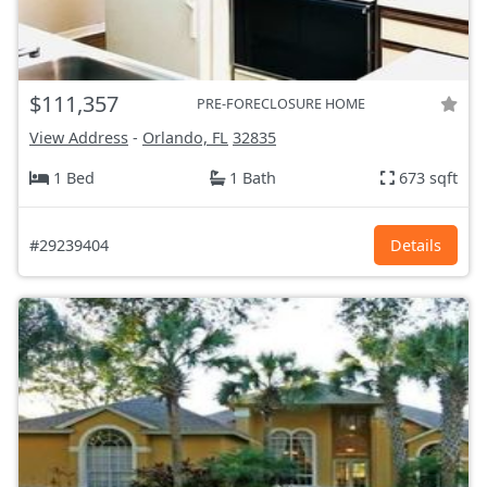
$111,357
PRE-FORECLOSURE HOME
View Address
-
Orlando, FL
32835
1 Bed
1 Bath
673 sqft
#29239404
Details