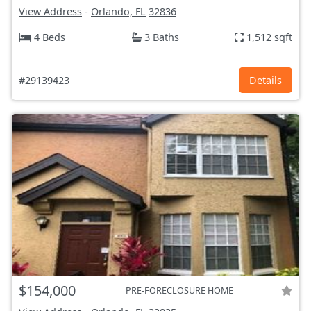
View Address
-
Orlando, FL
32836
4 Beds
3 Baths
1,512 sqft
#29139423
Details
$154,000
PRE-FORECLOSURE HOME