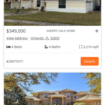
$349,000
SHERIFF-SALE HOME
View Address
-
Orlando, FL
32835
4 Beds
4 Baths
3,210 sqft
#29075571
Details