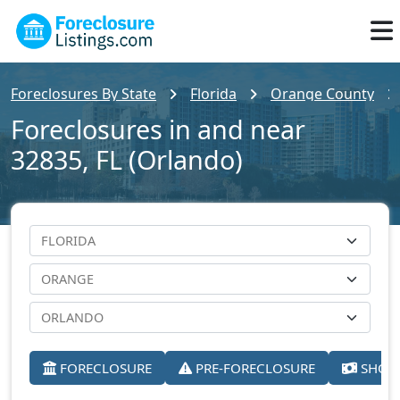
Foreclosures By State
Florida
Orange County
Foreclosures in and near
32835, FL (Orlando)
FORECLOSURE
PRE-FORECLOSURE
SHORT