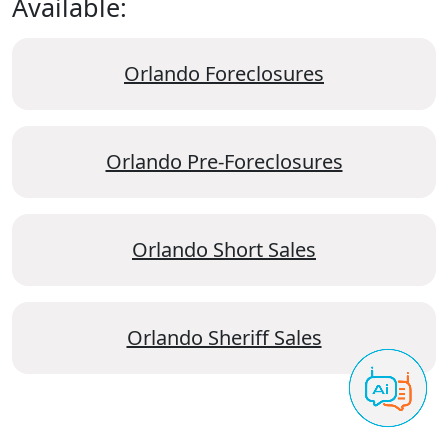
Available:
Orlando Foreclosures
Orlando Pre-Foreclosures
Orlando Short Sales
Orlando Sheriff Sales