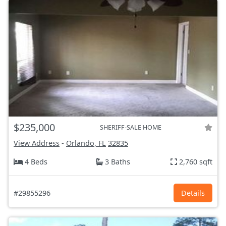
$235,000
SHERIFF-SALE HOME
View Address
-
Orlando, FL
32835
4 Beds
3 Baths
2,760 sqft
#29855296
Details