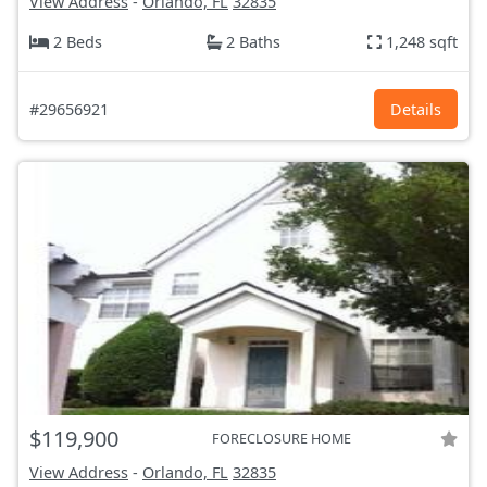
View Address
-
Orlando, FL
32835
2 Beds
2 Baths
1,248 sqft
#29656921
Details
$119,900
FORECLOSURE HOME
View Address
-
Orlando, FL
32835