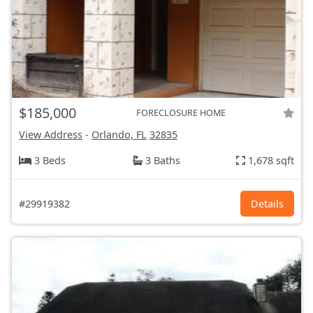
$185,000
FORECLOSURE HOME
View Address
-
Orlando, FL
32835
3 Beds
3 Baths
1,678 sqft
#29919382
Details