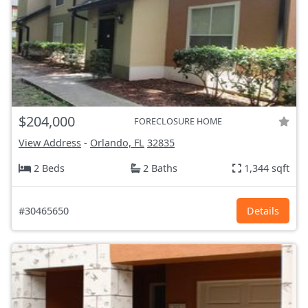
$204,000
FORECLOSURE HOME
View Address
-
Orlando, FL
32835
2 Beds
2 Baths
1,344 sqft
#30465650
Details