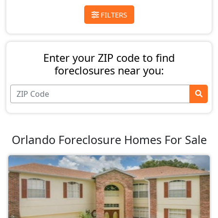
FILTERS
Enter your ZIP code to find
foreclosures near you:
Orlando Foreclosure Homes For Sale