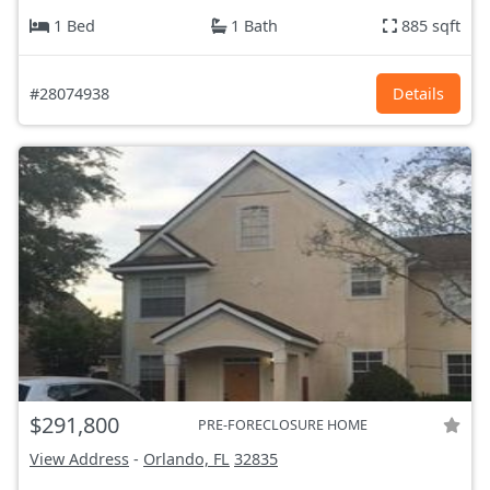
1 Bed
1 Bath
885 sqft
#28074938
Details
$291,800
PRE-FORECLOSURE HOME
View Address
-
Orlando, FL
32835