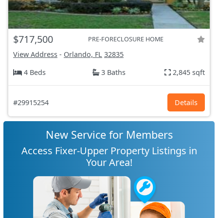
$717,500
PRE-FORECLOSURE HOME
View Address
-
Orlando, FL
32835
4 Beds
3 Baths
2,845 sqft
#29915254
Details
New Service for Members
Access Fixer-Upper Property Listings in
Your Area!