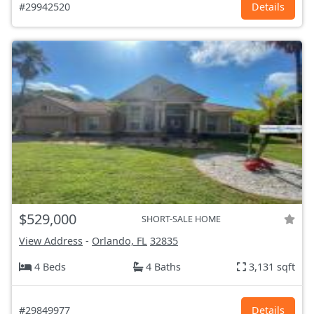
#29942520
Details
$529,000
SHORT-SALE HOME
View Address
-
Orlando, FL
32835
4 Beds
4 Baths
3,131 sqft
#29849977
Details