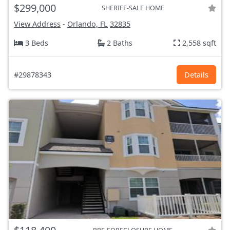
$299,000
SHERIFF-SALE HOME
View Address
-
Orlando, FL
32835
3 Beds
2 Baths
2,558 sqft
#29878343
Details