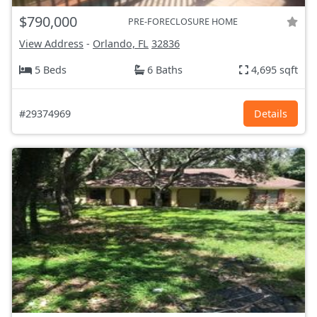
$790,000
PRE-FORECLOSURE HOME
View Address
-
Orlando, FL
32836
5 Beds
6 Baths
4,695 sqft
#29374969
Details