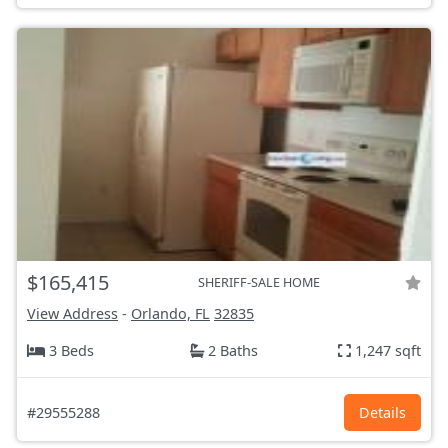
$165,415
SHERIFF-SALE HOME
View Address
-
Orlando, FL
32835
3 Beds
2 Baths
1,247 sqft
#29555288
Details