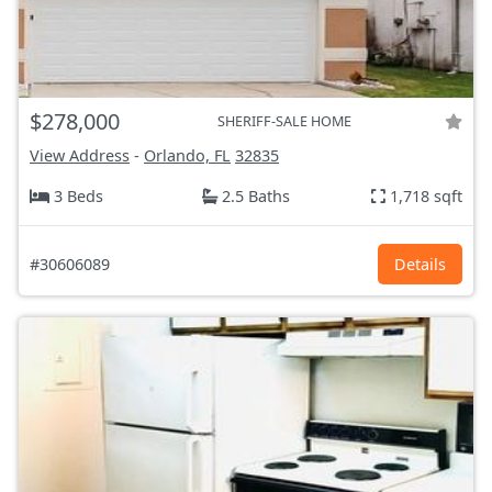
$278,000
SHERIFF-SALE HOME
View Address
-
Orlando, FL
32835
3 Beds
2.5 Baths
1,718 sqft
#30606089
Details