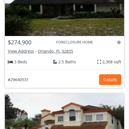
$274,900
FORECLOSURE HOME
View Address
-
Orlando, FL
32835
3 Beds
2.5 Baths
2,308 sqft
#29640531
Details