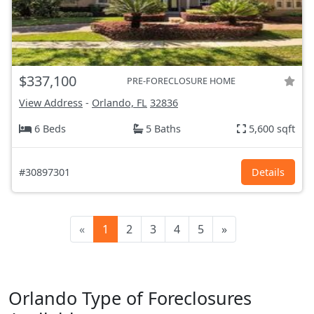
$337,100
PRE-FORECLOSURE HOME
View Address
-
Orlando, FL
32836
6 Beds
5 Baths
5,600 sqft
#30897301
Details
«
1
2
3
4
5
»
Orlando Type of Foreclosures