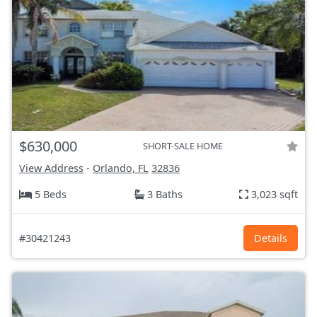
$630,000
SHORT-SALE HOME
View Address
-
Orlando, FL
32836
5 Beds
3 Baths
3,023 sqft
#30421243
Details