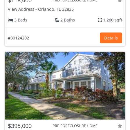
$118,400
PRE-FORECLOSURE HOME
View Address
-
Orlando, FL
32835
3 Beds
2 Baths
1,260 sqft
#30124202
Details
$395,000
PRE-FORECLOSURE HOME