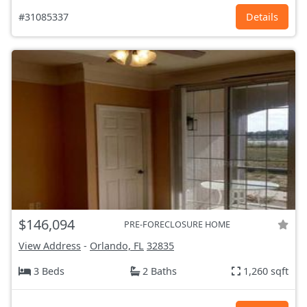
#31085337
Details
$146,094
PRE-FORECLOSURE HOME
View Address
-
Orlando, FL
32835
3 Beds
2 Baths
1,260 sqft