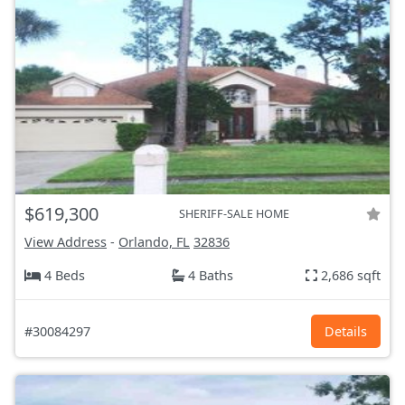
$619,300
SHERIFF-SALE HOME
View Address
-
Orlando, FL
32836
4 Beds
4 Baths
2,686 sqft
#30084297
Details