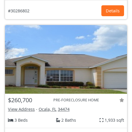
#30286802
Details
$260,700
PRE-FORECLOSURE HOME
View Address
-
Ocala, FL
34474
3 Beds
2 Baths
1,933 sqft