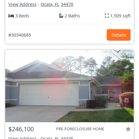
View Address
-
Ocala, FL
34470
3 Beds
2 Baths
1,509 sqft
#30340685
Details
$246,100
PRE-FORECLOSURE HOME
View Address
-
Ocala, FL
34476