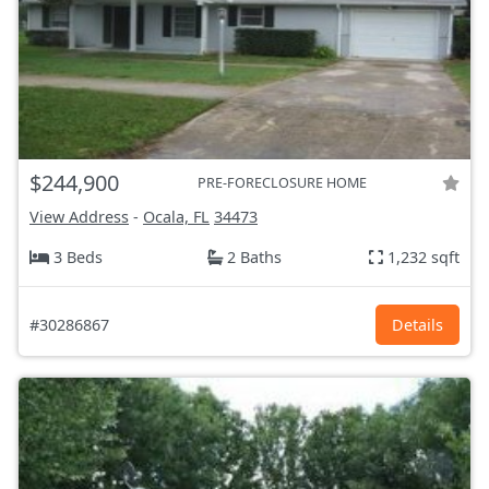
$244,900
PRE-FORECLOSURE HOME
View Address
-
Ocala, FL
34473
3 Beds
2 Baths
1,232 sqft
#30286867
Details