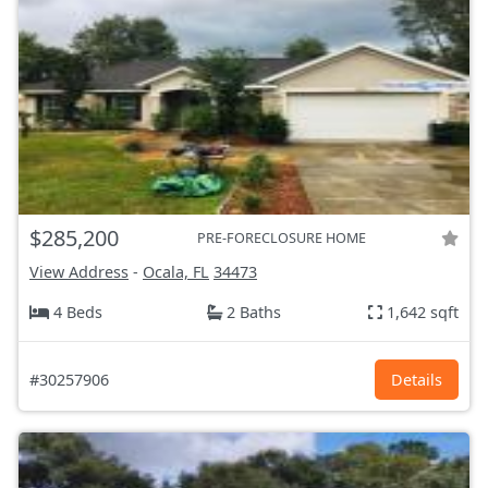
$285,200
PRE-FORECLOSURE HOME
View Address
-
Ocala, FL
34473
4 Beds
2 Baths
1,642 sqft
#30257906
Details