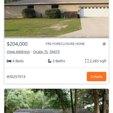
$204,000
PRE-FORECLOSURE HOME
View Address
-
Ocala, FL
34473
4 Beds
3 Baths
2,283 sqft
#30257913
Details