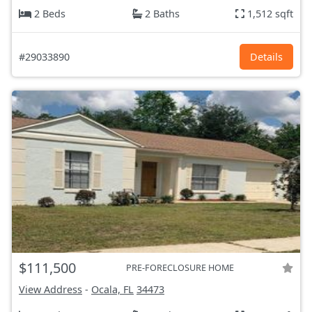
2 Beds
2 Baths
1,512 sqft
#29033890
Details
$111,500
PRE-FORECLOSURE HOME
View Address
-
Ocala, FL
34473