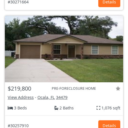
#30271664
Details
$219,800
PRE-FORECLOSURE HOME
View Address
-
Ocala, FL
34479
3 Beds
2 Baths
1,076 sqft
#30257910
Details