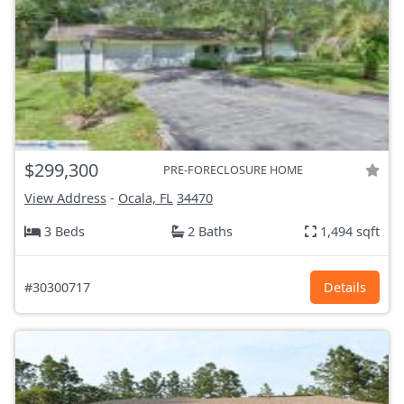
$299,300
PRE-FORECLOSURE HOME
View Address
-
Ocala, FL
34470
3 Beds
2 Baths
1,494 sqft
#30300717
Details