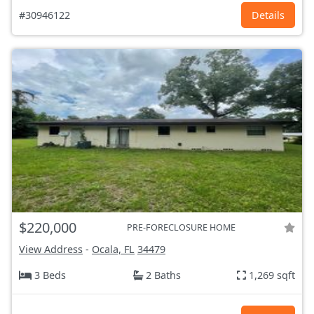
#30946122
Details
$220,000
PRE-FORECLOSURE HOME
View Address
-
Ocala, FL
34479
3 Beds
2 Baths
1,269 sqft