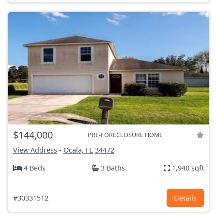
$144,000
PRE-FORECLOSURE HOME
View Address
-
Ocala, FL
34472
4 Beds
3 Baths
1,940 sqft
#30331512
Details