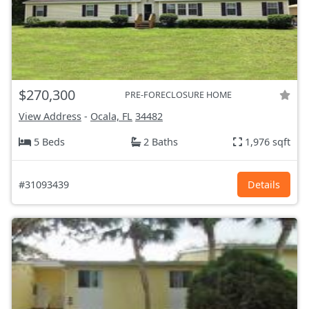
$270,300
PRE-FORECLOSURE HOME
View Address
-
Ocala, FL
34482
5 Beds
2 Baths
1,976 sqft
#31093439
Details