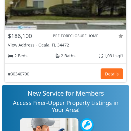
$186,100
PRE-FORECLOSURE HOME
View Address
-
Ocala, FL
34472
2 Beds
2 Baths
1,031 sqft
#30340700
Details
New Service for Members
Access Fixer-Upper Property Listings in
Your Area!