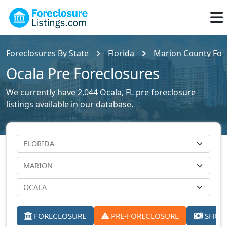
Foreclosures By State
Florida
Marion County Fore
Ocala Pre Foreclosures
We currently have 2,044 Ocala, FL pre foreclosure
listings available in our database.
FORECLOSURE
PRE-FORECLOSURE
SHORT