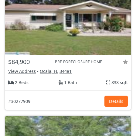
$84,900
PRE-FORECLOSURE HOME
View Address
-
Ocala, FL
34481
2 Beds
1 Bath
838 sqft
#30277909
Details