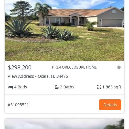
$298,200
PRE-FORECLOSURE HOME
View Address
-
Ocala, FL
34476
4 Beds
2 Baths
1,863 sqft
#31095521
Details