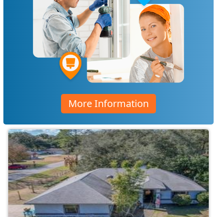
More Information