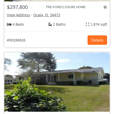
$297,800
PRE-FORECLOSURE HOME
View Address
-
Ocala, FL
34473
4 Beds
2 Baths
1,874 sqft
#30286826
Details