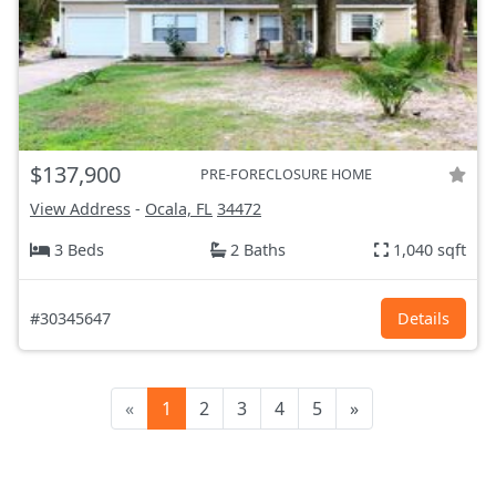
$137,900
PRE-FORECLOSURE HOME
View Address
-
Ocala, FL
34472
3 Beds
2 Baths
1,040 sqft
#30345647
Details
«
1
2
3
4
5
»