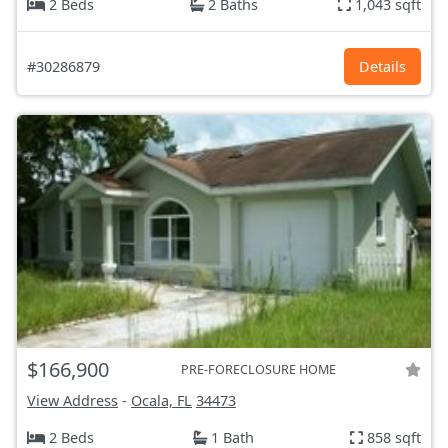
2 Beds
2 Baths
1,043 sqft
#30286879
Details
$166,900
PRE-FORECLOSURE HOME
View Address
-
Ocala, FL
34473
2 Beds
1 Bath
858 sqft