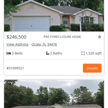
$246,500
PRE-FORECLOSURE HOME
View Address
-
Ocala, FL
34476
3 Beds
2 Baths
1,520 sqft
#31099521
Details