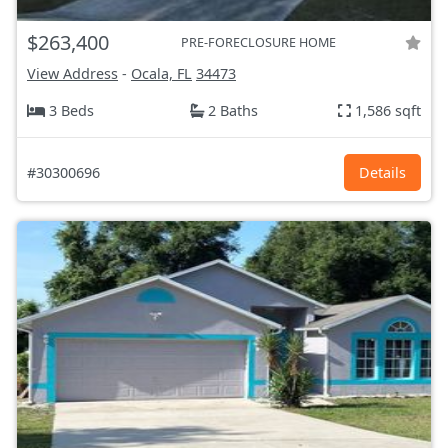
$263,400
PRE-FORECLOSURE HOME
View Address
-
Ocala, FL
34473
3 Beds
2 Baths
1,586 sqft
#30300696
Details