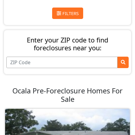
FILTERS
Enter your ZIP code to find
foreclosures near you:
Ocala Pre-Foreclosure Homes For
Sale