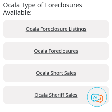
Ocala Type of Foreclosures
Available:
Ocala Foreclosure Listings
Ocala Foreclosures
Ocala Short Sales
Ocala Sheriff Sales