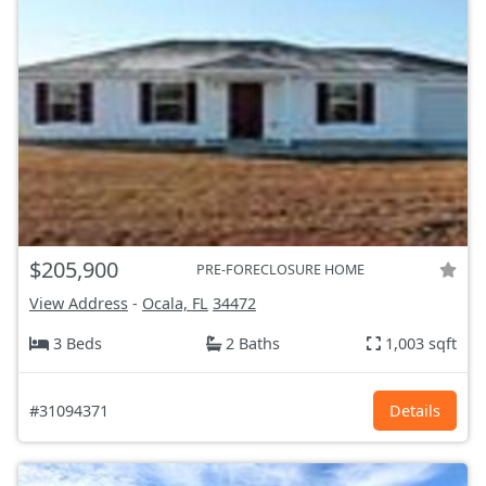
$205,900
PRE-FORECLOSURE HOME
View Address
-
Ocala, FL
34472
3 Beds
2 Baths
1,003 sqft
#31094371
Details