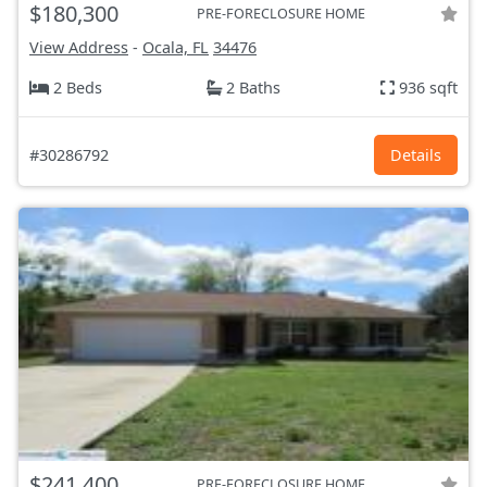
$180,300
PRE-FORECLOSURE HOME
View Address
-
Ocala, FL
34476
2 Beds
2 Baths
936 sqft
#30286792
Details
$241,400
PRE-FORECLOSURE HOME