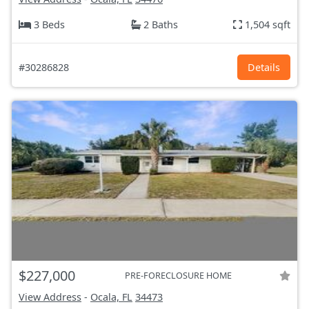
3 Beds
2 Baths
1,504 sqft
#30286828
Details
$227,000
PRE-FORECLOSURE HOME
View Address
-
Ocala, FL
34473