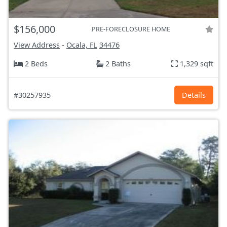
$156,000
PRE-FORECLOSURE HOME
View Address
-
Ocala, FL
34476
2 Beds
2 Baths
1,329 sqft
#30257935
Details