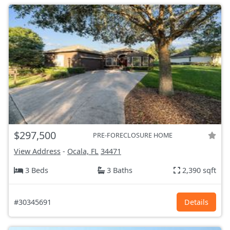
$297,500
PRE-FORECLOSURE HOME
View Address
-
Ocala, FL
34471
3 Beds
3 Baths
2,390 sqft
#30345691
Details