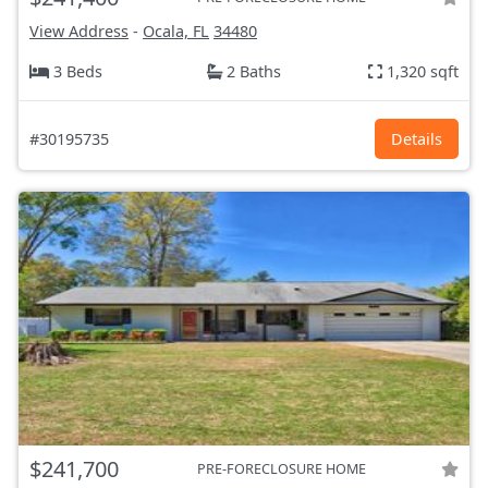
View Address
-
Ocala, FL
34480
3 Beds
2 Baths
1,320 sqft
#30195735
Details
$241,700
PRE-FORECLOSURE HOME