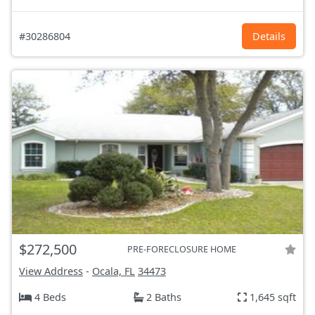
#30286804
Details
$272,500
PRE-FORECLOSURE HOME
View Address
-
Ocala, FL
34473
4 Beds
2 Baths
1,645 sqft