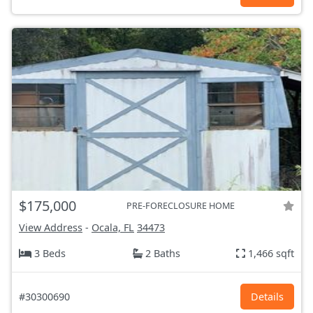
$175,000
PRE-FORECLOSURE HOME
View Address
-
Ocala, FL
34473
3 Beds
2 Baths
1,466 sqft
#30300690
Details