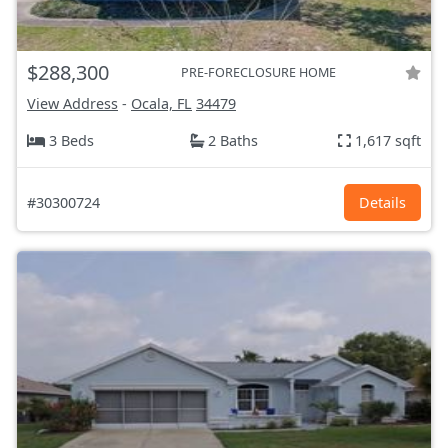
$288,300
PRE-FORECLOSURE HOME
View Address
-
Ocala, FL
34479
3 Beds
2 Baths
1,617 sqft
#30300724
Details