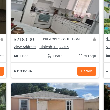
$218,000
$
PRE-FORECLOSURE HOME
View Address
-
Hialeah, FL
33015
Vi
qft
1 Bed
1 Bath
749 sqft
s
#31096194
Details
#3