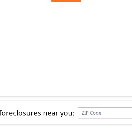
 foreclosures near you: