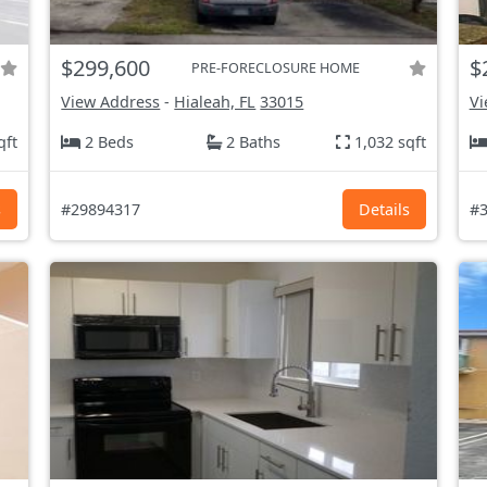
$299,600
$
PRE-FORECLOSURE HOME
View Address
-
Hialeah, FL
33015
Vi
qft
2 Beds
2 Baths
1,032 sqft
s
#29894317
Details
#3