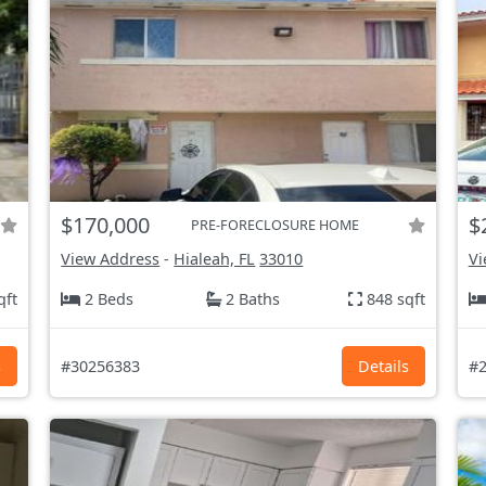
$170,000
$
PRE-FORECLOSURE HOME
View Address
-
Hialeah, FL
33010
Vi
qft
2 Beds
2 Baths
848 sqft
s
#30256383
Details
#2