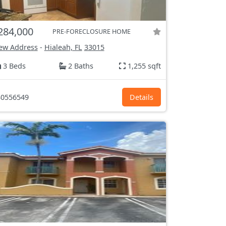
284,000
PRE-FORECLOSURE HOME
ew Address
-
Hialeah, FL
33015
3 Beds
2 Baths
1,255 sqft
0556549
Details