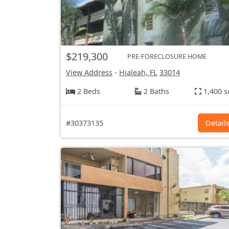
$219,300
PRE-FORECLOSURE HOME
View Address
-
Hialeah, FL
33014
2 Beds
2 Baths
1,400 s
#30373135
Detail