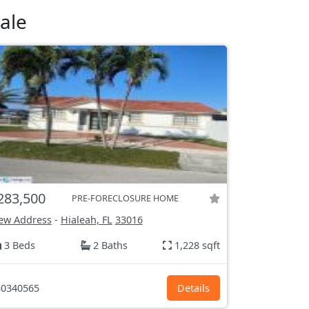
ale
283,500
PRE-FORECLOSURE HOME
ew Address
-
Hialeah, FL
33016
3 Beds
2 Baths
1,228 sqft
0340565
Details