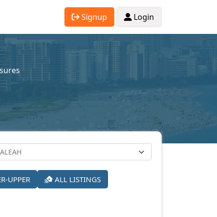
Signup
Login
osures
ER-UPPER
ALL LISTINGS