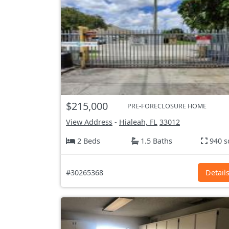
$215,000
PRE-FORECLOSURE HOME
View Address
-
Hialeah, FL
33012
2 Beds
1.5 Baths
940 s
#30265368
Detail