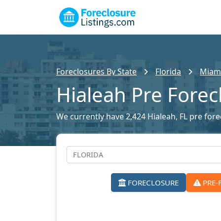
Foreclosures By State
Florida
Miami
Hialeah Pre Forec
We currently have 2,424 Hialeah, FL pre forec
FORECLOSURE
PRE-