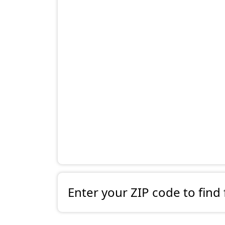
Enter your ZIP code to find