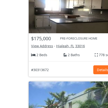
$175,000
PRE-FORECLOSURE HOME
View Address
-
Hialeah, FL
33016
2 Beds
2 Baths
778 s
#30313672
Detail