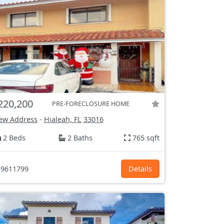
220,200
PRE-FORECLOSURE HOME
ew Address
-
Hialeah, FL
33016
2 Beds
2 Baths
765 sqft
9611799
Details