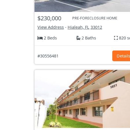
$230,000
PRE-FORECLOSURE HOME
View Address
-
Hialeah, FL
33012
2 Beds
2 Baths
820 s
#30556481
Detail