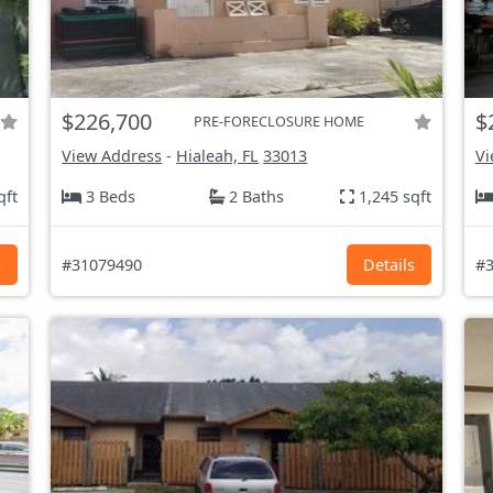
$226,700
$
PRE-FORECLOSURE HOME
View Address
-
Hialeah, FL
33013
Vi
qft
3 Beds
2 Baths
1,245 sqft
s
#31079490
Details
#3