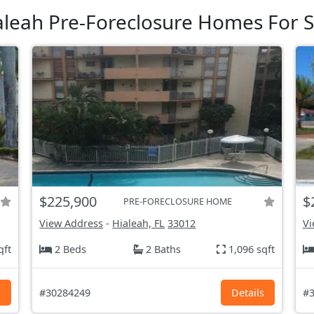
aleah Pre-Foreclosure Homes For S
$225,900
$
PRE-FORECLOSURE HOME
View Address
-
Hialeah, FL
33012
Vi
qft
2 Beds
2 Baths
1,096 sqft
s
#30284249
Details
#3