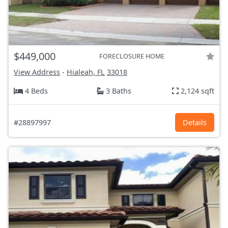
$449,000
FORECLOSURE HOME
View Address
-
Hialeah, FL
33018
4 Beds
3 Baths
2,124 sqft
#28897997
Details