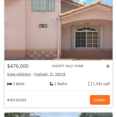
$476,000
SHERIFF-SALE HOME
View Address
-
Hialeah, FL
33018
3 Beds
2 Baths
1,542 sqft
#30163263
Details