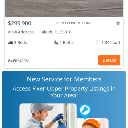
$299,900
FORECLOSURE HOME
View Address
-
Hialeah, FL
33018
3 Beds
2 Baths
1,344 sqft
#29972110
Details
New Service for Members
Access Fixer-Upper Property Listings in
Your Area!