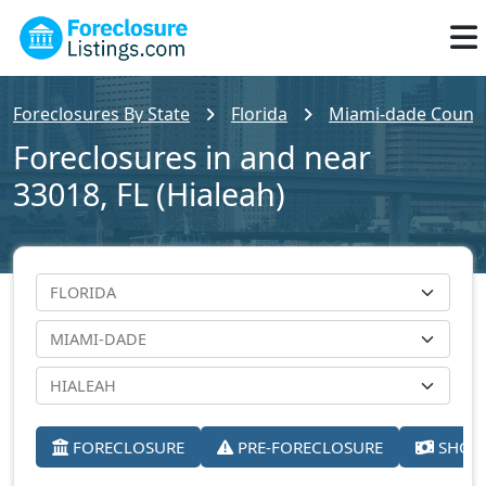
Foreclosures By State
Florida
Miami-dade Count
Foreclosures in and near
33018, FL (Hialeah)
FORECLOSURE
PRE-FORECLOSURE
SHORT