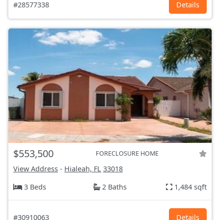
#28577338
Details
$553,500
FORECLOSURE HOME
View Address
-
Hialeah, FL
33018
3 Beds
2 Baths
1,484 sqft
#30910063
Details