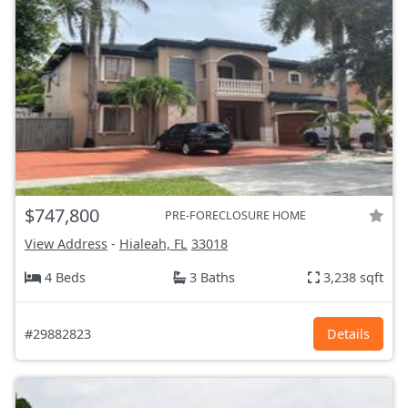
$747,800
PRE-FORECLOSURE HOME
View Address
-
Hialeah, FL
33018
4 Beds
3 Baths
3,238 sqft
#29882823
Details