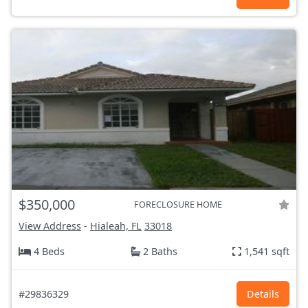
$350,000
FORECLOSURE HOME
View Address
-
Hialeah, FL
33018
4 Beds
2 Baths
1,541 sqft
#29836329
Details