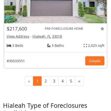
$217,600
PRE-FORECLOSURE HOME
View Address
-
Hialeah, FL
33018
3 Beds
3 Baths
2,025 sqft
#30533551
Details
«
1
2
3
4
5
»
Hialeah Type of Foreclosures