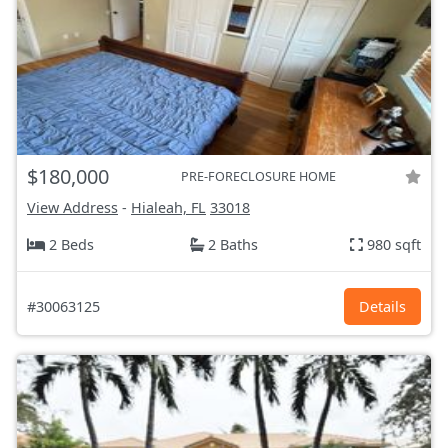
$180,000
PRE-FORECLOSURE HOME
View Address
-
Hialeah, FL
33018
2 Beds
2 Baths
980 sqft
#30063125
Details