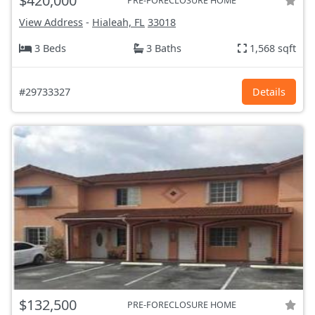
$420,000
PRE-FORECLOSURE HOME
View Address
-
Hialeah, FL
33018
3 Beds
3 Baths
1,568 sqft
#29733327
Details
$132,500
PRE-FORECLOSURE HOME