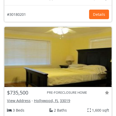
#30180201
Details
$735,500
PRE-FORECLOSURE HOME
View Address
-
Hollywood, FL
33019
3 Beds
2 Baths
1,600 sqft