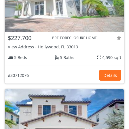
$227,700
PRE-FORECLOSURE HOME
View Address
-
Hollywood, FL
33019
5 Beds
5 Baths
4,590 sqft
#30712076
Details