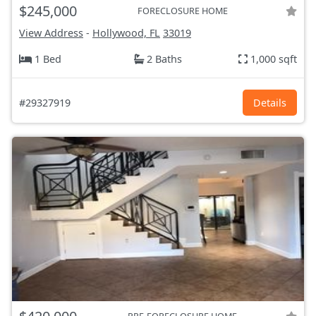
$245,000
FORECLOSURE HOME
View Address
-
Hollywood, FL
33019
1 Bed
2 Baths
1,000 sqft
#29327919
Details