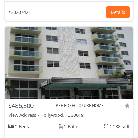
#30207421
Details
$486,300
PRE-FORECLOSURE HOME
View Address
-
Hollywood, FL
33019
2 Beds
2 Baths
1,288 sqft