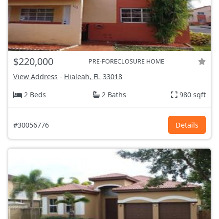
$220,000
PRE-FORECLOSURE HOME
View Address
-
Hialeah, FL
33018
2 Beds
2 Baths
980 sqft
#30056776
Details