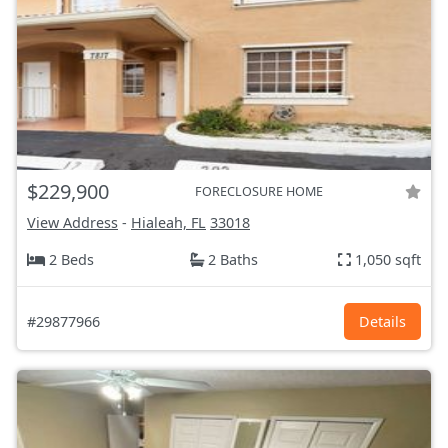
$229,900
FORECLOSURE HOME
View Address
-
Hialeah, FL
33018
2 Beds
2 Baths
1,050 sqft
#29877966
Details