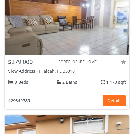
$279,000
FORECLOSURE HOME
View Address
-
Hialeah, FL
33018
3 Beds
2 Baths
1,170 sqft
#29849785
Details