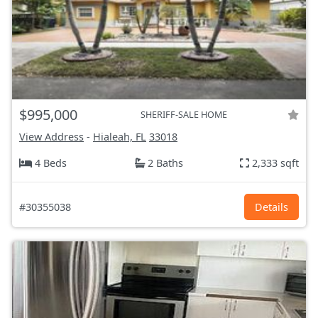
$995,000
SHERIFF-SALE HOME
View Address
-
Hialeah, FL
33018
4 Beds
2 Baths
2,333 sqft
#30355038
Details