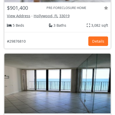
$901,400
PRE-FORECLOSURE HOME
View Address
-
Hollywood, FL
33019
5 Beds
3 Baths
3,082 sqft
#29876810
Details