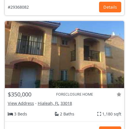
#29368082
Details
$350,000
FORECLOSURE HOME
View Address
-
Hialeah, FL
33018
3 Beds
2 Baths
1,180 sqft