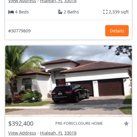
View Address
-
Hialeah, FL
33018
4 Beds
2 Baths
2,339 sqft
#30779809
Details
$392,400
PRE-FORECLOSURE HOME
View Address
-
Hialeah, FL
33018