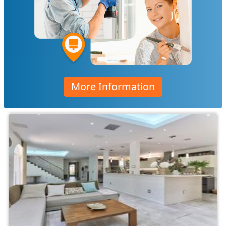
More Information