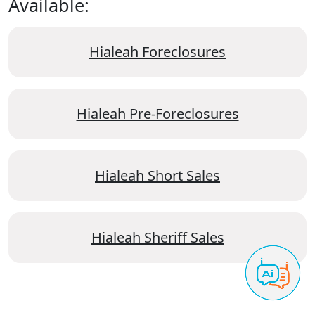
Available:
Hialeah Foreclosures
Hialeah Pre-Foreclosures
Hialeah Short Sales
Hialeah Sheriff Sales