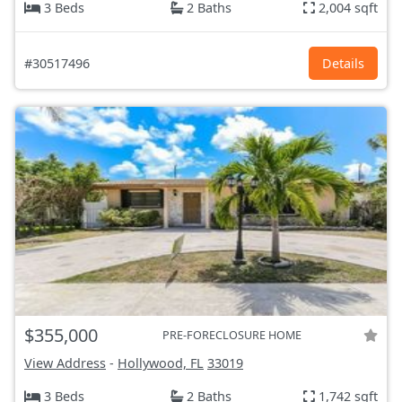
3 Beds
2 Baths
2,004 sqft
#30517496
Details
$355,000
PRE-FORECLOSURE HOME
View Address
-
Hollywood, FL
33019
3 Beds
2 Baths
1,742 sqft