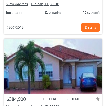
View Address
-
Hialeah, FL
33018
2 Beds
2 Baths
870 sqft
#30075513
Details
$384,900
PRE-FORECLOSURE HOME