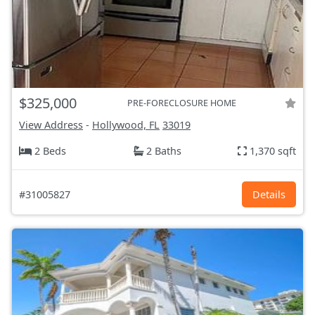
$325,000
PRE-FORECLOSURE HOME
View Address
-
Hollywood, FL
33019
2 Beds
2 Baths
1,370 sqft
#31005827
Details