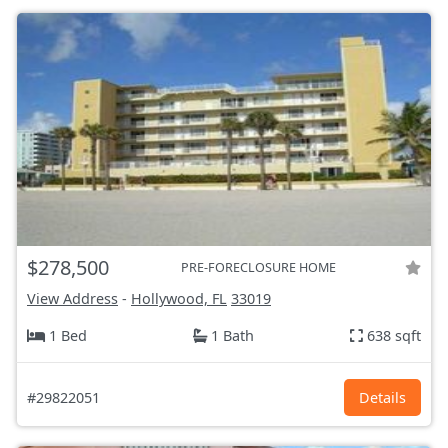
$278,500
PRE-FORECLOSURE HOME
View Address
-
Hollywood, FL
33019
1 Bed
1 Bath
638 sqft
#29822051
Details