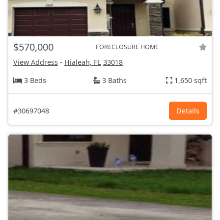
$570,000
FORECLOSURE HOME
View Address
-
Hialeah, FL
33018
3 Beds
3 Baths
1,650 sqft
#30697048
Details