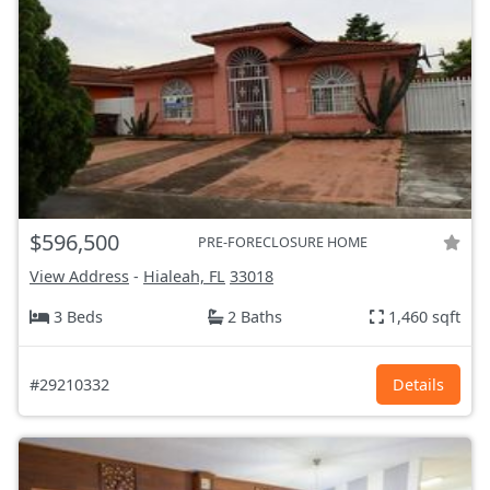
$596,500
PRE-FORECLOSURE HOME
View Address
-
Hialeah, FL
33018
3 Beds
2 Baths
1,460 sqft
#29210332
Details