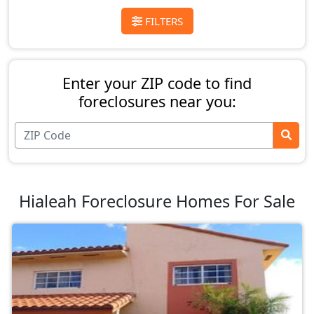
FILTERS
Enter your ZIP code to find
foreclosures near you:
Hialeah Foreclosure Homes For Sale