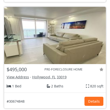
$495,000
PRE-FORECLOSURE HOME
View Address
-
Hollywood, FL
33019
1 Bed
2 Baths
820 sqft
#30674848
Details