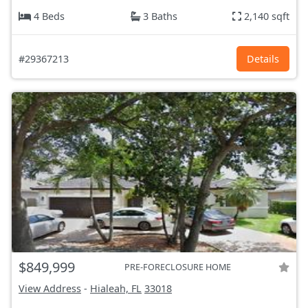
4 Beds
3 Baths
2,140 sqft
#29367213
Details
$849,999
PRE-FORECLOSURE HOME
View Address
-
Hialeah, FL
33018