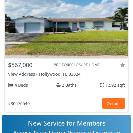
$567,000
PRE-FORECLOSURE HOME
View Address
-
Hollywood, FL
33024
4 Beds
2 Baths
1,592 sqft
#30476540
Details
New Service for Members
Access Fixer-Upper Property Listings in