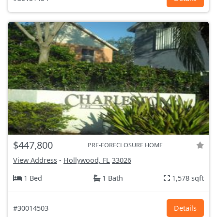
$447,800
PRE-FORECLOSURE HOME
View Address
-
Hollywood, FL
33026
1 Bed
1 Bath
1,578 sqft
#30014503
Details