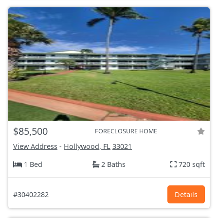
$85,500
FORECLOSURE HOME
View Address
-
Hollywood, FL
33021
1 Bed
2 Baths
720 sqft
#30402282
Details