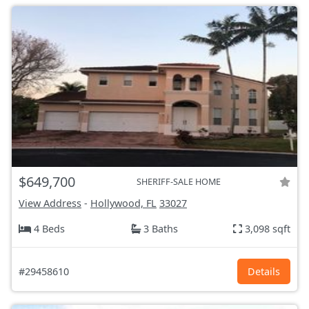
$649,700
SHERIFF-SALE HOME
View Address
-
Hollywood, FL
33027
4 Beds
3 Baths
3,098 sqft
#29458610
Details