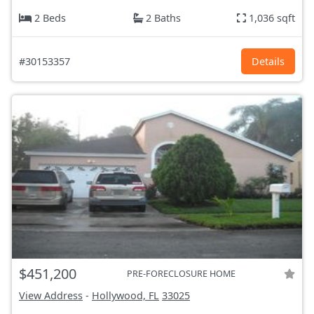
2 Beds
2 Baths
1,036 sqft
#30153357
Details
$451,200
PRE-FORECLOSURE HOME
View Address
-
Hollywood, FL
33025