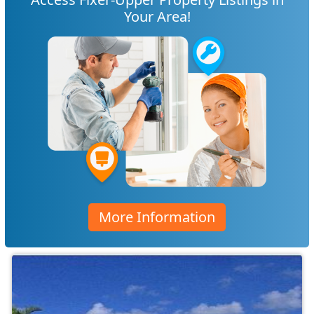
Your Area!
More Information