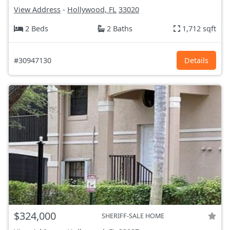
View Address
-
Hollywood, FL
33020
2 Beds
2 Baths
1,712 sqft
#30947130
Details
$324,000
SHERIFF-SALE HOME