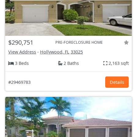
$290,751
PRE-FORECLOSURE HOME
View Address
-
Hollywood, FL
33025
3 Beds
2 Baths
2,163 sqft
#29469783
Details