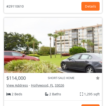
#29110610
Details
$114,000
SHORT-SALE HOME
View Address
-
Hollywood, FL
33026
2 Beds
2 Baths
1,295 sqft