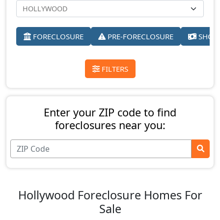
FORECLOSURE
PRE-FORECLOSURE
SHORT
FILTERS
Enter your ZIP code to find
foreclosures near you:
Hollywood Foreclosure Homes For
Sale