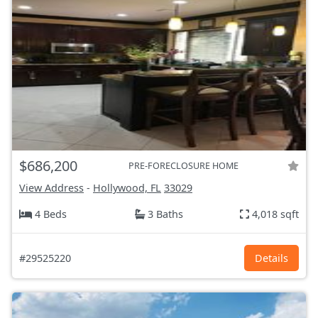
$686,200
PRE-FORECLOSURE HOME
View Address
-
Hollywood, FL
33029
4 Beds
3 Baths
4,018 sqft
#29525220
Details