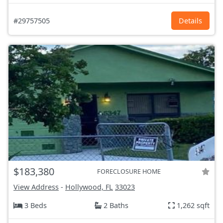
#29757505
Details
$183,380
FORECLOSURE HOME
View Address
-
Hollywood, FL
33023
3 Beds
2 Baths
1,262 sqft