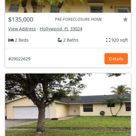
$135,000
PRE-FORECLOSURE HOME
View Address
-
Hollywood, FL
33024
2 Beds
2 Baths
920 sqft
#29022629
Details