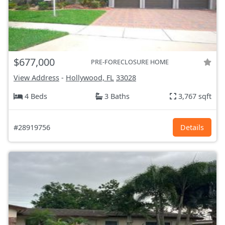
$677,000
PRE-FORECLOSURE HOME
View Address
-
Hollywood, FL
33028
4 Beds
3 Baths
3,767 sqft
#28919756
Details