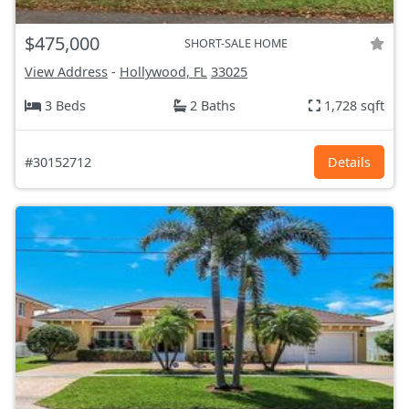
$475,000
SHORT-SALE HOME
View Address
-
Hollywood, FL
33025
3 Beds
2 Baths
1,728 sqft
#30152712
Details