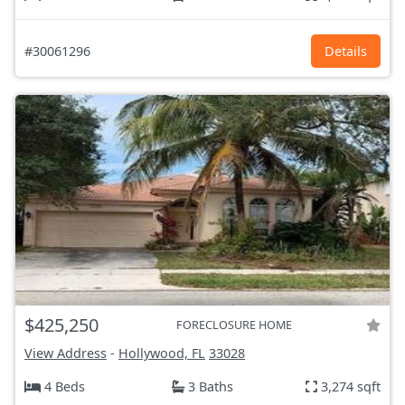
#30061296
Details
$425,250
FORECLOSURE HOME
View Address
-
Hollywood, FL
33028
4 Beds
3 Baths
3,274 sqft