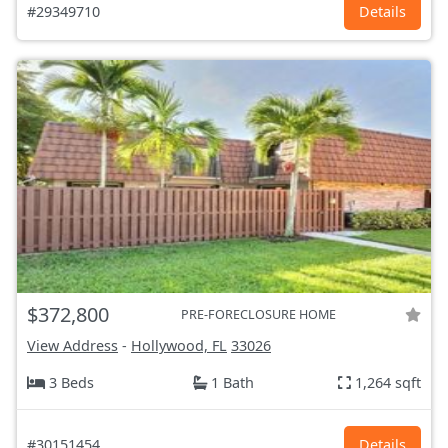
#29349710
Details
$372,800
PRE-FORECLOSURE HOME
View Address
-
Hollywood, FL
33026
3 Beds
1 Bath
1,264 sqft
#30151454
Details