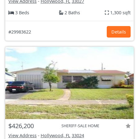
View Address
-
Hollywood, FL
33027
3 Beds
2 Baths
1,300 sqft
#29983622
Details
$426,200
SHERIFF-SALE HOME
View Address
-
Hollywood, FL
33024