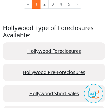
«
1
2
3
4
5
»
Hollywood Type of Foreclosures
Available:
Hollywood Foreclosures
Hollywood Pre-Foreclosures
Hollywood Short Sales