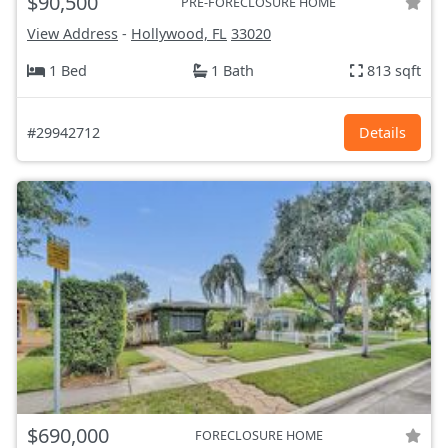
$90,500
PRE-FORECLOSURE HOME
View Address
-
Hollywood, FL
33020
1 Bed
1 Bath
813 sqft
#29942712
Details
$690,000
FORECLOSURE HOME