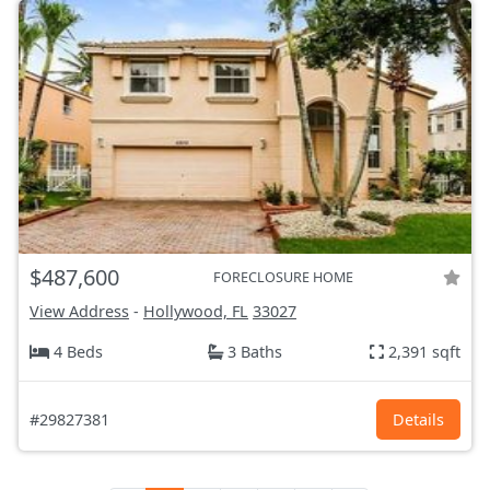
$487,600
FORECLOSURE HOME
View Address
-
Hollywood, FL
33027
4 Beds
3 Baths
2,391 sqft
#29827381
Details