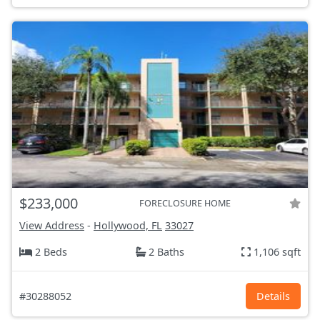
$233,000
FORECLOSURE HOME
View Address
-
Hollywood, FL
33027
2 Beds
2 Baths
1,106 sqft
#30288052
Details