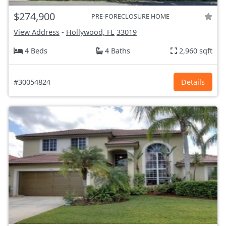
$274,900
PRE-FORECLOSURE HOME
View Address
-
Hollywood, FL
33019
4 Beds
4 Baths
2,960 sqft
#30054824
Details