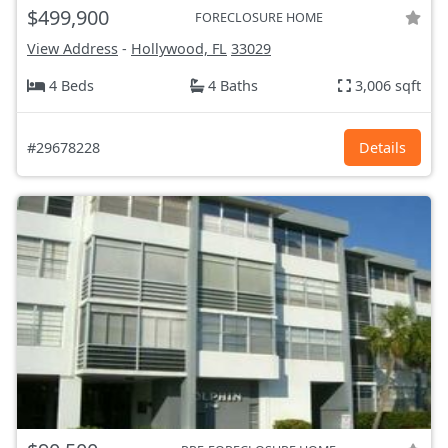
$499,900
FORECLOSURE HOME
View Address
-
Hollywood, FL
33029
4 Beds
4 Baths
3,006 sqft
#29678228
Details