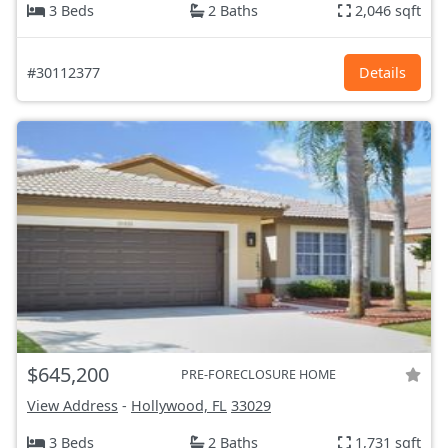
3 Beds
2 Baths
2,046 sqft
#30112377
Details
$645,200
PRE-FORECLOSURE HOME
View Address
-
Hollywood, FL
33029
3 Beds
2 Baths
1,731 sqft