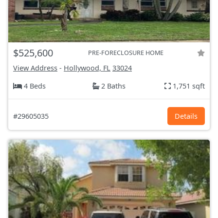
$525,600
PRE-FORECLOSURE HOME
View Address
-
Hollywood, FL
33024
4 Beds
2 Baths
1,751 sqft
#29605035
Details