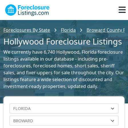
Foreclosures By State
Florida
Broward County For
Hollywood Foreclosure Listings
We currently have 6,740 Hollywood, Florida foreclosure
listings available in our database - including pre-
foreclosures, foreclosed homes, short sales, sheriff
sales, and fixer-uppers for sale throughout the city. Our
listings feature a wide selection of discounted and
investment-ready properties, updated daily.