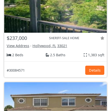
$237,000
SHERIFF-SALE HOME
View Address
-
Hollywood, FL
33021
2 Beds
2.5 Baths
1,383 sqft
#30084571
Details