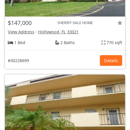
$147,000
SHERIFF-SALE HOME
View Address
-
Hollywood, FL
33021
1 Bed
2 Baths
770 sqft
#30228699
Details