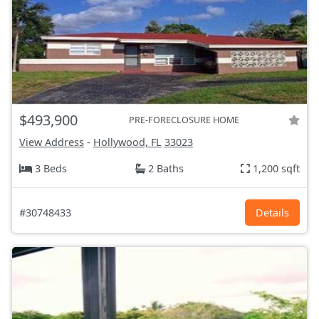
$493,900
PRE-FORECLOSURE HOME
View Address
-
Hollywood, FL
33023
3 Beds
2 Baths
1,200 sqft
#30748433
Details