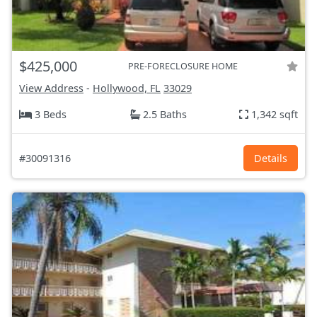
$425,000
PRE-FORECLOSURE HOME
View Address
-
Hollywood, FL
33029
3 Beds
2.5 Baths
1,342 sqft
#30091316
Details