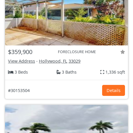
$359,900
FORECLOSURE HOME
View Address
-
Hollywood, FL
33029
3 Beds
3 Baths
1,336 sqft
#30153504
Details