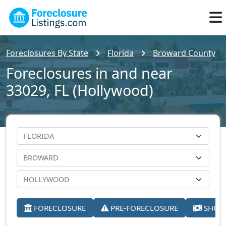
Foreclosures By State
Florida
Broward County
Foreclosures in and near
33029, FL (Hollywood)
FORECLOSURE
PRE-FORECLOSURE
SHORT