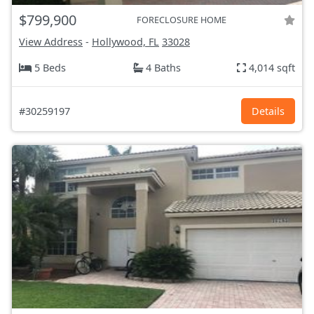
$799,900
FORECLOSURE HOME
View Address
-
Hollywood, FL
33028
5 Beds
4 Baths
4,014 sqft
#30259197
Details