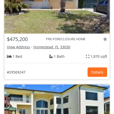
$475,200
PRE-FORECLOSURE HOME
View Address
-
Homestead, FL
33030
1 Bed
1 Bath
1,870 sqft
#29569247
Details