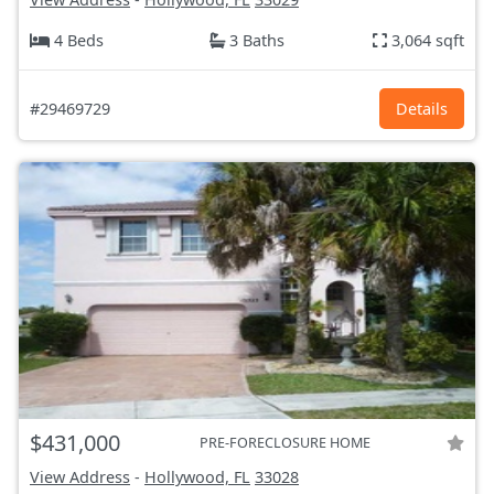
4 Beds
3 Baths
3,064 sqft
#29469729
Details
$431,000
PRE-FORECLOSURE HOME
View Address
-
Hollywood, FL
33028