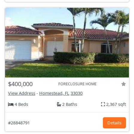
$400,000
FORECLOSURE HOME
View Address
-
Homestead, FL
33030
4 Beds
2 Baths
2,367 sqft
#28848791
Details