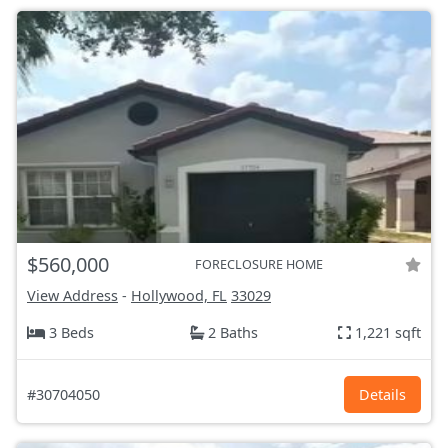
$560,000
FORECLOSURE HOME
View Address
-
Hollywood, FL
33029
3 Beds
2 Baths
1,221 sqft
#30704050
Details