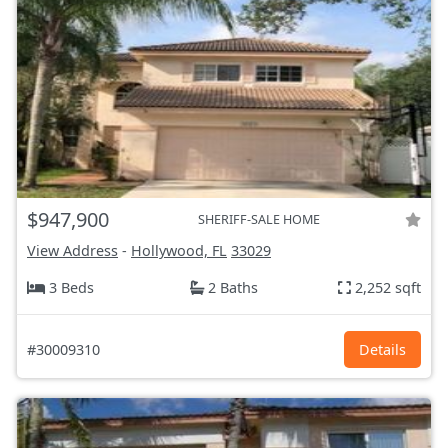
$947,900
SHERIFF-SALE HOME
View Address
-
Hollywood, FL
33029
3 Beds
2 Baths
2,252 sqft
#30009310
Details