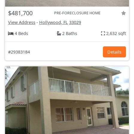
$481,700
PRE-FORECLOSURE HOME
View Address
-
Hollywood, FL
33029
4 Beds
2 Baths
2,632 sqft
#29383184
Details