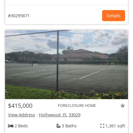
#30295871
Details
$415,000
FORECLOSURE HOME
View Address
-
Hollywood, FL
33029
2 Beds
3 Baths
1,361 sqft