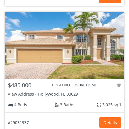
$485,000
PRE-FORECLOSURE HOME
View Address
-
Hollywood, FL
33029
4 Beds
3 Baths
3,025 sqft
#29031937
Details