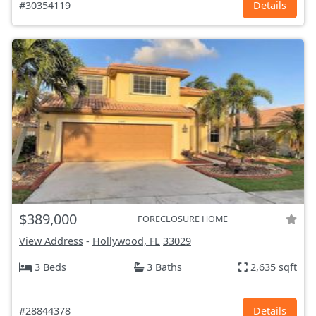
#30354119
Details
$389,000
FORECLOSURE HOME
View Address
-
Hollywood, FL
33029
3 Beds
3 Baths
2,635 sqft
#28844378
Details