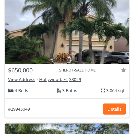
$650,000
SHERIFF-SALE HOME
View Address
-
Hollywood, FL
33029
4 Beds
3 Baths
3,064 sqft
#29945049
Details