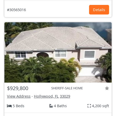
#30565016
Details
$929,800
SHERIFF-SALE HOME
View Address
-
Hollywood, FL
33029
5 Beds
4 Baths
4,200 sqft