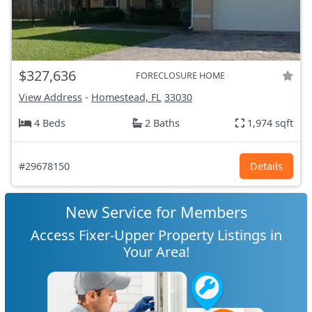
$327,636
FORECLOSURE HOME
View Address
-
Homestead, FL
33030
4 Beds
2 Baths
1,974 sqft
#29678150
Details
New Service for Members
Access Fixer-Upper Property Listings in
Your Area!