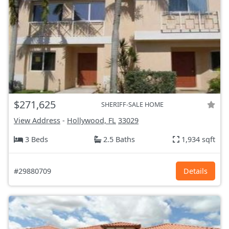
$271,625
SHERIFF-SALE HOME
View Address
-
Hollywood, FL
33029
3 Beds
2.5 Baths
1,934 sqft
#29880709
Details