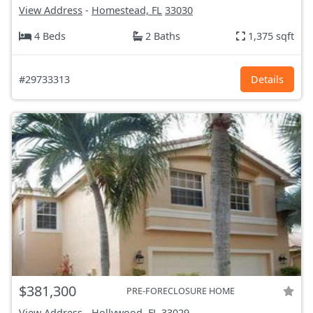
View Address
-
Homestead, FL
33030
4 Beds
2 Baths
1,375 sqft
#29733313
Details
$381,300
PRE-FORECLOSURE HOME
View Address
-
Hollywood, FL
33029