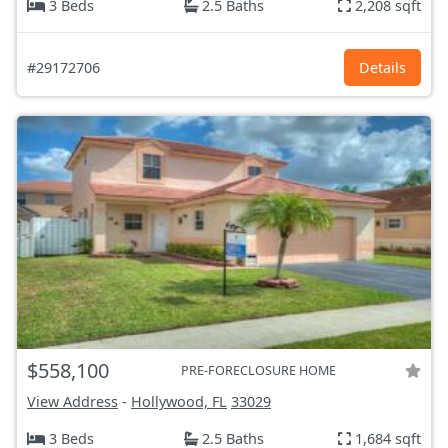
3 Beds
2.5 Baths
2,208 sqft
#29172706
Details
$558,100
PRE-FORECLOSURE HOME
View Address
-
Hollywood, FL
33029
3 Beds
2.5 Baths
1,684 sqft