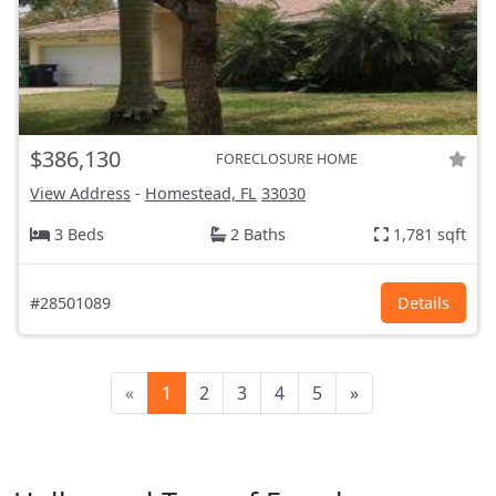
$386,130
FORECLOSURE HOME
View Address
-
Homestead, FL
33030
3 Beds
2 Baths
1,781 sqft
#28501089
Details
«
1
2
3
4
5
»