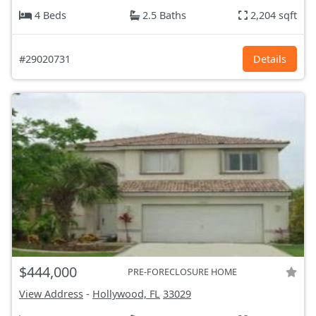
4 Beds
2.5 Baths
2,204 sqft
#29020731
Details
$444,000
PRE-FORECLOSURE HOME
View Address
-
Hollywood, FL
33029