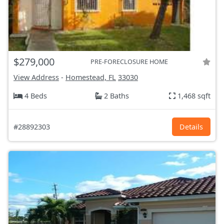
$279,000
PRE-FORECLOSURE HOME
View Address
-
Homestead, FL
33030
4 Beds
2 Baths
1,468 sqft
#28892303
Details