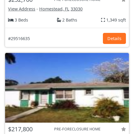
View Address
-
Homestead, FL
33030
3 Beds
2 Baths
1,349 sqft
#29516635
Details
$217,800
PRE-FORECLOSURE HOME