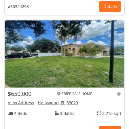
#30354298
Details
$650,000
SHERIFF-SALE HOME
View Address
-
Hollywood, FL
33029
4 Beds
3 Baths
2,216 sqft