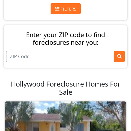
FILTERS
Enter your ZIP code to find
foreclosures near you:
Hollywood Foreclosure Homes For
Sale