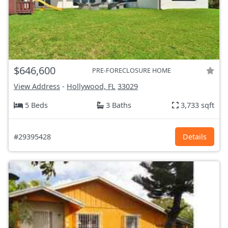
$646,600
PRE-FORECLOSURE HOME
View Address
-
Hollywood, FL
33029
5 Beds
3 Baths
3,733 sqft
#29395428
Details