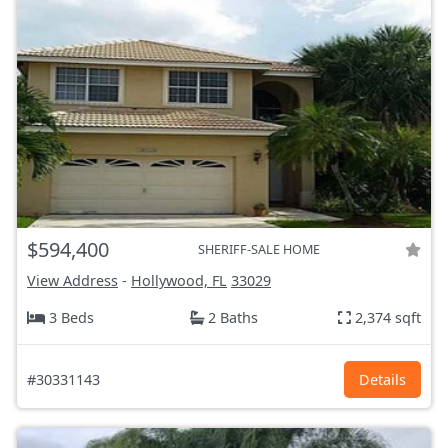
$594,400
SHERIFF-SALE HOME
View Address
-
Hollywood, FL
33029
3 Beds
2 Baths
2,374 sqft
#30331143
Details