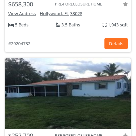
$658,300
PRE-FORECLOSURE HOME
View Address
-
Hollywood, FL
33028
5 Beds
3.5 Baths
1,943 sqft
#29204732
Details
$252,700
PRE-FORECLOSURE HOME