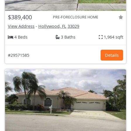
$389,400
PRE-FORECLOSURE HOME
View Address
-
Hollywood, FL
33029
4 Beds
3 Baths
1,964 sqft
#29571585
Details