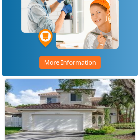
More Information