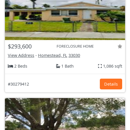
$293,600
FORECLOSURE HOME
View Address
-
Homestead, FL
33030
2 Beds
1 Bath
1,086 sqft
#30279412
Details