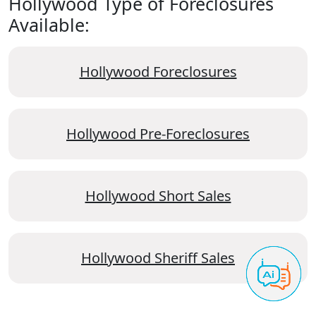
Hollywood Type of Foreclosures
Available:
Hollywood Foreclosures
Hollywood Pre-Foreclosures
Hollywood Short Sales
Hollywood Sheriff Sales