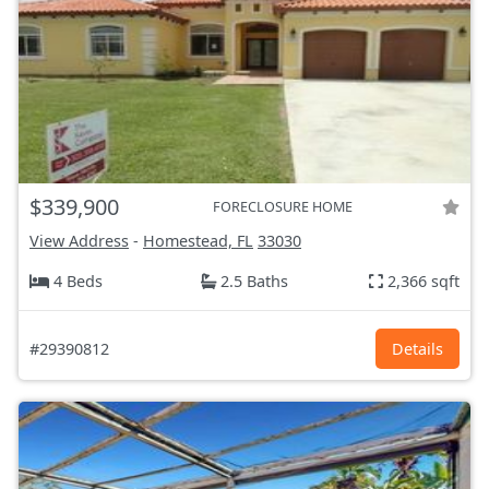
$339,900
FORECLOSURE HOME
View Address
-
Homestead, FL
33030
4 Beds
2.5 Baths
2,366 sqft
#29390812
Details