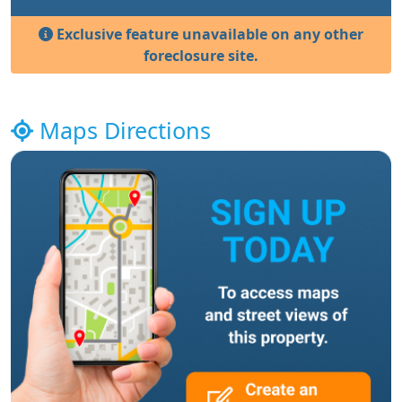
Exclusive feature unavailable on any other
foreclosure site.
Maps Directions