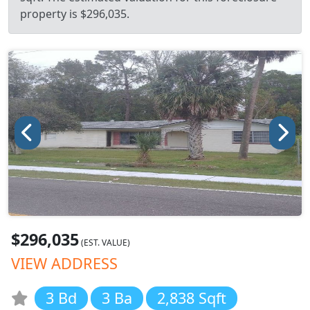
property is $296,035.
$296,035
(EST. VALUE)
VIEW ADDRESS
3 Bd
3 Ba
2,838 Sqft