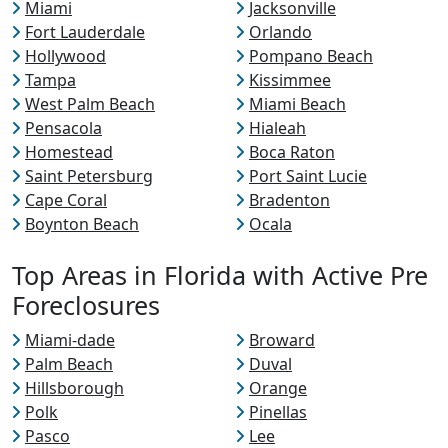
Miami
Jacksonville
Fort Lauderdale
Orlando
Hollywood
Pompano Beach
Tampa
Kissimmee
West Palm Beach
Miami Beach
Pensacola
Hialeah
Homestead
Boca Raton
Saint Petersburg
Port Saint Lucie
Cape Coral
Bradenton
Boynton Beach
Ocala
Top Areas in Florida with Active Pre
Foreclosures
Miami-dade
Broward
Palm Beach
Duval
Hillsborough
Orange
Polk
Pinellas
Pasco
Lee