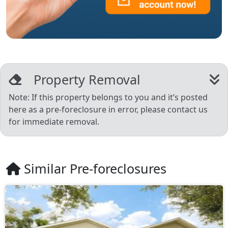
Property Removal
Note: If this property belongs to you and it’s posted
here as a pre-foreclosure in error, please contact us
for immediate removal.
Similar Pre-foreclosures