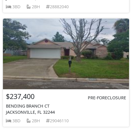
3BD
2BH
28882040
$237,400
PRE-FORECLOSURE
BENDING BRANCH CT
JACKSONVILLE, FL 32244
3BD
2BH
29046110