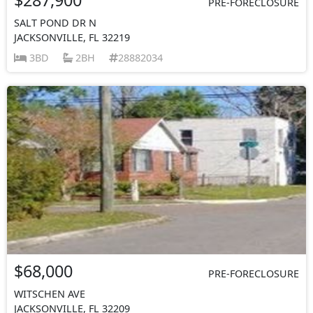
PRE-FORECLOSURE
SALT POND DR N
JACKSONVILLE, FL 32219
3BD
2BH
28882034
$68,000
PRE-FORECLOSURE
WITSCHEN AVE
JACKSONVILLE, FL 32209