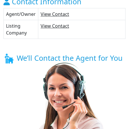
Contact Information
Agent/Owner
View Contact
Listing
View Contact
Company
We’ll Contact the Agent for You