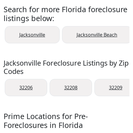
Search for more Florida foreclosure
listings below:
Jacksonville
Jacksonville Beach
Jacksonville Foreclosure Listings by Zip
Codes
32206
32208
32209
Prime Locations for Pre-
Foreclosures in Florida