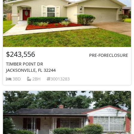
$243,556
PRE-FORECLOSURE
TIMBER POINT DR
JACKSONVILLE, FL 32244
3BD
2BH
30013283