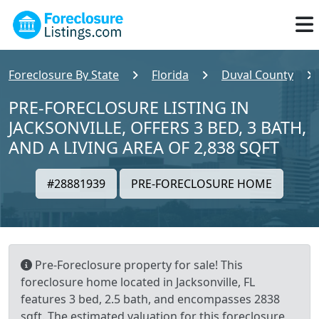
Foreclosure By State
Florida
Duval County
PRE-FORECLOSURE LISTING IN
JACKSONVILLE, OFFERS 3 BED, 3 BATH,
AND A LIVING AREA OF 2,838 SQFT
#28881939
PRE-FORECLOSURE HOME
Pre-Foreclosure property for sale! This
foreclosure home located in Jacksonville, FL
features 3 bed, 2.5 bath, and encompasses 2838
sqft. The estimated valuation for this foreclosure