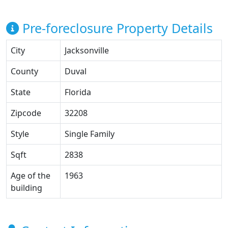
Pre-foreclosure Property Details
City
Jacksonville
County
Duval
State
Florida
Zipcode
32208
Style
Single Family
Sqft
2838
Age of the
1963
building