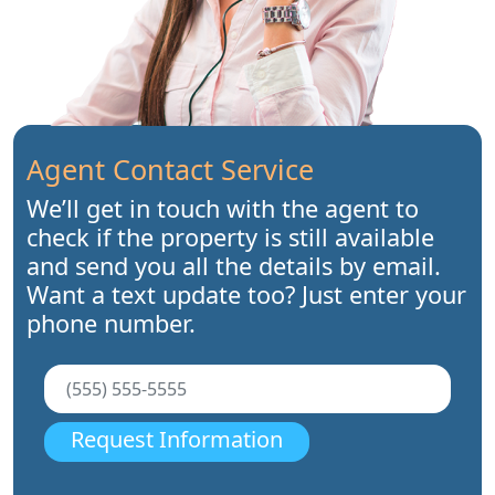
Agent Contact Service
We’ll get in touch with the agent to
check if the property is still available
and send you all the details by email.
Want a text update too? Just enter your
phone number.
Request Information