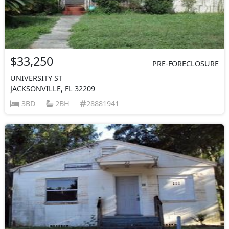
$33,250
PRE-FORECLOSURE
UNIVERSITY ST
JACKSONVILLE, FL 32209
3BD
2BH
28881941