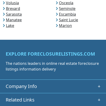
Volusia
Osceola
Brevard
Seminole
Sarasota
Escambia
Manatee
Saint Lucie
Lake
Marion
EXPLORE FORECLOSURELISTINGS.COM
The nations leaders in online real estate foreclosure
listings information delivery
Company Info
+
Related Links
+