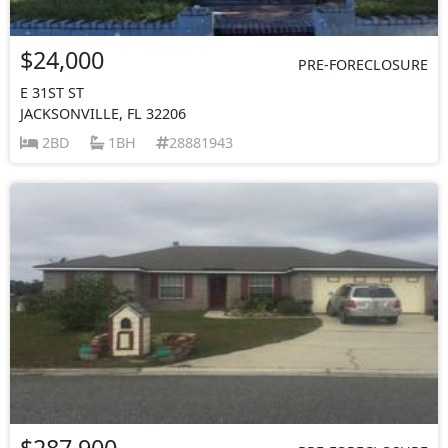
$24,000
PRE-FORECLOSURE
E 31ST ST
JACKSONVILLE, FL 32206
2BD
1BH
28881943
$287,900