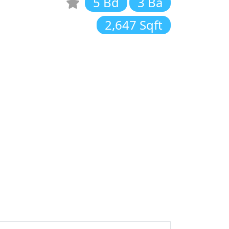
5 Bd
3 Ba
2,647 Sqft