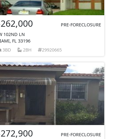
$262,000
PRE-FORECLOSURE
W 102ND LN
IAMI, FL 33196
3BD
2BH
29920665
$272,900
PRE-FORECLOSURE