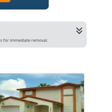
 us for immediate removal.