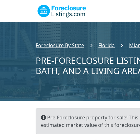
Foreclosure By State
Florida
Miam
PRE-FORECLOSURE LISTIN
BATH, AND A LIVING ARE
Pre-Foreclosure property for sale! This 
estimated market value of this foreclosur