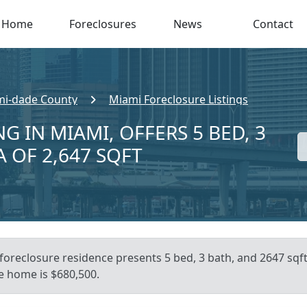
Home
Foreclosures
News
Contact
i-dade County
Miami Foreclosure Listings
G IN MIAMI, OFFERS 5 BED, 3
A OF 2,647 SQFT
foreclosure residence presents 5 bed, 3 bath, and 2647 sqft o
e home is $680,500.