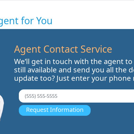
gent for You
Agent Contact Service
We’ll get in touch with the agent to
still available and send you all the 
update too? Just enter your phone
Request Information