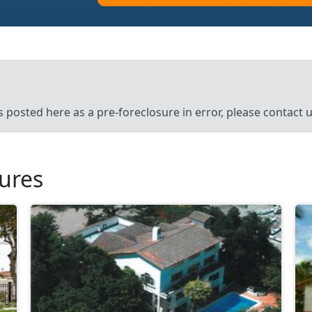
’s posted here as a pre-foreclosure in error, please contact
sures