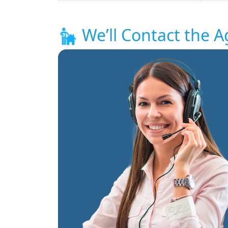
We’ll Contact the A