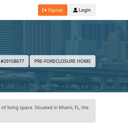
Signup
Login
#29158677
PRE-FORECLOSURE HOME
f living space. Situated in Miami, FL, the