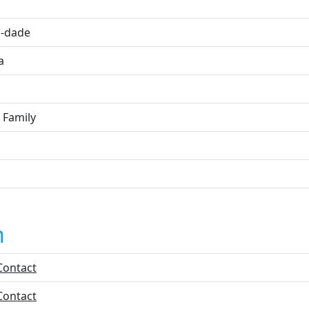
i
-dade
a
 Family
n
Contact
Contact