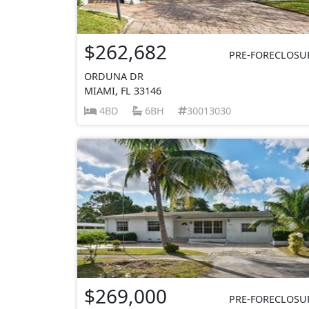
$262,682
PRE-FORECLOSU
ORDUNA DR
MIAMI, FL 33146
4BD
6BH
30013030
$269,000
PRE-FORECLOSU