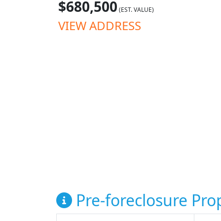
$680,500
(EST. VALUE)
VIEW ADDRESS
Pre-foreclosure Prop