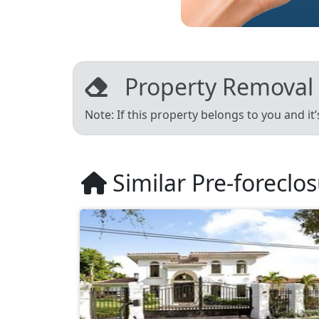
Property Removal
Note: If this property belongs to you and it
Similar Pre-foreclo