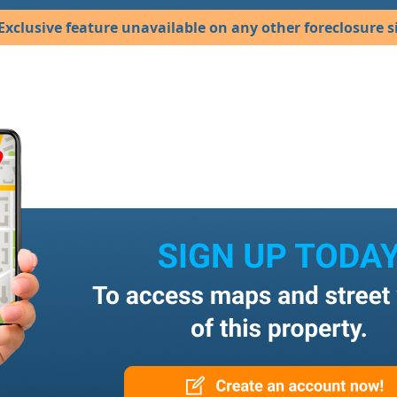
Exclusive feature unavailable on any other foreclosure si