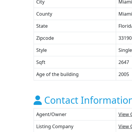
City
Miam
County
Miami
State
Florid
Zipcode
33190
Style
Single
Sqft
2647
Age of the building
2005
Contact Informatio
Agent/Owner
View 
Listing Company
View 