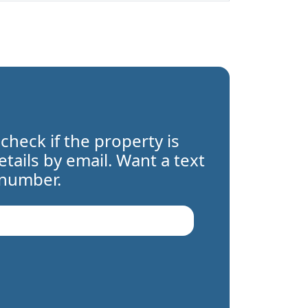
 check if the property is
details by email. Want a text
 number.