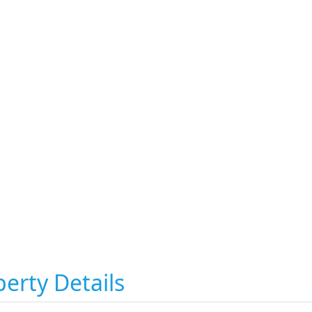
erty Details