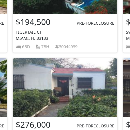
$194,500
RE
PRE-FORECLOSURE
TIGERTAIL CT
S
MIAMI, FL 33133
M
6BD
7BH
30044939
$276,000
RE
PRE-FORECLOSURE