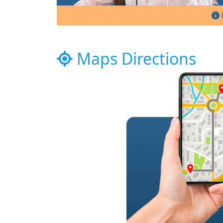
Maps Directions