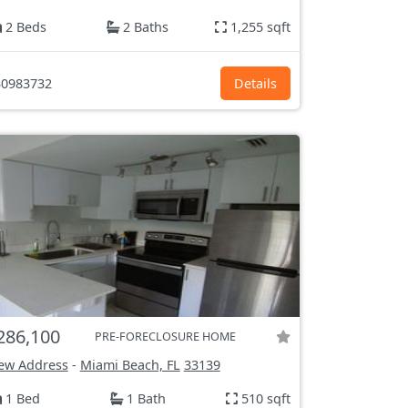
2 Beds
2 Baths
1,255 sqft
0983732
Details
286,100
PRE-FORECLOSURE HOME
ew Address
-
Miami Beach, FL
33139
1 Bed
1 Bath
510 sqft