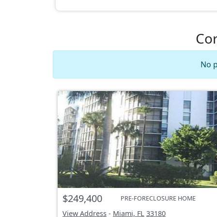
Cor
No p
$249,400
PRE-FORECLOSURE HOME
View Address
-
Miami, FL
33180