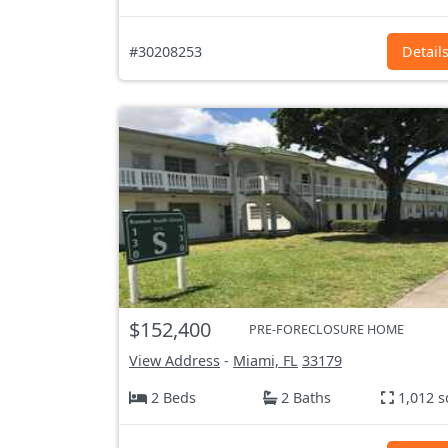
#30208253
Detail
$152,400
PRE-FORECLOSURE HOME
View Address
-
Miami, FL
33179
2 Beds
2 Baths
1,012 s