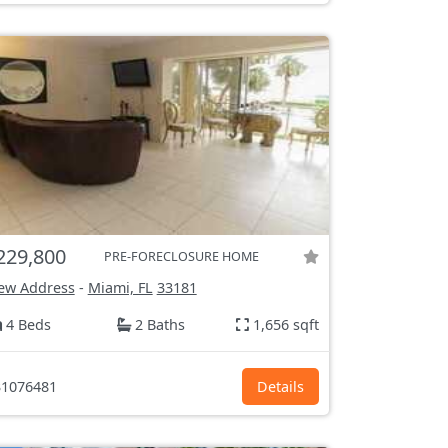
229,800
PRE-FORECLOSURE HOME
ew Address
-
Miami, FL
33181
4 Beds
2 Baths
1,656 sqft
1076481
Details