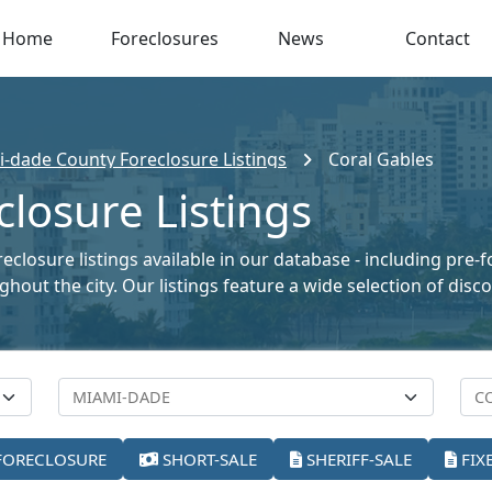
Home
Foreclosures
News
Contact
-dade County Foreclosure Listings
Coral Gables
closure Listings
reclosure listings available in our database - including pre-
oughout the city. Our listings feature a wide selection of di
FORECLOSURE
SHORT-SALE
SHERIFF-SALE
FIX