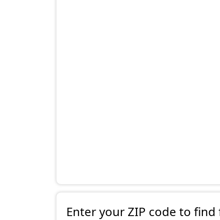
Enter your ZIP code to find