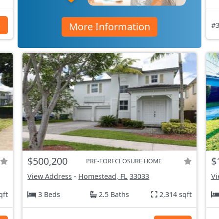
More Information
s
#3
$500,200
$
PRE-FORECLOSURE HOME
View Address
-
Homestead, FL
33033
Vi
qft
3 Beds
2.5 Baths
2,314 sqft