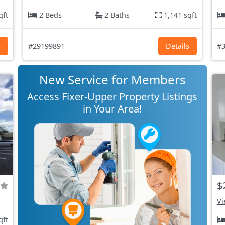
qft
2 Beds
2 Baths
1,141 sqft
s
#29199891
Details
#3
New Service for Members
Access Fixer-Upper Property Listings
in Your Area!
$
Vi
qft