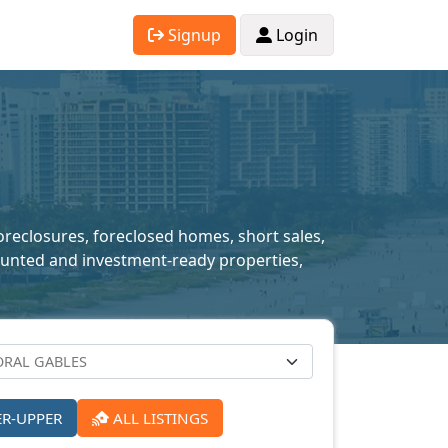
Signup
Login
foreclosures, foreclosed homes, short sales,
scounted and investment-ready properties,
ER-UPPER
ALL LISTINGS