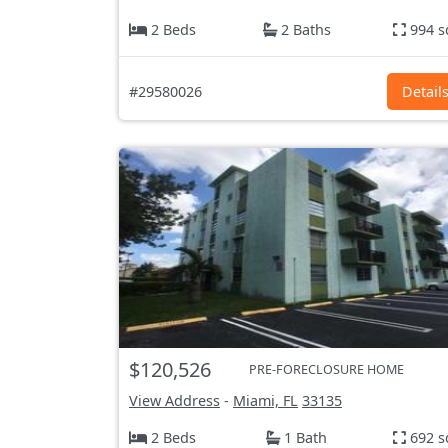
2 Beds
2 Baths
994 s
#29580026
Detail
$120,526
PRE-FORECLOSURE HOME
View Address
-
Miami, FL
33135
2 Beds
1 Bath
692 s