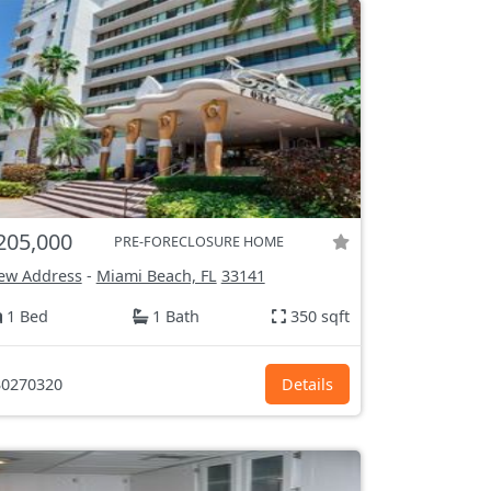
205,000
PRE-FORECLOSURE HOME
ew Address
-
Miami Beach, FL
33141
1 Bed
1 Bath
350 sqft
0270320
Details