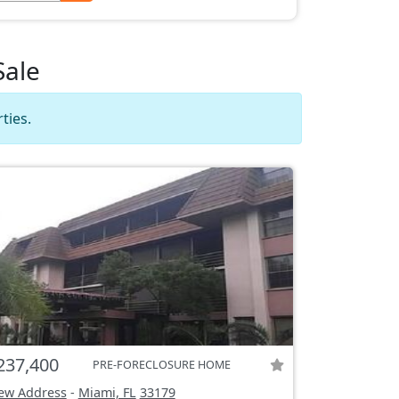
Sale
ties.
237,400
PRE-FORECLOSURE HOME
ew Address
-
Miami, FL
33179