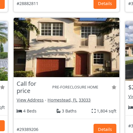
s
#28882811
Details
#3
Call for
$
PRE-FORECLOSURE HOME
price
Vi
View Address
-
Homestead, FL
33033
qft
4 Beds
3 Baths
1,804 sqft
s
#3
#29389206
Details