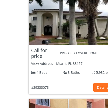
Call for
PRE-FORECLOSURE HOME
price
View Address
-
Miami, FL
33157
4 Beds
3 Baths
5,932 s
#29333073
Detail