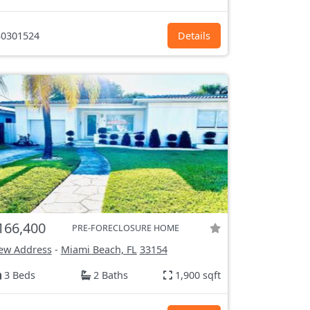
0301524
Details
166,400
PRE-FORECLOSURE HOME
ew Address
-
Miami Beach, FL
33154
3 Beds
2 Baths
1,900 sqft