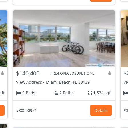
$140,400
$
PRE-FORECLOSURE HOME
View Address
-
Miami Beach, FL
33139
Vi
qft
2 Beds
2 Baths
1,534 sqft
s
#30290971
Details
#3