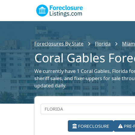
Foreclosures By State
Florida
Miami
Coral Gables Fore
We currently have 1 Coral Gables, Florida fo
sheriff sales, and fixer-uppers for sale thr
updated daily.
FORECLOSURE
PRE-