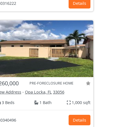
0316222
Details
260,000
PRE-FORECLOSURE HOME
ew Address
-
Opa Locka, FL
33056
3 Beds
1 Bath
1,000 sqft
0340496
Details