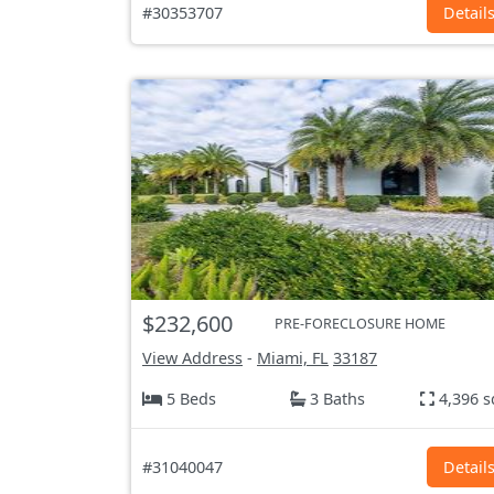
#30353707
Detail
$232,600
PRE-FORECLOSURE HOME
View Address
-
Miami, FL
33187
5 Beds
3 Baths
4,396 s
#31040047
Detail