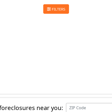
FILTERS
 foreclosures near you: