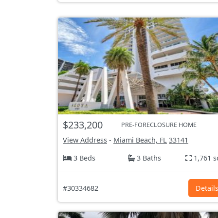
$233,200
PRE-FORECLOSURE HOME
View Address
-
Miami Beach, FL
33141
3 Beds
3 Baths
1,761 s
#30334682
Detail