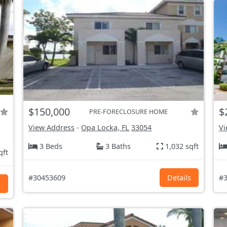
$150,000
$
PRE-FORECLOSURE HOME
View Address
-
Opa Locka, FL
33054
Vi
3 Beds
3 Baths
1,032 sqft
qft
#30453609
Details
#3
s