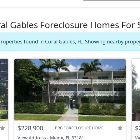
al Gables Foreclosure Homes For 
roperties found in Coral Gables, FL. Showing nearby proper
$228,900
$
PRE-FORECLOSURE HOME
View Address
-
Miami, FL
33181
Vi