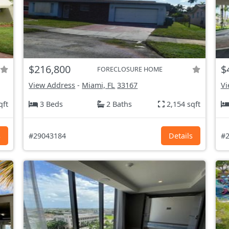
$216,800
$
FORECLOSURE HOME
View Address
-
Miami, FL
33167
Vi
qft
3 Beds
2 Baths
2,154 sqft
s
#29043184
Details
#2