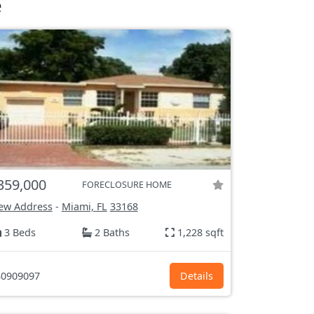
e
359,000
FORECLOSURE HOME
ew Address
-
Miami, FL
33168
3 Beds
2 Baths
1,228 sqft
0909097
Details