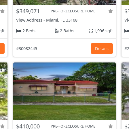
$349,071
$
PRE-FORECLOSURE HOME
View Address
-
Miami, FL
33168
Vi
qft
2 Beds
2 Baths
1,996 sqft
s
#30082445
Details
#2
$410,000
$
PRE-FORECLOSURE HOME