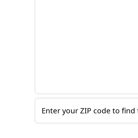
Enter your ZIP code to find