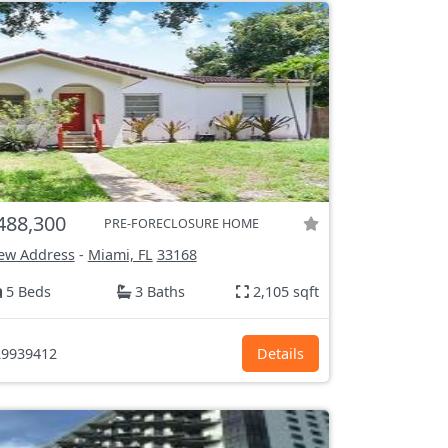
488,300
PRE-FORECLOSURE HOME
ew Address
-
Miami, FL
33168
5 Beds
3 Baths
2,105 sqft
9939412
Details