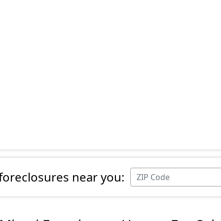
 foreclosures near you: