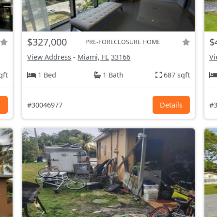
$327,000
$
PRE-FORECLOSURE HOME
View Address
-
Miami, FL
33166
Vi
qft
1 Bed
1 Bath
687 sqft
s
#30046977
Details
#3