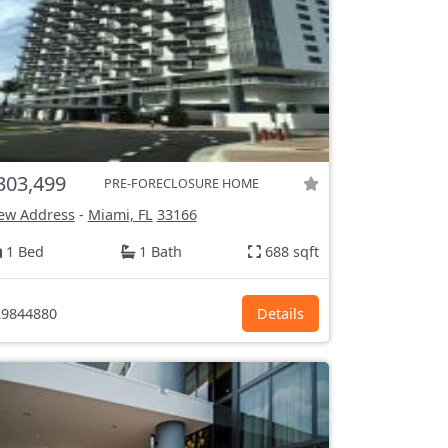
303,499
PRE-FORECLOSURE HOME
ew Address
-
Miami, FL
33166
1 Bed
1 Bath
688 sqft
9844880
Details