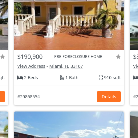
$190,900
$
PRE-FORECLOSURE HOME
View Address
-
Miami, FL
33167
Vi
qft
2 Beds
1 Bath
910 sqft
s
#29868554
Details
#2