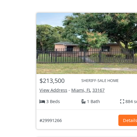
$213,500
SHERIFF-SALE HOME
View Address
-
Miami, FL
33167
3 Beds
1 Bath
884 s
#29991266
Detail