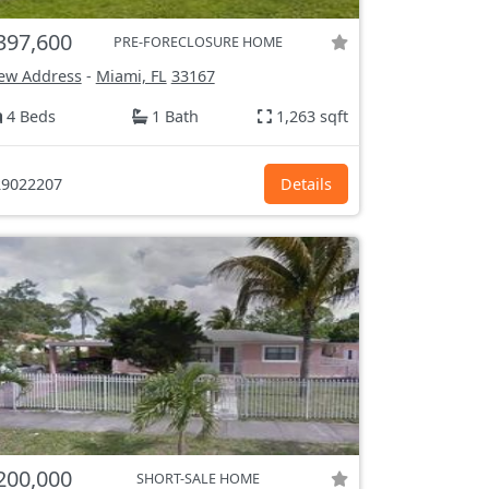
397,600
PRE-FORECLOSURE HOME
ew Address
-
Miami, FL
33167
4 Beds
1 Bath
1,263 sqft
9022207
Details
200,000
SHORT-SALE HOME