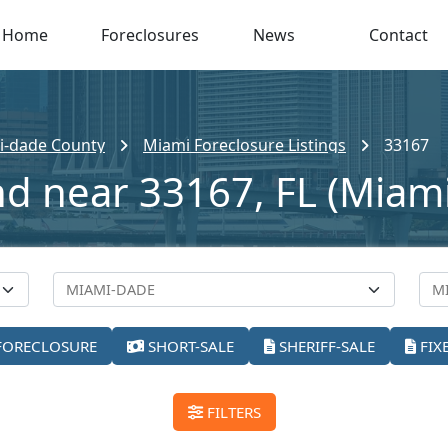
Home
Foreclosures
News
Contact
i-dade County
Miami Foreclosure Listings
33167
nd near 33167, FL (Miami
FORECLOSURE
SHORT-SALE
SHERIFF-SALE
FIX
FILTERS