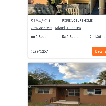
$184,900
FORECLOSURE HOME
View Address
-
Miami, FL
33166
2 Beds
2 Baths
1,061 s
#29945257
Detail