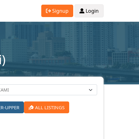
Signup
Login
)
ER-UPPER
ALL LISTINGS