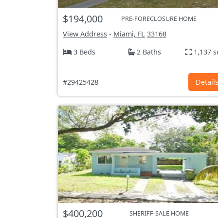
$194,000
PRE-FORECLOSURE HOME
View Address
-
Miami, FL
33168
3 Beds
2 Baths
1,137 s
#29425428
Detail
$400,200
SHERIFF-SALE HOME