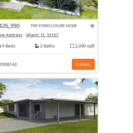
426,390
PRE-FORECLOSURE HOME
ew Address
-
Miami, FL
33167
4 Beds
2 Baths
2,090 sqft
0306142
Details