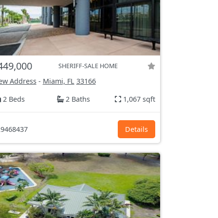
449,000
SHERIFF-SALE HOME
ew Address
-
Miami, FL
33166
2 Beds
2 Baths
1,067 sqft
9468437
Details