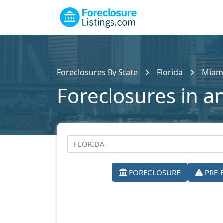
Foreclosures By State
Florida
Miam
Foreclosures in a
FORECLOSURE
PRE-