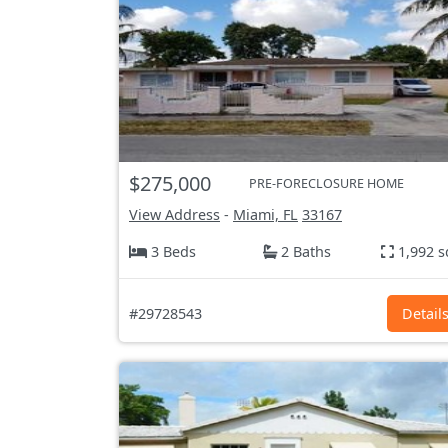
$275,000
PRE-FORECLOSURE HOME
View Address
-
Miami, FL
33167
3 Beds
2 Baths
1,992 s
#29728543
Detail