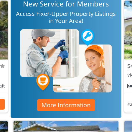
New Service for Members
Access Fixer-Upper Property Listings
in Your Area!
$
Vi
qft
More Information
s
#2