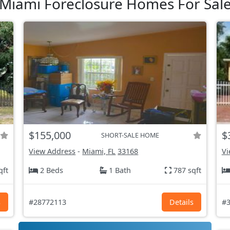
Miami Foreclosure Homes For Sal
$155,000
$
SHORT-SALE HOME
View Address
-
Miami, FL
33168
Vi
qft
2 Beds
1 Bath
787 sqft
s
#28772113
Details
#3