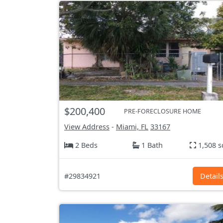
$200,400
PRE-FORECLOSURE HOME
View Address
-
Miami, FL
33167
2 Beds
1 Bath
1,508 s
#29834921
Detail