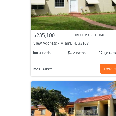
$235,100
PRE-FORECLOSURE HOME
View Address
-
Miami, FL
33168
4 Beds
2 Baths
1,814 s
#29134685
Detail