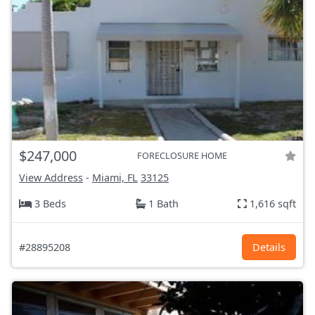
$247,000
FORECLOSURE HOME
View Address
-
Miami, FL
33125
3 Beds
1 Bath
1,616 sqft
#28895208
Details