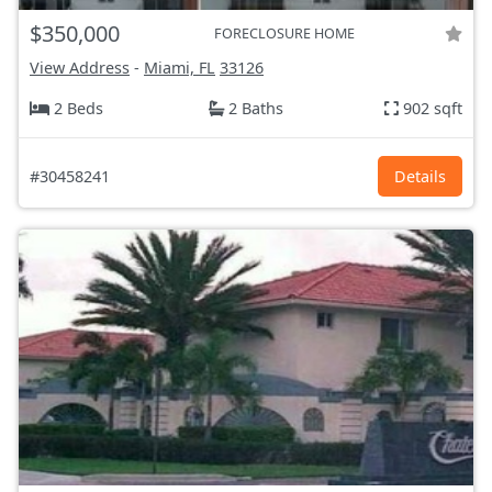
$350,000
FORECLOSURE HOME
View Address
-
Miami, FL
33126
2 Beds
2 Baths
902 sqft
#30458241
Details