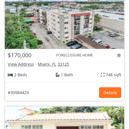
$170,000
FORECLOSURE HOME
View Address
-
Miami, FL
33125
2 Beds
1 Bath
748 sqft
#30984424
Details