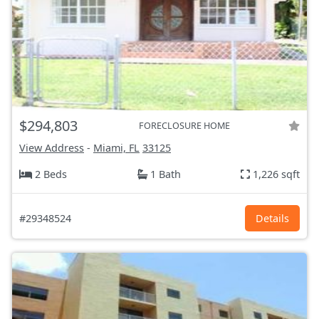
$294,803
FORECLOSURE HOME
View Address
-
Miami, FL
33125
2 Beds
1 Bath
1,226 sqft
#29348524
Details