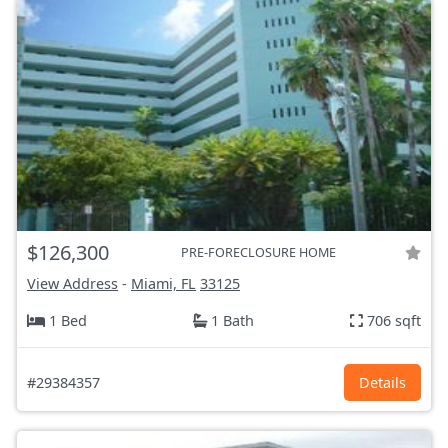
$126,300
PRE-FORECLOSURE HOME
View Address
-
Miami, FL
33125
1 Bed
1 Bath
706 sqft
#29384357
Details