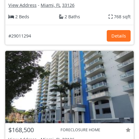
View Address
-
Miami, FL
33126
2 Beds
2 Baths
768 sqft
#29011294
Details
$168,500
FORECLOSURE HOME