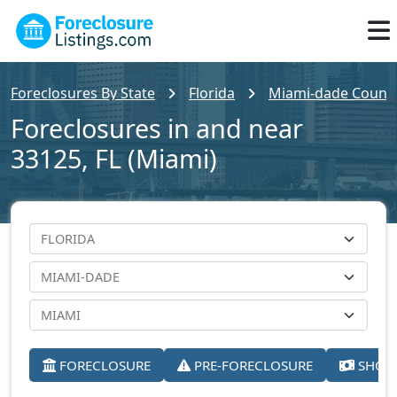
Foreclosures By State
Florida
Miami-dade Count
Foreclosures in and near
33125, FL (Miami)
FORECLOSURE
PRE-FORECLOSURE
SHORT