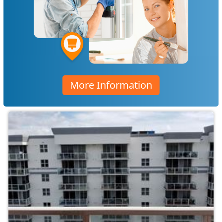
More Information