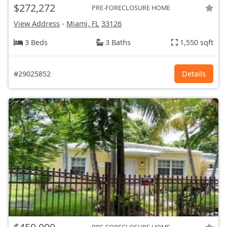
$272,272
PRE-FORECLOSURE HOME
View Address
-
Miami, FL
33126
3 Beds
3 Baths
1,550 sqft
#29025852
Details