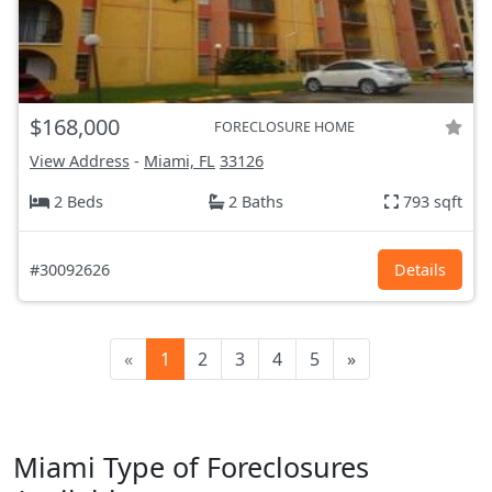
$168,000
FORECLOSURE HOME
View Address
-
Miami, FL
33126
2 Beds
2 Baths
793 sqft
#30092626
Details
«
1
2
3
4
5
»
Miami Type of Foreclosures