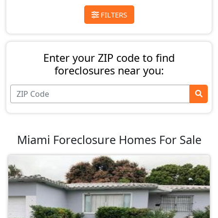
FILTERS
Enter your ZIP code to find
foreclosures near you:
Miami Foreclosure Homes For Sale