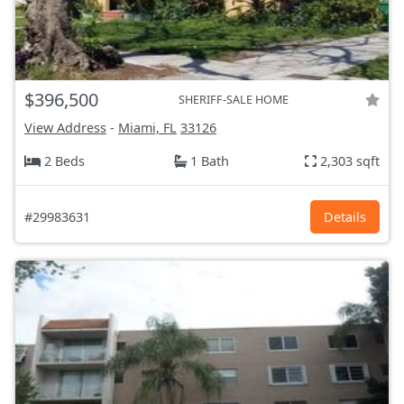
$396,500
SHERIFF-SALE HOME
View Address
-
Miami, FL
33126
2 Beds
1 Bath
2,303 sqft
#29983631
Details