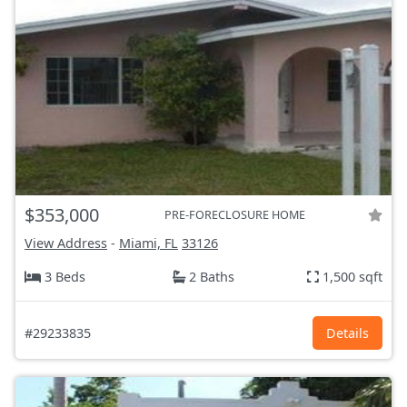
$353,000
PRE-FORECLOSURE HOME
View Address
-
Miami, FL
33126
3 Beds
2 Baths
1,500 sqft
#29233835
Details