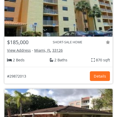
$185,000
SHORT-SALE HOME
View Address
-
Miami, FL
33126
2 Beds
2 Baths
870 sqft
#29872013
Details