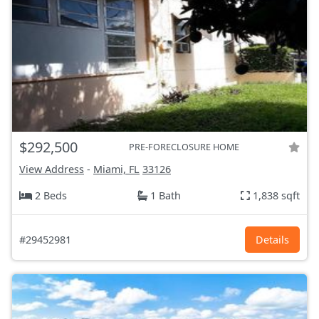
$292,500
PRE-FORECLOSURE HOME
View Address
-
Miami, FL
33126
2 Beds
1 Bath
1,838 sqft
#29452981
Details