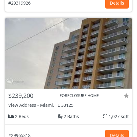
#29319926
Details
$239,200
FORECLOSURE HOME
View Address
-
Miami, FL
33125
2 Beds
2 Baths
1,027 sqft
#29965318
Details