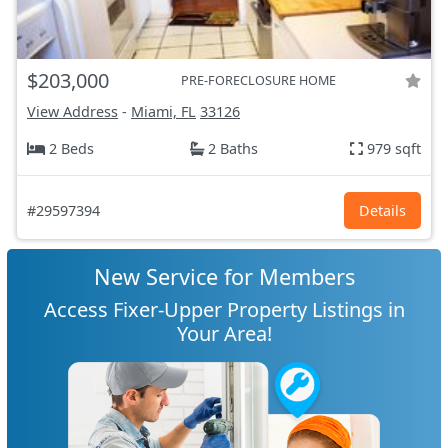
$203,000
PRE-FORECLOSURE HOME
View Address
-
Miami, FL
33126
2 Beds
2 Baths
979 sqft
#29597394
Details
New Service for Members
Access Fixer-Upper Property Listings in
Your Area!