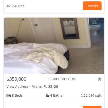
#28648617
Details
$359,000
SHERIFF-SALE HOME
View Address
-
Miami, FL
33126
8 Beds
4 Baths
2,594 sqft