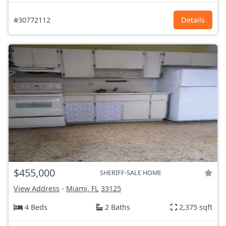
#30772112
Details
$455,000
SHERIFF-SALE HOME
View Address
-
Miami, FL
33125
4 Beds
2 Baths
2,375 sqft