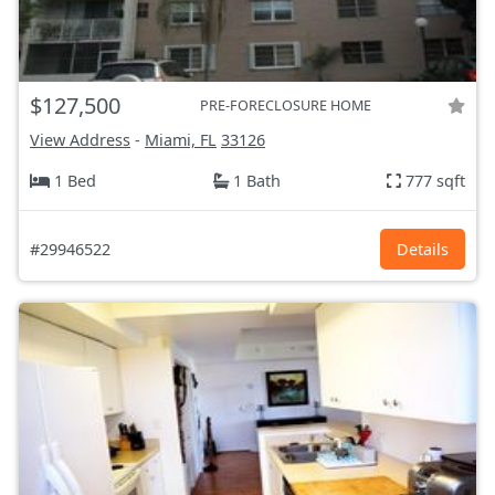
$127,500
PRE-FORECLOSURE HOME
View Address
-
Miami, FL
33126
1 Bed
1 Bath
777 sqft
#29946522
Details