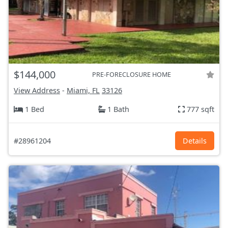
$144,000
PRE-FORECLOSURE HOME
View Address
-
Miami, FL
33126
1 Bed
1 Bath
777 sqft
#28961204
Details