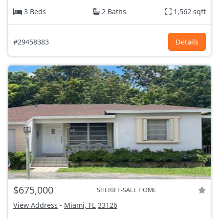
3 Beds
2 Baths
1,562 sqft
#29458383
Details
$675,000
SHERIFF-SALE HOME
View Address
-
Miami, FL
33126