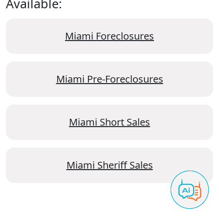
Available:
Miami Foreclosures
Miami Pre-Foreclosures
Miami Short Sales
Miami Sheriff Sales