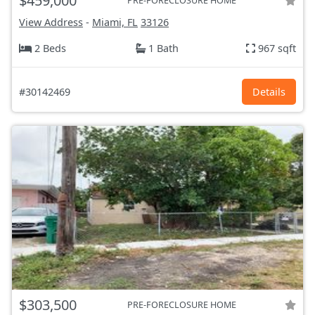
$459,000
PRE-FORECLOSURE HOME
View Address
-
Miami, FL
33126
2 Beds
1 Bath
967 sqft
#30142469
Details
$303,500
PRE-FORECLOSURE HOME