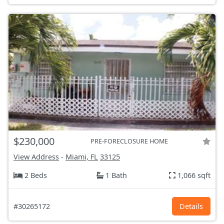
$230,000
PRE-FORECLOSURE HOME
View Address
-
Miami, FL
33125
2 Beds
1 Bath
1,066 sqft
#30265172
Details