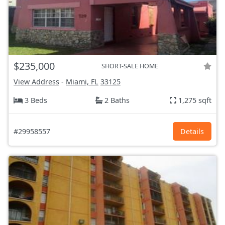
$235,000
SHORT-SALE HOME
View Address
-
Miami, FL
33125
3 Beds
2 Baths
1,275 sqft
#29958557
Details