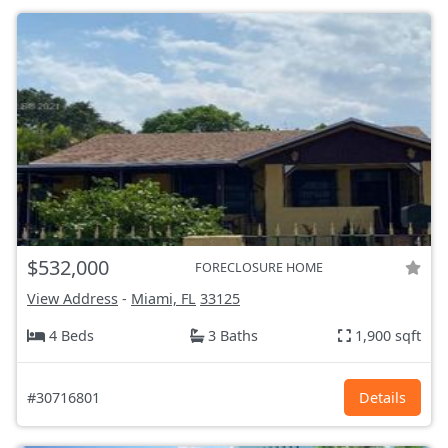
$532,000
FORECLOSURE HOME
View Address
-
Miami, FL
33125
4 Beds
3 Baths
1,900 sqft
#30716801
Details