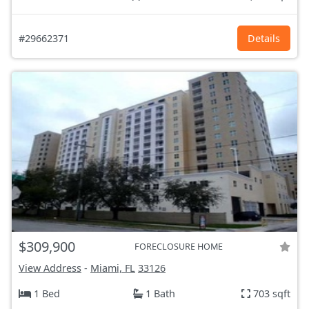
#29662371
Details
$309,900
FORECLOSURE HOME
View Address
-
Miami, FL
33126
1 Bed
1 Bath
703 sqft