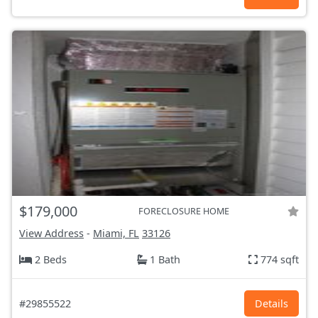
$179,000
FORECLOSURE HOME
View Address
-
Miami, FL
33126
2 Beds
1 Bath
774 sqft
#29855522
Details