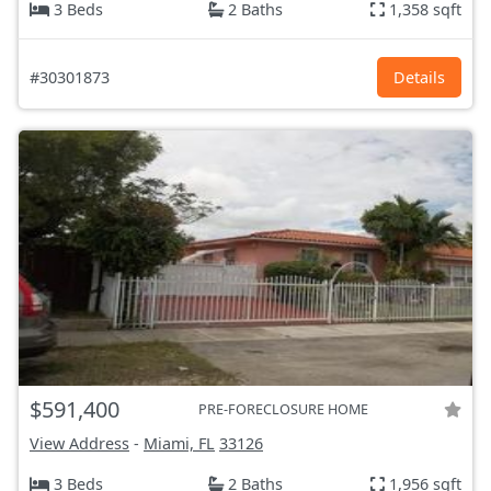
3 Beds
2 Baths
1,358 sqft
#30301873
Details
$591,400
PRE-FORECLOSURE HOME
View Address
-
Miami, FL
33126
3 Beds
2 Baths
1,956 sqft