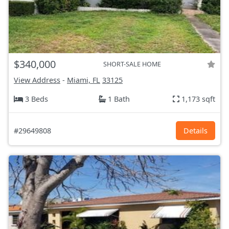
$340,000
SHORT-SALE HOME
View Address
-
Miami, FL
33125
3 Beds
1 Bath
1,173 sqft
#29649808
Details