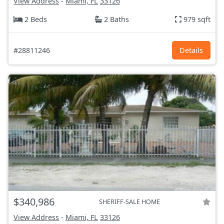
View Address
-
Miami, FL
33126
2 Beds
2 Baths
979 sqft
#28811246
Details
$340,986
SHERIFF-SALE HOME
View Address
-
Miami, FL
33126