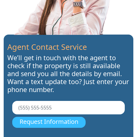
Agent Contact Service
We’ll get in touch with the agent to
check if the property is still available
and send you all the details by email.
Want a text update too? Just enter your
phone number.
Request Information