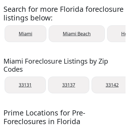
Search for more Florida foreclosure
listings below:
Miami
Miami Beach
Ho
Miami Foreclosure Listings by Zip
Codes
33131
33137
33142
Prime Locations for Pre-
Foreclosures in Florida