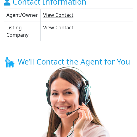
Contact Information
Agent/Owner
View Contact
Listing
View Contact
Company
We’ll Contact the Agent for You