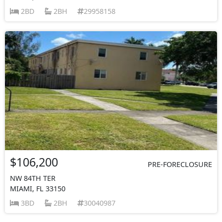
2BD
2BH
29958158
$106,200
PRE-FORECLOSURE
NW 84TH TER
MIAMI, FL 33150
3BD
2BH
30040987