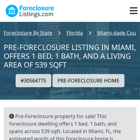
Foreclosure By State
Florida
Miami-dade Coun
PRE-FORECLOSURE LISTING IN MIAMI,
OFFERS 1 BED, 1 BATH, AND A LIVING
AREA OF 539 SQFT
#30564775
PRE-FORECLOSURE HOME
Pre-Foreclosure property for sale! This
foreclosure dwelling offers 1 bed, 1 bath, and
spans across 539 sqft. Located in Miami, FL, the
estimated worth of this foreclosure home is