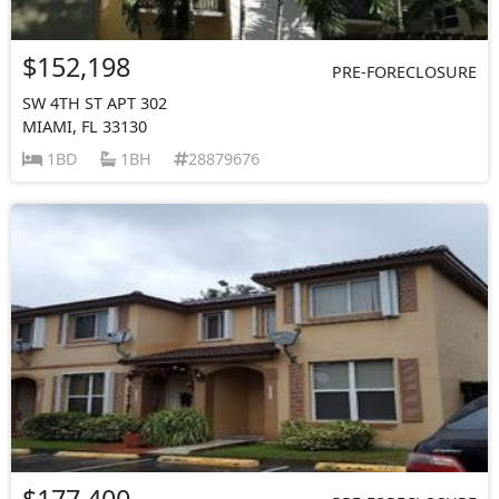
$152,198
PRE-FORECLOSURE
SW 4TH ST APT 302
MIAMI, FL 33130
1BD
1BH
28879676
$177,400