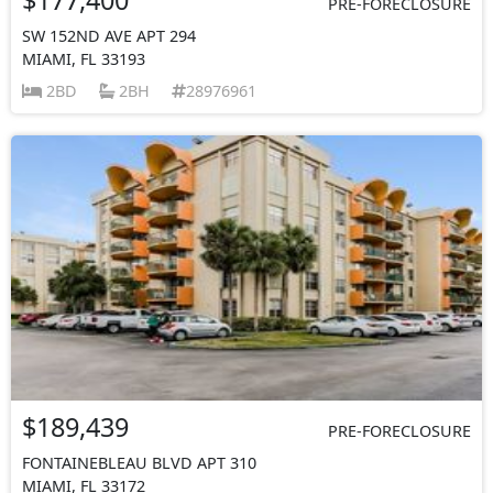
PRE-FORECLOSURE
SW 152ND AVE APT 294
MIAMI, FL 33193
2BD
2BH
28976961
$189,439
PRE-FORECLOSURE
FONTAINEBLEAU BLVD APT 310
MIAMI, FL 33172