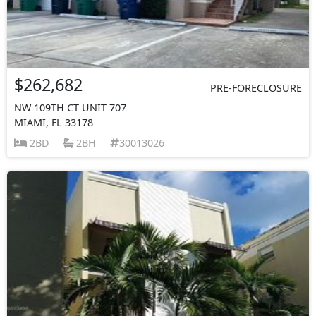
$262,682
PRE-FORECLOSURE
NW 109TH CT UNIT 707
MIAMI, FL 33178
2BD
2BH
30013026