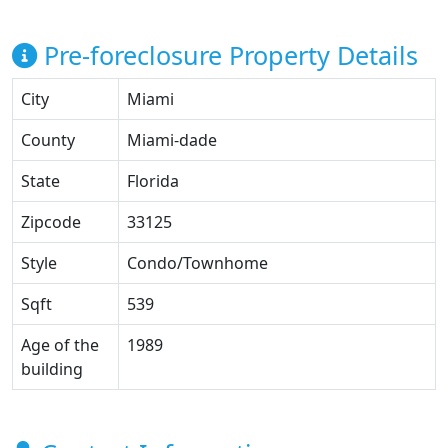
Pre-foreclosure Property Details
City
Miami
County
Miami-dade
State
Florida
Zipcode
33125
Style
Condo/Townhome
Sqft
539
Age of the
1989
building