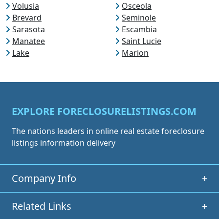
Volusia
Osceola
Brevard
Seminole
Sarasota
Escambia
Manatee
Saint Lucie
Lake
Marion
EXPLORE FORECLOSURELISTINGS.COM
The nations leaders in online real estate foreclosure
listings information delivery
Company Info
+
Related Links
+