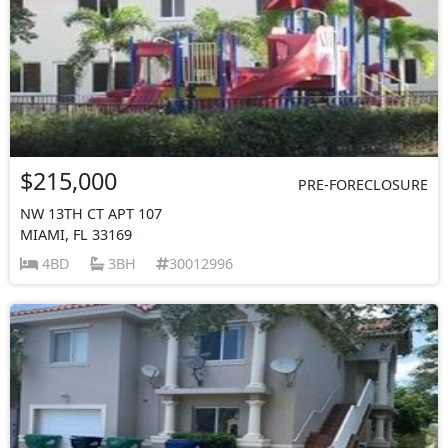
$215,000
PRE-FORECLOSURE
NW 13TH CT APT 107
MIAMI, FL 33169
4BD
3BH
30012996