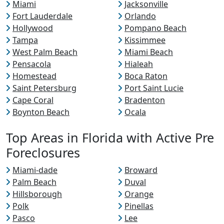
Miami
Jacksonville
Fort Lauderdale
Orlando
Hollywood
Pompano Beach
Tampa
Kissimmee
West Palm Beach
Miami Beach
Pensacola
Hialeah
Homestead
Boca Raton
Saint Petersburg
Port Saint Lucie
Cape Coral
Bradenton
Boynton Beach
Ocala
Top Areas in Florida with Active Pre
Foreclosures
Miami-dade
Broward
Palm Beach
Duval
Hillsborough
Orange
Polk
Pinellas
Pasco
Lee