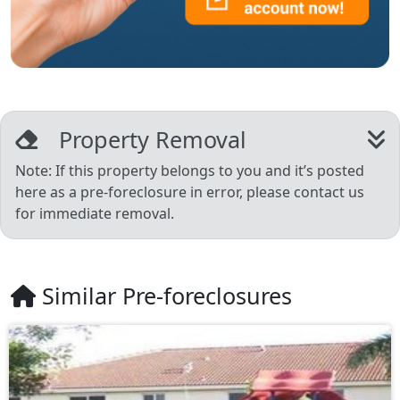
Property Removal
Note: If this property belongs to you and it’s posted
here as a pre-foreclosure in error, please contact us
for immediate removal.
Similar Pre-foreclosures