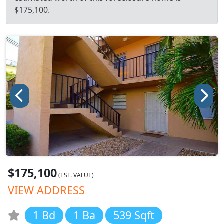
$175,100.
$175,100
(EST. VALUE)
VIEW ADDRESS
1 Bd
1 Ba
539 Sqft