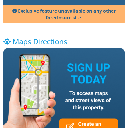
Exclusive feature unavailable on any other
foreclosure site.
Maps Directions