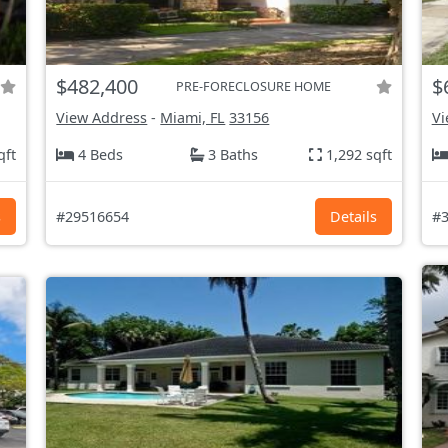
$482,400
$
PRE-FORECLOSURE HOME
View Address
-
Miami, FL
33156
Vi
qft
4 Beds
3 Baths
1,292 sqft
s
#29516654
Details
#3