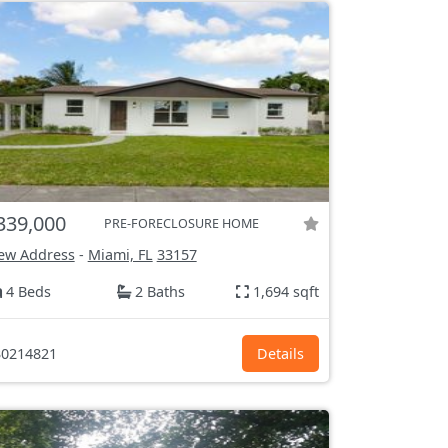
339,000
PRE-FORECLOSURE HOME
ew Address
-
Miami, FL
33157
4 Beds
2 Baths
1,694 sqft
0214821
Details