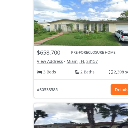
$658,700
PRE-FORECLOSURE HOME
View Address
-
Miami, FL
33157
3 Beds
2 Baths
2,398 s
#30533585
Detail