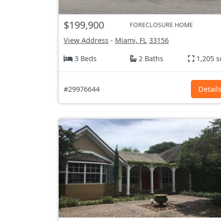
$199,900
FORECLOSURE HOME
View Address
-
Miami, FL
33156
3 Beds
2 Baths
1,205 s
#29976644
Detail