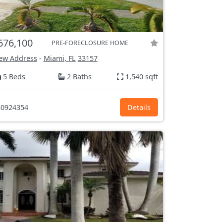
676,100
PRE-FORECLOSURE HOME
ew Address
-
Miami, FL
33157
5 Beds
2 Baths
1,540 sqft
0924354
Details