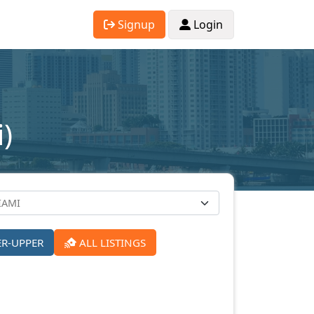
Signup
Login
)
ER-UPPER
ALL LISTINGS