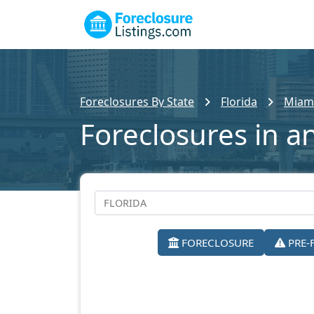
Foreclosures By State
Florida
Miam
Foreclosures in a
FORECLOSURE
PRE-