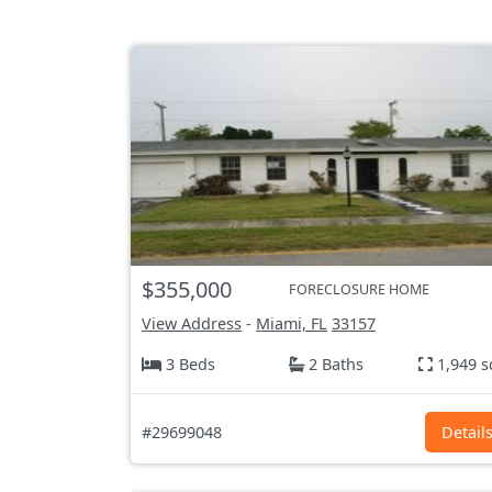
$355,000
FORECLOSURE HOME
View Address
-
Miami, FL
33157
3 Beds
2 Baths
1,949 s
#29699048
Detail