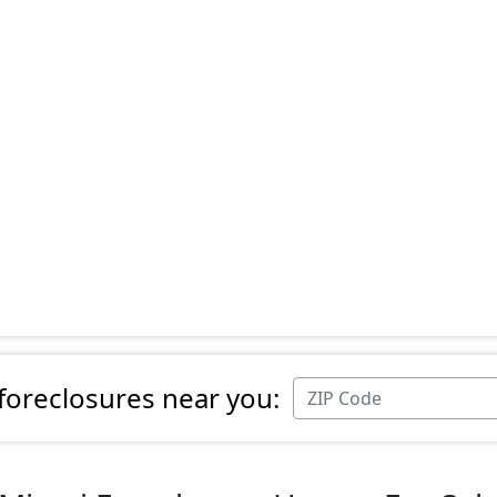
 foreclosures near you: