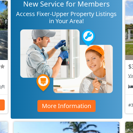
New Service for Members
Access Fixer-Upper Property Listings
in Your Area!
$
Vi
qft
More Information
s
#3