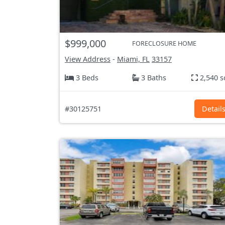
$999,000
FORECLOSURE HOME
View Address
-
Miami, FL
33157
3 Beds
3 Baths
2,540 s
#30125751
Detail