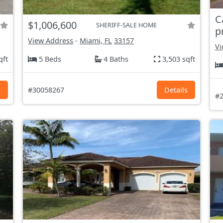
C
$1,006,600
SHERIFF-SALE HOME
p
View Address
-
Miami, FL
33157
Vi
qft
5 Beds
4 Baths
3,503 sqft
s
#30058267
Details
#2