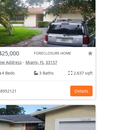
425,000
FORECLOSURE HOME
ew Address
-
Miami, FL
33157
4 Beds
3 Baths
2,637 sqft
8952121
Details