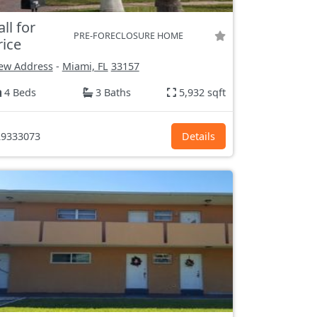
all for
PRE-FORECLOSURE HOME
rice
ew Address
-
Miami, FL
33157
4 Beds
3 Baths
5,932 sqft
9333073
Details