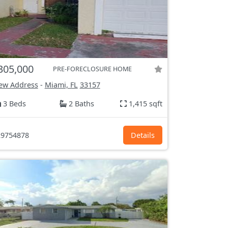
305,000
PRE-FORECLOSURE HOME
ew Address
-
Miami, FL
33157
3 Beds
2 Baths
1,415 sqft
9754878
Details