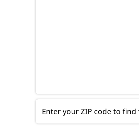
Enter your ZIP code to find