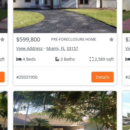
$599,800
$
PRE-FORECLOSURE HOME
View Address
-
Miami, FL
33157
Vi
qft
4 Beds
3 Baths
2,589 sqft
s
#29331950
Details
#2