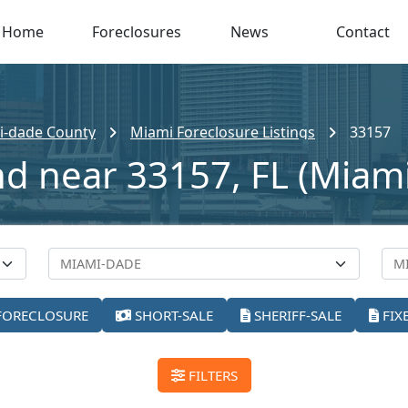
Home
Foreclosures
News
Contact
i-dade County
Miami Foreclosure Listings
33157
nd near 33157, FL (Miami
FORECLOSURE
SHORT-SALE
SHERIFF-SALE
FIX
FILTERS