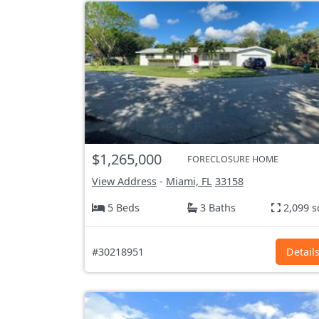
$1,265,000
FORECLOSURE HOME
View Address
-
Miami, FL
33158
5 Beds
3 Baths
2,099 s
#30218951
Detail