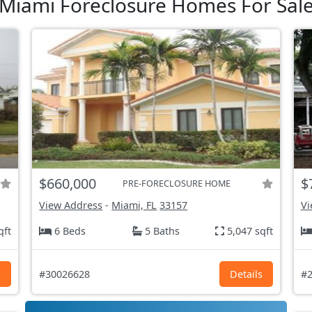
Miami Foreclosure Homes For Sal
$660,000
$
PRE-FORECLOSURE HOME
View Address
-
Miami, FL
33157
Vi
qft
6 Beds
5 Baths
5,047 sqft
s
#30026628
Details
#2