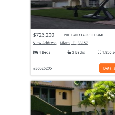
$726,200
PRE-FORECLOSURE HOME
View Address
-
Miami, FL
33157
4 Beds
3 Baths
1,856 s
#30526205
Detail