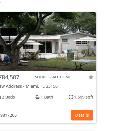
e
784,507
SHERIFF-SALE HOME
ew Address
-
Miami, FL
33156
2 Beds
1 Bath
1,669 sqft
9817206
Details