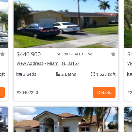
$446,900
$
SHERIFF-SALE HOME
View Address
-
Miami, FL
33157
Vi
qft
3 Beds
2 Baths
1,525 sqft
s
#30402250
Details
#2