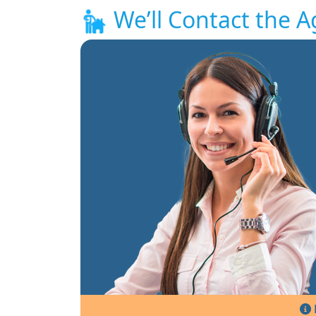
We’ll Contact the A