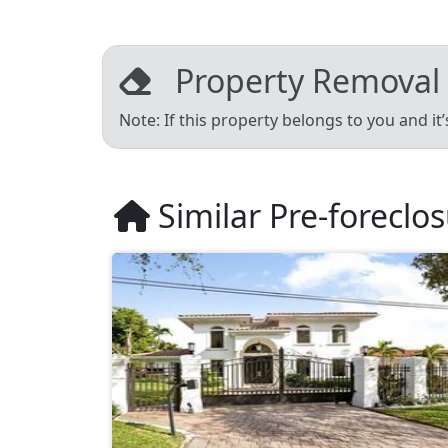
Property Removal
Note: If this property belongs to you and it
Similar Pre-foreclo