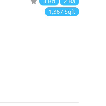
3 Bd
2 Ba
1,367 Sqft