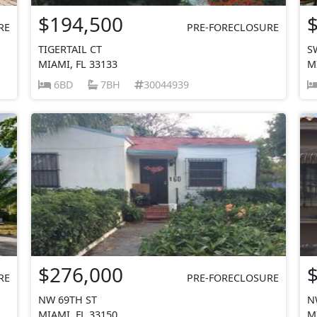
$194,500
RE
PRE-FORECLOSURE
TIGERTAIL CT
S
MIAMI, FL 33133
M
6BD
7BH
30044939
$276,000
RE
PRE-FORECLOSURE
NW 69TH ST
N
MIAMI, FL 33150
M