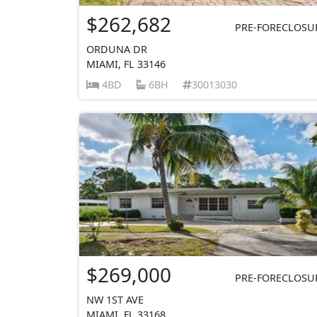
$262,682
PRE-FORECLOSU
ORDUNA DR
MIAMI, FL 33146
4BD
6BH
30013030
$269,000
PRE-FORECLOSU
NW 1ST AVE
MIAMI, FL 33168