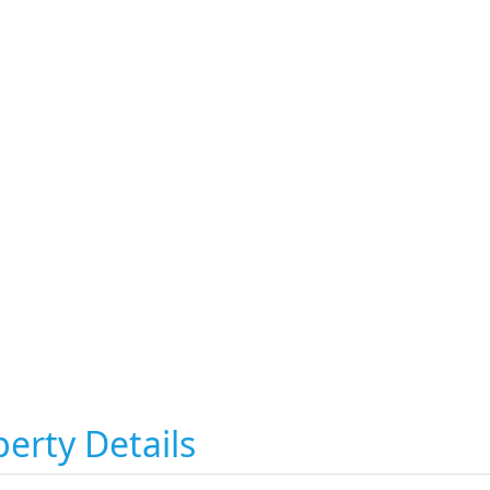
erty Details