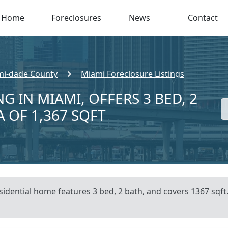
Home
Foreclosures
News
Contact
i-dade County
Miami Foreclosure Listings
G IN MIAMI, OFFERS 3 BED, 2
A OF 1,367 SQFT
sidential home features 3 bed, 2 bath, and covers 1367 sqft