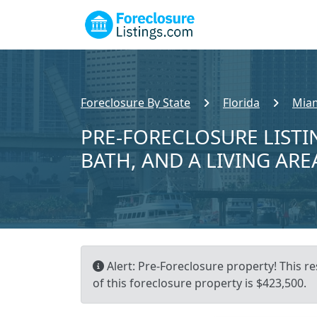
Foreclosure By State
Florida
Miam
PRE-FORECLOSURE LISTIN
BATH, AND A LIVING ARE
Alert: Pre-Foreclosure property! This re
of this foreclosure property is $423,500.