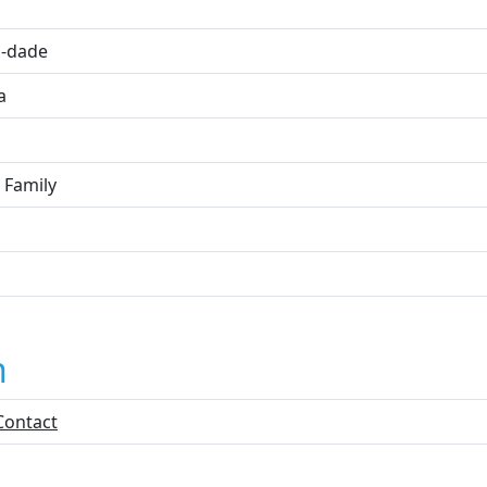
i
-dade
a
 Family
n
Contact