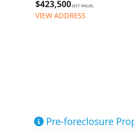
$423,500
(EST. VALUE)
VIEW ADDRESS
Pre-foreclosure Prop