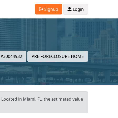
Signup
Login
#30044932
PRE-FORECLOSURE HOME
. Located in Miami, FL, the estimated value