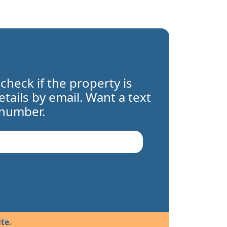
 check if the property is
details by email. Want a text
 number.
te.