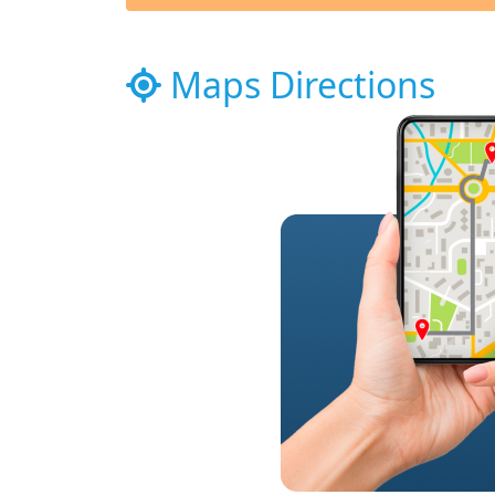
Maps Directions