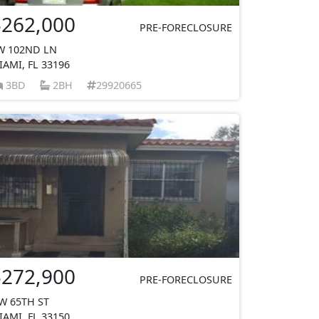
$262,000
PRE-FORECLOSURE
W 102ND LN
IAMI, FL 33196
3BD
2BH
29920665
$272,900
PRE-FORECLOSURE
W 65TH ST
IAMI, FL 33150