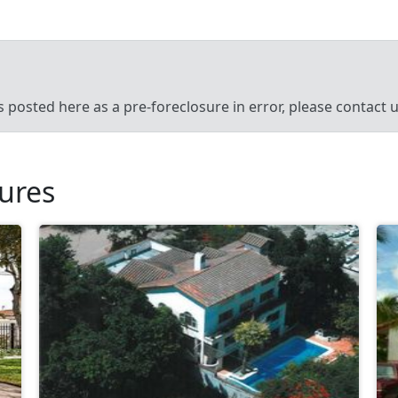
’s posted here as a pre-foreclosure in error, please contact
sures