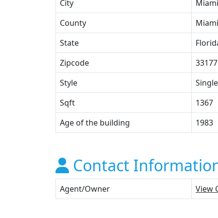
City
Miam
County
Miami
State
Florid
Zipcode
33177
Style
Single
Sqft
1367
Age of the building
1983
Contact Informatio
Agent/Owner
View 