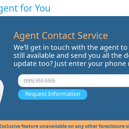
gent for You
Agent Contact Service
We’ll get in touch with the agent to
still available and send you all the 
update too? Just enter your phone
Request Information
Exclusive feature unavailable on any other foreclosure si