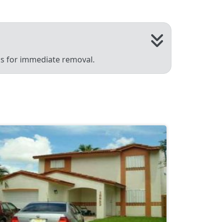
 us for immediate removal.