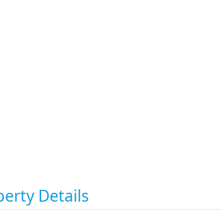
erty Details
i