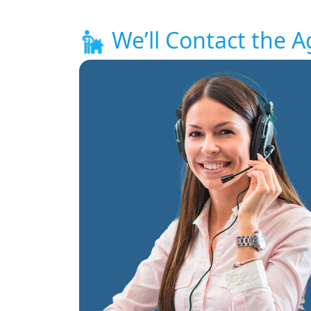
We’ll Contact the A