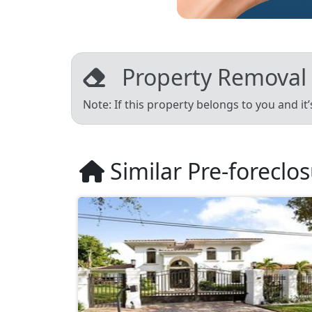
Property Removal
Note: If this property belongs to you and it
Similar Pre-foreclo