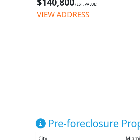
$140,800
(EST. VALUE)
VIEW ADDRESS
Pre-foreclosure Prop
City
Miam