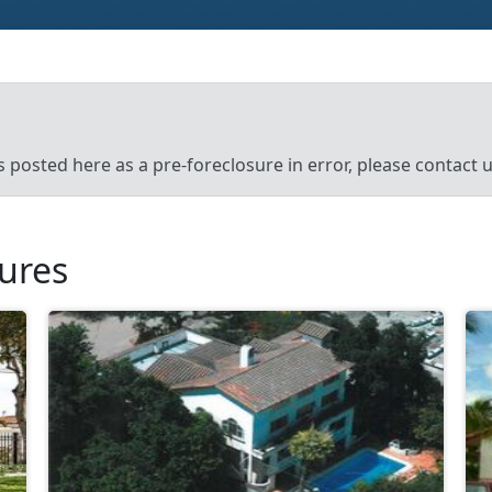
’s posted here as a pre-foreclosure in error, please contact
sures