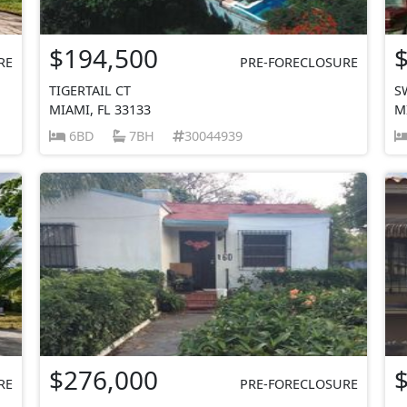
$194,500
RE
PRE-FORECLOSURE
TIGERTAIL CT
S
MIAMI, FL 33133
M
6BD
7BH
30044939
$276,000
RE
PRE-FORECLOSURE