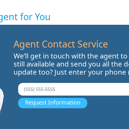
gent for You
Agent Contact Service
We’ll get in touch with the agent to
still available and send you all the 
update too? Just enter your phone
Request Information