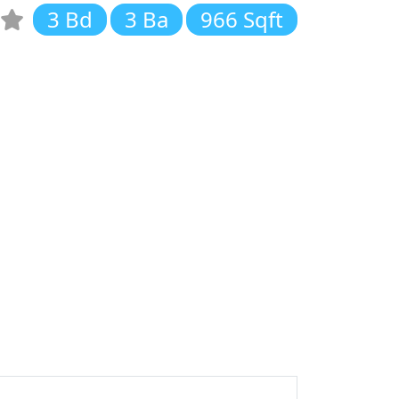
3 Bd
3 Ba
966 Sqft