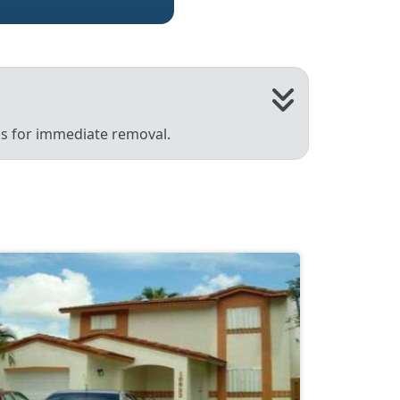
 us for immediate removal.