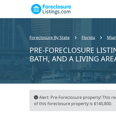
Foreclosure By State
Florida
Miam
PRE-FORECLOSURE LISTIN
BATH, AND A LIVING ARE
Alert: Pre-Foreclosure property! This re
of this foreclosure property is $140,800.