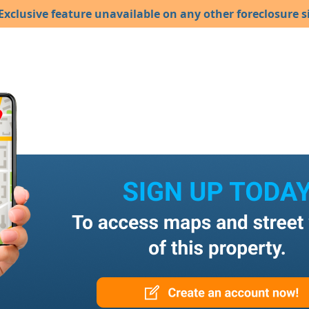
Exclusive feature unavailable on any other foreclosure si