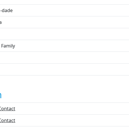
-dade
a
 Family
n
Contact
Contact