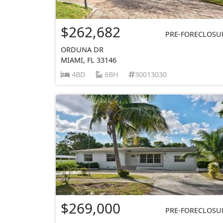
$262,682
PRE-FORECLOSU
ORDUNA DR
MIAMI, FL 33146
4BD
6BH
30013030
$269,000
PRE-FORECLOSU