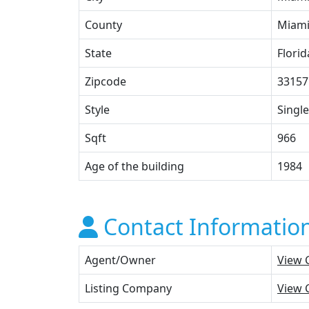
County
Miami
State
Florid
Zipcode
33157
Style
Single
Sqft
966
Age of the building
1984
Contact Informatio
Agent/Owner
View 
Listing Company
View 