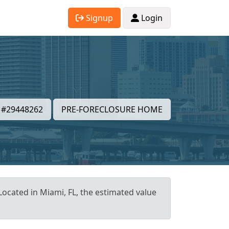
Signup
Login
#29448262
PRE-FORECLOSURE HOME
Located in Miami, FL, the estimated value