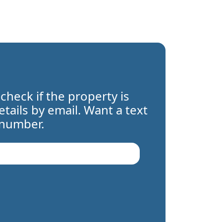
 check if the property is
details by email. Want a text
 number.