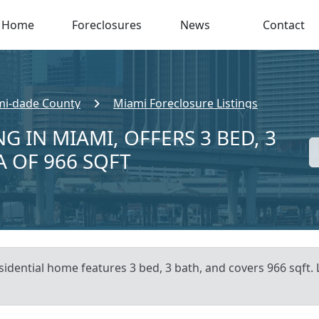
Home
Foreclosures
News
Contact
i-dade County
Miami Foreclosure Listings
G IN MIAMI, OFFERS 3 BED, 3
A OF 966 SQFT
sidential home features 3 bed, 3 bath, and covers 966 sqft. 