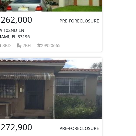
$262,000
PRE-FORECLOSURE
W 102ND LN
IAMI, FL 33196
3BD
2BH
29920665
$272,900
PRE-FORECLOSURE