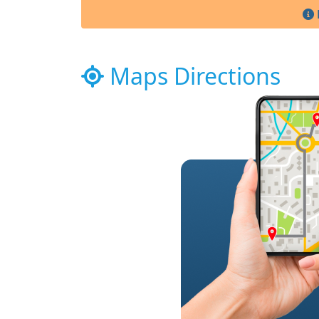
Maps Directions