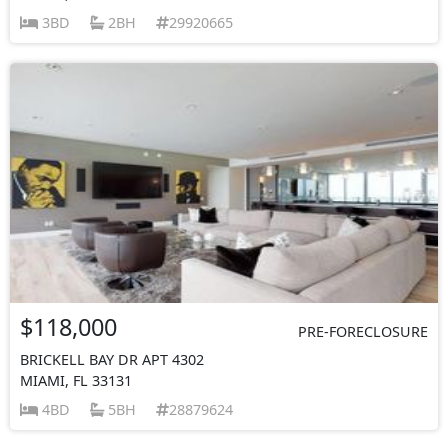
3BD
2BH
29920665
$118,000
PRE-FORECLOSURE
BRICKELL BAY DR APT 4302
MIAMI, FL 33131
4BD
5BH
28879624