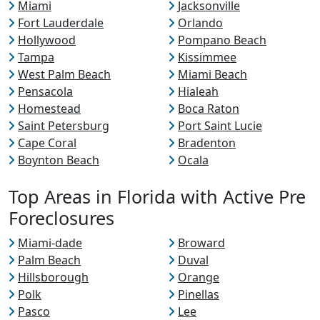
Miami
Jacksonville
Fort Lauderdale
Orlando
Hollywood
Pompano Beach
Tampa
Kissimmee
West Palm Beach
Miami Beach
Pensacola
Hialeah
Homestead
Boca Raton
Saint Petersburg
Port Saint Lucie
Cape Coral
Bradenton
Boynton Beach
Ocala
Top Areas in Florida with Active Pre
Foreclosures
Miami-dade
Broward
Palm Beach
Duval
Hillsborough
Orange
Polk
Pinellas
Pasco
Lee