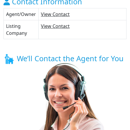
Contact Information
Agent/Owner
View Contact
Listing
View Contact
Company
We’ll Contact the Agent for You