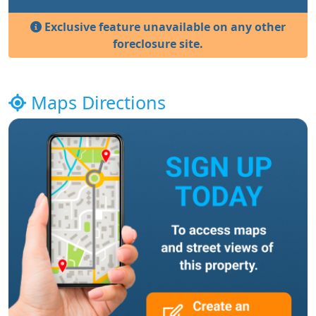
Exclusive feature unavailable on any other
foreclosure site.
Maps Directions