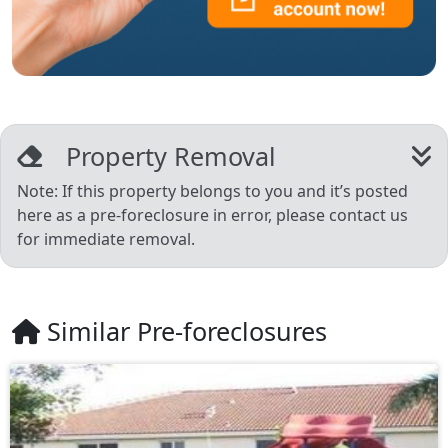
Property Removal
Note: If this property belongs to you and it’s posted
here as a pre-foreclosure in error, please contact us
for immediate removal.
Similar Pre-foreclosures