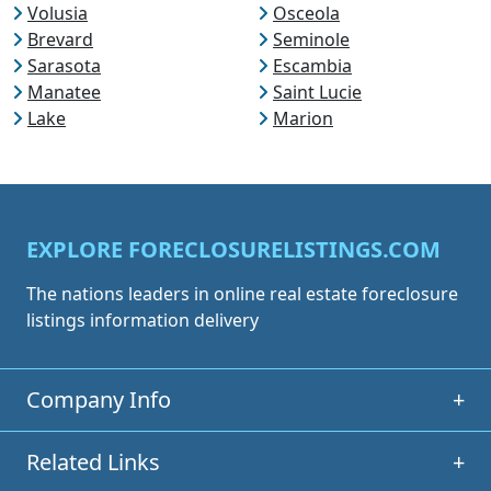
Volusia
Osceola
Brevard
Seminole
Sarasota
Escambia
Manatee
Saint Lucie
Lake
Marion
EXPLORE FORECLOSURELISTINGS.COM
The nations leaders in online real estate foreclosure
listings information delivery
Company Info
+
Related Links
+