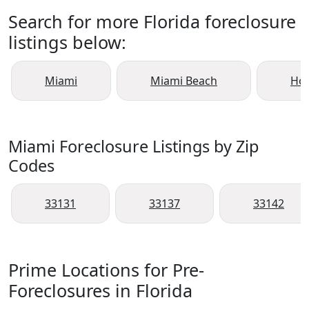
Search for more Florida foreclosure
listings below:
Miami
Miami Beach
Ho
Miami Foreclosure Listings by Zip
Codes
33131
33137
33142
Prime Locations for Pre-
Foreclosures in Florida