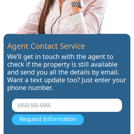
Agent Contact Service
We’ll get in touch with the agent to
check if the property is still available
and send you all the details by email.
Want a text update too? Just enter your
phone number.
Request Information