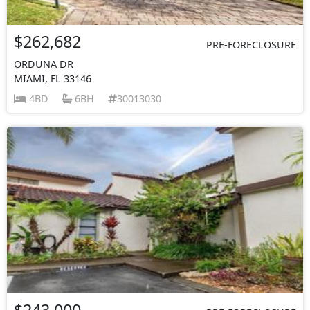
$262,682
PRE-FORECLOSURE
ORDUNA DR
MIAMI, FL 33146
4BD
6BH
30013030
$243,000