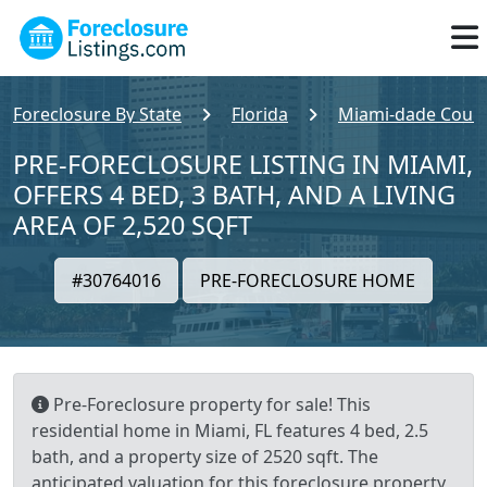
Foreclosure By State
Florida
Miami-dade Coun
PRE-FORECLOSURE LISTING IN MIAMI,
OFFERS 4 BED, 3 BATH, AND A LIVING
AREA OF 2,520 SQFT
#30764016
PRE-FORECLOSURE HOME
Pre-Foreclosure property for sale! This
residential home in Miami, FL features 4 bed, 2.5
bath, and a property size of 2520 sqft. The
anticipated valuation for this foreclosure property