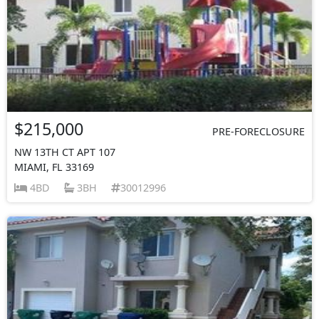
$215,000
PRE-FORECLOSURE
NW 13TH CT APT 107
MIAMI, FL 33169
4BD
3BH
30012996