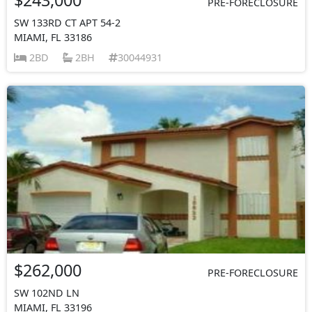
PRE-FORECLOSURE
SW 133RD CT APT 54-2
MIAMI, FL 33186
2BD
2BH
30044931
$262,000
PRE-FORECLOSURE
SW 102ND LN
MIAMI, FL 33196