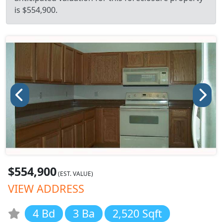
is $554,900.
$554,900
(EST. VALUE)
VIEW ADDRESS
4 Bd
3 Ba
2,520 Sqft