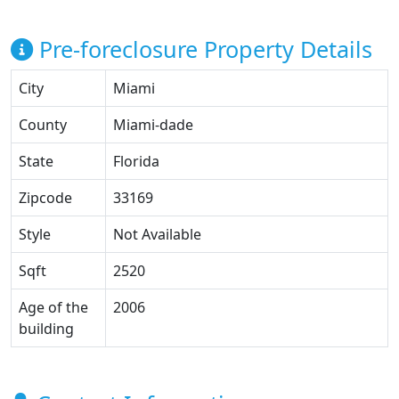
Pre-foreclosure Property Details
City
Miami
County
Miami-dade
State
Florida
Zipcode
33169
Style
Not Available
Sqft
2520
Age of the
2006
building