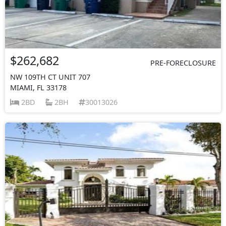
$262,682
PRE-FORECLOSURE
NW 109TH CT UNIT 707
MIAMI, FL 33178
2BD
2BH
30013026