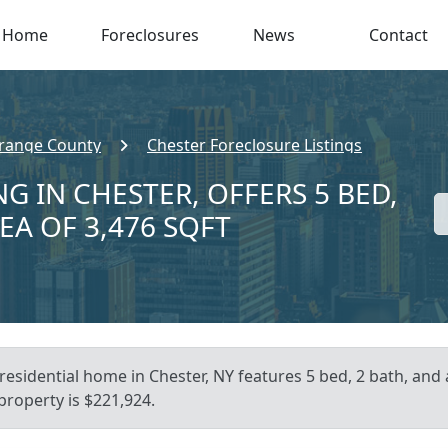
Home
Foreclosures
News
Contact
range County
Chester Foreclosure Listings
G IN CHESTER, OFFERS 5 BED,
EA OF 3,476 SQFT
residential home in Chester, NY features 5 bed, 2 bath, and 
 property is $221,924.