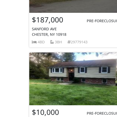
$187,000
PRE-FORECLOSU
SANFORD AVE
CHESTER, NY 10918
4BD
3BH
29779143
$10,000
PRE-FORECLOSU