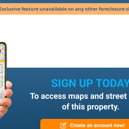
Exclusive feature unavailable on any other foreclosure si