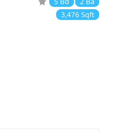
5 Bd
2 Ba
3,476 Sqft