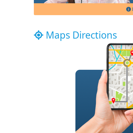
Maps Directions