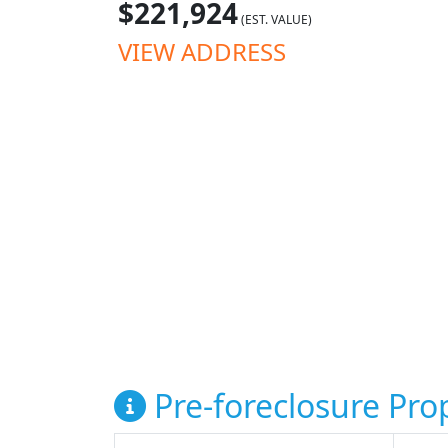
$221,924
(EST. VALUE)
VIEW ADDRESS
Pre-foreclosure Prop