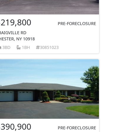
$219,800
PRE-FORECLOSURE
RAIGVILLE RD
HESTER, NY 10918
3BD
1BH
30851023
$390,900
PRE-FORECLOSURE