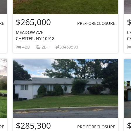
$265,000
RE
PRE-FORECLOSURE
MEADOW AVE
C
CHESTER, NY 10918
C
4BD
2BH
30459590
$285,300
RE
PRE-FORECLOSURE