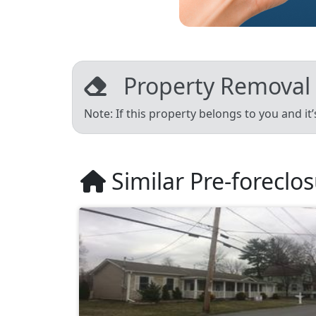
Property Removal
Note: If this property belongs to you and it
Similar Pre-foreclo