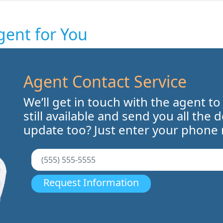
gent for You
Agent Contact Service
We’ll get in touch with the agent to
still available and send you all the 
update too? Just enter your phone
Request Information