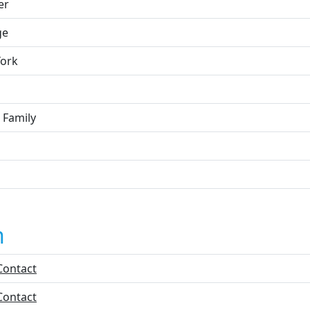
er
ge
ork
 Family
n
Contact
Contact