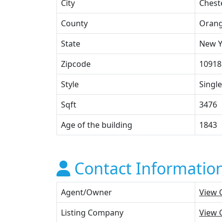
City
Chest
County
Oran
State
New Y
Zipcode
10918
Style
Single
Sqft
3476
Age of the building
1843
Contact Informatio
Agent/Owner
View 
Listing Company
View 