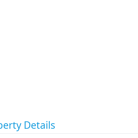
erty Details