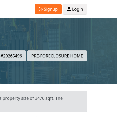
Signup
Login
#29265496
PRE-FORECLOSURE HOME
a property size of 3476 sqft. The