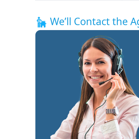
We’ll Contact the A