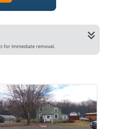
 us for immediate removal.