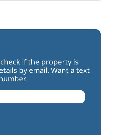
 check if the property is
details by email. Want a text
 number.