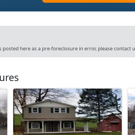
’s posted here as a pre-foreclosure in error, please contact
sures