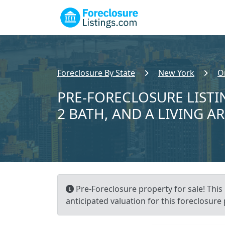
Foreclosure By State
New York
O
PRE-FORECLOSURE LISTIN
2 BATH, AND A LIVING AR
Pre-Foreclosure property for sale! This 
anticipated valuation for this foreclosure