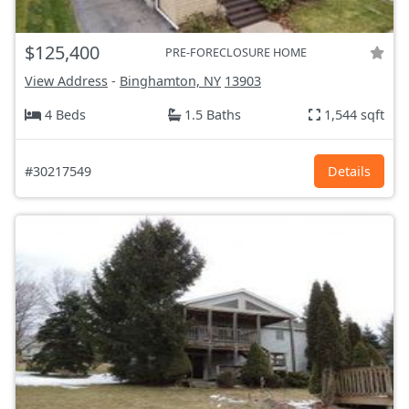
$125,400
PRE-FORECLOSURE HOME
View Address
-
Binghamton, NY
13903
4 Beds
1.5 Baths
1,544 sqft
#30217549
Details