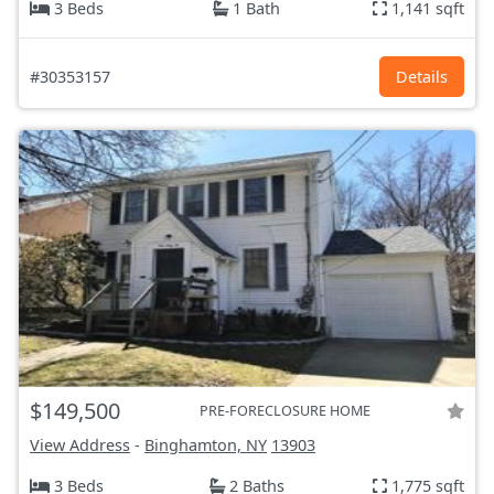
3 Beds
1 Bath
1,141 sqft
#30353157
Details
$149,500
PRE-FORECLOSURE HOME
View Address
-
Binghamton, NY
13903
3 Beds
2 Baths
1,775 sqft