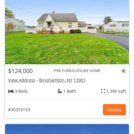
$124,000
PRE-FORECLOSURE HOME
View Address
-
Binghamton, NY
13901
3 Beds
1 Bath
1,395 sqft
#30353153
Details