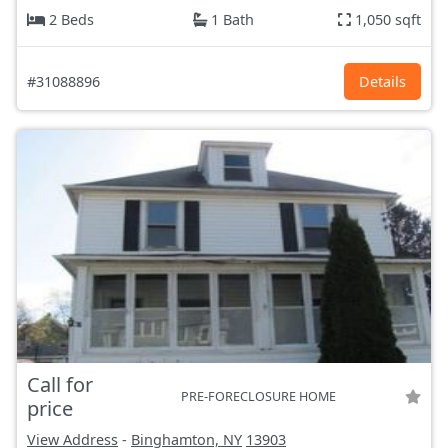
2 Beds
1 Bath
1,050 sqft
#31088896
Details
Call for
PRE-FORECLOSURE HOME
price
View Address
-
Binghamton, NY
13903