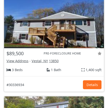
$89,500
PRE-FORECLOSURE HOME
View Address
-
Vestal, NY
13850
3 Beds
1 Bath
1,400 sqft
#30336934
Details