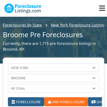
Foreclosures By State
New York Foreclosure Listings
Broome Pre Foreclosures
Currently, there are 1,715 pre foreclosure listings in
Broome, NY.
FORECLOSURE
PRE-FORECLOSURE
SHORT