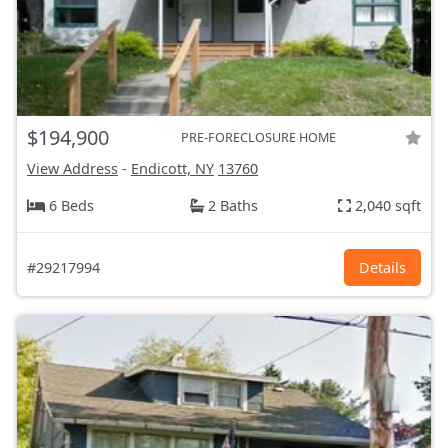
$194,900
PRE-FORECLOSURE HOME
View Address
-
Endicott, NY
13760
6 Beds
2 Baths
2,040 sqft
#29217994
Details