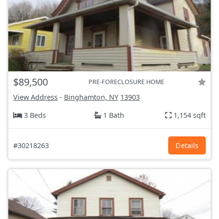
$89,500
PRE-FORECLOSURE HOME
View Address
-
Binghamton, NY
13903
3 Beds
1 Bath
1,154 sqft
#30218263
Details