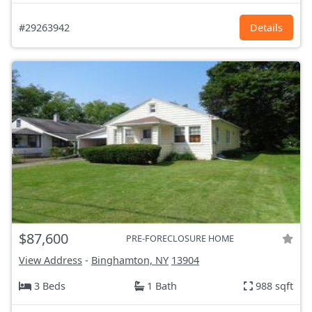
#29263942
Details
$87,600
PRE-FORECLOSURE HOME
View Address
-
Binghamton, NY
13904
3 Beds
1 Bath
988 sqft