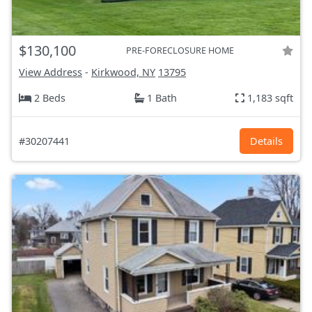
$130,100
PRE-FORECLOSURE HOME
View Address
-
Kirkwood, NY
13795
2 Beds
1 Bath
1,183 sqft
#30207441
Details