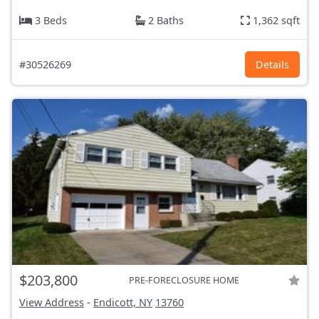
3 Beds
2 Baths
1,362 sqft
#30526269
Details
$203,800
PRE-FORECLOSURE HOME
View Address
-
Endicott, NY
13760