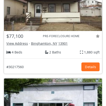
$77,100
PRE-FORECLOSURE HOME
View Address
-
Binghamton, NY
13901
4 Beds
2 Baths
1,880 sqft
#30217560
Details