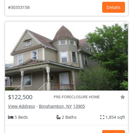
#30353156
Details
$122,500
PRE-FORECLOSURE HOME
View Address
-
Binghamton, NY
13905
5 Beds
2 Baths
1,854 sqft