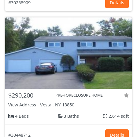
#30258909
Details
$290,200
PRE-FORECLOSURE HOME
View Address
-
Vestal, NY
13850
4 Beds
3 Baths
2,614 sqft
#30448712
Details