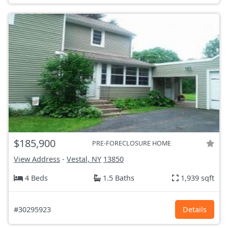
$185,900
PRE-FORECLOSURE HOME
View Address
-
Vestal, NY
13850
4 Beds
1.5 Baths
1,939 sqft
#30295923
Details