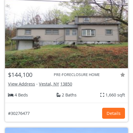
$144,100
PRE-FORECLOSURE HOME
View Address
-
Vestal, NY
13850
4 Beds
2 Baths
1,660 sqft
#30276477
Details