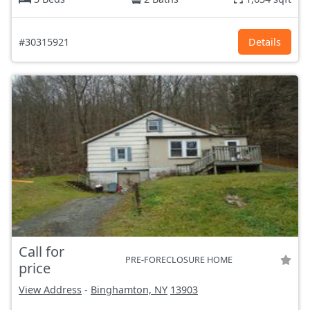
#30315921
Details
Call for
PRE-FORECLOSURE HOME
price
View Address
-
Binghamton, NY
13903