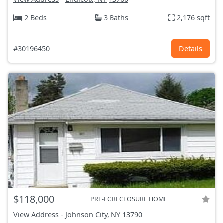
2 Beds
3 Baths
2,176 sqft
#30196450
Details
$118,000
PRE-FORECLOSURE HOME
View Address
-
Johnson City, NY
13790