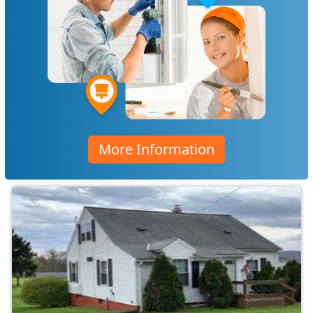
More Information