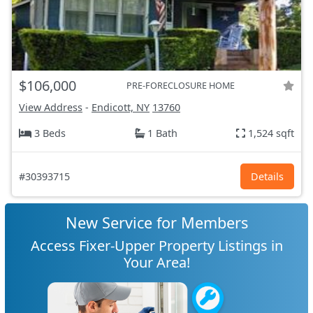
$106,000
PRE-FORECLOSURE HOME
View Address
-
Endicott, NY
13760
3 Beds
1 Bath
1,524 sqft
#30393715
Details
New Service for Members
Access Fixer-Upper Property Listings in
Your Area!