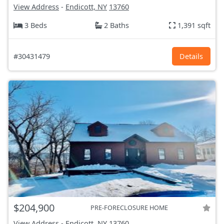
View Address
-
Endicott, NY
13760
3 Beds
2 Baths
1,391 sqft
#30431479
Details
$204,900
PRE-FORECLOSURE HOME
View Address
-
Endicott, NY
13760