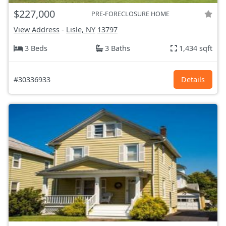
$227,000
PRE-FORECLOSURE HOME
View Address
-
Lisle, NY
13797
3 Beds
3 Baths
1,434 sqft
#30336933
Details