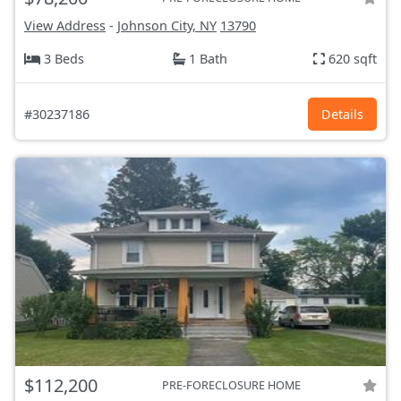
View Address
-
Johnson City, NY
13790
3 Beds
1 Bath
620 sqft
#30237186
Details
$112,200
PRE-FORECLOSURE HOME