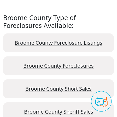
Broome County Type of
Foreclosures Available:
Broome County Foreclosure Listings
Broome County Foreclosures
Broome County Short Sales
Broome County Sheriff Sales