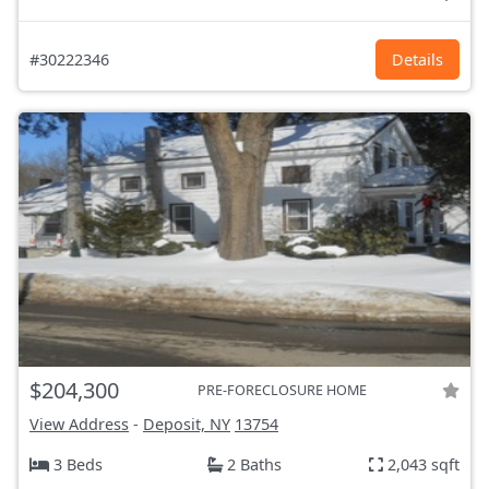
#30222346
Details
$204,300
PRE-FORECLOSURE HOME
View Address
-
Deposit, NY
13754
3 Beds
2 Baths
2,043 sqft