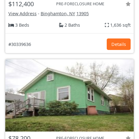
$112,400
PRE-FORECLOSURE HOME
View Address
-
Binghamton, NY
13905
3 Beds
2 Baths
1,636 sqft
#30339636
Details
$78,200
PRE-FORECLOSURE HOME