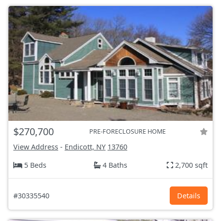
$270,700
PRE-FORECLOSURE HOME
View Address
-
Endicott, NY
13760
5 Beds
4 Baths
2,700 sqft
#30335540
Details