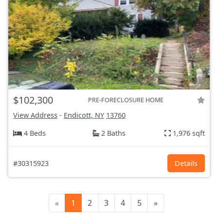
$102,300
PRE-FORECLOSURE HOME
View Address
-
Endicott, NY
13760
4 Beds
2 Baths
1,976 sqft
#30315923
Details
«
1
2
3
4
5
»