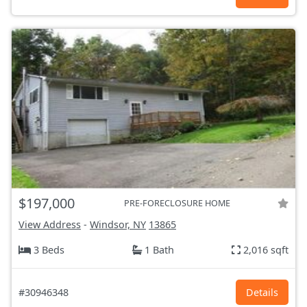
$197,000
PRE-FORECLOSURE HOME
View Address
-
Windsor, NY
13865
3 Beds
1 Bath
2,016 sqft
#30946348
Details