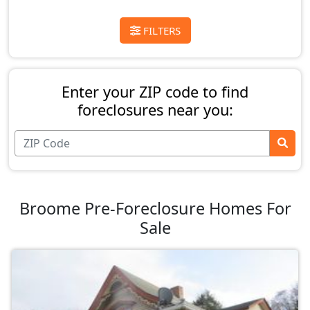
FILTERS
Enter your ZIP code to find
foreclosures near you:
Broome Pre-Foreclosure Homes For
Sale