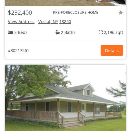
$232,400
PRE-FORECLOSURE HOME
View Address
-
Vestal, NY
13850
3 Beds
2 Baths
2,196 sqft
#30217561
Details