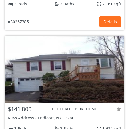
3 Beds
2 Baths
2,161 sqft
#30267385
Details
$141,800
PRE-FORECLOSURE HOME
View Address
-
Endicott, NY
13760
3 Beds
2 Baths
1,634 sqft