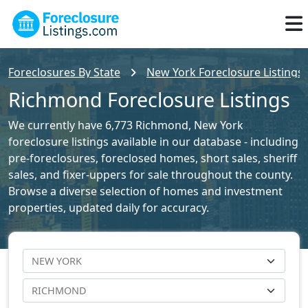
Foreclosures By State
New York Foreclosure Listings
Richmond Foreclosure Listings
We currently have 6,773 Richmond, New York
foreclosure listings available in our database - including
pre-foreclosures, foreclosed homes, short sales, sheriff
sales, and fixer-uppers for sale throughout the county.
Browse a diverse selection of homes and investment
properties, updated daily for accuracy.