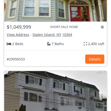
$1,049,999
SHORT-SALE HOME
View Address
-
Staten Island, NY
10304
2 Beds
7 Baths
2,400 sqft
#29956533
Details