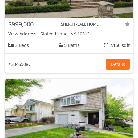
$999,000
SHERIFF-SALE HOME
View Address
-
Staten Island, NY
10312
3 Beds
5 Baths
2,160 sqft
#30465087
Details