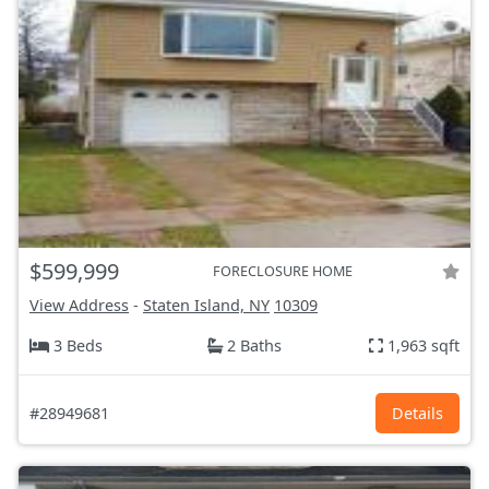
$599,999
FORECLOSURE HOME
View Address
-
Staten Island, NY
10309
3 Beds
2 Baths
1,963 sqft
#28949681
Details