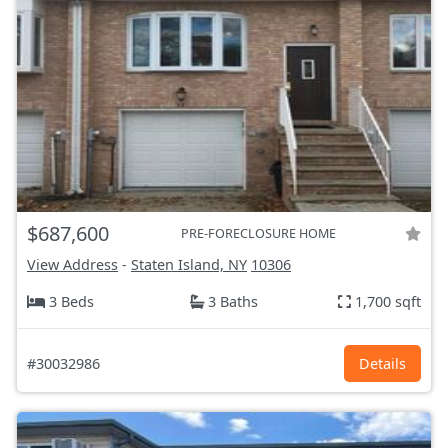
$687,600
PRE-FORECLOSURE HOME
View Address
-
Staten Island, NY
10306
3 Beds
3 Baths
1,700 sqft
#30032986
Details