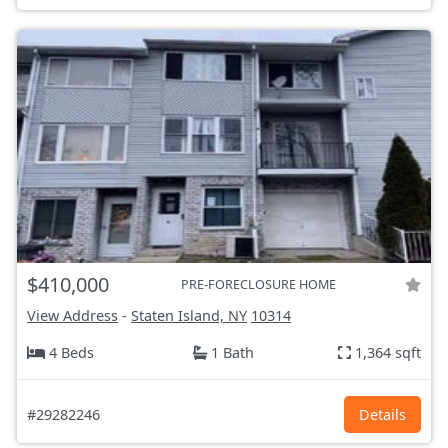
$410,000
PRE-FORECLOSURE HOME
View Address
-
Staten Island, NY
10314
4 Beds
1 Bath
1,364 sqft
#29282246
Details