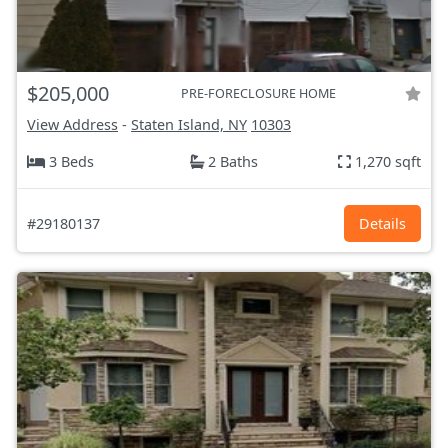
$205,000
PRE-FORECLOSURE HOME
View Address
-
Staten Island, NY
10303
3 Beds
2 Baths
1,270 sqft
#29180137
Details