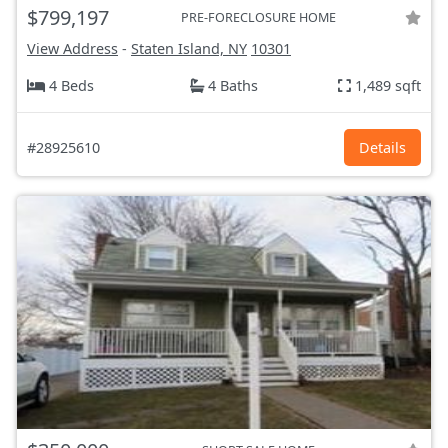
$799,197
PRE-FORECLOSURE HOME
View Address
-
Staten Island, NY
10301
4 Beds
4 Baths
1,489 sqft
#28925610
Details