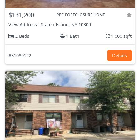
$131,200
PRE-FORECLOSURE HOME
View Address
-
Staten Island, NY
10309
2 Beds
1 Bath
1,000 sqft
#31089122
Details