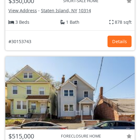
$350,000
SHORT-SALE HOME
View Address
-
Staten Island, NY
10314
3 Beds
1 Bath
878 sqft
#30153743
Details
$515,000
FORECLOSURE HOME