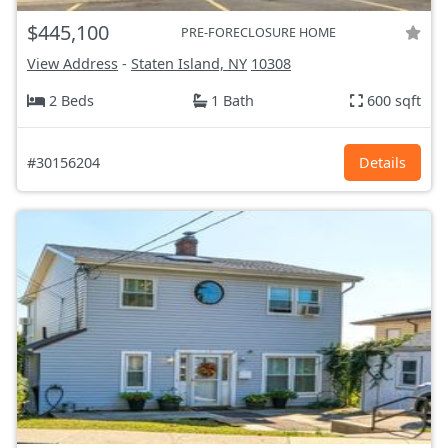
$445,100
PRE-FORECLOSURE HOME
View Address
-
Staten Island, NY
10308
2 Beds
1 Bath
600 sqft
#30156204
Details