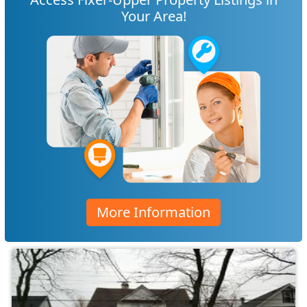
Your Area!
More Information