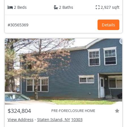
2 Beds
2 Baths
2,927 sqft
#30565369
Details
$324,804
PRE-FORECLOSURE HOME
View Address
-
Staten Island, NY
10303