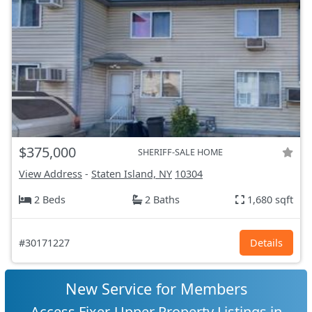
$375,000
SHERIFF-SALE HOME
View Address
-
Staten Island, NY
10304
2 Beds
2 Baths
1,680 sqft
#30171227
Details
New Service for Members
Access Fixer-Upper Property Listings in