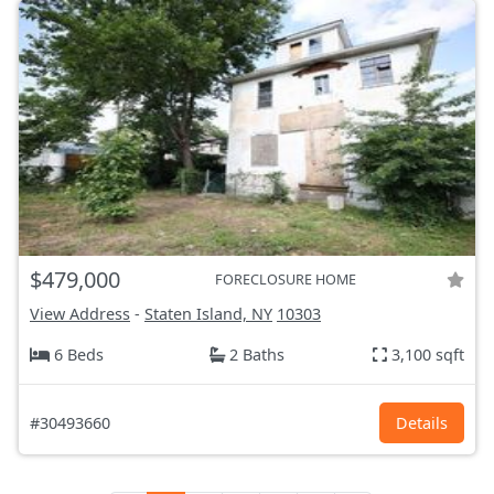
$479,000
FORECLOSURE HOME
View Address
-
Staten Island, NY
10303
6 Beds
2 Baths
3,100 sqft
#30493660
Details