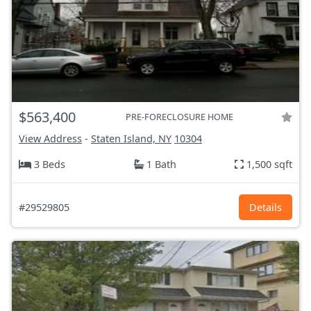
$563,400
PRE-FORECLOSURE HOME
View Address
-
Staten Island, NY
10304
3 Beds
1 Bath
1,500 sqft
#29529805
Details