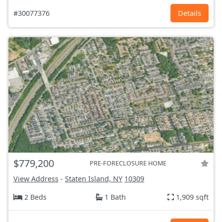
#30077376
Details
$779,200
PRE-FORECLOSURE HOME
View Address
-
Staten Island, NY
10309
2 Beds
1 Bath
1,909 sqft