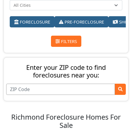
FORECLOSURE
PRE-FORECLOSURE
SHORT
FILTERS
Enter your ZIP code to find
foreclosures near you:
Richmond Foreclosure Homes For
Sale