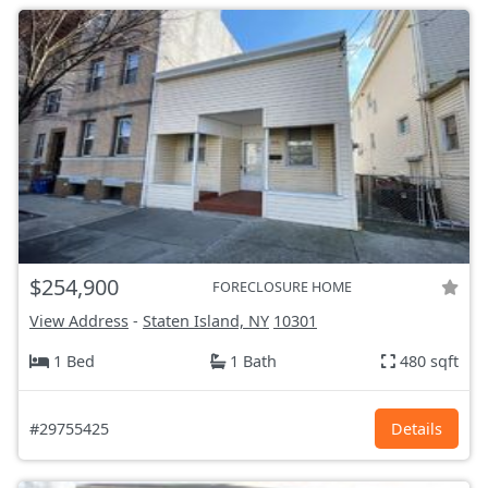
$254,900
FORECLOSURE HOME
View Address
-
Staten Island, NY
10301
1 Bed
1 Bath
480 sqft
#29755425
Details