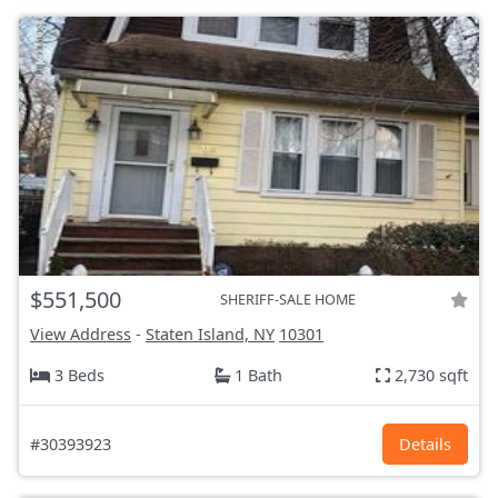
$551,500
SHERIFF-SALE HOME
View Address
-
Staten Island, NY
10301
3 Beds
1 Bath
2,730 sqft
#30393923
Details