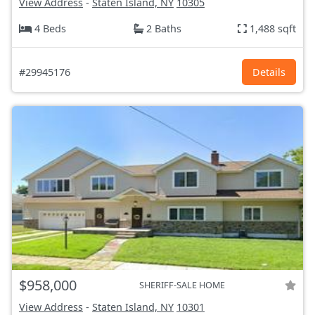
View Address
-
Staten Island, NY
10305
4 Beds
2 Baths
1,488 sqft
#29945176
Details
$958,000
SHERIFF-SALE HOME
View Address
-
Staten Island, NY
10301