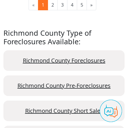
«
1
2
3
4
5
»
Richmond County Type of
Foreclosures Available:
Richmond County Foreclosures
Richmond County Pre-Foreclosures
Richmond County Short Sales