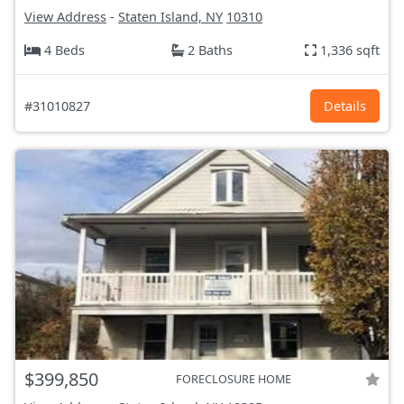
View Address
-
Staten Island, NY
10310
4 Beds
2 Baths
1,336 sqft
#31010827
Details
$399,850
FORECLOSURE HOME