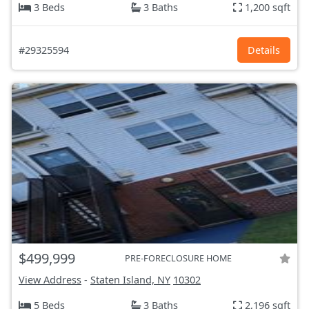
3 Beds
3 Baths
1,200 sqft
#29325594
Details
$499,999
PRE-FORECLOSURE HOME
View Address
-
Staten Island, NY
10302
5 Beds
3 Baths
2,196 sqft