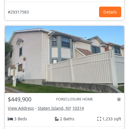
#29317583
Details
$449,900
FORECLOSURE HOME
View Address
-
Staten Island, NY
10314
3 Beds
2 Baths
1,233 sqft