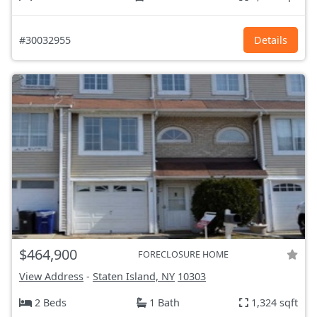
#30032955
Details
$464,900
FORECLOSURE HOME
View Address
-
Staten Island, NY
10303
2 Beds
1 Bath
1,324 sqft