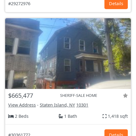
#29272976
Details
$665,477
SHERIFF-SALE HOME
View Address
-
Staten Island, NY
10301
2 Beds
1 Bath
1,418 sqft
#30361772
Details