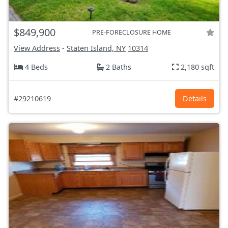
$849,900
PRE-FORECLOSURE HOME
View Address
-
Staten Island, NY
10314
4 Beds
2 Baths
2,180 sqft
#29210619
Details