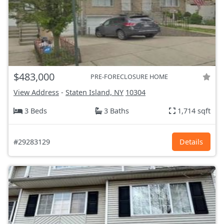
$483,000
PRE-FORECLOSURE HOME
View Address
-
Staten Island, NY
10304
3 Beds
3 Baths
1,714 sqft
#29283129
Details