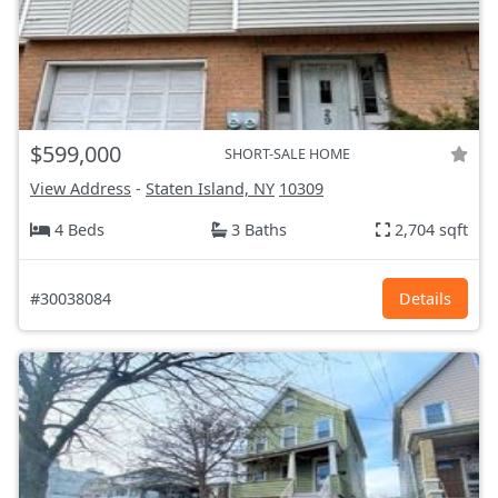
$599,000
SHORT-SALE HOME
View Address
-
Staten Island, NY
10309
4 Beds
3 Baths
2,704 sqft
#30038084
Details