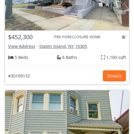
$452,300
PRE-FORECLOSURE HOME
View Address
-
Staten Island, NY
10305
5 Beds
6 Baths
1,160 sqft
#30109132
Details