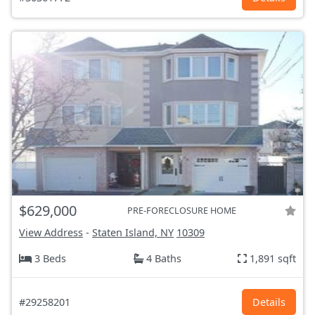
$629,000
PRE-FORECLOSURE HOME
View Address
-
Staten Island, NY
10309
3 Beds
4 Baths
1,891 sqft
#29258201
Details