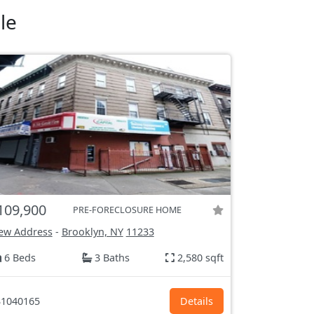
le
109,900
PRE-FORECLOSURE HOME
ew Address
-
Brooklyn, NY
11233
6 Beds
3 Baths
2,580 sqft
1040165
Details