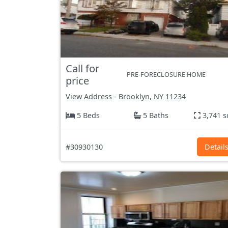
Call for
PRE-FORECLOSURE HOME
price
View Address
-
Brooklyn, NY
11234
5 Beds
5 Baths
3,741 s
#30930130
Detail