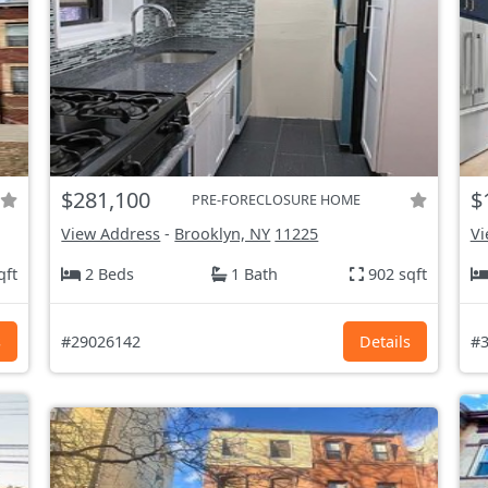
$281,100
$
PRE-FORECLOSURE HOME
View Address
-
Brooklyn, NY
11225
Vi
qft
2 Beds
1 Bath
902 sqft
s
#29026142
Details
#3