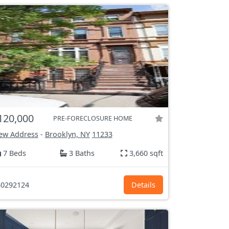
120,000
PRE-FORECLOSURE HOME
ew Address
-
Brooklyn, NY
11233
7 Beds
3 Baths
3,660 sqft
0292124
Details