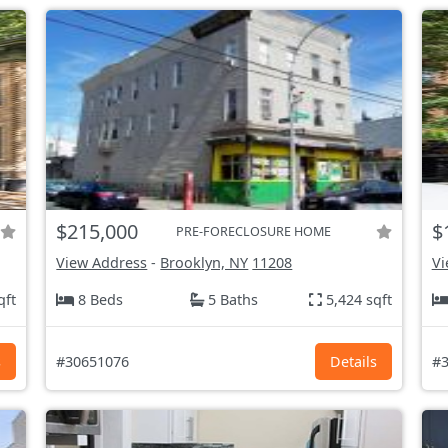
$215,000
$
PRE-FORECLOSURE HOME
View Address
-
Brooklyn, NY
11208
Vi
qft
8 Beds
5 Baths
5,424 sqft
s
#30651076
Details
#3