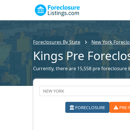
Foreclosures By State
New York Foreclo
Kings Pre Foreclo
Currently, there are 15,558 pre foreclosure li
FORECLOSURE
PRE-