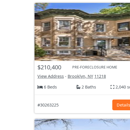
$210,400
PRE-FORECLOSURE HOME
View Address
-
Brooklyn, NY
11218
6 Beds
2 Baths
2,040 s
#30263225
Detail