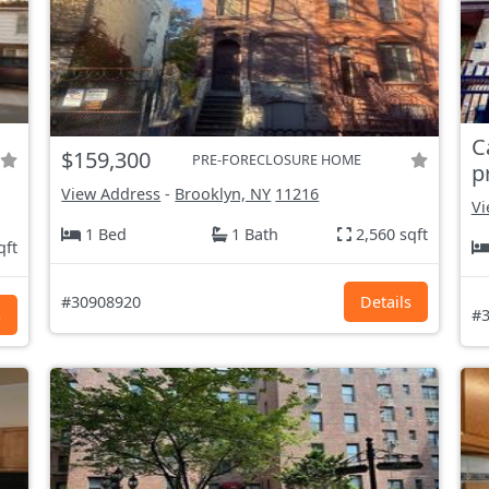
C
$159,300
PRE-FORECLOSURE HOME
p
View Address
-
Brooklyn, NY
11216
Vi
1 Bed
1 Bath
2,560 sqft
qft
#30908920
Details
s
#3