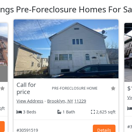
ings Pre-Foreclosure Homes For Sa
Call for
$
PRE-FORECLOSURE HOME
price
Vi
View Address
-
Brooklyn, NY
11229
qft
3 Beds
1 Bath
2,625 sqft
s
#3
#30591519
Details