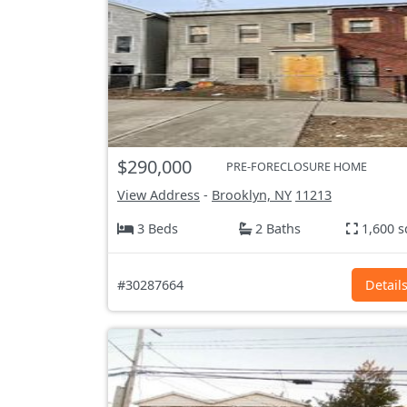
$290,000
PRE-FORECLOSURE HOME
View Address
-
Brooklyn, NY
11213
3 Beds
2 Baths
1,600 s
#30287664
Detail