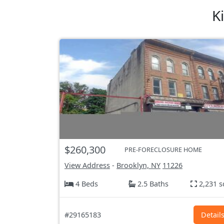
K
$260,300
PRE-FORECLOSURE HOME
View Address
-
Brooklyn, NY
11226
4 Beds
2.5 Baths
2,231 s
#29165183
Detail