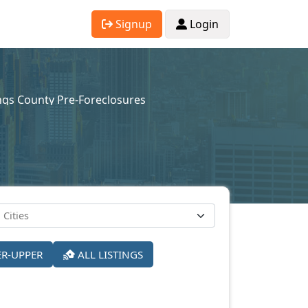
Signup
Login
ngs County Pre-Foreclosures
ER-UPPER
ALL LISTINGS