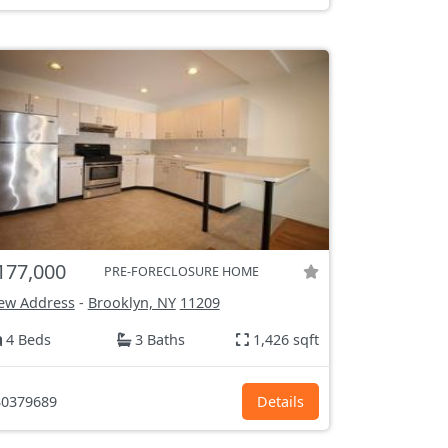
177,000
PRE-FORECLOSURE HOME
ew Address
-
Brooklyn, NY
11209
4 Beds
3 Baths
1,426 sqft
0379689
Details