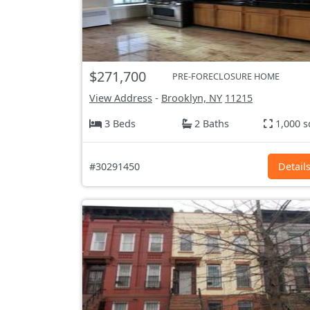
$271,700
PRE-FORECLOSURE HOME
View Address
-
Brooklyn, NY
11215
3 Beds
2 Baths
1,000 s
#30291450
Detail