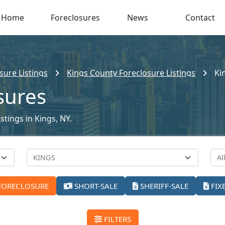
Home
Foreclosures
News
Contact
sure Listings
Kings County Foreclosure Listings
Ki
sures
stings in Kings, NY.
FORECLOSURE
SHORT-SALE
SHERIFF-SALE
FIX
FILTERS