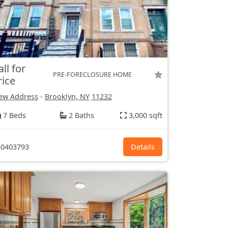
all for
PRE-FORECLOSURE HOME
rice
ew Address
-
Brooklyn, NY
11232
7 Beds
2 Baths
3,000 sqft
0403793
Details