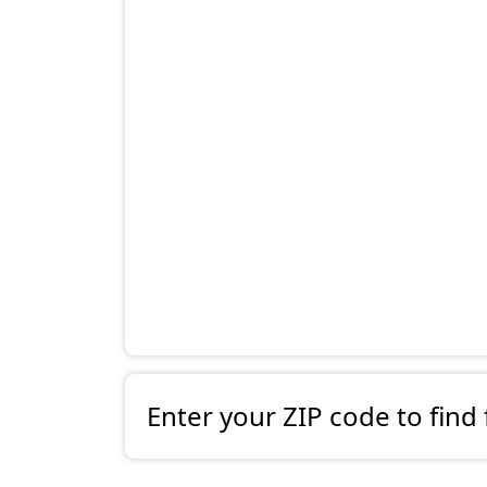
Enter your ZIP code to find