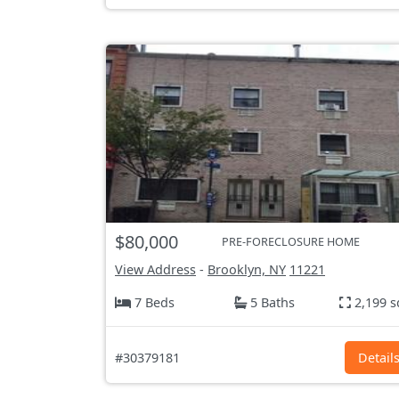
$80,000
PRE-FORECLOSURE HOME
View Address
-
Brooklyn, NY
11221
7 Beds
5 Baths
2,199 s
#30379181
Detail