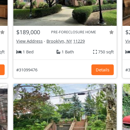
$189,000
$
PRE-FORECLOSURE HOME
View Address
-
Brooklyn, NY
11229
Vi
qft
1 Bed
1 Bath
750 sqft
s
#31099476
Details
#3