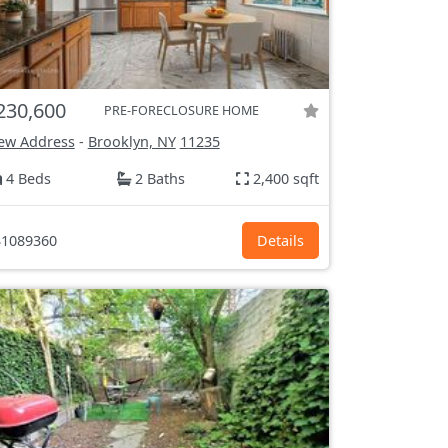
230,600
PRE-FORECLOSURE HOME
ew Address
-
Brooklyn, NY
11235
4 Beds
2 Baths
2,400 sqft
1089360
Details