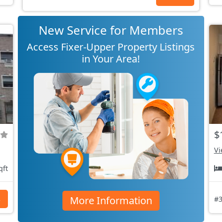
New Service for Members
Access Fixer-Upper Property Listings
in Your Area!
$
Vi
qft
More Information
s
#3