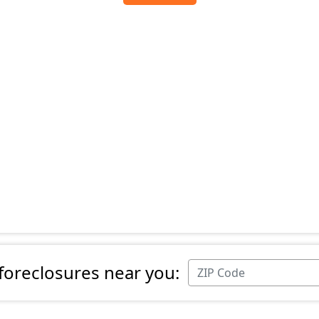
 foreclosures near you: