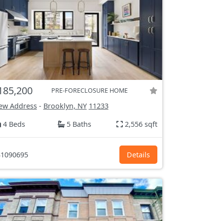
185,200
PRE-FORECLOSURE HOME
ew Address
-
Brooklyn, NY
11233
4 Beds
5 Baths
2,556 sqft
1090695
Details