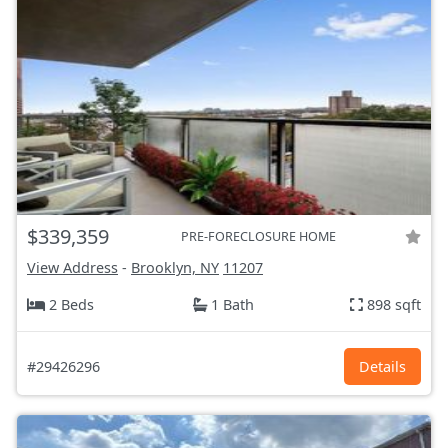
$339,359
PRE-FORECLOSURE HOME
View Address
-
Brooklyn, NY
11207
2 Beds
1 Bath
898 sqft
#29426296
Details