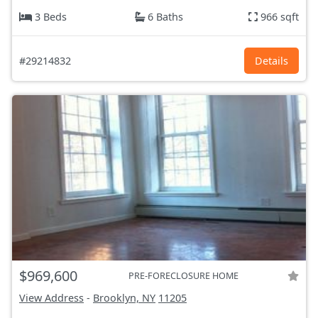
3 Beds
6 Baths
966 sqft
#29214832
Details
$969,600
PRE-FORECLOSURE HOME
View Address
-
Brooklyn, NY
11205