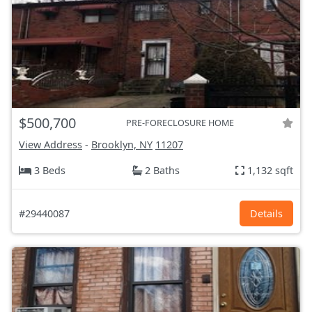
$500,700
PRE-FORECLOSURE HOME
View Address
-
Brooklyn, NY
11207
3 Beds
2 Baths
1,132 sqft
#29440087
Details