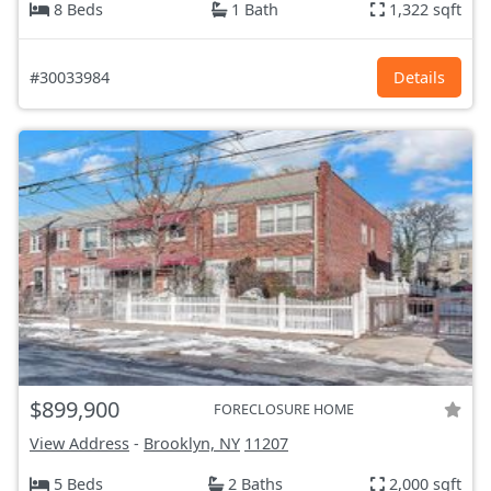
8 Beds
1 Bath
1,322 sqft
#30033984
Details
$899,900
FORECLOSURE HOME
View Address
-
Brooklyn, NY
11207
5 Beds
2 Baths
2,000 sqft