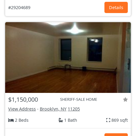
#29204689
Details
$1,150,000
SHERIFF-SALE HOME
View Address
-
Brooklyn, NY
11205
2 Beds
1 Bath
869 sqft