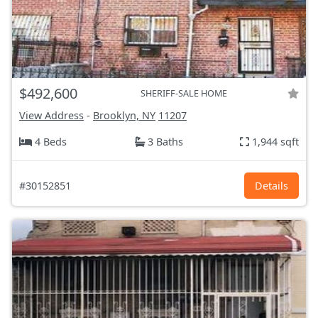
$492,600
SHERIFF-SALE HOME
View Address
-
Brooklyn, NY
11207
4 Beds
3 Baths
1,944 sqft
#30152851
Details