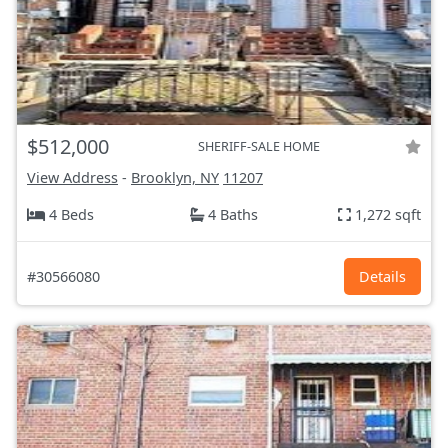
$512,000
SHERIFF-SALE HOME
View Address
-
Brooklyn, NY
11207
4 Beds
4 Baths
1,272 sqft
#30566080
Details