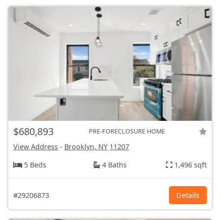
$680,893
PRE-FORECLOSURE HOME
View Address
-
Brooklyn, NY
11207
5 Beds
4 Baths
1,496 sqft
#29206873
Details