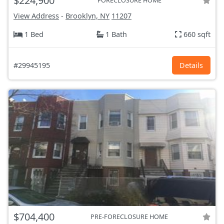
$224,900
FORECLOSURE HOME
View Address
-
Brooklyn, NY
11207
1 Bed
1 Bath
660 sqft
#29945195
Details
$704,400
PRE-FORECLOSURE HOME