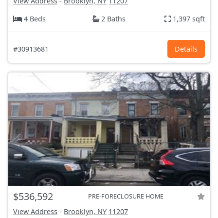
View Address
-
Brooklyn, NY
11207
4 Beds
2 Baths
1,397 sqft
#30913681
Details
$536,592
PRE-FORECLOSURE HOME
View Address
-
Brooklyn, NY
11207