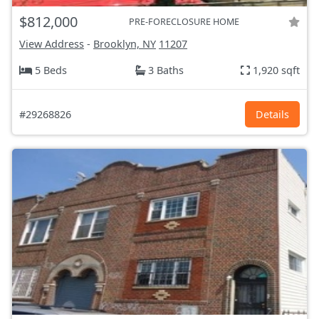
$812,000
PRE-FORECLOSURE HOME
View Address
-
Brooklyn, NY
11207
5 Beds
3 Baths
1,920 sqft
#29268826
Details