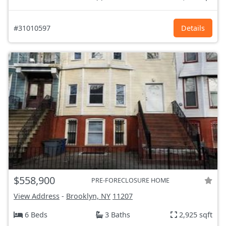
#31010597
Details
$558,900
PRE-FORECLOSURE HOME
View Address
-
Brooklyn, NY
11207
6 Beds
3 Baths
2,925 sqft