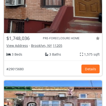
$1,748,036
PRE-FORECLOSURE HOME
View Address
-
Brooklyn, NY
11205
3 Beds
3 Baths
1,575 sqft
#29015680
Details