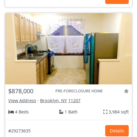
$878,000
PRE-FORECLOSURE HOME
View Address
-
Brooklyn, NY
11207
4 Beds
1 Bath
3,984 sqft
#29273635
Details