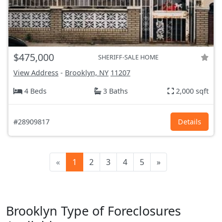
$475,000
SHERIFF-SALE HOME
View Address
-
Brooklyn, NY
11207
4 Beds
3 Baths
2,000 sqft
#28909817
Details
«
1
2
3
4
5
»
Brooklyn Type of Foreclosures