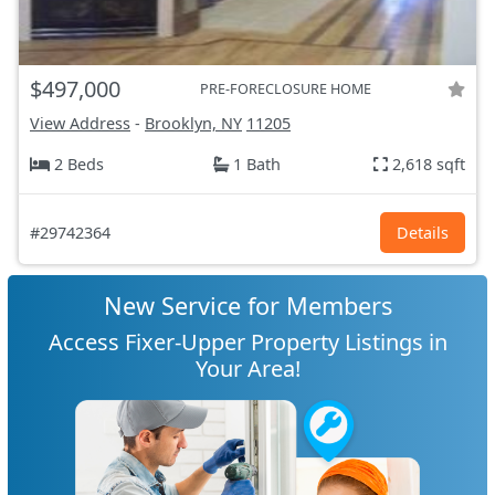
$497,000
PRE-FORECLOSURE HOME
View Address
-
Brooklyn, NY
11205
2 Beds
1 Bath
2,618 sqft
#29742364
Details
New Service for Members
Access Fixer-Upper Property Listings in
Your Area!