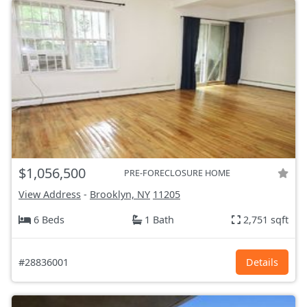
$1,056,500
PRE-FORECLOSURE HOME
View Address
-
Brooklyn, NY
11205
6 Beds
1 Bath
2,751 sqft
#28836001
Details