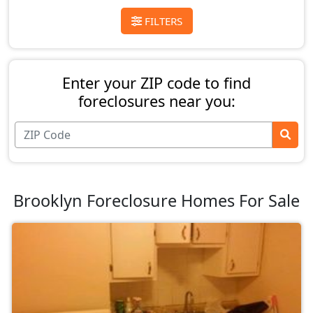
FILTERS
Enter your ZIP code to find
foreclosures near you:
Brooklyn Foreclosure Homes For Sale