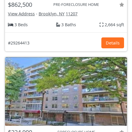
$862,500
PRE-FORECLOSURE HOME
View Address
-
Brooklyn, NY
11207
3 Beds
3 Baths
2,664 sqft
#29264413
Details