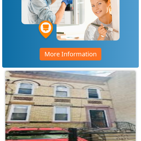
More Information