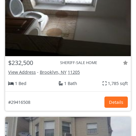
$232,500
SHERIFF-SALE HOME
View Address
-
Brooklyn, NY
11205
1 Bed
1 Bath
1,785 sqft
#29416508
Details