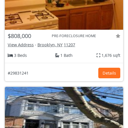
$808,000
PRE-FORECLOSURE HOME
View Address
-
Brooklyn, NY
11207
3 Beds
1 Bath
1,676 sqft
#29831241
Details