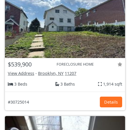
$539,900
FORECLOSURE HOME
View Address
-
Brooklyn, NY
11207
3 Beds
3 Baths
1,914 sqft
#30725014
Details