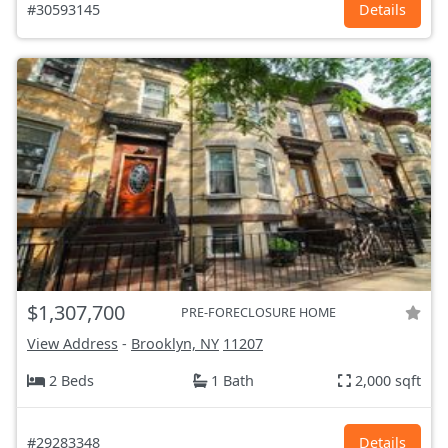
#30593145
Details
$1,307,700
PRE-FORECLOSURE HOME
View Address
-
Brooklyn, NY
11207
2 Beds
1 Bath
2,000 sqft
#29283348
Details