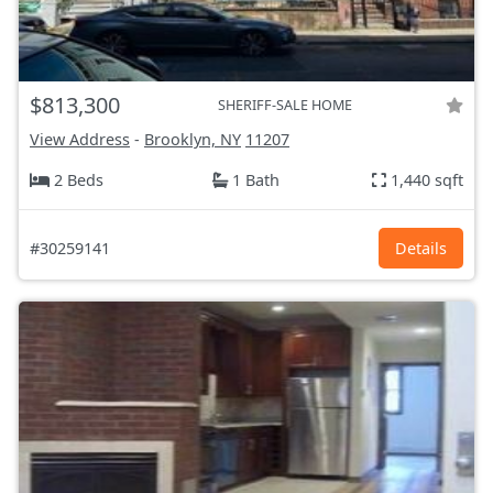
$813,300
SHERIFF-SALE HOME
View Address
-
Brooklyn, NY
11207
2 Beds
1 Bath
1,440 sqft
#30259141
Details