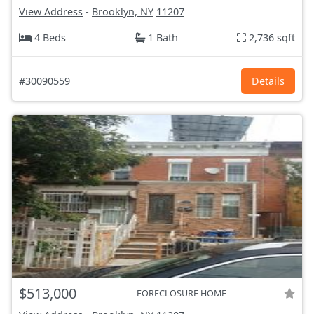
View Address
-
Brooklyn, NY
11207
4 Beds
1 Bath
2,736 sqft
#30090559
Details
$513,000
FORECLOSURE HOME