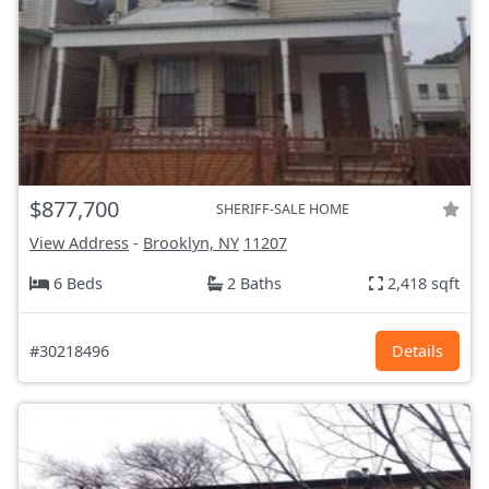
$877,700
SHERIFF-SALE HOME
View Address
-
Brooklyn, NY
11207
6 Beds
2 Baths
2,418 sqft
#30218496
Details