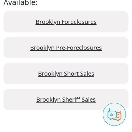
Available:
Brooklyn Foreclosures
Brooklyn Pre-Foreclosures
Brooklyn Short Sales
Brooklyn Sheriff Sales