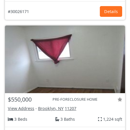
#30026171
Details
$550,000
PRE-FORECLOSURE HOME
View Address
-
Brooklyn, NY
11207
3 Beds
3 Baths
1,224 sqft