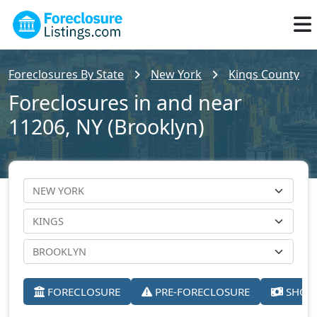
Foreclosures By State
New York
Kings County
Foreclosures in and near
11206, NY (Brooklyn)
FORECLOSURE
PRE-FORECLOSURE
SHORT