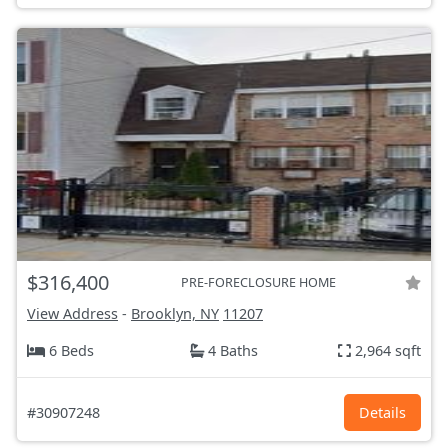
$316,400
PRE-FORECLOSURE HOME
View Address
-
Brooklyn, NY
11207
6 Beds
4 Baths
2,964 sqft
#30907248
Details