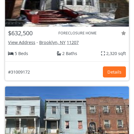
$632,500
FORECLOSURE HOME
View Address
-
Brooklyn, NY
11207
5 Beds
2 Baths
2,320 sqft
#31009172
Details