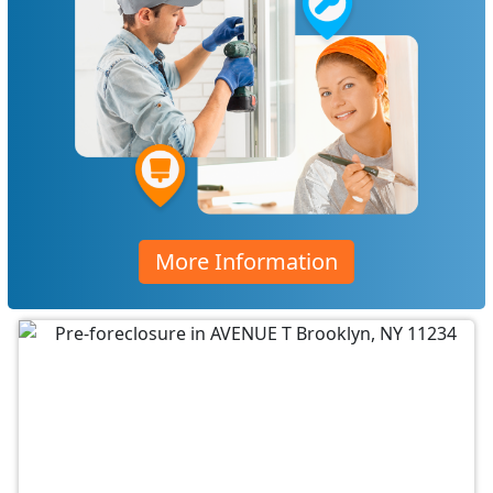
More Information