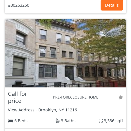
#30263250
Details
Call for
PRE-FORECLOSURE HOME
price
View Address
-
Brooklyn, NY
11216
6 Beds
3 Baths
3,536 sqft