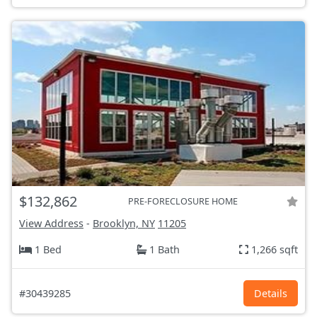
$132,862
PRE-FORECLOSURE HOME
View Address
-
Brooklyn, NY
11205
1 Bed
1 Bath
1,266 sqft
#30439285
Details