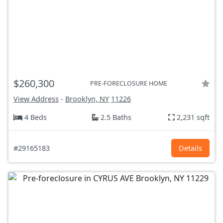
$260,300
PRE-FORECLOSURE HOME
View Address
-
Brooklyn, NY
11226
4 Beds
2.5 Baths
2,231 sqft
#29165183
Details