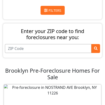
FILTERS
Enter your ZIP code to find
foreclosures near you:
Brooklyn Pre-Foreclosure Homes For
Sale