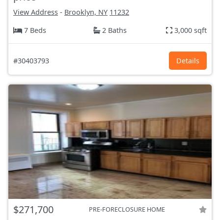
View Address
-
Brooklyn, NY
11232
7 Beds
2 Baths
3,000 sqft
#30403793
Details
$271,700
PRE-FORECLOSURE HOME