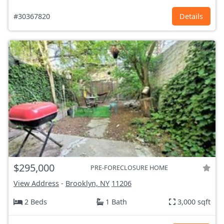
#30367820
Details
$295,000
PRE-FORECLOSURE HOME
View Address
-
Brooklyn, NY
11206
2 Beds
1 Bath
3,000 sqft