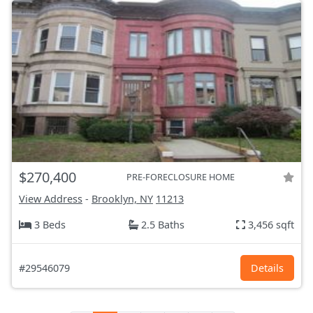
$270,400
PRE-FORECLOSURE HOME
View Address
-
Brooklyn, NY
11213
3 Beds
2.5 Baths
3,456 sqft
#29546079
Details