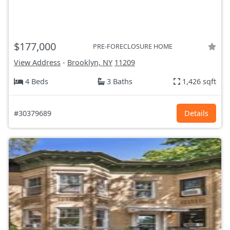
$177,000
PRE-FORECLOSURE HOME
View Address
-
Brooklyn, NY
11209
4 Beds
3 Baths
1,426 sqft
#30379689
Details