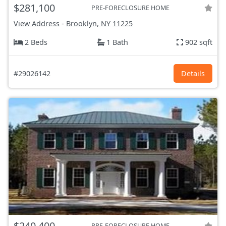
$281,100
PRE-FORECLOSURE HOME
View Address
-
Brooklyn, NY
11225
2 Beds
1 Bath
902 sqft
#29026142
Details
$240,400
PRE-FORECLOSURE HOME