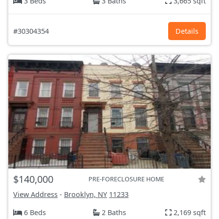
3 Beds
3 Baths
3,665 sqft
#30304354
Details
$140,000
PRE-FORECLOSURE HOME
View Address
-
Brooklyn, NY
11233
6 Beds
2 Baths
2,169 sqft