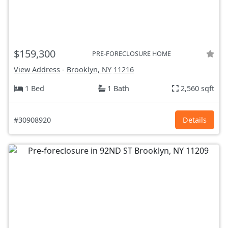
$159,300
PRE-FORECLOSURE HOME
View Address
-
Brooklyn, NY
11216
1 Bed
1 Bath
2,560 sqft
#30908920
Details