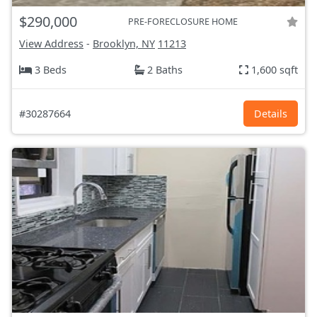
$290,000
PRE-FORECLOSURE HOME
View Address
-
Brooklyn, NY
11213
3 Beds
2 Baths
1,600 sqft
#30287664
Details