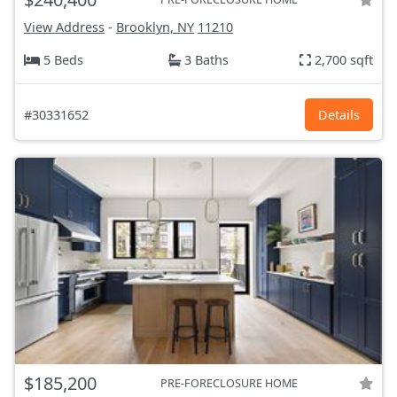
View Address
-
Brooklyn, NY
11210
5 Beds
3 Baths
2,700 sqft
#30331652
Details
$185,200
PRE-FORECLOSURE HOME