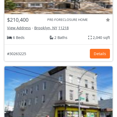
$210,400
PRE-FORECLOSURE HOME
View Address
-
Brooklyn, NY
11218
6 Beds
2 Baths
2,040 sqft
#30263225
Details