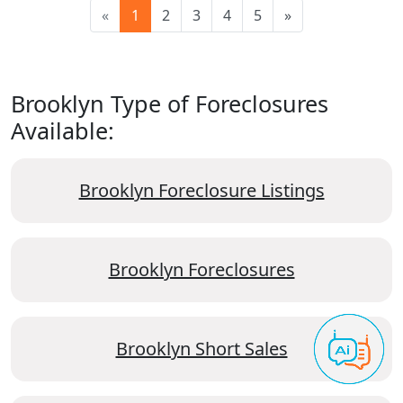
«
1
2
3
4
5
»
Brooklyn Type of Foreclosures
Available:
Brooklyn Foreclosure Listings
Brooklyn Foreclosures
Brooklyn Short Sales