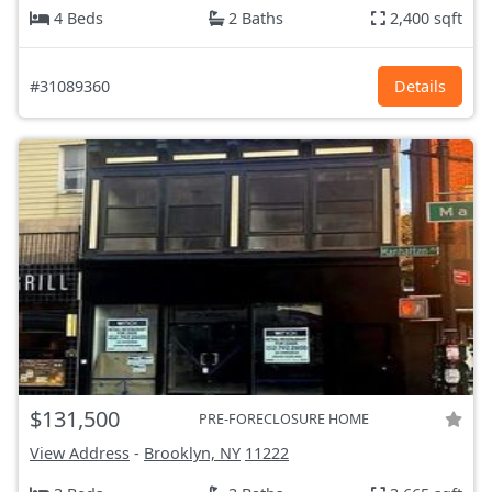
4 Beds
2 Baths
2,400 sqft
#31089360
Details
$131,500
PRE-FORECLOSURE HOME
View Address
-
Brooklyn, NY
11222