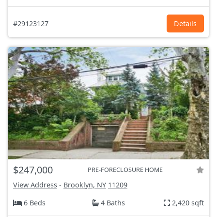
#29123127
Details
$247,000
PRE-FORECLOSURE HOME
View Address
-
Brooklyn, NY
11209
6 Beds
4 Baths
2,420 sqft