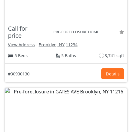
Call for
PRE-FORECLOSURE HOME
price
View Address
-
Brooklyn, NY
11234
5 Beds
5 Baths
3,741 sqft
#30930130
Details