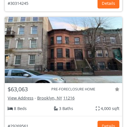
#30314245
Details
$63,063
PRE-FORECLOSURE HOME
View Address
-
Brooklyn, NY
11216
8 Beds
3 Baths
4,000 sqft
#29269561
Details