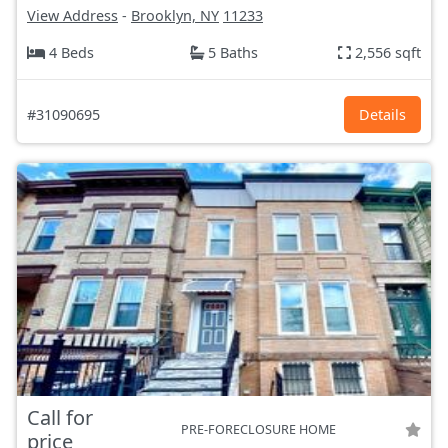
View Address
-
Brooklyn, NY
11233
4 Beds
5 Baths
2,556 sqft
#31090695
Details
Call for
PRE-FORECLOSURE HOME
price