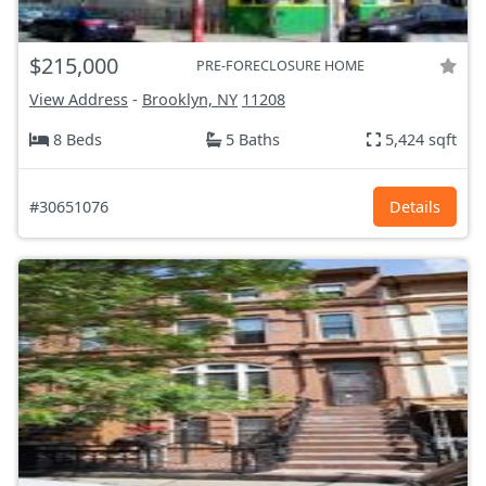
$215,000
PRE-FORECLOSURE HOME
View Address
-
Brooklyn, NY
11208
8 Beds
5 Baths
5,424 sqft
#30651076
Details