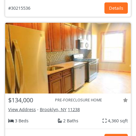
#30215536
Details
$134,000
PRE-FORECLOSURE HOME
View Address
-
Brooklyn, NY
11238
3 Beds
2 Baths
4,360 sqft