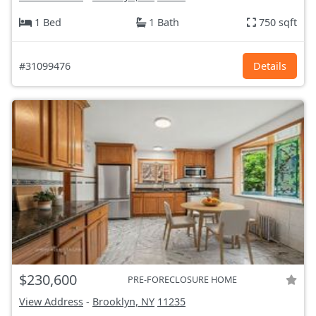
1 Bed
1 Bath
750 sqft
#31099476
Details
$230,600
PRE-FORECLOSURE HOME
View Address
-
Brooklyn, NY
11235