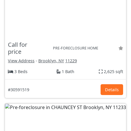
Call for
PRE-FORECLOSURE HOME
price
View Address
-
Brooklyn, NY
11229
3 Beds
1 Bath
2,625 sqft
#30591519
Details