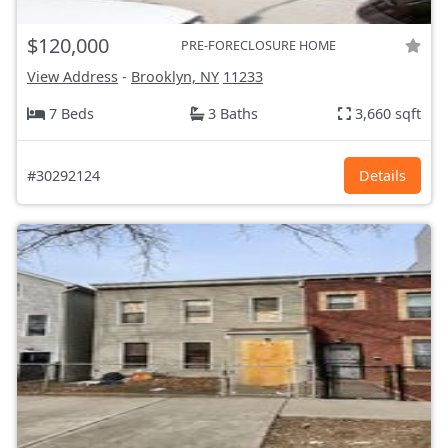
$120,000
PRE-FORECLOSURE HOME
View Address
-
Brooklyn, NY
11233
7 Beds
3 Baths
3,660 sqft
#30292124
Details