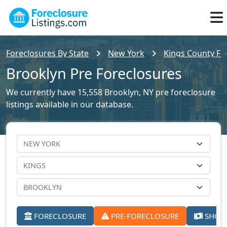
Foreclosures By State
New York
Kings County For
Brooklyn Pre Foreclosures
We currently have 15,558 Brooklyn, NY pre foreclosure
listings available in our database.
FORECLOSURE
PRE-FORECLOSURE
SHORT