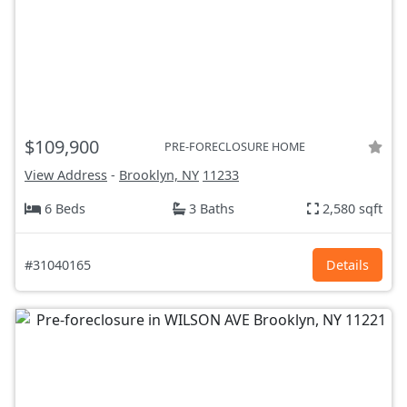
$109,900
PRE-FORECLOSURE HOME
View Address
-
Brooklyn, NY
11233
6 Beds
3 Baths
2,580 sqft
#31040165
Details