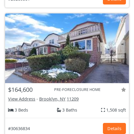
$164,600
PRE-FORECLOSURE HOME
View Address
-
Brooklyn, NY
11209
3 Beds
3 Baths
1,508 sqft
#30636834
Details