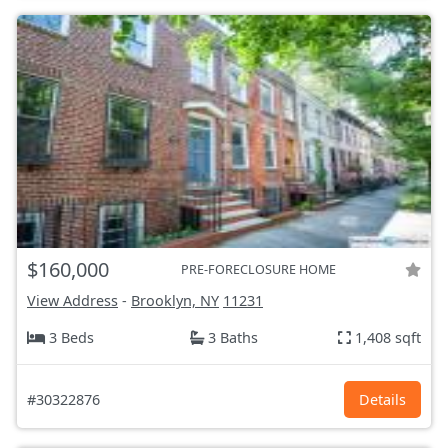
$160,000
PRE-FORECLOSURE HOME
View Address
-
Brooklyn, NY
11231
3 Beds
3 Baths
1,408 sqft
#30322876
Details