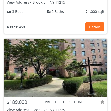
View Address
-
Brooklyn, NY
11215
3 Beds
2 Baths
1,000 sqft
#30291450
Details
$189,000
PRE-FORECLOSURE HOME
View Address
-
Brooklyn, NY
11229