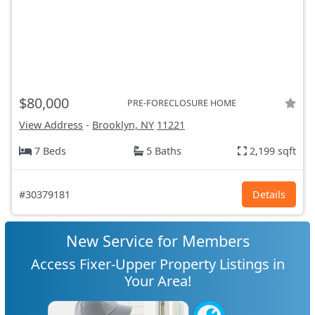
$80,000
PRE-FORECLOSURE HOME
View Address
-
Brooklyn, NY
11221
7 Beds
5 Baths
2,199 sqft
#30379181
Details
New Service for Members
Access Fixer-Upper Property Listings in
Your Area!