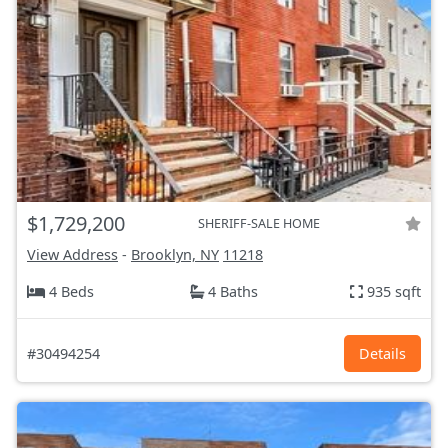
$1,729,200
SHERIFF-SALE HOME
View Address
-
Brooklyn, NY
11218
4 Beds
4 Baths
935 sqft
#30494254
Details