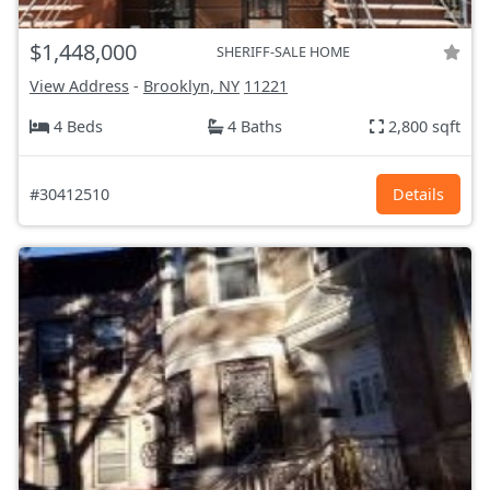
$1,448,000
SHERIFF-SALE HOME
View Address
-
Brooklyn, NY
11221
4 Beds
4 Baths
2,800 sqft
#30412510
Details