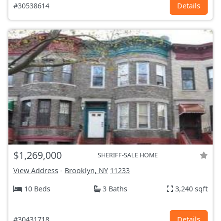
#30538614
Details
$1,269,000
SHERIFF-SALE HOME
View Address
-
Brooklyn, NY
11233
10 Beds
3 Baths
3,240 sqft
#30431718
Details