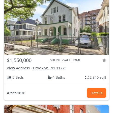
$1,550,000
SHERIFF-SALE HOME
View Address
-
Brooklyn, NY
11225
5 Beds
4 Baths
2,840 sqft
#29591878
Details