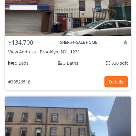
$134,700
SHERIFF-SALE HOME
View Address
-
Brooklyn, NY
11231
5 Beds
3 Baths
630 sqft
#30526518
Details