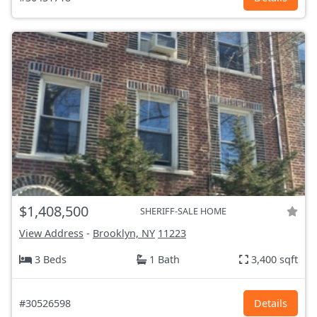
$1,408,500
SHERIFF-SALE HOME
View Address
-
Brooklyn, NY
11223
3 Beds
1 Bath
3,400 sqft
#30526598
Details