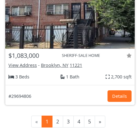
$1,083,000
SHERIFF-SALE HOME
View Address
-
Brooklyn, NY
11221
3 Beds
1 Bath
2,700 sqft
#29694806
Details
«
1
2
3
4
5
»