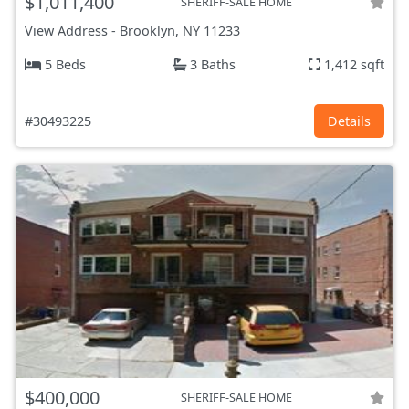
$1,011,400
SHERIFF-SALE HOME
View Address
-
Brooklyn, NY
11233
5 Beds
3 Baths
1,412 sqft
#30493225
Details
$400,000
SHERIFF-SALE HOME