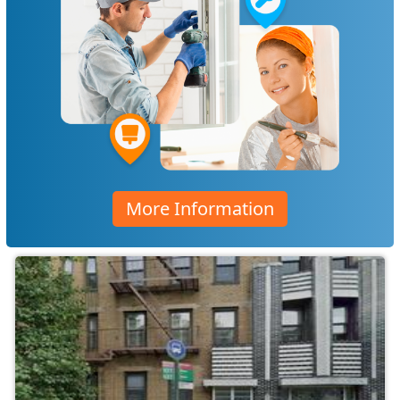
More Information