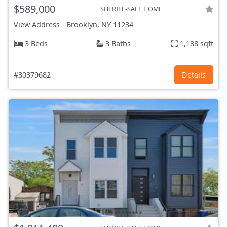
$589,000
SHERIFF-SALE HOME
View Address
-
Brooklyn, NY
11234
3 Beds
3 Baths
1,188 sqft
#30379682
Details