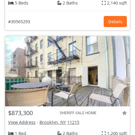
5 Beds
2 Baths
2,140 sqft
#30565293
Details
$873,300
SHERIFF-SALE HOME
View Address
-
Brooklyn, NY
11215
1 Bed
2 Baths
1,200 sqft