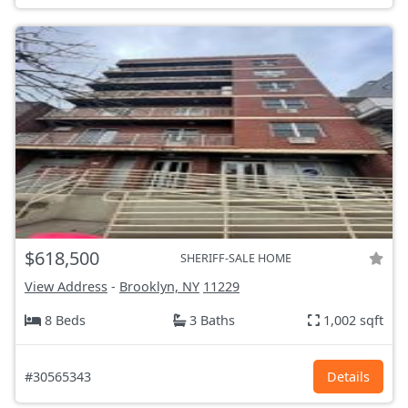
$618,500
SHERIFF-SALE HOME
View Address
-
Brooklyn, NY
11229
8 Beds
3 Baths
1,002 sqft
#30565343
Details