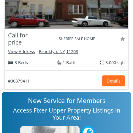
Call for
SHERIFF-SALE HOME
price
View Address
-
Brooklyn, NY
11208
3 Beds
1 Bath
3,000 sqft
#30379411
Details
New Service for Members
Access Fixer-Upper Property Listings in
Your Area!