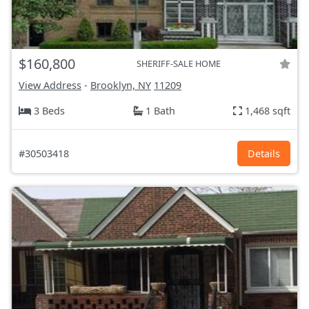
$160,800
SHERIFF-SALE HOME
View Address
-
Brooklyn, NY
11209
3 Beds
1 Bath
1,468 sqft
#30503418
Details