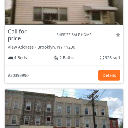
Call for
SHERIFF-SALE HOME
price
View Address
-
Brooklyn, NY
11236
4 Beds
2 Baths
928 sqft
#30393990
Details