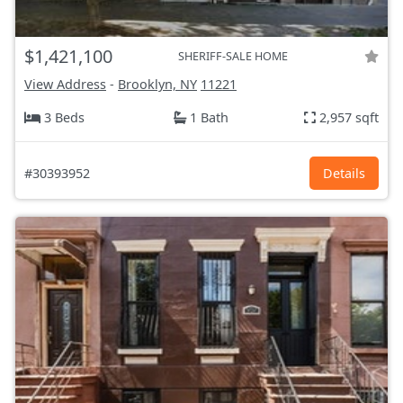
$1,421,100
SHERIFF-SALE HOME
View Address
-
Brooklyn, NY
11221
3 Beds
1 Bath
2,957 sqft
#30393952
Details