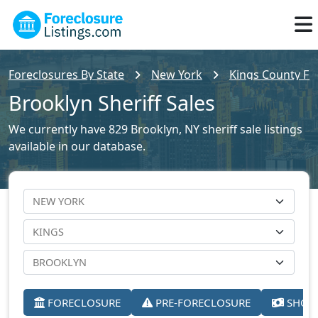
Foreclosures By State
New York
Kings County For
Brooklyn Sheriff Sales
We currently have 829 Brooklyn, NY sheriff sale listings
available in our database.
FORECLOSURE
PRE-FORECLOSURE
SHORT