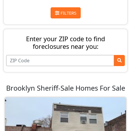
FILTERS
Enter your ZIP code to find
foreclosures near you:
Brooklyn Sheriff-Sale Homes For Sale