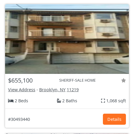
$655,100
SHERIFF-SALE HOME
View Address
-
Brooklyn, NY
11219
2 Beds
2 Baths
1,068 sqft
#30493440
Details