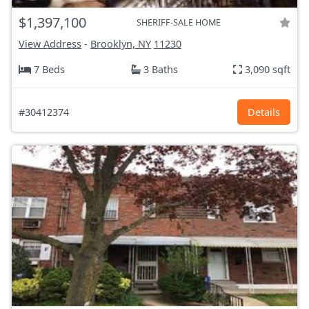
$1,397,100
SHERIFF-SALE HOME
View Address
-
Brooklyn, NY
11230
7 Beds
3 Baths
3,090 sqft
#30412374
Details