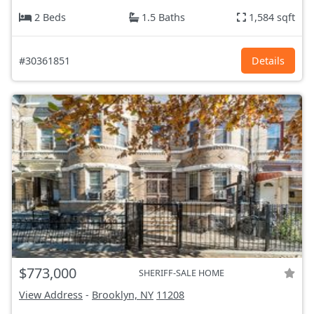
2 Beds
1.5 Baths
1,584 sqft
#30361851
Details
$773,000
SHERIFF-SALE HOME
View Address
-
Brooklyn, NY
11208