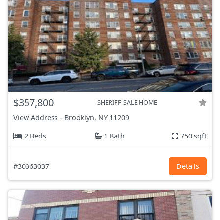
$357,800
SHERIFF-SALE HOME
View Address
-
Brooklyn, NY
11209
2 Beds
1 Bath
750 sqft
#30363037
Details