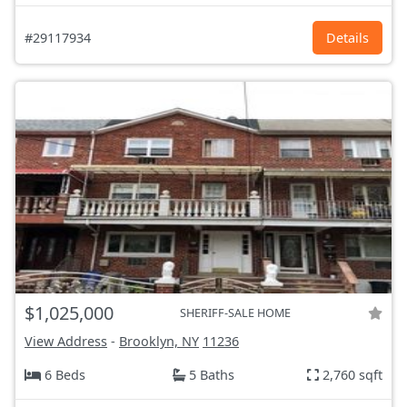
#29117934
Details
$1,025,000
SHERIFF-SALE HOME
View Address
-
Brooklyn, NY
11236
6 Beds
5 Baths
2,760 sqft