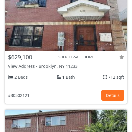
$629,100
SHERIFF-SALE HOME
View Address
-
Brooklyn, NY
11233
2 Beds
1 Bath
712 sqft
#30502121
Details