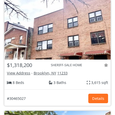
$1,318,200
SHERIFF-SALE HOME
View Address
-
Brooklyn, NY
11233
8 Beds
3 Baths
3,615 sqft
#30465027
Details