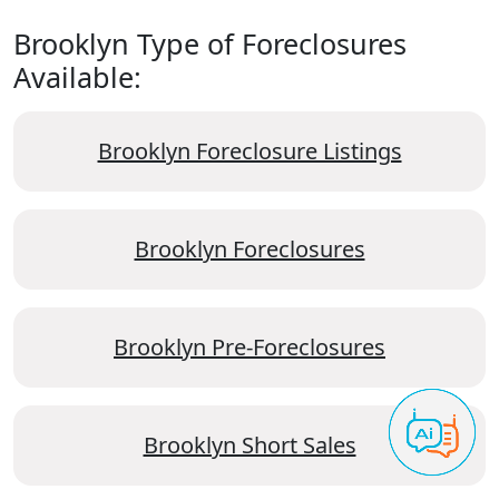
Brooklyn Type of Foreclosures
Available:
Brooklyn Foreclosure Listings
Brooklyn Foreclosures
Brooklyn Pre-Foreclosures
Brooklyn Short Sales