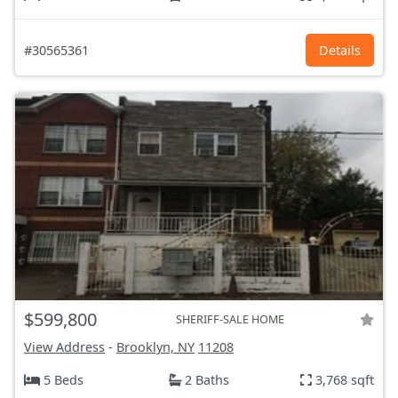
#30565361
Details
$599,800
SHERIFF-SALE HOME
View Address
-
Brooklyn, NY
11208
5 Beds
2 Baths
3,768 sqft