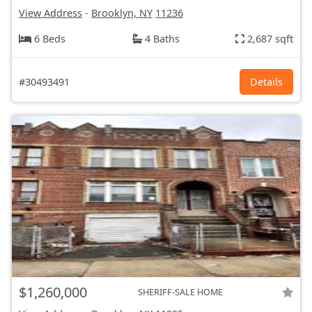
View Address
-
Brooklyn, NY
11236
6 Beds
4 Baths
2,687 sqft
#30493491
Details
$1,260,000
SHERIFF-SALE HOME