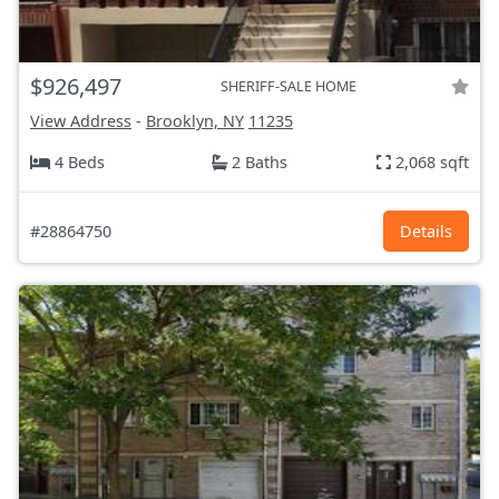
$926,497
SHERIFF-SALE HOME
View Address
-
Brooklyn, NY
11235
4 Beds
2 Baths
2,068 sqft
#28864750
Details