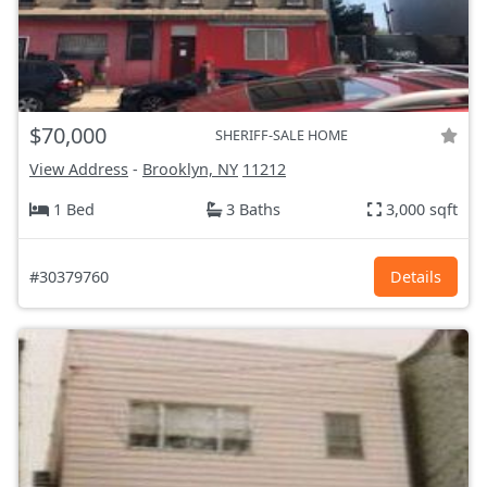
$70,000
SHERIFF-SALE HOME
View Address
-
Brooklyn, NY
11212
1 Bed
3 Baths
3,000 sqft
#30379760
Details