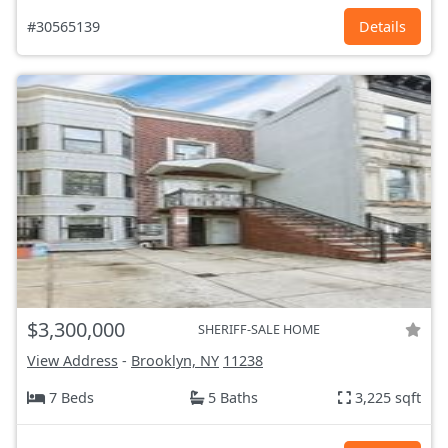
#30565139
Details
$3,300,000
SHERIFF-SALE HOME
View Address
-
Brooklyn, NY
11238
7 Beds
5 Baths
3,225 sqft