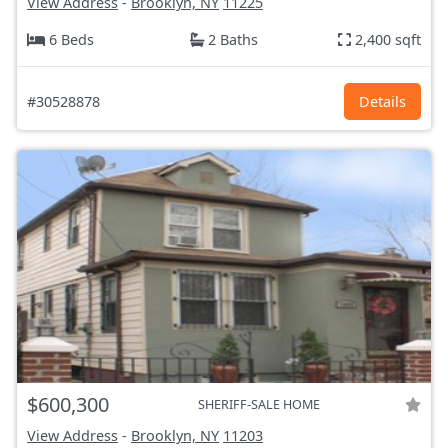
View Address
-
Brooklyn, NY
11225
6 Beds
2 Baths
2,400 sqft
#30528878
Details
$600,300
SHERIFF-SALE HOME
View Address
-
Brooklyn, NY
11203