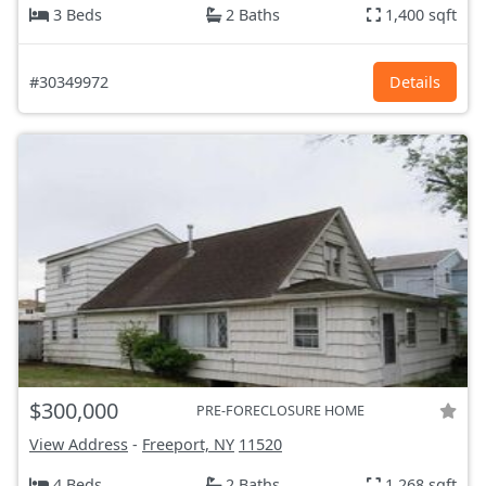
3 Beds
2 Baths
1,400 sqft
#30349972
Details
$300,000
PRE-FORECLOSURE HOME
View Address
-
Freeport, NY
11520
4 Beds
2 Baths
1,268 sqft