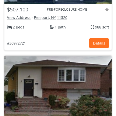
$507,100
PRE-FORECLOSURE HOME
View Address
-
Freeport, NY
11520
2 Beds
1 Bath
988 sqft
#30972721
Details