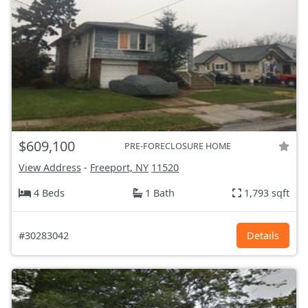
$609,100
PRE-FORECLOSURE HOME
View Address
-
Freeport, NY
11520
4 Beds
1 Bath
1,793 sqft
#30283042
Details