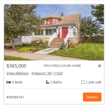
$365,000
PRE-FORECLOSURE HOME
View Address
-
Freeport, NY
11520
3 Beds
2 Baths
1,266 sqft
#30584161
Details