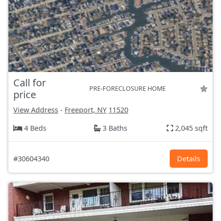
Call for
PRE-FORECLOSURE HOME
price
View Address
-
Freeport, NY
11520
4 Beds
3 Baths
2,045 sqft
#30604340
Details