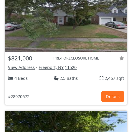
$821,000
PRE-FORECLOSURE HOME
View Address
-
Freeport, NY
11520
4 Beds
2.5 Baths
2,467 sqft
#28970672
Details