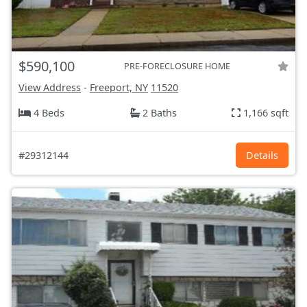
$590,100
PRE-FORECLOSURE HOME
View Address
-
Freeport, NY
11520
4 Beds
2 Baths
1,166 sqft
#29312144
Details