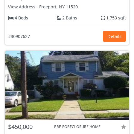
View Address
-
Freeport, NY
11520
4 Beds
2 Baths
1,753 sqft
#30907627
Details
$450,000
PRE-FORECLOSURE HOME