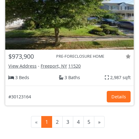
$973,900
PRE-FORECLOSURE HOME
View Address
-
Freeport, NY
11520
3 Beds
3 Baths
2,987 sqft
#30123164
Details
«
1
2
3
4
5
»