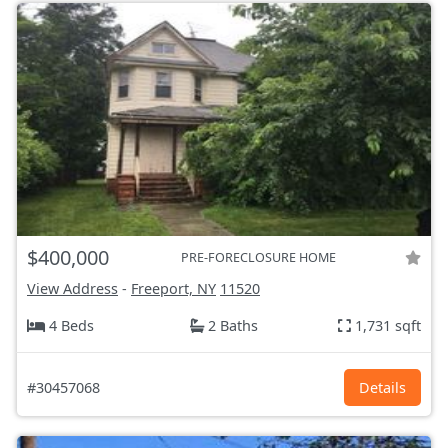
$400,000
PRE-FORECLOSURE HOME
View Address
-
Freeport, NY
11520
4 Beds
2 Baths
1,731 sqft
#30457068
Details