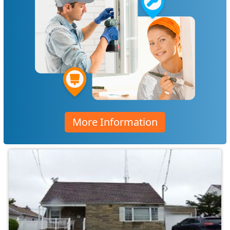
More Information