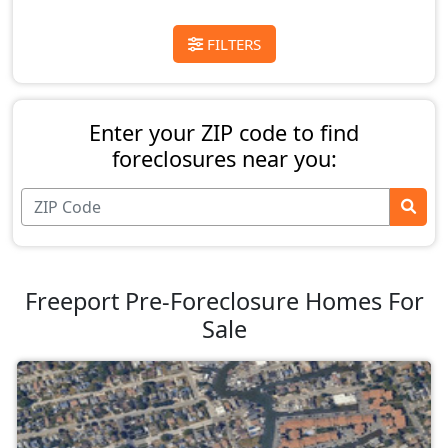
FILTERS
Enter your ZIP code to find
foreclosures near you:
Freeport Pre-Foreclosure Homes For
Sale