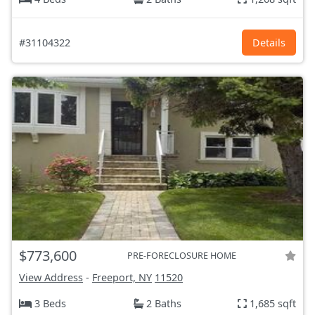
#31104322
Details
$773,600
PRE-FORECLOSURE HOME
View Address
-
Freeport, NY
11520
3 Beds
2 Baths
1,685 sqft