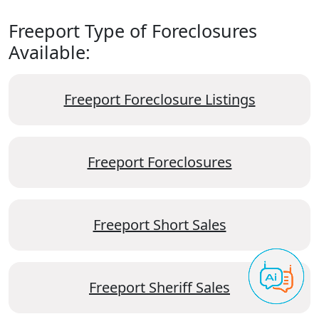
Freeport Type of Foreclosures
Available:
Freeport Foreclosure Listings
Freeport Foreclosures
Freeport Short Sales
Freeport Sheriff Sales