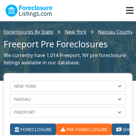
Foreclosures By State
New York
Nassau County F
Freeport Pre Foreclosures
We currently have 1,014 Freeport, NY pre foreclosure
listings available in our database.
FORECLOSURE
PRE-FORECLOSURE
SHORT