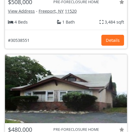
$508,000
PRE-FORECLOSURE HOME
View Address
-
Freeport, NY
11520
4 Beds
1 Bath
3,484 sqft
#30538551
Details
$480,000
PRE-FORECLOSURE HOME