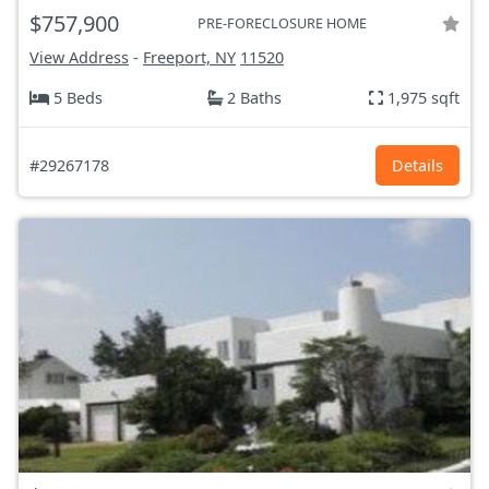
$757,900
PRE-FORECLOSURE HOME
View Address
-
Freeport, NY
11520
5 Beds
2 Baths
1,975 sqft
#29267178
Details