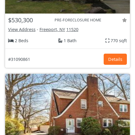
$530,300
PRE-FORECLOSURE HOME
View Address
-
Freeport, NY
11520
2 Beds
1 Bath
770 sqft
#31090861
Details