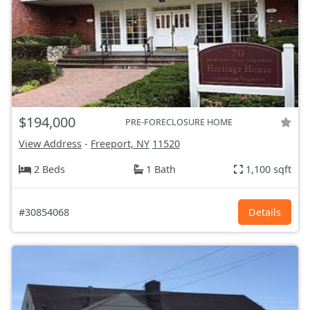
$194,000
PRE-FORECLOSURE HOME
View Address
-
Freeport, NY
11520
2 Beds
1 Bath
1,100 sqft
#30854068
Details