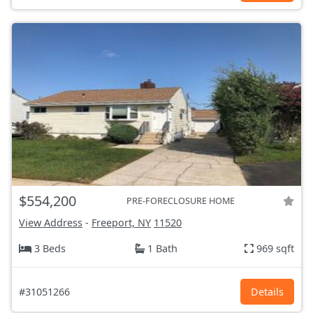
$554,200
PRE-FORECLOSURE HOME
View Address
-
Freeport, NY
11520
3 Beds
1 Bath
969 sqft
#31051266
Details