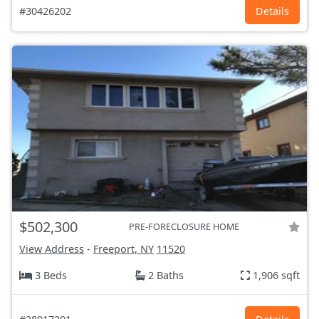
#30426202
Details
$502,300
PRE-FORECLOSURE HOME
View Address
-
Freeport, NY
11520
3 Beds
2 Baths
1,906 sqft