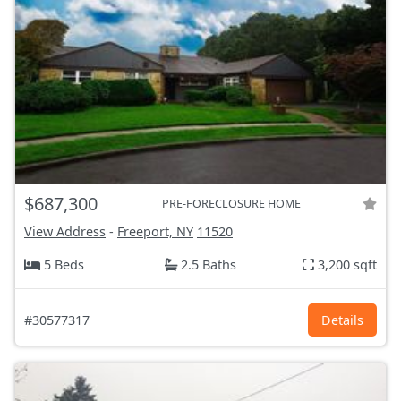
$687,300
PRE-FORECLOSURE HOME
View Address
-
Freeport, NY
11520
5 Beds
2.5 Baths
3,200 sqft
#30577317
Details