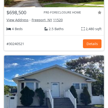
$698,500
PRE-FORECLOSURE HOME
View Address
-
Freeport, NY
11520
4 Beds
2.5 Baths
2,480 sqft
#30240521
Details