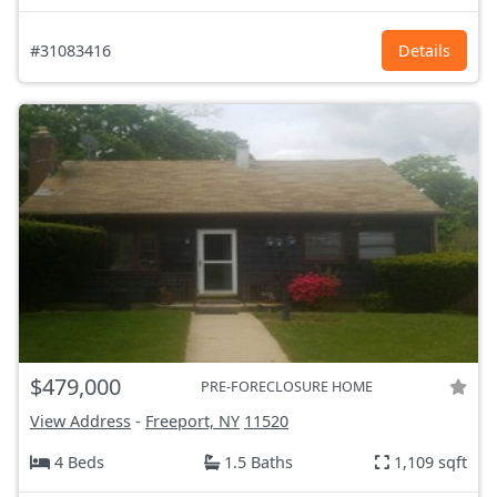
#31083416
Details
$479,000
PRE-FORECLOSURE HOME
View Address
-
Freeport, NY
11520
4 Beds
1.5 Baths
1,109 sqft