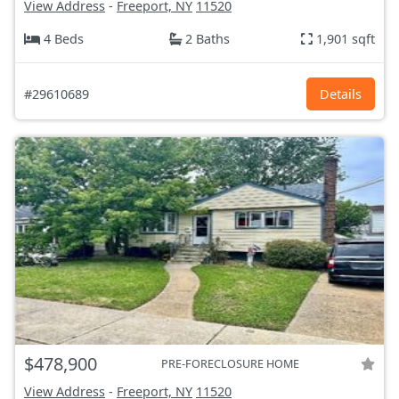
View Address
-
Freeport, NY
11520
4 Beds
2 Baths
1,901 sqft
#29610689
Details
$478,900
PRE-FORECLOSURE HOME
View Address
-
Freeport, NY
11520