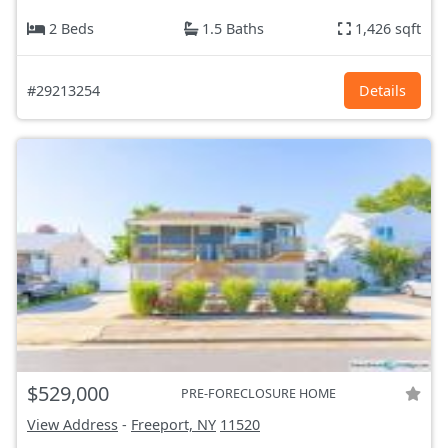
2 Beds
1.5 Baths
1,426 sqft
#29213254
Details
$529,000
PRE-FORECLOSURE HOME
View Address
-
Freeport, NY
11520