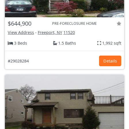
$644,900
PRE-FORECLOSURE HOME
View Address
-
Freeport, NY
11520
3 Beds
1.5 Baths
1,992 sqft
#29028284
Details