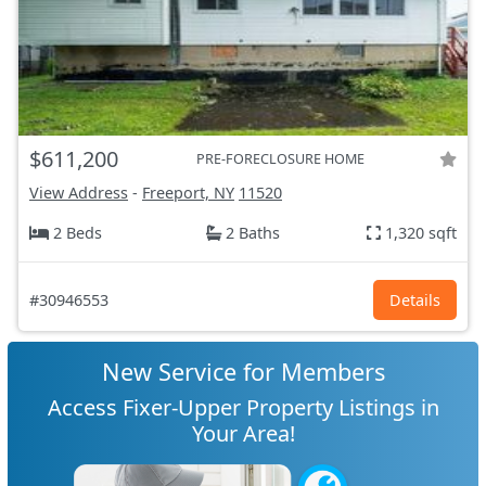
$611,200
PRE-FORECLOSURE HOME
View Address
-
Freeport, NY
11520
2 Beds
2 Baths
1,320 sqft
#30946553
Details
New Service for Members
Access Fixer-Upper Property Listings in
Your Area!