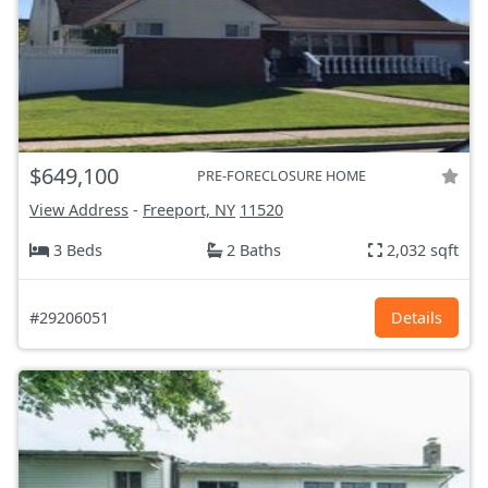
$649,100
PRE-FORECLOSURE HOME
View Address
-
Freeport, NY
11520
3 Beds
2 Baths
2,032 sqft
#29206051
Details