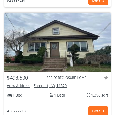
#28917291
Details
$498,500
PRE-FORECLOSURE HOME
View Address
-
Freeport, NY
11520
1 Bed
1 Bath
1,396 sqft
#30222213
Details