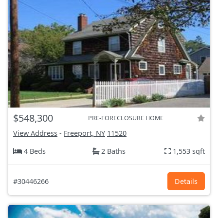
$548,300
PRE-FORECLOSURE HOME
View Address
-
Freeport, NY
11520
4 Beds
2 Baths
1,553 sqft
#30446266
Details