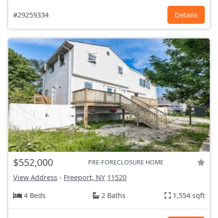
#29259334
Details
$552,000
PRE-FORECLOSURE HOME
View Address
-
Freeport, NY
11520
4 Beds
2 Baths
1,554 sqft